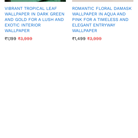
VIBRANT TROPICAL LEAF
ROMANTIC FLORAL DAMASK
WALLPAPER IN DARK GREEN
WALLPAPER IN AQUA AND
AND GOLD FOR A LUSH AND
PINK FOR A TIMELESS AND
EXOTIC INTERIOR
ELEGANT ENTRYWAY
WALLPAPER
WALLPAPER
₹
1,199
₹
3,999
₹
1,499
₹
3,999