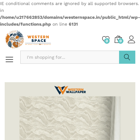
IE conditional comments are ignored by all supported browsers.
in
/home/u217662853/domains/westernspace.in/public_html/wp-
includes/functions.php
on line
6131
0
0
Search