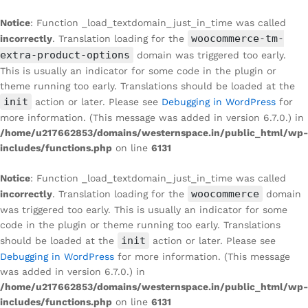
Notice
: Function _load_textdomain_just_in_time was called
woocommerce-tm-
incorrectly
. Translation loading for the
extra-product-options
domain was triggered too early.
This is usually an indicator for some code in the plugin or
theme running too early. Translations should be loaded at the
init
action or later. Please see
Debugging in WordPress
for
more information. (This message was added in version 6.7.0.) in
/home/u217662853/domains/westernspace.in/public_html/wp-
includes/functions.php
on line
6131
Notice
: Function _load_textdomain_just_in_time was called
woocommerce
incorrectly
. Translation loading for the
domain
was triggered too early. This is usually an indicator for some
code in the plugin or theme running too early. Translations
init
should be loaded at the
action or later. Please see
Debugging in WordPress
for more information. (This message
was added in version 6.7.0.) in
/home/u217662853/domains/westernspace.in/public_html/wp-
includes/functions.php
on line
6131