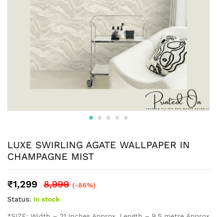
LUXE SWIRLING AGATE WALLPAPER IN
CHAMPAGNE MIST
₹
1,299
8,999
(-86%)
Status:
In stock
*SIZE: Width – 21 Inches Approx, Length – 9.5 metre Approx