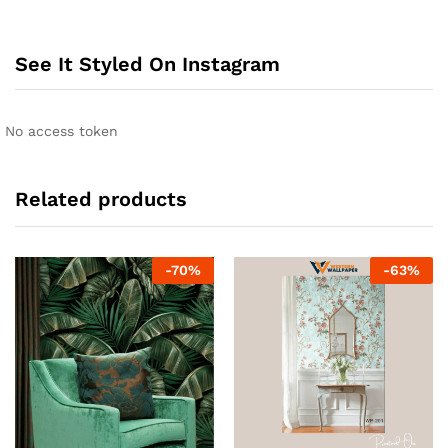
See It Styled On Instagram
No access token
Related products
-
70
%
-
63
%