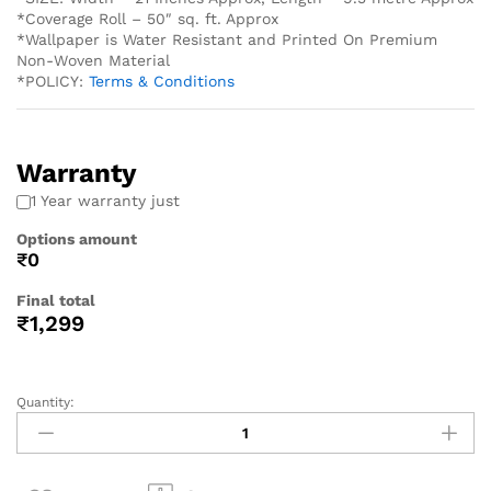
*Coverage Roll – 50″ sq. ft. Approx
*Wallpaper is Water Resistant and Printed On Premium
Non-Woven Material
*POLICY:
Terms & Conditions
Warranty
1 Year warranty just
Options amount
₹0
Final total
₹
1,299
Quantity: