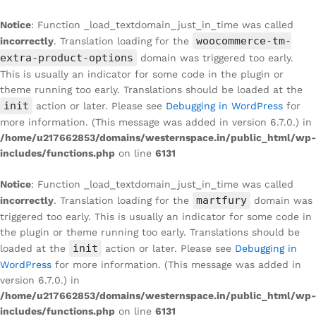
Notice
: Function _load_textdomain_just_in_time was called
woocommerce-tm-
incorrectly
. Translation loading for the
extra-product-options
domain was triggered too early.
This is usually an indicator for some code in the plugin or
theme running too early. Translations should be loaded at the
init
action or later. Please see
Debugging in WordPress
for
more information. (This message was added in version 6.7.0.) in
/home/u217662853/domains/westernspace.in/public_html/wp-
includes/functions.php
on line
6131
Notice
: Function _load_textdomain_just_in_time was called
martfury
incorrectly
. Translation loading for the
domain was
triggered too early. This is usually an indicator for some code in
the plugin or theme running too early. Translations should be
init
loaded at the
action or later. Please see
Debugging in
WordPress
for more information. (This message was added in
version 6.7.0.) in
/home/u217662853/domains/westernspace.in/public_html/wp-
includes/functions.php
on line
6131