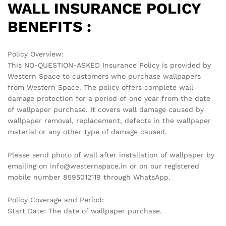
WALL INSURANCE POLICY
BENEFITS :
Policy Overview:
This NO-QUESTION-ASKED Insurance Policy is provided by
Western Space to customers who purchase wallpapers
from Western Space. The policy offers complete wall
damage protection for a period of one year from the date
of wallpaper purchase. It covers wall damage caused by
wallpaper removal, replacement, defects in the wallpaper
material or any other type of damage caused.
Please send photo of wall after installation of wallpaper by
emailing on info@westernspace.in or on our registered
mobile number 8595012119 through WhatsApp.
Policy Coverage and Period:
Start Date: The date of wallpaper purchase.