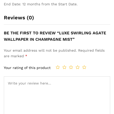
End Date: 12 months from the Start Date.
Reviews (0)
BE THE FIRST TO REVIEW “LUXE SWIRLING AGATE
WALLPAPER IN CHAMPAGNE MIST”
Your email address will not be published.
Required fields
are marked
*
Your rating of this product