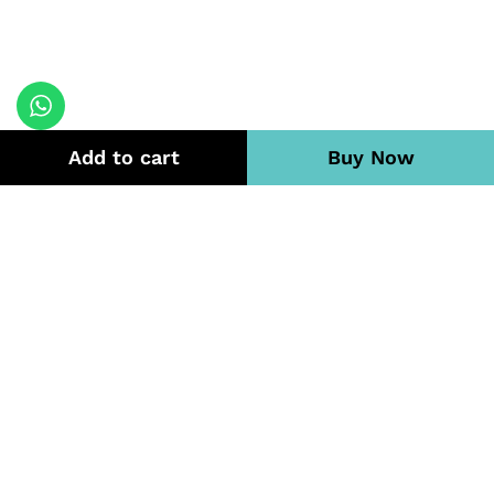
Add to cart
Buy Now