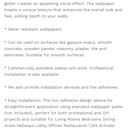
glitter creates an appealing visual effect. The wallpaper
boasts a unique texture that enhances the overall look and
feel, adding depth to your walls.
* Water resistant wallpapers.
* Can be used on surfaces like gypsum board, smooth
concrete, wooden panels, masonry, plaster, tile and
laminates. Suitable for smooth surfaces
* Commercially available pastes will work. Professional
installation is also available.
* We also provide installation services and the adhesives.
* Easy Installation: The non-adhesive design allows for
straightforward application using standard wallpaper paste
(not included), perfect for both professional and DIY
projects and suitable for Living Rooms Bedrooms Dining
Areas Hallways Lobby Offices Restaurants Cafe Schools