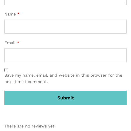
Name
*
Email
*
Save my name, email, and website in this browser for the
next time I comment.
There are no reviews yet.