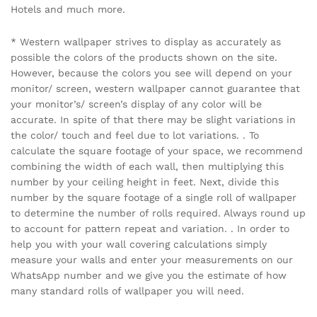
Hotels and much more.
* Western wallpaper strives to display as accurately as
possible the colors of the products shown on the site.
However, because the colors you see will depend on your
monitor/ screen, western wallpaper cannot guarantee that
your monitor’s/ screen’s display of any color will be
accurate. In spite of that there may be slight variations in
the color/ touch and feel due to lot variations. . To
calculate the square footage of your space, we recommend
combining the width of each wall, then multiplying this
number by your ceiling height in feet. Next, divide this
number by the square footage of a single roll of wallpaper
to determine the number of rolls required. Always round up
to account for pattern repeat and variation. . In order to
help you with your wall covering calculations simply
measure your walls and enter your measurements on our
WhatsApp number and we give you the estimate of how
many standard rolls of wallpaper you will need.