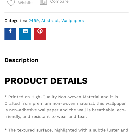
Compare
Wishlist
Categories:
2499
,
Abstract
,
Wallpapers
Description
PRODUCT DETAILS
* Printed on High-Quality Non-woven Material and it is
Crafted from premium non-woven material, this wallpaper
is non-adhesive wallpaper and the wall is breathable, eco-
friendly, and resistant to wear and tear.
* The textured surface, highlighted with a subtle luster and