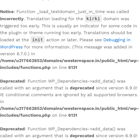
Notice
: Function _load_textdomain_just_in_time was called
kirki
incorrectly
. Translation loading for the
domain was
triggered too early. This is usually an indicator for some code in
the plugin or theme running too early. Translations should be
init
loaded at the
action or later. Please see
Debugging in
WordPress
for more information. (This message was added in
version 6.7.0.) in
/home/u217662853/domains/westernspace.in/public_html/wp-
includes/functions.php
on line
6131
Deprecated
: Function WP_Dependencies->add_data() was
called with an argument that is
deprecated
since version 6.9.0!
IE conditional comments are ignored by all supported browsers.
in
/home/u217662853/domains/westernspace.in/public_html/wp-
includes/functions.php
on line
6131
Deprecated
: Function WP_Dependencies->add_data() was
called with an argument that is
deprecated
since version 6.9.0!