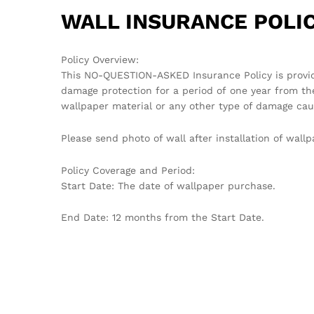
WALL INSURANCE POLIC
Policy Overview:
This NO-QUESTION-ASKED Insurance Policy is provi
damage protection for a period of one year from th
wallpaper material or any other type of damage cau
Please send photo of wall after installation of wa
Policy Coverage and Period:
Start Date: The date of wallpaper purchase.
End Date: 12 months from the Start Date.