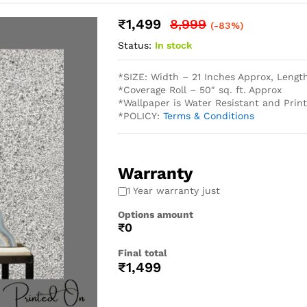
₹
1,499
8,999
(-83%)
Status:
In stock
*SIZE: Width – 21 Inches Approx, Lengt
*Coverage Roll – 50″ sq. ft. Approx
*Wallpaper is Water Resistant and Pri
*POLICY:
Terms & Conditions
Warranty
1 Year warranty just
Options amount
₹0
Final total
₹
1,499