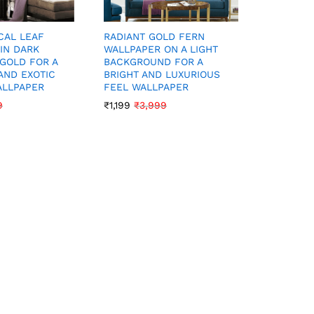
CAL LEAF
VIBRANT 
RADIANT GOLD FERN
IN DARK
WALLPAP
WALLPAPER ON A LIGHT
GOLD FOR A
BLACK FO
BACKGROUND FOR A
AND EXOTIC
EXOTIC 
BRIGHT AND LUXURIOUS
ALLPAPER
WALLPAP
FEEL WALLPAPER
9
₹
1,199
₹
3
₹
1,199
₹
3,999