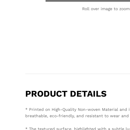
Roll over image to zoom
PRODUCT DETAILS
* Printed on High-Quality Non-woven Material and i
breathable, eco-friendly, and resistant to wear and 
* The textured surface, highlighted with a subtle lu