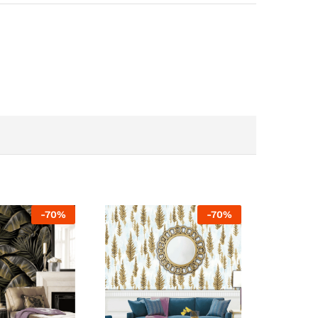
-
70
%
-
70
%