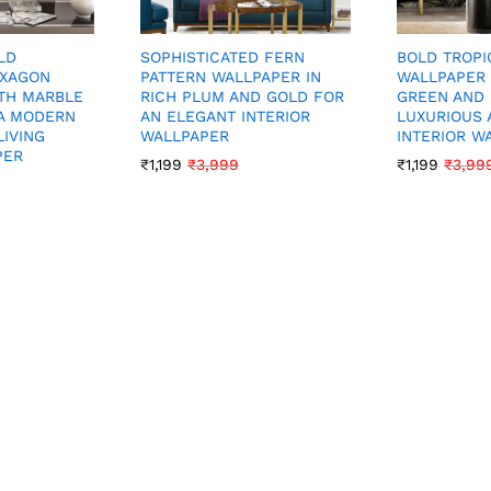
LD
BOLD TROPI
SOPHISTICATED FERN
EXAGON
WALLPAPER 
PATTERN WALLPAPER IN
TH MARBLE
GREEN AND 
RICH PLUM AND GOLD FOR
A MODERN
LUXURIOUS 
AN ELEGANT INTERIOR
LIVING
INTERIOR W
WALLPAPER
PER
₹
1,199
₹
3,99
₹
1,199
₹
3,999