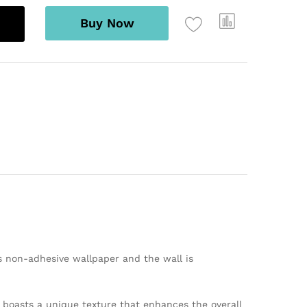
Buy Now
s non-adhesive wallpaper and the wall is
er boasts a unique texture that enhances the overall