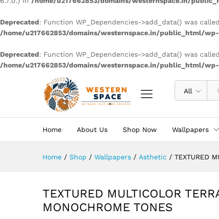
6.7.0.) in
/home/u217662853/domains/westernspace.in/public_h
Deprecated
: Function WP_Dependencies->add_data() was called
/home/u217662853/domains/westernspace.in/public_html/wp-i
Deprecated
: Function WP_Dependencies->add_data() was called
/home/u217662853/domains/westernspace.in/public_html/wp-i
All
Home
About Us
Shop Now
Wallpapers
Home
/
Shop
/
Wallpapers
/
Asthetic
/
TEXTURED M
TEXTURED MULTICOLOR TERR
MONOCHROME TONES