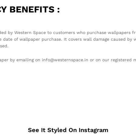
Y BENEFITS :
ded by Western Space to customers who purchase wallpapers fro
e date of wallpaper purchase. It covers wall damage caused by w
sed.
llpaper by emailing on info@westernspace.in or on our registere
See It Styled On Instagram