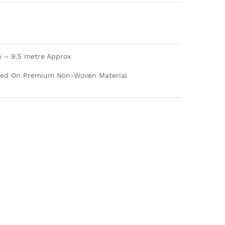
h – 9.5 metre Approx
nted On Premium Non-Woven Material