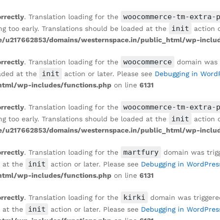
RRAZZO WALLPAPER IN MONOCHROME TONES
woocommerce-tm-extra-
orrectly
. Translation loading for the
init
ng too early. Translations should be loaded at the
action o
/u217662853/domains/westernspace.in/public_html/wp-includ
woocommerce
orrectly
. Translation loading for the
domain was tr
init
oaded at the
action or later. Please see
Debugging in Word
tml/wp-includes/functions.php
on line
6131
woocommerce-tm-extra-
orrectly
. Translation loading for the
init
ng too early. Translations should be loaded at the
action o
/u217662853/domains/westernspace.in/public_html/wp-includ
martfury
orrectly
. Translation loading for the
domain was trigge
init
d at the
action or later. Please see
Debugging in WordPres
tml/wp-includes/functions.php
on line
6131
kirki
orrectly
. Translation loading for the
domain was triggered 
init
d at the
action or later. Please see
Debugging in WordPres