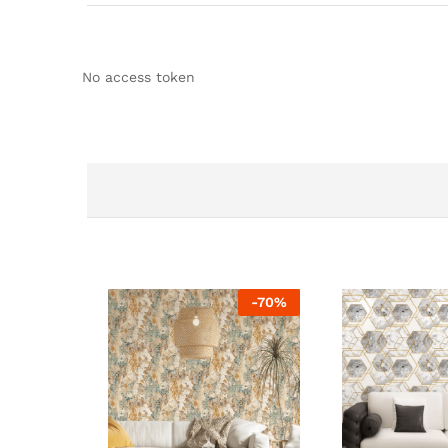
No access token
-
70
%