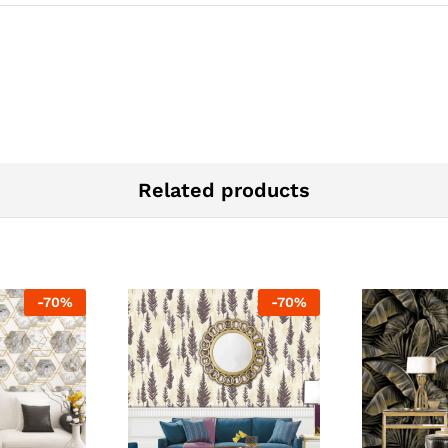
Related products
-
70
%
-
70
%