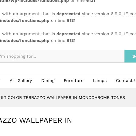
tml/wp-includes/functions.php
on line
6131
 with an argument that is
deprecated
since version 6.9.0! IE c
ncludes/functions.php
on line
6131
 with an argument that is
deprecated
since version 6.9.0! IE c
ncludes/functions.php
on line
6131
S
Art Gallery
Dining
Furniture
Lamps
Contact 
ULTICOLOR TERRAZZO WALLPAPER IN MONOCHROME TONES
AZZO WALLPAPER IN