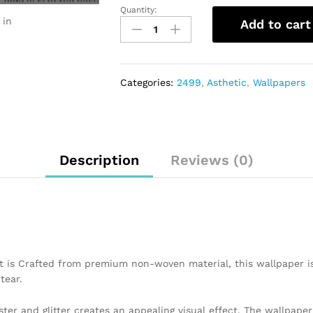
Quantity:
 in
Add to cart
Categories:
2499
,
Asthetic
,
Wallpapers
Description
Reviews (0)
t is Crafted from premium non-woven material, this wallpaper i
tear.
ster and glitter creates an appealing visual effect. The wallpap