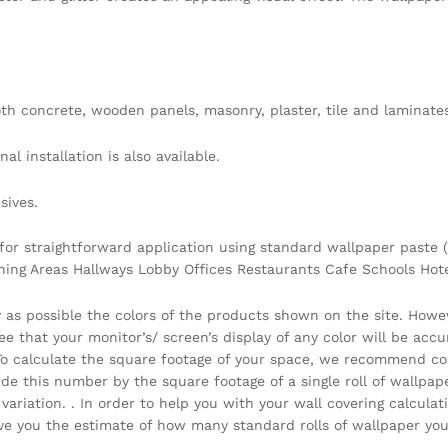
h concrete, wooden panels, masonry, plaster, tile and laminates
l installation is also available.
sives.
 for straightforward application using standard wallpaper paste (
ining Areas Hallways Lobby Offices Restaurants Cafe Schools Ho
y as possible the colors of the products shown on the site. Howe
that your monitor’s/ screen’s display of any color will be accura
 . To calculate the square footage of your space, we recommend c
vide this number by the square footage of a single roll of wallpa
ariation. . In order to help you with your wall covering calcula
you the estimate of how many standard rolls of wallpaper you 