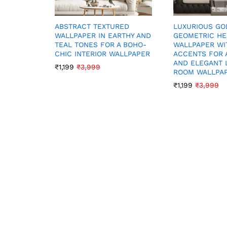
LUXURIOUS GO
ABSTRACT TEXTURED
GEOMETRIC H
WALLPAPER IN EARTHY AND
WALLPAPER WI
TEAL TONES FOR A BOHO-
ACCENTS FOR 
CHIC INTERIOR WALLPAPER
AND ELEGANT 
₹
1,199
₹
3,999
ROOM WALLPA
₹
1,199
₹
3,999