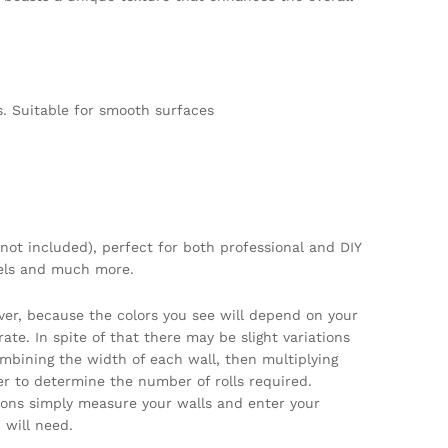
. Suitable for smooth surfaces
not included), perfect for both professional and DIY
tels and much more.
ver, because the colors you see will depend on your
te. In spite of that there may be slight variations
ombining the width of each wall, then multiplying
per to determine the number of rolls required.
tions simply measure your walls and enter your
will need.