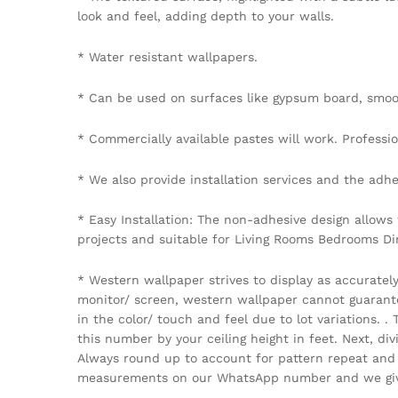
look and feel, adding depth to your walls.
* Water resistant wallpapers.
* Can be used on surfaces like gypsum board, smoot
* Commercially available pastes will work. Professiona
* We also provide installation services and the adhe
* Easy Installation: The non-adhesive design allows
projects and suitable for Living Rooms Bedrooms D
* Western wallpaper strives to display as accuratel
monitor/ screen, western wallpaper cannot guarantee 
in the color/ touch and feel due to lot variations.
this number by your ceiling height in feet. Next, di
Always round up to account for pattern repeat and v
measurements on our WhatsApp number and we give 