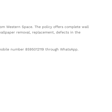
m Western Space. The policy offers complete wall
allpaper removal, replacement, defects in the
d mobile number 8595012119 through WhatsApp.