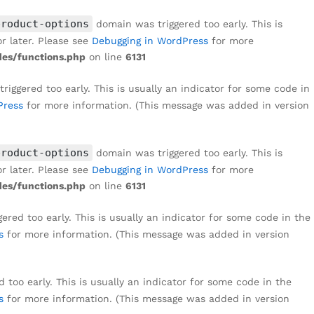
₹
1,499
Add to cart
₹
8,999
product-options
domain was triggered too early. This is
r later. Please see
Debugging in WordPress
for more
es/functions.php
on line
6131
iggered too early. This is usually an indicator for some code in
Press
for more information. (This message was added in version
product-options
domain was triggered too early. This is
r later. Please see
Debugging in WordPress
for more
es/functions.php
on line
6131
red too early. This is usually an indicator for some code in the
s
for more information. (This message was added in version
too early. This is usually an indicator for some code in the
s
for more information. (This message was added in version