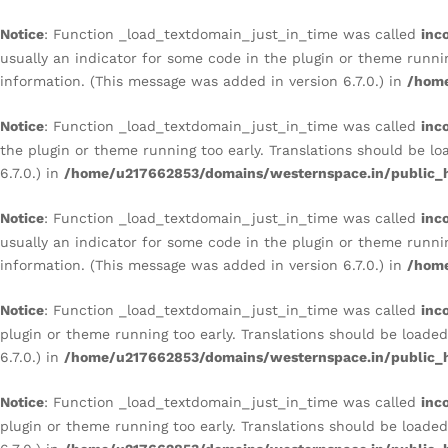
TEXTURED MULTICOLOR TE
Description
Reviews (0)
Notice
: Function _load_textdomain_just_in_time was called
inc
usually an indicator for some code in the plugin or theme runni
information. (This message was added in version 6.7.0.) in
/home
Notice
: Function _load_textdomain_just_in_time was called
inc
the plugin or theme running too early. Translations should be l
6.7.0.) in
/home/u217662853/domains/westernspace.in/public_h
Notice
: Function _load_textdomain_just_in_time was called
inc
usually an indicator for some code in the plugin or theme runni
information. (This message was added in version 6.7.0.) in
/home
Notice
: Function _load_textdomain_just_in_time was called
inc
plugin or theme running too early. Translations should be loade
6.7.0.) in
/home/u217662853/domains/westernspace.in/public_h
Notice
: Function _load_textdomain_just_in_time was called
inc
plugin or theme running too early. Translations should be loade