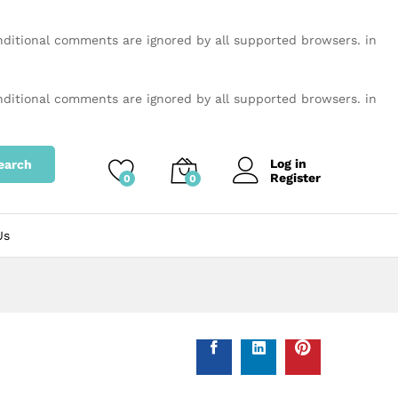
onditional comments are ignored by all supported browsers. in
onditional comments are ignored by all supported browsers. in
Log in
earch
Register
0
0
Us