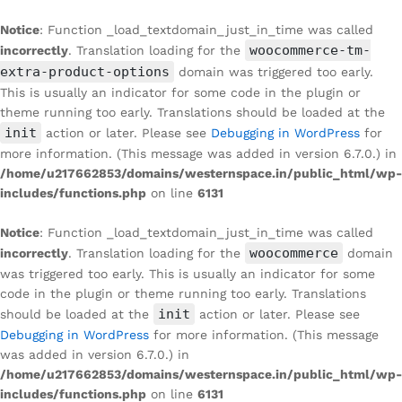
Notice
: Function _load_textdomain_just_in_time was called
woocommerce-tm-
incorrectly
. Translation loading for the
extra-product-options
domain was triggered too early.
This is usually an indicator for some code in the plugin or
theme running too early. Translations should be loaded at the
init
action or later. Please see
Debugging in WordPress
for
more information. (This message was added in version 6.7.0.) in
/home/u217662853/domains/westernspace.in/public_html/wp-
includes/functions.php
on line
6131
Notice
: Function _load_textdomain_just_in_time was called
woocommerce
incorrectly
. Translation loading for the
domain
was triggered too early. This is usually an indicator for some
code in the plugin or theme running too early. Translations
init
should be loaded at the
action or later. Please see
Debugging in WordPress
for more information. (This message
was added in version 6.7.0.) in
/home/u217662853/domains/westernspace.in/public_html/wp-
includes/functions.php
on line
6131