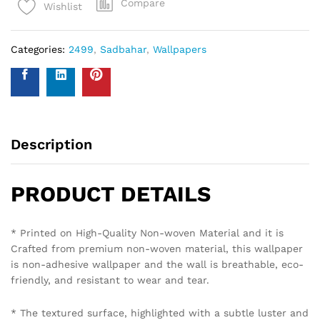
Compare
Wishlist
Categories:
2499
,
Sadbahar
,
Wallpapers
Description
PRODUCT DETAILS
* Printed on High-Quality Non-woven Material and it is
Crafted from premium non-woven material, this wallpaper
is non-adhesive wallpaper and the wall is breathable, eco-
friendly, and resistant to wear and tear.
* The textured surface, highlighted with a subtle luster and