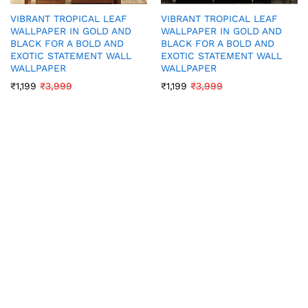
VIBRANT TROPICAL LEAF
VIBRANT TROPICAL LEAF
WALLPAPER IN GOLD AND
WALLPAPER IN GOLD AND
BLACK FOR A BOLD AND
BLACK FOR A BOLD AND
EXOTIC STATEMENT WALL
EXOTIC STATEMENT WALL
WALLPAPER
WALLPAPER
₹
1,199
₹
3,999
₹
1,199
₹
3,999