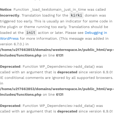
Notice
: Function _load_textdomain_just_in_time was called
kirki
incorrectly
. Translation loading for the
domain was
triggered too early. This is usually an indicator for some code in
the plugin or theme running too early. Translations should be
init
loaded at the
action or later. Please see
Debugging in
WordPress
for more information. (This message was added in
version 6.7.0.) in
/home/u217662853/domains/westernspace.in/public_html/wp-
includes/functions.php
on line
6131
Deprecated
: Function WP_Dependencies->add_data() was
called with an argument that is
deprecated
since version 6.9.0!
IE conditional comments are ignored by all supported browsers.
in
/home/u217662853/domains/westernspace.in/public_html/wp-
includes/functions.php
on line
6131
Deprecated
: Function WP_Dependencies->add_data() was
called with an argument that is
deprecated
since version 6.9.0!