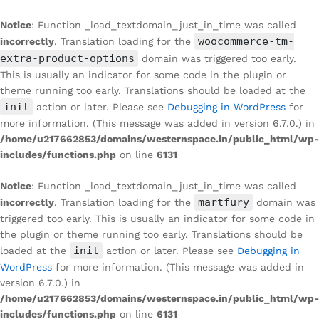
Notice
: Function _load_textdomain_just_in_time was called
woocommerce-tm-
incorrectly
. Translation loading for the
extra-product-options
domain was triggered too early.
This is usually an indicator for some code in the plugin or
theme running too early. Translations should be loaded at the
init
action or later. Please see
Debugging in WordPress
for
more information. (This message was added in version 6.7.0.) in
/home/u217662853/domains/westernspace.in/public_html/wp-
includes/functions.php
on line
6131
Notice
: Function _load_textdomain_just_in_time was called
martfury
incorrectly
. Translation loading for the
domain was
triggered too early. This is usually an indicator for some code in
the plugin or theme running too early. Translations should be
init
loaded at the
action or later. Please see
Debugging in
WordPress
for more information. (This message was added in
version 6.7.0.) in
/home/u217662853/domains/westernspace.in/public_html/wp-
includes/functions.php
on line
6131