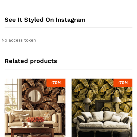
See It Styled On Instagram
No access token
Related products
-
70
%
-
70
%