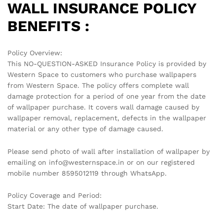
WALL INSURANCE POLICY
BENEFITS :
Policy Overview:
This NO-QUESTION-ASKED Insurance Policy is provided by
Western Space to customers who purchase wallpapers
from Western Space. The policy offers complete wall
damage protection for a period of one year from the date
of wallpaper purchase. It covers wall damage caused by
wallpaper removal, replacement, defects in the wallpaper
material or any other type of damage caused.
Please send photo of wall after installation of wallpaper by
emailing on info@westernspace.in or on our registered
mobile number 8595012119 through WhatsApp.
Policy Coverage and Period:
Start Date: The date of wallpaper purchase.