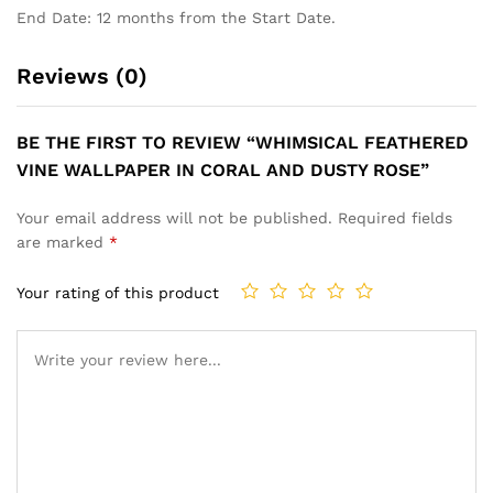
End Date: 12 months from the Start Date.
Reviews (0)
BE THE FIRST TO REVIEW “WHIMSICAL FEATHERED
VINE WALLPAPER IN CORAL AND DUSTY ROSE”
Your email address will not be published.
Required fields
are marked
*
Your rating of this product