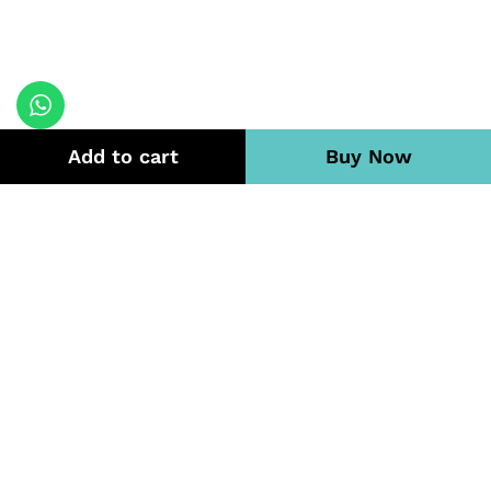
Add to cart
Buy Now