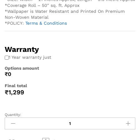
*Coverage Roll – 50″ sq. ft. Approx
*Wallpaper is Water Resistant and Printed On Premium
Non-Woven Material
*POLICY:
Terms & Conditions
Warranty
1 Year warranty just
Options amount
₹0
Final total
₹
1,299
Quantity: