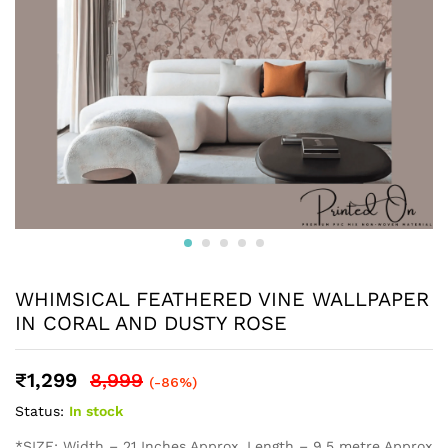
WHIMSICAL FEATHERED VINE WALLPAPER
IN CORAL AND DUSTY ROSE
₹
1,299
8,999
(-86%)
Status:
In stock
*SIZE: Width – 21 Inches Approx, Length – 9.5 metre Approx