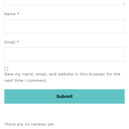
Name
*
Email
*
Save my name, email, and website in this browser for the
next time I comment.
There are no reviews yet.