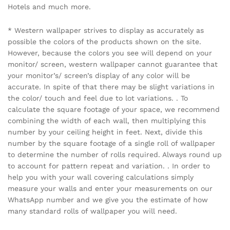
Hotels and much more.
* Western wallpaper strives to display as accurately as
possible the colors of the products shown on the site.
However, because the colors you see will depend on your
monitor/ screen, western wallpaper cannot guarantee that
your monitor’s/ screen’s display of any color will be
accurate. In spite of that there may be slight variations in
the color/ touch and feel due to lot variations. . To
calculate the square footage of your space, we recommend
combining the width of each wall, then multiplying this
number by your ceiling height in feet. Next, divide this
number by the square footage of a single roll of wallpaper
to determine the number of rolls required. Always round up
to account for pattern repeat and variation. . In order to
help you with your wall covering calculations simply
measure your walls and enter your measurements on our
WhatsApp number and we give you the estimate of how
many standard rolls of wallpaper you will need.