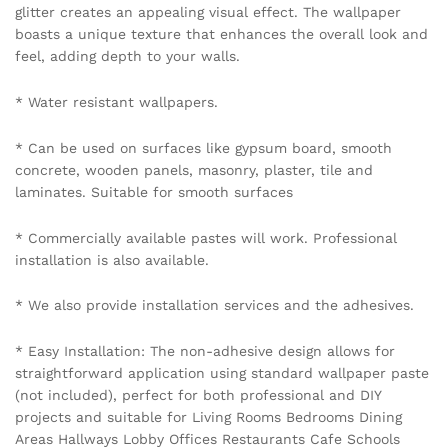
glitter creates an appealing visual effect. The wallpaper
boasts a unique texture that enhances the overall look and
feel, adding depth to your walls.
* Water resistant wallpapers.
* Can be used on surfaces like gypsum board, smooth
concrete, wooden panels, masonry, plaster, tile and
laminates. Suitable for smooth surfaces
* Commercially available pastes will work. Professional
installation is also available.
* We also provide installation services and the adhesives.
* Easy Installation: The non-adhesive design allows for
straightforward application using standard wallpaper paste
(not included), perfect for both professional and DIY
projects and suitable for Living Rooms Bedrooms Dining
Areas Hallways Lobby Offices Restaurants Cafe Schools