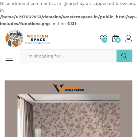
IE conditional comments are ignored by all supported browsers.
in
/home/u217662853/domains/westernspace.in/public_html/wp-
includes/functions.php
on line
6131
0
0
Search