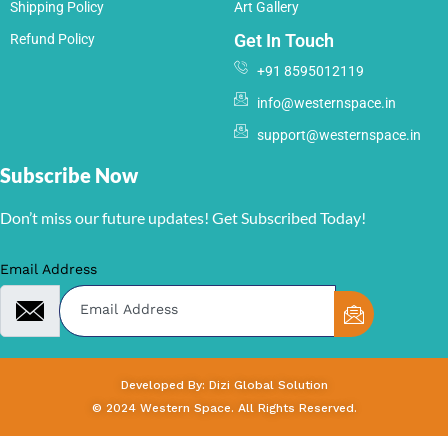
Shipping Policy
Art Gallery
Get In Touch
Refund Policy
+91 8595012119
info@westernspace.in
support@westernspace.in
Subscribe Now
Don’t miss our future updates! Get Subscribed Today!
Email Address
Developed By: Dizi Global Solution
© 2024 Western Space. All Rights Reserved.