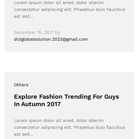
Lorem ipsum dolor sit amet, dolor siterim
consectetur adipiscing elit. Phasellus duio faucibus
est sed…
December 15, 2017
by
diziglobalsolution.2023@gmail.com
Others
Explore Fashion Trending For Guys
In Autumn 2017
Lorem ipsum dolor sit amet, dolor siterim
consectetur adipiscing elit. Phasellus duio faucibus
est sed…