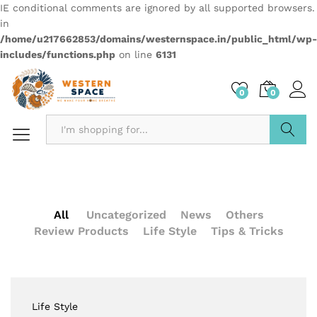
IE conditional comments are ignored by all supported browsers.
in
/home/u217662853/domains/westernspace.in/public_html/wp-
includes/functions.php
on line
6131
0
0
Search
All
Uncategorized
News
Others
Review Products
Life Style
Tips & Tricks
Life Style