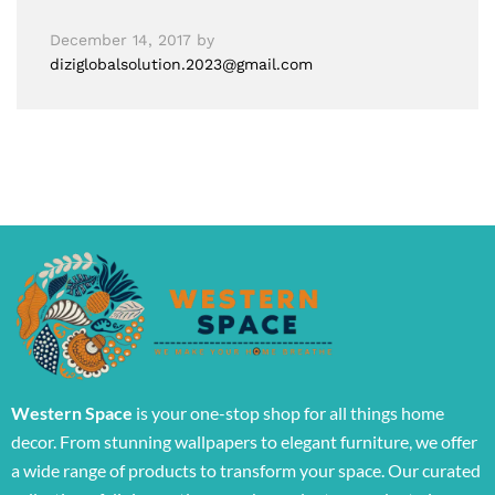
December 14, 2017
by
diziglobalsolution.2023@gmail.com
Western Space
is your one-stop shop for all things home
decor. From stunning wallpapers to elegant furniture, we offer
a wide range of products to transform your space. Our curated