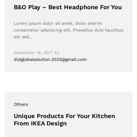
B&O Play – Best Headphone For You
Lorem ipsum dolor sit amet, dolor siterim
consectetur adipiscing elit. Phasellus duio faucibus
est sed…
December 16, 2017
by
diziglobalsolution.2023@gmail.com
Others
Unique Products For Your Kitchen
From IKEA Design