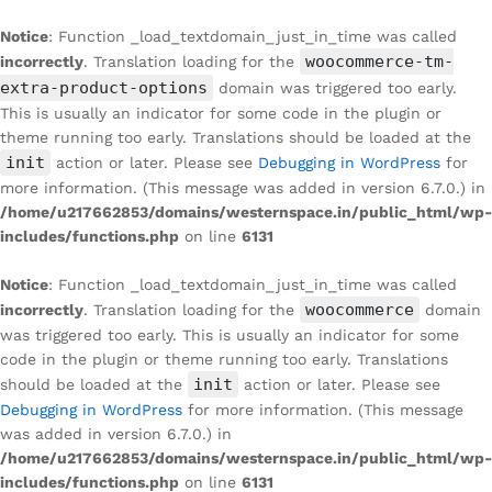
Notice
: Function _load_textdomain_just_in_time was called
woocommerce-tm-
incorrectly
. Translation loading for the
extra-product-options
domain was triggered too early.
This is usually an indicator for some code in the plugin or
theme running too early. Translations should be loaded at the
init
action or later. Please see
Debugging in WordPress
for
more information. (This message was added in version 6.7.0.) in
/home/u217662853/domains/westernspace.in/public_html/wp-
includes/functions.php
on line
6131
Notice
: Function _load_textdomain_just_in_time was called
woocommerce
incorrectly
. Translation loading for the
domain
was triggered too early. This is usually an indicator for some
code in the plugin or theme running too early. Translations
init
should be loaded at the
action or later. Please see
Debugging in WordPress
for more information. (This message
was added in version 6.7.0.) in
/home/u217662853/domains/westernspace.in/public_html/wp-
includes/functions.php
on line
6131