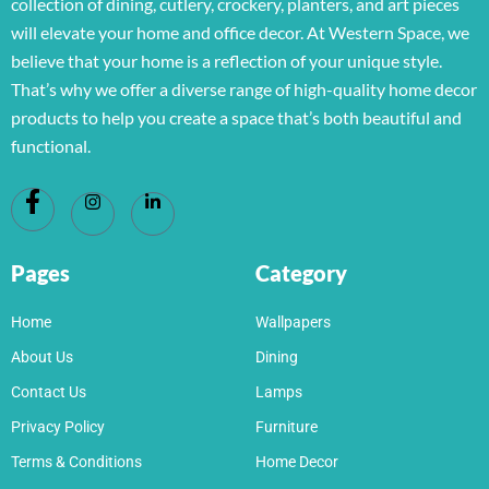
collection of dining, cutlery, crockery, planters, and art pieces
will elevate your home and office decor. At Western Space, we
believe that your home is a reflection of your unique style.
That’s why we offer a diverse range of high-quality home decor
products to help you create a space that’s both beautiful and
functional.
Pages
Category
Home
Wallpapers
About Us
Dining
Contact Us
Lamps
Privacy Policy
Furniture
Terms & Conditions
Home Decor