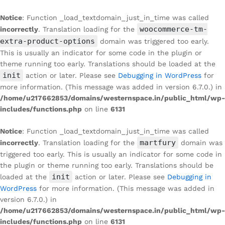
Notice
: Function _load_textdomain_just_in_time was called
woocommerce-tm-
incorrectly
. Translation loading for the
extra-product-options
domain was triggered too early.
This is usually an indicator for some code in the plugin or
theme running too early. Translations should be loaded at the
init
action or later. Please see
Debugging in WordPress
for
more information. (This message was added in version 6.7.0.) in
/home/u217662853/domains/westernspace.in/public_html/wp-
includes/functions.php
on line
6131
Notice
: Function _load_textdomain_just_in_time was called
martfury
incorrectly
. Translation loading for the
domain was
triggered too early. This is usually an indicator for some code in
the plugin or theme running too early. Translations should be
init
loaded at the
action or later. Please see
Debugging in
WordPress
for more information. (This message was added in
version 6.7.0.) in
/home/u217662853/domains/westernspace.in/public_html/wp-
includes/functions.php
on line
6131