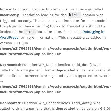
Notice
: Function _load_textdomain_just_in_time was called
kirki
incorrectly
. Translation loading for the
domain was
triggered too early. This is usually an indicator for some code in
the plugin or theme running too early. Translations should be
init
loaded at the
action or later. Please see
Debugging in
WordPress
for more information. (This message was added in
version 6.7.0.) in
/home/u217662853/domains/westernspace.in/public_html/wp-
includes/functions.php
on line
6131
Deprecated
: Function WP_Dependencies->add_data() was
called with an argument that is
deprecated
since version 6.9.0!
IE conditional comments are ignored by all supported browsers.
in
/home/u217662853/domains/westernspace.in/public_html/wp-
includes/functions.php
on line
6131
Deprecated
: Function WP_Dependencies->add_data() was
called with an argument that is
deprecated
since version 6.9.0!