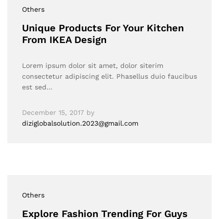
Others
Unique Products For Your Kitchen
From IKEA Design
Lorem ipsum dolor sit amet, dolor siterim
consectetur adipiscing elit. Phasellus duio faucibus
est sed…
December 15, 2017
by
diziglobalsolution.2023@gmail.com
Others
Explore Fashion Trending For Guys