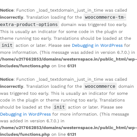
Notice
: Function _load_textdomain_just_in_time was called
woocommerce-tm-
incorrectly
. Translation loading for the
extra-product-options
domain was triggered too early.
This is usually an indicator for some code in the plugin or
theme running too early. Translations should be loaded at the
init
action or later. Please see
Debugging in WordPress
for
more information. (This message was added in version 6.7.0.) in
/home/u217662853/domains/westernspace.in/public_html/wp-
includes/functions.php
on line
6131
Notice
: Function _load_textdomain_just_in_time was called
woocommerce
incorrectly
. Translation loading for the
domain
was triggered too early. This is usually an indicator for some
code in the plugin or theme running too early. Translations
init
should be loaded at the
action or later. Please see
Debugging in WordPress
for more information. (This message
was added in version 6.7.0.) in
/home/u217662853/domains/westernspace.in/public_html/wp-
includes/functions.php
on line
6131