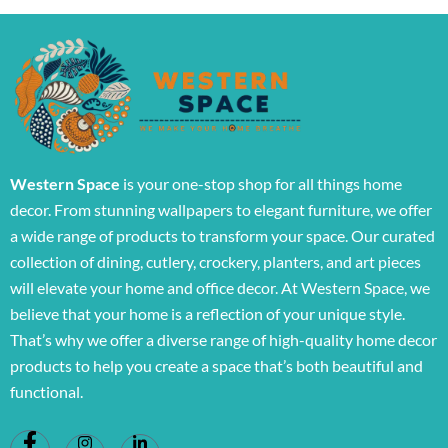
Western Space
is your one-stop shop for all things home
decor. From stunning wallpapers to elegant furniture, we offer
a wide range of products to transform your space. Our curated
collection of dining, cutlery, crockery, planters, and art pieces
will elevate your home and office decor. At Western Space, we
believe that your home is a reflection of your unique style.
That’s why we offer a diverse range of high-quality home decor
products to help you create a space that’s both beautiful and
functional.