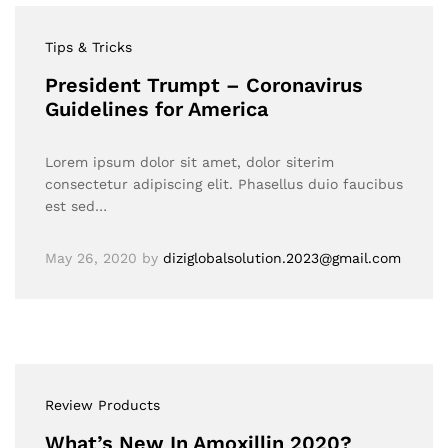
Tips & Tricks
President Trumpt – Coronavirus
Guidelines for America
Lorem ipsum dolor sit amet, dolor siterim
consectetur adipiscing elit. Phasellus duio faucibus
est sed…
May 26, 2020
by
diziglobalsolution.2023@gmail.com
Review Products
What’s New In Amoxillin 2020?