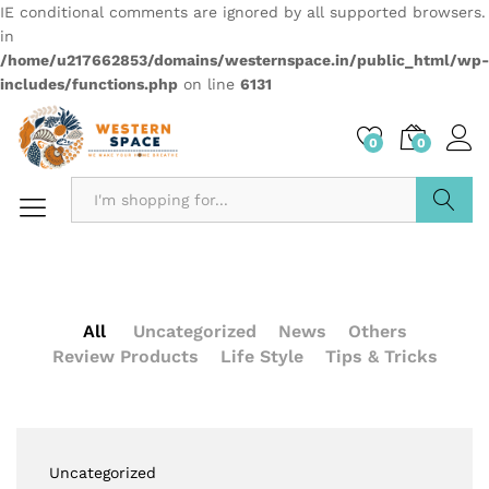
IE conditional comments are ignored by all supported browsers.
in
/home/u217662853/domains/westernspace.in/public_html/wp-
includes/functions.php
on line
6131
0
0
Search
All
Uncategorized
News
Others
Review Products
Life Style
Tips & Tricks
Uncategorized