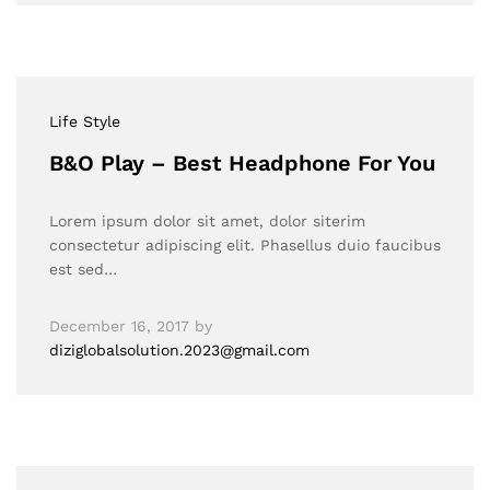
Life Style
B&O Play – Best Headphone For You
Lorem ipsum dolor sit amet, dolor siterim
consectetur adipiscing elit. Phasellus duio faucibus
est sed…
December 16, 2017
by
diziglobalsolution.2023@gmail.com