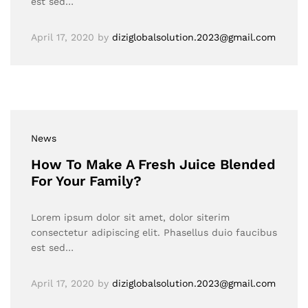
est sed…
April 17, 2020
by
diziglobalsolution.2023@gmail.com
News
How To Make A Fresh Juice Blended
For Your Family?
Lorem ipsum dolor sit amet, dolor siterim
consectetur adipiscing elit. Phasellus duio faucibus
est sed…
April 17, 2020
by
diziglobalsolution.2023@gmail.com