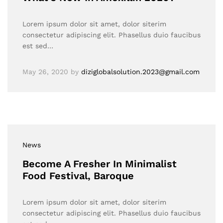
Lorem ipsum dolor sit amet, dolor siterim
consectetur adipiscing elit. Phasellus duio faucibus
est sed…
May 26, 2020
by
diziglobalsolution.2023@gmail.com
News
Become A Fresher In Minimalist
Food Festival, Baroque
Lorem ipsum dolor sit amet, dolor siterim
consectetur adipiscing elit. Phasellus duio faucibus