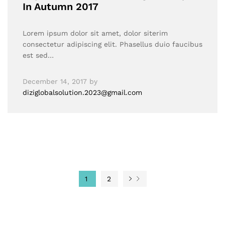
In Autumn 2017
Lorem ipsum dolor sit amet, dolor siterim
consectetur adipiscing elit. Phasellus duio faucibus
est sed…
December 14, 2017
by
diziglobalsolution.2023@gmail.com
1
2