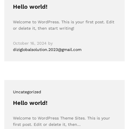
Hello world!
Welcome to WordPress. This is your first post. Edit
or delete it, then start writing!
October 16, 2024
by
diziglobalsolution.2023@gmail.com
Uncategorized
Hello world!
Welcome to WordPress Theme Sites. This is your
first post. Edit or delete it, then…