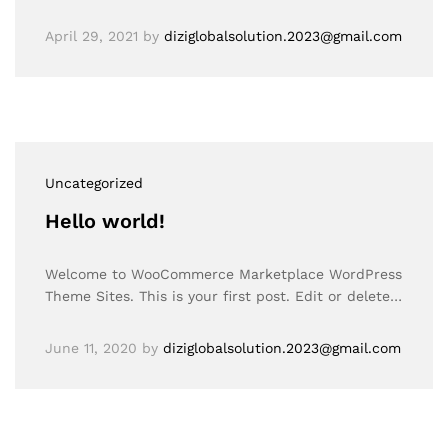
April 29, 2021
by
diziglobalsolution.2023@gmail.com
Uncategorized
Hello world!
Welcome to WooCommerce Marketplace WordPress
Theme Sites. This is your first post. Edit or delete…
June 11, 2020
by
diziglobalsolution.2023@gmail.com