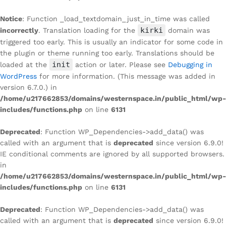
Notice
: Function _load_textdomain_just_in_time was called
kirki
incorrectly
. Translation loading for the
domain was
triggered too early. This is usually an indicator for some code in
the plugin or theme running too early. Translations should be
init
loaded at the
action or later. Please see
Debugging in
WordPress
for more information. (This message was added in
version 6.7.0.) in
/home/u217662853/domains/westernspace.in/public_html/wp-
includes/functions.php
on line
6131
Deprecated
: Function WP_Dependencies->add_data() was
called with an argument that is
deprecated
since version 6.9.0!
IE conditional comments are ignored by all supported browsers.
in
/home/u217662853/domains/westernspace.in/public_html/wp-
includes/functions.php
on line
6131
Deprecated
: Function WP_Dependencies->add_data() was
called with an argument that is
deprecated
since version 6.9.0!