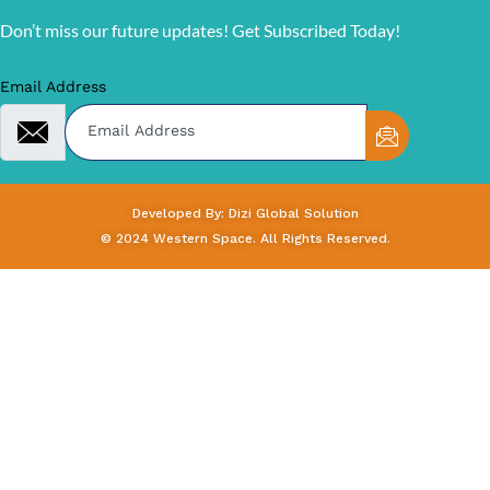
Don’t miss our future updates! Get Subscribed Today!
Email Address
Developed By: Dizi Global Solution
© 2024 Western Space. All Rights Reserved.