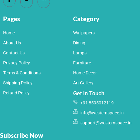
Pages
Category
Home
Wallpapers
About Us
Dining
Contact Us
Lamps
Privacy Policy
Furniture
Terms & Conditions
Home Decor
Shipping Policy
Art Gallery
Get In Touch
Refund Policy
+91 8595012119
info@westernspace.in
support@westernspace.in
Subscribe Now