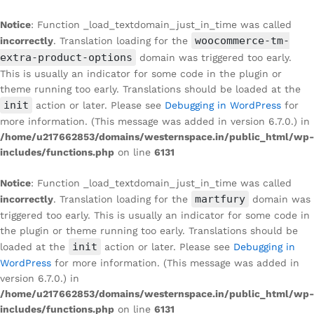
Notice
: Function _load_textdomain_just_in_time was called
woocommerce-tm-
incorrectly
. Translation loading for the
extra-product-options
domain was triggered too early.
This is usually an indicator for some code in the plugin or
theme running too early. Translations should be loaded at the
init
action or later. Please see
Debugging in WordPress
for
more information. (This message was added in version 6.7.0.) in
/home/u217662853/domains/westernspace.in/public_html/wp-
includes/functions.php
on line
6131
Notice
: Function _load_textdomain_just_in_time was called
martfury
incorrectly
. Translation loading for the
domain was
triggered too early. This is usually an indicator for some code in
the plugin or theme running too early. Translations should be
init
loaded at the
action or later. Please see
Debugging in
WordPress
for more information. (This message was added in
version 6.7.0.) in
/home/u217662853/domains/westernspace.in/public_html/wp-
includes/functions.php
on line
6131