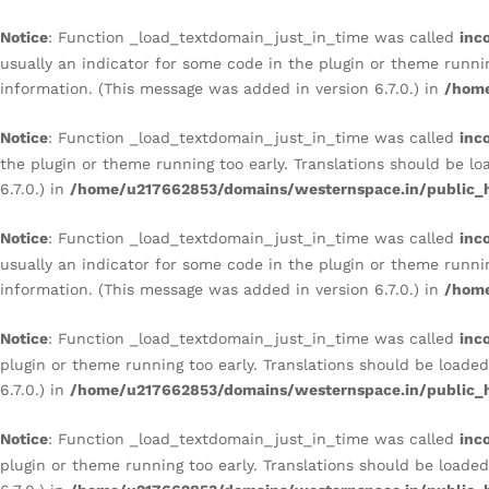
Notice
: Function _load_textdomain_just_in_time was called
inc
usually an indicator for some code in the plugin or theme runni
information. (This message was added in version 6.7.0.) in
/home
Notice
: Function _load_textdomain_just_in_time was called
inc
the plugin or theme running too early. Translations should be l
6.7.0.) in
/home/u217662853/domains/westernspace.in/public_h
Notice
: Function _load_textdomain_just_in_time was called
inc
usually an indicator for some code in the plugin or theme runni
information. (This message was added in version 6.7.0.) in
/home
Notice
: Function _load_textdomain_just_in_time was called
inc
plugin or theme running too early. Translations should be loade
6.7.0.) in
/home/u217662853/domains/westernspace.in/public_h
Notice
: Function _load_textdomain_just_in_time was called
inc
plugin or theme running too early. Translations should be loade