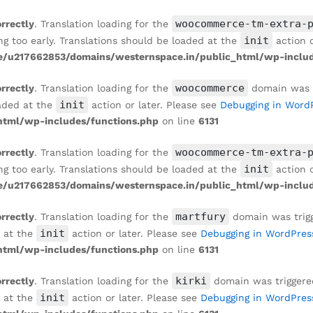
woocommerce-tm-extra-
orrectly
. Translation loading for the
init
ng too early. Translations should be loaded at the
action o
/u217662853/domains/westernspace.in/public_html/wp-includ
woocommerce
orrectly
. Translation loading for the
domain was tr
init
oaded at the
action or later. Please see
Debugging in Word
tml/wp-includes/functions.php
on line
6131
woocommerce-tm-extra-
orrectly
. Translation loading for the
init
ng too early. Translations should be loaded at the
action o
/u217662853/domains/westernspace.in/public_html/wp-includ
martfury
orrectly
. Translation loading for the
domain was trigge
init
d at the
action or later. Please see
Debugging in WordPres
tml/wp-includes/functions.php
on line
6131
kirki
orrectly
. Translation loading for the
domain was triggered 
init
d at the
action or later. Please see
Debugging in WordPres