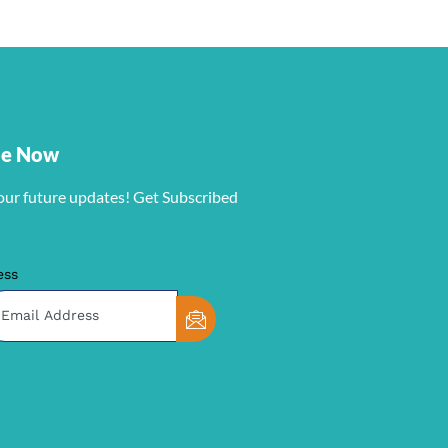
be Now
our future updates! Get Subscribed
ess