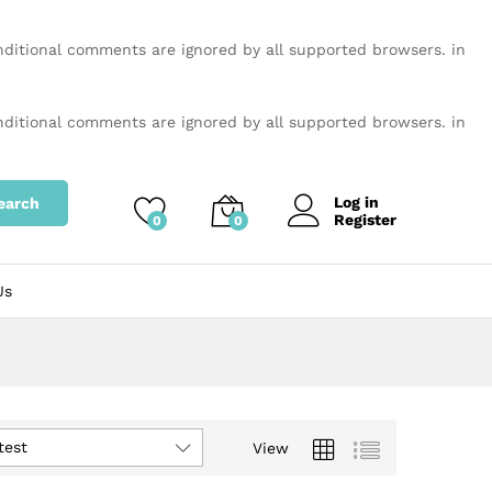
onditional comments are ignored by all supported browsers. in
onditional comments are ignored by all supported browsers. in
Log in
earch
Register
0
0
Us
test
View