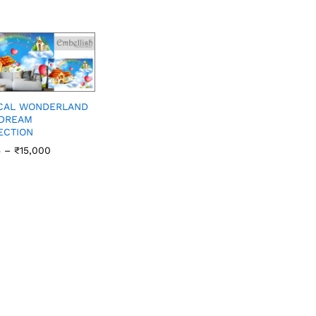
CAL WONDERLAND
 DREAM
ECTION
5
–
₹
15,000
5
₹
15,000