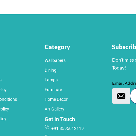
Category
Subscri
Don’t miss 
Wallpapers
Today!
Dining
s
Lamps
Email Addr
licy
Furniture
onditions
Home Decor
olicy
Art Gallery
Get In Touch
licy
+91 8595012119