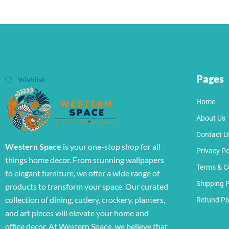
Pages
Wishlist
Home
About Us
Contact U
Western Space
is your one-stop shop for all
Privacy Po
things home decor. From stunning wallpapers
Terms & C
to elegant furniture, we offer a wide range of
Shipping P
products to transform your space. Our curated
collection of dining, cutlery, crockery, planters,
Refund Po
and art pieces will elevate your home and
office decor. At Western Space, we believe that