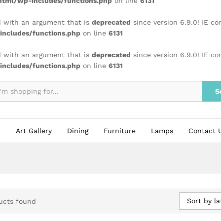
tml/wp-includes/functions.php
on line
6131
 with an argument that is
deprecated
since version 6.9.0! IE c
ncludes/functions.php
on line
6131
 with an argument that is
deprecated
since version 6.9.0! IE c
ncludes/functions.php
on line
6131
S
Art Gallery
Dining
Furniture
Lamps
Contact 
Sort by la
ucts found