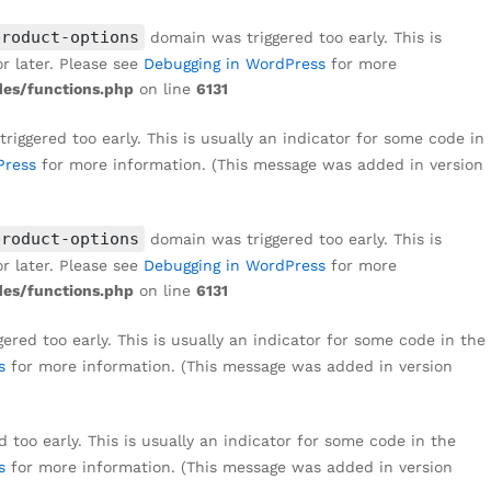
product-options
domain was triggered too early. This is
r later. Please see
Debugging in WordPress
for more
es/functions.php
on line
6131
iggered too early. This is usually an indicator for some code in
Press
for more information. (This message was added in version
product-options
domain was triggered too early. This is
r later. Please see
Debugging in WordPress
for more
es/functions.php
on line
6131
red too early. This is usually an indicator for some code in the
s
for more information. (This message was added in version
too early. This is usually an indicator for some code in the
s
for more information. (This message was added in version