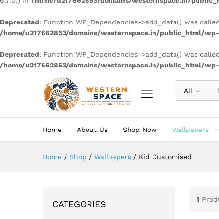
6.7.0.) in
/home/u217662853/domains/westernspace.in/public_h
Deprecated
: Function WP_Dependencies->add_data() was called
/home/u217662853/domains/westernspace.in/public_html/wp-i
Deprecated
: Function WP_Dependencies->add_data() was called
/home/u217662853/domains/westernspace.in/public_html/wp-i
All
Home
About Us
Shop Now
Wallpapers
Home
/
Shop
/
Wallpapers
/
Kid Customised
1
Prod
CATEGORIES