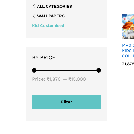
ALL CATEGORIES
WALLPAPERS
Kid Customised
MAGI
KIDS
COLL
BY PRICE
₹
1,87
₹
1,87
Price:
₹1,870
—
₹15,000
Filter