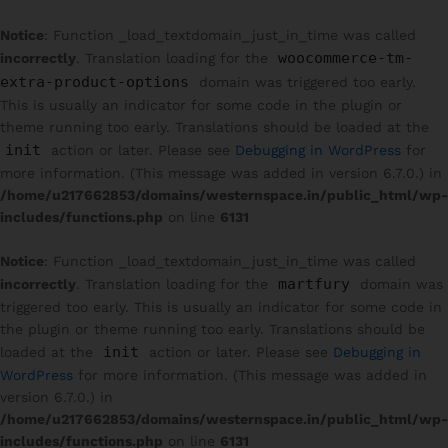
Notice
: Function _load_textdomain_just_in_time was called
woocommerce-tm-
incorrectly
. Translation loading for the
extra-product-options
domain was triggered too early.
This is usually an indicator for some code in the plugin or
theme running too early. Translations should be loaded at the
init
action or later. Please see
Debugging in WordPress
for
more information. (This message was added in version 6.7.0.) in
/home/u217662853/domains/westernspace.in/public_html/wp-
includes/functions.php
on line
6131
Notice
: Function _load_textdomain_just_in_time was called
martfury
incorrectly
. Translation loading for the
domain was
triggered too early. This is usually an indicator for some code in
the plugin or theme running too early. Translations should be
init
loaded at the
action or later. Please see
Debugging in
WordPress
for more information. (This message was added in
version 6.7.0.) in
/home/u217662853/domains/westernspace.in/public_html/wp-
includes/functions.php
on line
6131