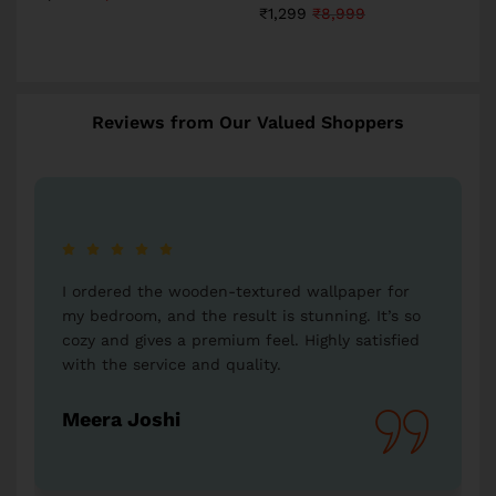
₹
1,299
₹
8,999
Reviews from Our Valued Shoppers
for
I bought a Radha-Krishna wallpaper as a gift for
’s so
my parents, and they were thrilled. The artwork
fied
is so detailed and beautiful. Thank you,
Western Space, for such unique offerings!
Vikas Kumar