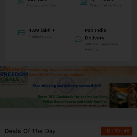
Happy customers
Years of experience
4.89 lakh +
Pan India
Products sold
Delivery
Delivered, Anywhere,
Anytime.
Deals Of The Day
12
53
46