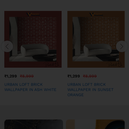
₹
1,299
₹
8,999
₹
1,299
₹
8,999
URBAN LOFT BRICK
URBAN LOFT BRICK
WALLPAPER IN ASH WHITE
WALLPAPER IN SUNSET
ORANGE