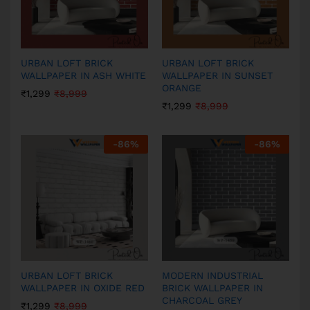
URBAN LOFT BRICK
URBAN LOFT BRICK
WALLPAPER IN ASH WHITE
WALLPAPER IN SUNSET
ORANGE
₹
1,299
₹
8,999
₹
1,299
₹
8,999
-
86
%
-
86
%
URBAN LOFT BRICK
MODERN INDUSTRIAL
WALLPAPER IN OXIDE RED
BRICK WALLPAPER IN
CHARCOAL GREY
₹
1,299
₹
8,999