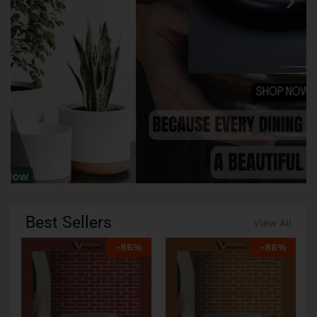
Best Sellers
View All
-
86
%
-
86
%