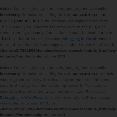
Notice
: Function _load_textdomain_just_in_time was called
woocommerce-tm-
incorrectly
. Translation loading for the
extra-product-options
domain was triggered too early.
This is usually an indicator for some code in the plugin or
theme running too early. Translations should be loaded at the
init
action or later. Please see
Debugging in WordPress
for
more information. (This message was added in version 6.7.0.) in
/home/u217662853/domains/westernspace.in/public_html/wp-
includes/functions.php
on line
6131
Notice
: Function _load_textdomain_just_in_time was called
woocommerce
incorrectly
. Translation loading for the
domain
was triggered too early. This is usually an indicator for some
code in the plugin or theme running too early. Translations
init
should be loaded at the
action or later. Please see
Debugging in WordPress
for more information. (This message
was added in version 6.7.0.) in
/home/u217662853/domains/westernspace.in/public_html/wp-
includes/functions.php
on line
6131