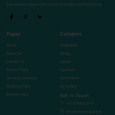
you create a space that’s both beautiful and functional.
Pages
Category
Home
Wallpapers
About Us
Dining
Contact Us
Lamps
Privacy Policy
Furniture
Terms & Conditions
Home Decor
Shipping Policy
Art Gallery
Refund Policy
Get In Touch
+91 8595012119
info@westernspace.in