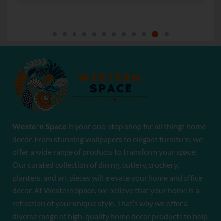
Western Space
is your one-stop shop for all things home
decor. From stunning wallpapers to elegant furniture, we
offer a wide range of products to transform your space.
Our curated collection of dining, cutlery, crockery,
planters, and art pieces will elevate your home and office
decor. At Western Space, we believe that your home is a
reflection of your unique style. That’s why we offer a
diverse range of high-quality home decor products to help