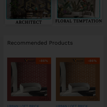
Recommended Products
-
86
%
-
86
%
URBAN LOFT BRICK
URBAN LOFT BRICK
U