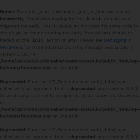
Notice
: Function _load_textdomain_just_in_time was called
kirki
incorrectly
. Translation loading for the
domain was
triggered too early. This is usually an indicator for some code in
the plugin or theme running too early. Translations should be
init
loaded at the
action or later. Please see
Debugging in
WordPress
for more information. (This message was added in
version 6.7.0.) in
/home/u217662853/domains/westernspace.in/public_html/wp-
includes/functions.php
on line
6131
Deprecated
: Function WP_Dependencies->add_data() was
called with an argument that is
deprecated
since version 6.9.0!
IE conditional comments are ignored by all supported browsers.
in
/home/u217662853/domains/westernspace.in/public_html/wp-
includes/functions.php
on line
6131
Deprecated
: Function WP_Dependencies->add_data() was
called with an argument that is
deprecated
since version 6.9.0!