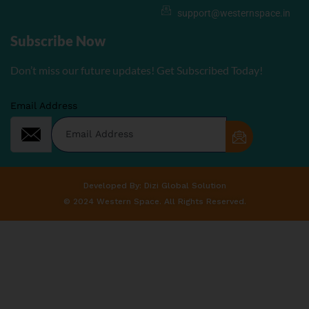
support@westernspace.in
Subscribe Now
Don’t miss our future updates! Get Subscribed Today!
Email Address
Developed By: Dizi Global Solution
© 2024 Western Space. All Rights Reserved.