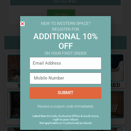
For Your Walls.
Chat Now
NEW TO WESTERN SPACE?
REGISTER FOR
ADDITIONAL 10%
Wallpaper Categories
OFF
ON YOUR FIRST ORDER
SUBMIT
Receive a coupon code immediately
Latest New Arrivals, Exclusive Offers & much more,
right in your inbox!
Not applicable on Customised products