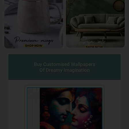
Buy Customised Wallpapers
Of Dreamy Imagination