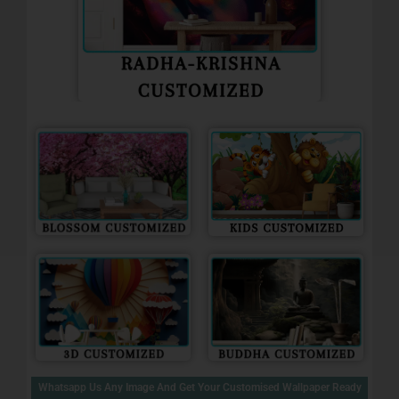
Whatsapp Us Any Image And Get Your Customised Wallpaper Ready