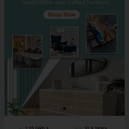
1.25 lakh +
10 + Years