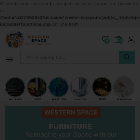
IE conditional comments are ignored by all supported browsers.
in
/home/u217662853/domains/westernspace.in/public_html/wp-
includes/functions.php
on line
6131
0
0
Search