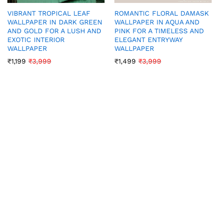
VIBRANT TROPICAL LEAF
ROMANTIC FLORAL DAMASK
WALLPAPER IN DARK GREEN
WALLPAPER IN AQUA AND
AND GOLD FOR A LUSH AND
PINK FOR A TIMELESS AND
EXOTIC INTERIOR
ELEGANT ENTRYWAY
WALLPAPER
WALLPAPER
₹
1,199
₹
3,999
₹
1,499
₹
3,999