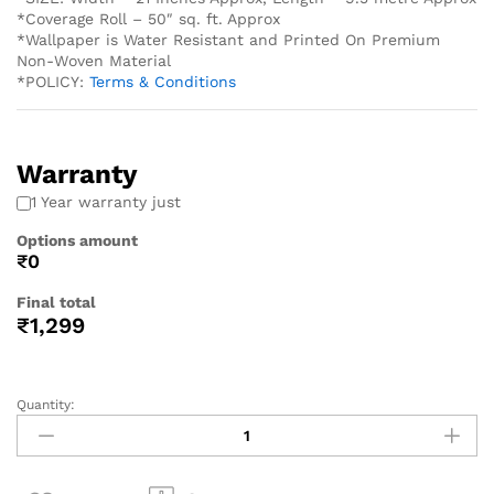
*Coverage Roll – 50″ sq. ft. Approx
*Wallpaper is Water Resistant and Printed On Premium
Non-Woven Material
*POLICY:
Terms & Conditions
Warranty
1 Year warranty just
Options amount
₹0
Final total
₹
1,299
Quantity: