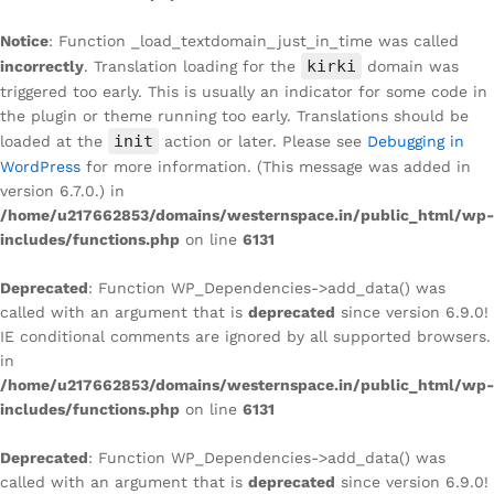
Notice
: Function _load_textdomain_just_in_time was called
kirki
incorrectly
. Translation loading for the
domain was
triggered too early. This is usually an indicator for some code in
the plugin or theme running too early. Translations should be
init
loaded at the
action or later. Please see
Debugging in
WordPress
for more information. (This message was added in
version 6.7.0.) in
/home/u217662853/domains/westernspace.in/public_html/wp-
includes/functions.php
on line
6131
Deprecated
: Function WP_Dependencies->add_data() was
called with an argument that is
deprecated
since version 6.9.0!
IE conditional comments are ignored by all supported browsers.
in
/home/u217662853/domains/westernspace.in/public_html/wp-
includes/functions.php
on line
6131
Deprecated
: Function WP_Dependencies->add_data() was
called with an argument that is
deprecated
since version 6.9.0!