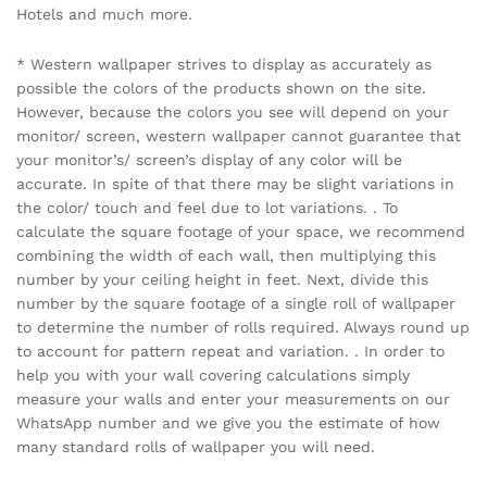
Hotels and much more.
* Western wallpaper strives to display as accurately as
possible the colors of the products shown on the site.
However, because the colors you see will depend on your
monitor/ screen, western wallpaper cannot guarantee that
your monitor’s/ screen’s display of any color will be
accurate. In spite of that there may be slight variations in
the color/ touch and feel due to lot variations. . To
calculate the square footage of your space, we recommend
combining the width of each wall, then multiplying this
number by your ceiling height in feet. Next, divide this
number by the square footage of a single roll of wallpaper
to determine the number of rolls required. Always round up
to account for pattern repeat and variation. . In order to
help you with your wall covering calculations simply
measure your walls and enter your measurements on our
WhatsApp number and we give you the estimate of how
many standard rolls of wallpaper you will need.