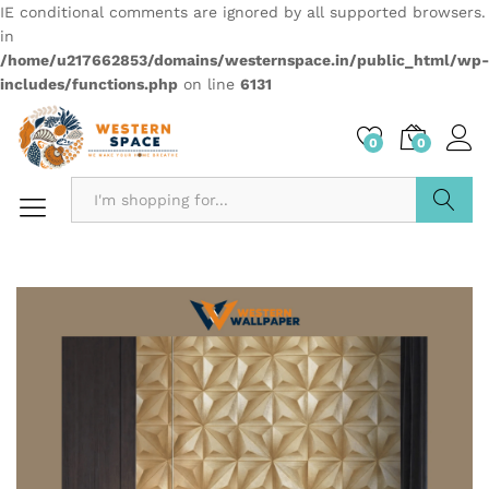
IE conditional comments are ignored by all supported browsers.
in
/home/u217662853/domains/westernspace.in/public_html/wp-
includes/functions.php
on line
6131
0
0
Search