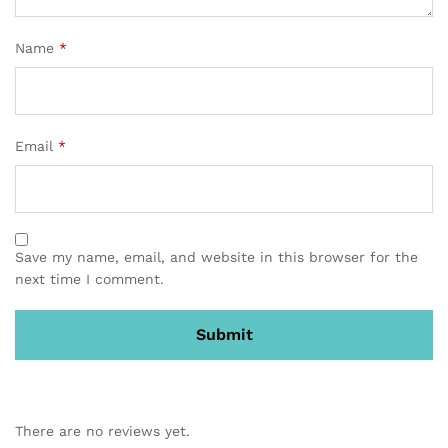
Name
*
Email
*
Save my name, email, and website in this browser for the
next time I comment.
There are no reviews yet.