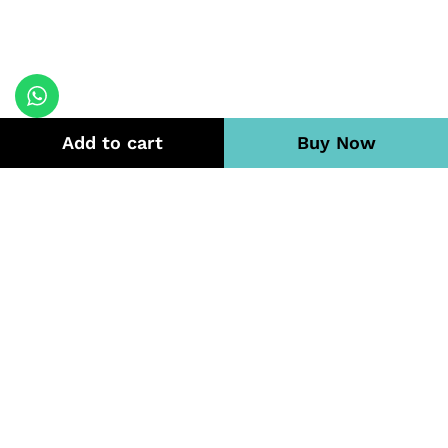
Add to cart
Buy Now