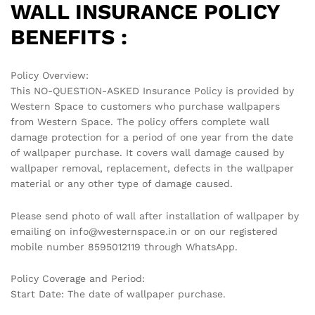
WALL INSURANCE POLICY
BENEFITS :
Policy Overview:
This NO-QUESTION-ASKED Insurance Policy is provided by
Western Space to customers who purchase wallpapers
from Western Space. The policy offers complete wall
damage protection for a period of one year from the date
of wallpaper purchase. It covers wall damage caused by
wallpaper removal, replacement, defects in the wallpaper
material or any other type of damage caused.
Please send photo of wall after installation of wallpaper by
emailing on info@westernspace.in or on our registered
mobile number 8595012119 through WhatsApp.
Policy Coverage and Period:
Start Date: The date of wallpaper purchase.