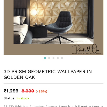
3D PRISM GEOMETRIC WALLPAPER IN
GOLDEN OAK
₹
1,299
8,999
(-86%)
Status:
In stock
*SIZE: Width – 21 Inches Approx, Length – 9.5 metre Approx