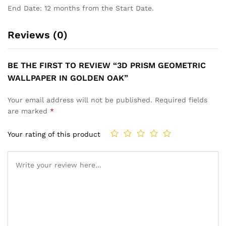
End Date: 12 months from the Start Date.
Reviews (0)
BE THE FIRST TO REVIEW “3D PRISM GEOMETRIC
WALLPAPER IN GOLDEN OAK”
Your email address will not be published.
Required fields
are marked
*
Your rating of this product