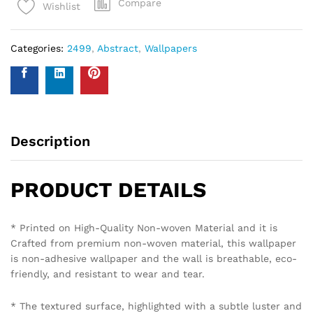
Compare
Wishlist
Categories:
2499
,
Abstract
,
Wallpapers
Description
PRODUCT DETAILS
* Printed on High-Quality Non-woven Material and it is
Crafted from premium non-woven material, this wallpaper
is non-adhesive wallpaper and the wall is breathable, eco-
friendly, and resistant to wear and tear.
* The textured surface, highlighted with a subtle luster and