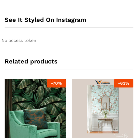
See It Styled On Instagram
No access token
Related products
-
70
%
-
63
%