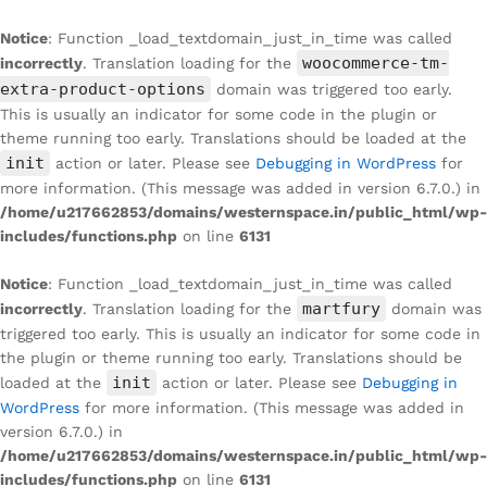
Notice
: Function _load_textdomain_just_in_time was called
woocommerce-tm-
incorrectly
. Translation loading for the
extra-product-options
domain was triggered too early.
This is usually an indicator for some code in the plugin or
theme running too early. Translations should be loaded at the
init
action or later. Please see
Debugging in WordPress
for
more information. (This message was added in version 6.7.0.) in
/home/u217662853/domains/westernspace.in/public_html/wp-
includes/functions.php
on line
6131
Notice
: Function _load_textdomain_just_in_time was called
martfury
incorrectly
. Translation loading for the
domain was
triggered too early. This is usually an indicator for some code in
the plugin or theme running too early. Translations should be
init
loaded at the
action or later. Please see
Debugging in
WordPress
for more information. (This message was added in
version 6.7.0.) in
/home/u217662853/domains/westernspace.in/public_html/wp-
includes/functions.php
on line
6131