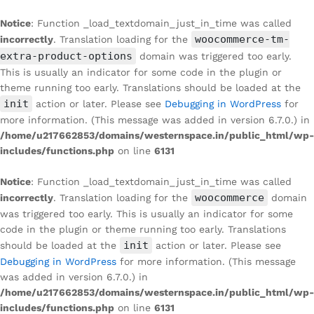
Notice
: Function _load_textdomain_just_in_time was called
woocommerce-tm-
incorrectly
. Translation loading for the
extra-product-options
domain was triggered too early.
This is usually an indicator for some code in the plugin or
theme running too early. Translations should be loaded at the
init
action or later. Please see
Debugging in WordPress
for
more information. (This message was added in version 6.7.0.) in
/home/u217662853/domains/westernspace.in/public_html/wp-
includes/functions.php
on line
6131
Notice
: Function _load_textdomain_just_in_time was called
woocommerce
incorrectly
. Translation loading for the
domain
was triggered too early. This is usually an indicator for some
code in the plugin or theme running too early. Translations
init
should be loaded at the
action or later. Please see
Debugging in WordPress
for more information. (This message
was added in version 6.7.0.) in
/home/u217662853/domains/westernspace.in/public_html/wp-
includes/functions.php
on line
6131