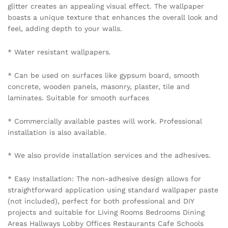
glitter creates an appealing visual effect. The wallpaper
boasts a unique texture that enhances the overall look and
feel, adding depth to your walls.
* Water resistant wallpapers.
* Can be used on surfaces like gypsum board, smooth
concrete, wooden panels, masonry, plaster, tile and
laminates. Suitable for smooth surfaces
* Commercially available pastes will work. Professional
installation is also available.
* We also provide installation services and the adhesives.
* Easy Installation: The non-adhesive design allows for
straightforward application using standard wallpaper paste
(not included), perfect for both professional and DIY
projects and suitable for Living Rooms Bedrooms Dining
Areas Hallways Lobby Offices Restaurants Cafe Schools