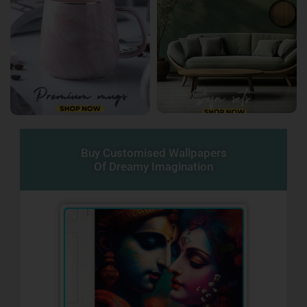
Buy Customised Wallpapers
Of Dreamy Imagination