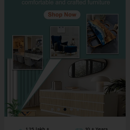
1.25 lakh +
10 + Years