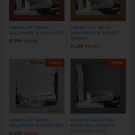
URBAN LOFT BRICK
URBAN LOFT BRICK
WALLPAPER IN ASH WHITE
WALLPAPER IN SUNSET
ORANGE
₹
1,299
₹
8,999
₹
1,299
₹
8,999
-
86
%
-
86
%
URBAN LOFT BRICK
MODERN INDUSTRIAL
WALLPAPER IN OXIDE RED
BRICK WALLPAPER IN
CHARCOAL GREY
₹
1,299
₹
8,999