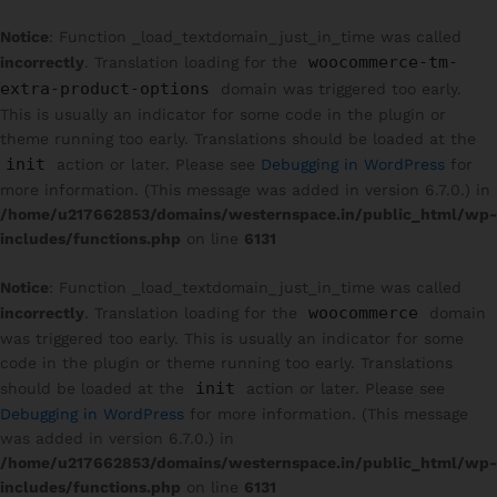
Notice
: Function _load_textdomain_just_in_time was called
woocommerce-tm-
incorrectly
. Translation loading for the
extra-product-options
domain was triggered too early.
This is usually an indicator for some code in the plugin or
theme running too early. Translations should be loaded at the
init
action or later. Please see
Debugging in WordPress
for
more information. (This message was added in version 6.7.0.) in
/home/u217662853/domains/westernspace.in/public_html/wp-
includes/functions.php
on line
6131
Notice
: Function _load_textdomain_just_in_time was called
woocommerce
incorrectly
. Translation loading for the
domain
was triggered too early. This is usually an indicator for some
code in the plugin or theme running too early. Translations
init
should be loaded at the
action or later. Please see
Debugging in WordPress
for more information. (This message
was added in version 6.7.0.) in
/home/u217662853/domains/westernspace.in/public_html/wp-
includes/functions.php
on line
6131