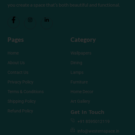
you create a space that’s both beautiful and functional.
Pages
Category
Home
Wallpapers
About Us
Dining
Contact Us
Lamps
Privacy Policy
Furniture
Terms & Conditions
Home Decor
Shipping Policy
Art Gallery
Refund Policy
Get In Touch
+91 8595012119
info@westernspace.in