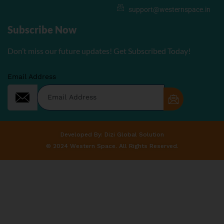
support@westernspace.in
Subscribe Now
Don’t miss our future updates! Get Subscribed Today!
Email Address
Developed By: Dizi Global Solution
© 2024 Western Space. All Rights Reserved.