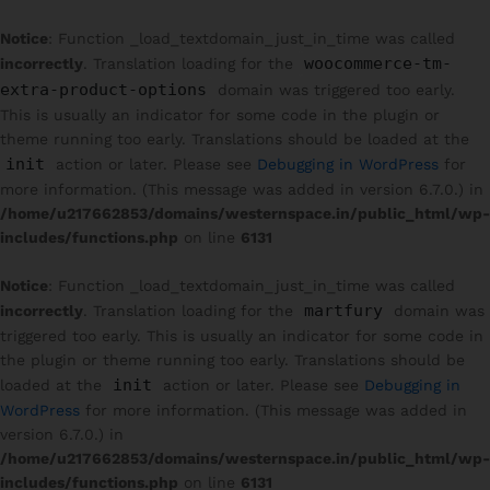
Notice
: Function _load_textdomain_just_in_time was called
woocommerce-tm-
incorrectly
. Translation loading for the
extra-product-options
domain was triggered too early.
This is usually an indicator for some code in the plugin or
theme running too early. Translations should be loaded at the
init
action or later. Please see
Debugging in WordPress
for
more information. (This message was added in version 6.7.0.) in
/home/u217662853/domains/westernspace.in/public_html/wp-
includes/functions.php
on line
6131
Notice
: Function _load_textdomain_just_in_time was called
martfury
incorrectly
. Translation loading for the
domain was
triggered too early. This is usually an indicator for some code in
the plugin or theme running too early. Translations should be
init
loaded at the
action or later. Please see
Debugging in
WordPress
for more information. (This message was added in
version 6.7.0.) in
/home/u217662853/domains/westernspace.in/public_html/wp-
includes/functions.php
on line
6131