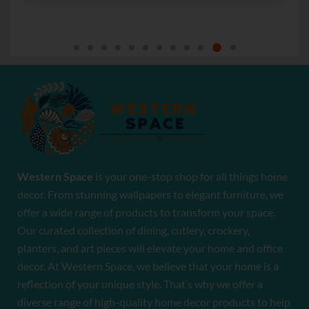
Western Space
is your one-stop shop for all things home
decor. From stunning wallpapers to elegant furniture, we
offer a wide range of products to transform your space.
Our curated collection of dining, cutlery, crockery,
planters, and art pieces will elevate your home and office
decor. At Western Space, we believe that your home is a
reflection of your unique style. That’s why we offer a
diverse range of high-quality home decor products to help