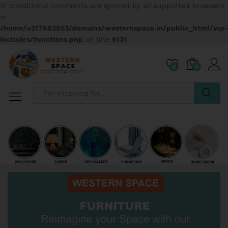
IE conditional comments are ignored by all supported browsers.
in
/home/u217662853/domains/westernspace.in/public_html/wp-
includes/functions.php
on line
6131
0
0
Search