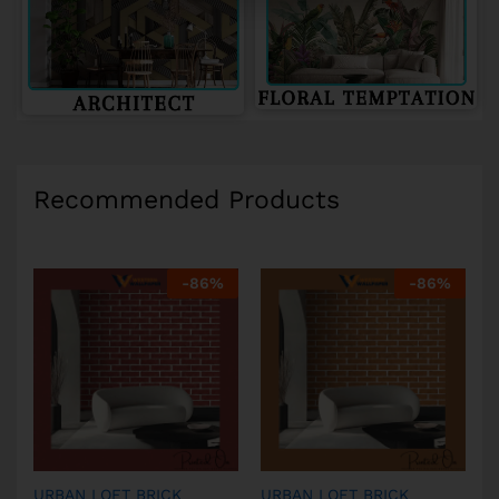
Recommended Products
-
86
%
-
86
%
URBAN LOFT BRICK
URBAN LOFT BRICK
U