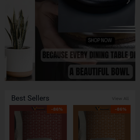
Best Sellers
View All
-
86
%
-
86
%