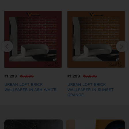
₹
1,299
₹
8,999
₹
1,299
₹
8,999
URBAN LOFT BRICK
URBAN LOFT BRICK
WALLPAPER IN ASH WHITE
WALLPAPER IN SUNSET
ORANGE