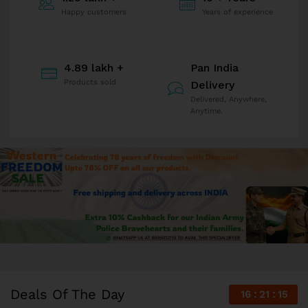
Happy customers
Years of experience
4.89 lakh +
Pan India
Products sold
Delivery
Delivered, Anywhere,
Anytime.
Deals Of The Day
16
21
14