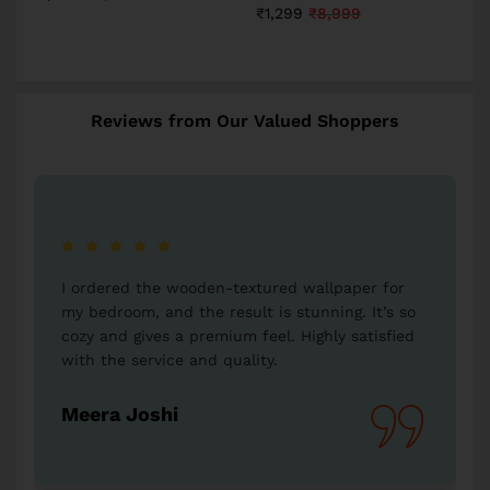
₹
1,299
₹
8,999
Reviews from Our Valued Shoppers
e wooden-textured wallpaper for
I bought a Radha-Kri
nd the result is stunning. It’s so
my parents, and they
s a premium feel. Highly satisfied
is so detailed and b
ice and quality.
Western Space, for 
hi
Vikas Kumar