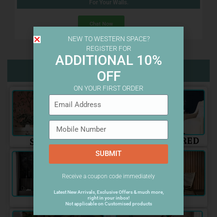
For Your Walls.
Chat Now
NEW TO WESTERN SPACE?
REGISTER FOR
ADDITIONAL 10%
Wallpaper Categories
OFF
ON YOUR FIRST ORDER
SUBMIT
Receive a coupon code immediately
Latest New Arrivals, Exclusive Offers & much more,
right in your inbox!
Not applicable on Customised products