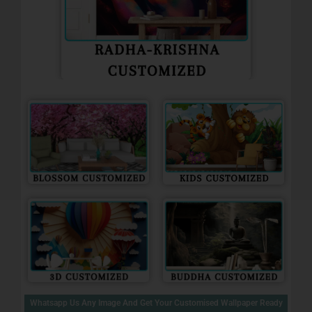
Whatsapp Us Any Image And Get Your Customised Wallpaper Ready