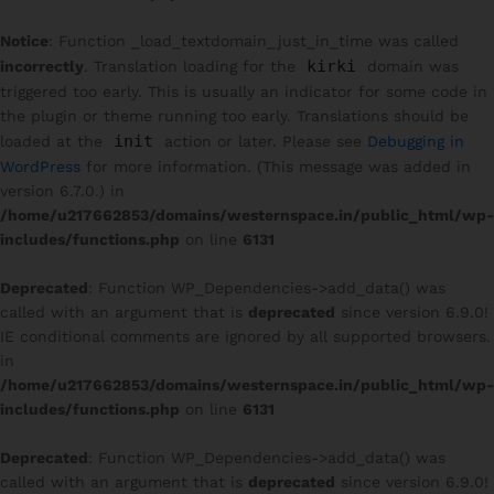
Notice
: Function _load_textdomain_just_in_time was called
kirki
incorrectly
. Translation loading for the
domain was
triggered too early. This is usually an indicator for some code in
the plugin or theme running too early. Translations should be
init
loaded at the
action or later. Please see
Debugging in
WordPress
for more information. (This message was added in
version 6.7.0.) in
/home/u217662853/domains/westernspace.in/public_html/wp-
includes/functions.php
on line
6131
Deprecated
: Function WP_Dependencies->add_data() was
called with an argument that is
deprecated
since version 6.9.0!
IE conditional comments are ignored by all supported browsers.
in
/home/u217662853/domains/westernspace.in/public_html/wp-
includes/functions.php
on line
6131
Deprecated
: Function WP_Dependencies->add_data() was
called with an argument that is
deprecated
since version 6.9.0!