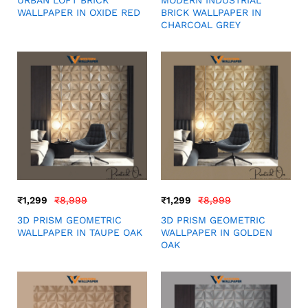
URBAN LOFT BRICK
MODERN INDUSTRIAL
WALLPAPER IN OXIDE RED
BRICK WALLPAPER IN
CHARCOAL GREY
₹
1,299
₹
8,999
₹
1,299
₹
8,999
3D PRISM GEOMETRIC
3D PRISM GEOMETRIC
WALLPAPER IN TAUPE OAK
WALLPAPER IN GOLDEN
OAK