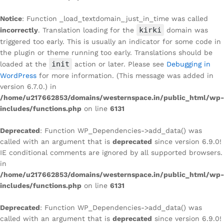
Notice
: Function _load_textdomain_just_in_time was called
kirki
incorrectly
. Translation loading for the
domain was
triggered too early. This is usually an indicator for some code in
the plugin or theme running too early. Translations should be
init
loaded at the
action or later. Please see
Debugging in
WordPress
for more information. (This message was added in
version 6.7.0.) in
/home/u217662853/domains/westernspace.in/public_html/wp-
includes/functions.php
on line
6131
Deprecated
: Function WP_Dependencies->add_data() was
called with an argument that is
deprecated
since version 6.9.0!
IE conditional comments are ignored by all supported browsers.
in
/home/u217662853/domains/westernspace.in/public_html/wp-
includes/functions.php
on line
6131
Deprecated
: Function WP_Dependencies->add_data() was
called with an argument that is
deprecated
since version 6.9.0!