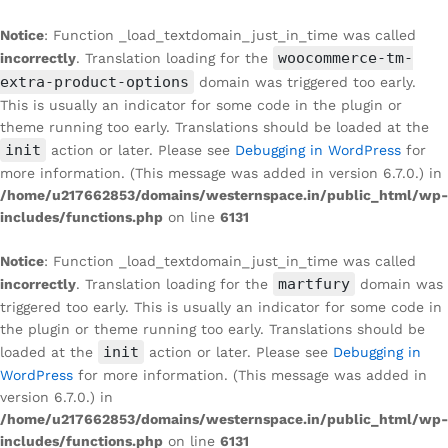
Notice
: Function _load_textdomain_just_in_time was called
woocommerce-tm-
incorrectly
. Translation loading for the
extra-product-options
domain was triggered too early.
This is usually an indicator for some code in the plugin or
theme running too early. Translations should be loaded at the
init
action or later. Please see
Debugging in WordPress
for
more information. (This message was added in version 6.7.0.) in
/home/u217662853/domains/westernspace.in/public_html/wp-
includes/functions.php
on line
6131
Notice
: Function _load_textdomain_just_in_time was called
martfury
incorrectly
. Translation loading for the
domain was
triggered too early. This is usually an indicator for some code in
the plugin or theme running too early. Translations should be
init
loaded at the
action or later. Please see
Debugging in
WordPress
for more information. (This message was added in
version 6.7.0.) in
/home/u217662853/domains/westernspace.in/public_html/wp-
includes/functions.php
on line
6131