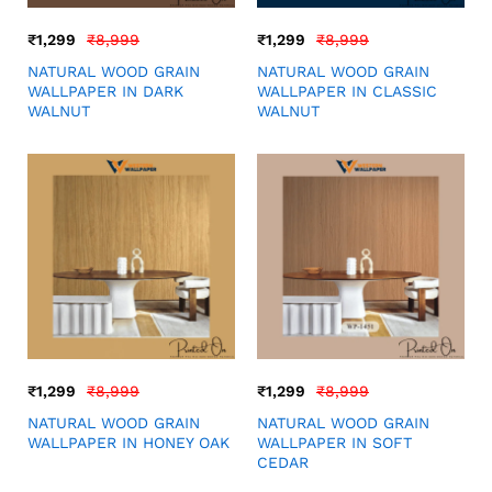
₹
1,299
₹
8,999
₹
1,299
₹
8,999
NATURAL WOOD GRAIN
NATURAL WOOD GRAIN
WALLPAPER IN DARK
WALLPAPER IN CLASSIC
WALNUT
WALNUT
₹
1,299
₹
8,999
₹
1,299
₹
8,999
NATURAL WOOD GRAIN
NATURAL WOOD GRAIN
WALLPAPER IN HONEY OAK
WALLPAPER IN SOFT
CEDAR