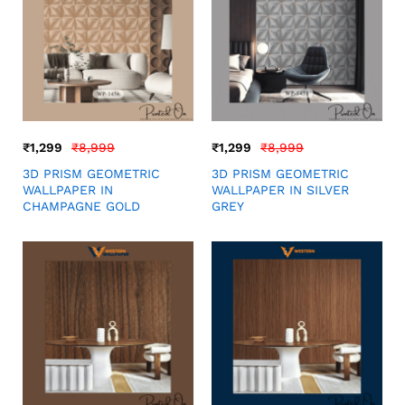
₹
1,299
₹
8,999
₹
1,299
₹
8,999
3D PRISM GEOMETRIC
3D PRISM GEOMETRIC
WALLPAPER IN
WALLPAPER IN SILVER
CHAMPAGNE GOLD
GREY