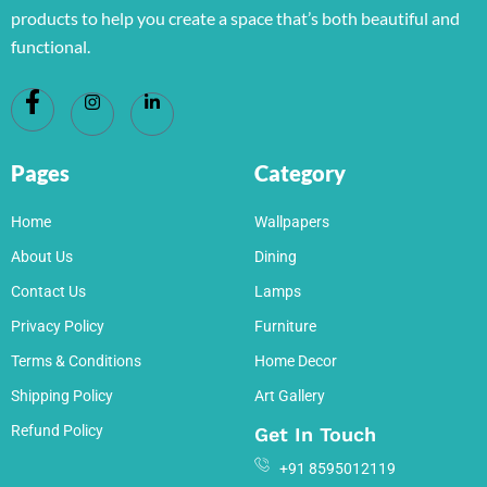
products to help you create a space that’s both beautiful and
functional.
Pages
Category
Home
Wallpapers
About Us
Dining
Contact Us
Lamps
Privacy Policy
Furniture
Terms & Conditions
Home Decor
Shipping Policy
Art Gallery
Refund Policy
Get In Touch
+91 8595012119