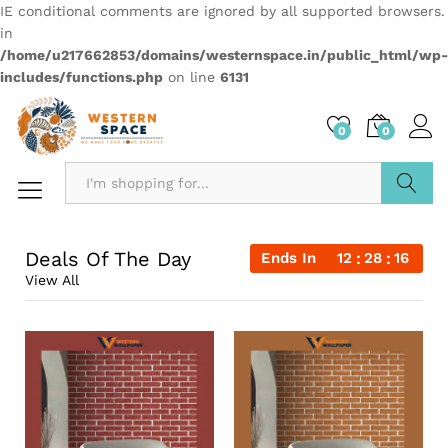
IE conditional comments are ignored by all supported browsers.
in
/home/u217662853/domains/westernspace.in/public_html/wp-
includes/functions.php
on line
6131
0
0
Search
Deals Of The Day
Ends In
12
28
15
View All