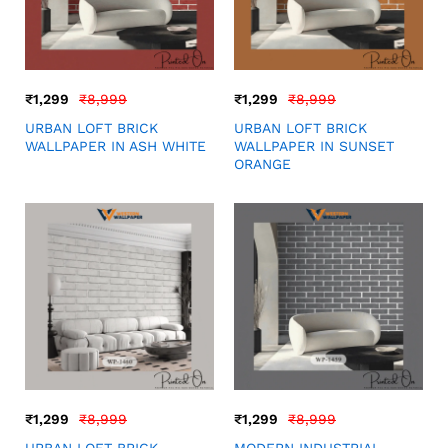
₹
1,299
₹
8,999
₹
1,299
₹
8,999
URBAN LOFT BRICK
URBAN LOFT BRICK
WALLPAPER IN ASH WHITE
WALLPAPER IN SUNSET
ORANGE
₹
1,299
₹
8,999
₹
1,299
₹
8,999