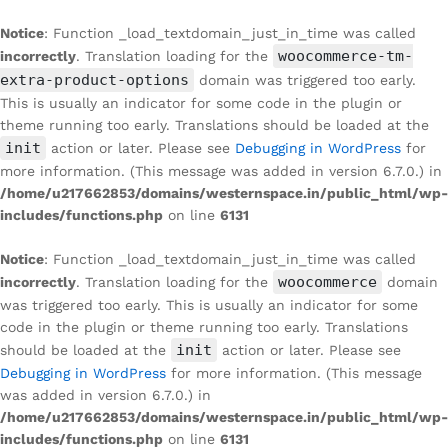
Notice
: Function _load_textdomain_just_in_time was called
woocommerce-tm-
incorrectly
. Translation loading for the
extra-product-options
domain was triggered too early.
This is usually an indicator for some code in the plugin or
theme running too early. Translations should be loaded at the
init
action or later. Please see
Debugging in WordPress
for
more information. (This message was added in version 6.7.0.) in
/home/u217662853/domains/westernspace.in/public_html/wp-
includes/functions.php
on line
6131
Notice
: Function _load_textdomain_just_in_time was called
woocommerce
incorrectly
. Translation loading for the
domain
was triggered too early. This is usually an indicator for some
code in the plugin or theme running too early. Translations
init
should be loaded at the
action or later. Please see
Debugging in WordPress
for more information. (This message
was added in version 6.7.0.) in
/home/u217662853/domains/westernspace.in/public_html/wp-
includes/functions.php
on line
6131