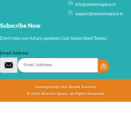
info@westernspace.in
support@westernspace.in
Subscribe Now
Don’t miss our future updates! Get Subscribed Today!
Email Address
Developed By: Dizi Global Solution
© 2024 Western Space. All Rights Reserved.