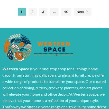
1
2
3
…
40
Next
Western Space
is your one-stop shop for all things home
decor. From stunning wallpapers to elegant furniture, we offer
a wide range of products to transform your space. Our curated
collection of dining, cutlery, crockery, planters, and art pieces
will elevate your home and office decor. At Western Space, we
believe that your home is a reflection of your unique style.
That’s why we offer a diverse range of high-quality home decor