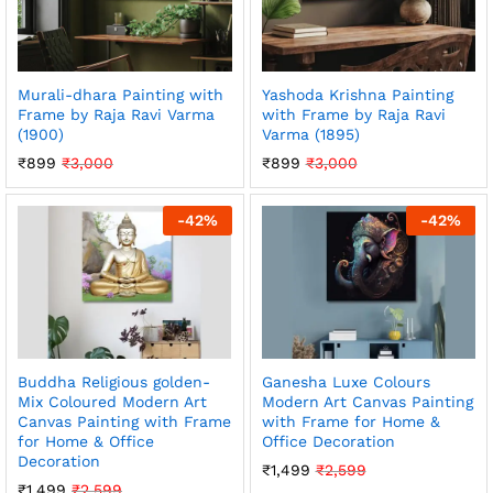
Murali-dhara Painting with
Yashoda Krishna Painting
Frame by Raja Ravi Varma
with Frame by Raja Ravi
(1900)
Varma (1895)
₹
899
₹
3,000
₹
899
₹
3,000
-
42
%
-
42
%
Buddha Religious golden-
Ganesha Luxe Colours
Mix Coloured Modern Art
Modern Art Canvas Painting
Canvas Painting with Frame
with Frame for Home &
for Home & Office
Office Decoration
Decoration
₹
1,499
₹
2,599
₹
1,499
₹
2,599