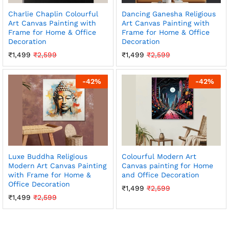
Charlie Chaplin Colourful
Dancing Ganesha Religious
Art Canvas Painting with
Art Canvas Painting with
Frame for Home & Office
Frame for Home & Office
Decoration
Decoration
₹
1,499
₹
2,599
₹
1,499
₹
2,599
-
42
%
-
42
%
Luxe Buddha Religious
Colourful Modern Art
Modern Art Canvas Painting
Canvas painting for Home
with Frame for Home &
and Office Decoration
Office Decoration
₹
1,499
₹
2,599
₹
1,499
₹
2,599