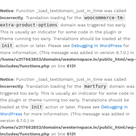
Notice
: Function _load_textdomain_just_in_time was called
woocommerce-tm-
incorrectly
. Translation loading for the
extra-product-options
domain was triggered too early.
This is usually an indicator for some code in the plugin or
theme running too early. Translations should be loaded at the
init
action or later. Please see
Debugging in WordPress
for
more information. (This message was added in version 6.7.0.) in
/home/u217662853/domains/westernspace.in/public_html/wp-
includes/functions.php
on line
6131
Notice
: Function _load_textdomain_just_in_time was called
martfury
incorrectly
. Translation loading for the
domain was
triggered too early. This is usually an indicator for some code in
the plugin or theme running too early. Translations should be
init
loaded at the
action or later. Please see
Debugging in
WordPress
for more information. (This message was added in
version 6.7.0.) in
/home/u217662853/domains/westernspace.in/public_html/wp-
includes/functions.php
on line
6131