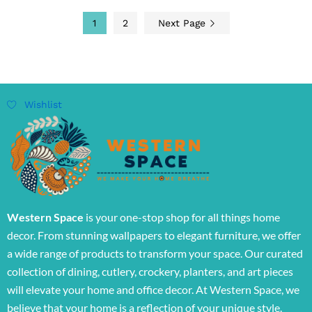
1
2
Next Page
Wishlist
Western Space
is your one-stop shop for all things home
decor. From stunning wallpapers to elegant furniture, we offer
a wide range of products to transform your space. Our curated
collection of dining, cutlery, crockery, planters, and art pieces
will elevate your home and office decor. At Western Space, we
believe that your home is a reflection of your unique style.