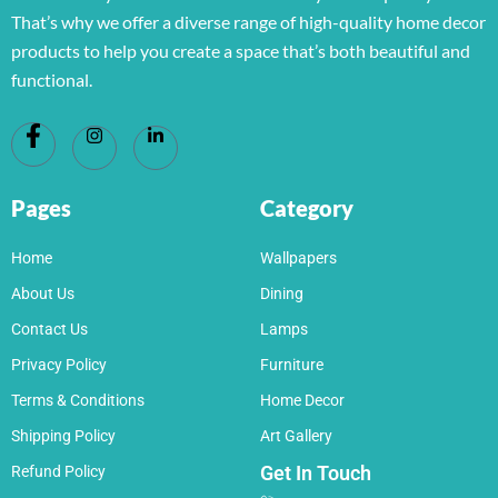
That’s why we offer a diverse range of high-quality home decor
products to help you create a space that’s both beautiful and
functional.
Pages
Category
Home
Wallpapers
About Us
Dining
Contact Us
Lamps
Privacy Policy
Furniture
Terms & Conditions
Home Decor
Shipping Policy
Art Gallery
Get In Touch
Refund Policy