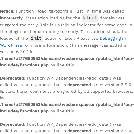
Notice
: Function _load_textdomain_just_in_time was called
kirki
incorrectly
. Translation loading for the
domain was
triggered too early. This is usually an indicator for some code in
the plugin or theme running too early. Translations should be
init
loaded at the
action or later. Please see
Debugging in
WordPress
for more information. (This message was added in
version 6.7.0.) in
/home/u217662853/domains/westernspace.in/public_html/wp-
includes/functions.php
on line
6131
Deprecated
: Function WP_Dependencies->add_data() was
called with an argument that is
deprecated
since version 6.9.0!
IE conditional comments are ignored by all supported browsers.
in
/home/u217662853/domains/westernspace.in/public_html/wp-
includes/functions.php
on line
6131
Deprecated
: Function WP_Dependencies->add_data() was
called with an argument that is
deprecated
since version 6.9.0!