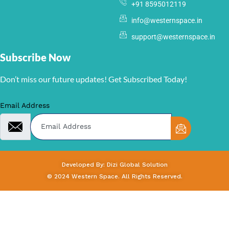
+91 8595012119
info@westernspace.in
support@westernspace.in
Subscribe Now
Don’t miss our future updates! Get Subscribed Today!
Email Address
Developed By: Dizi Global Solution
© 2024 Western Space. All Rights Reserved.