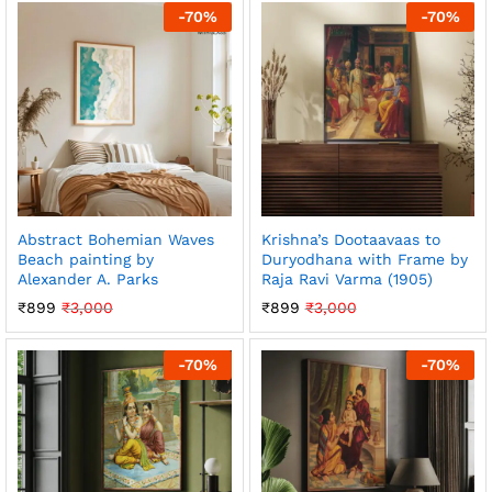
-
70
%
-
70
%
Abstract Bohemian Waves
Krishna’s Dootaavaas to
Beach painting by
Duryodhana with Frame by
Alexander A. Parks
Raja Ravi Varma (1905)
₹
899
₹
3,000
₹
899
₹
3,000
-
70
%
-
70
%