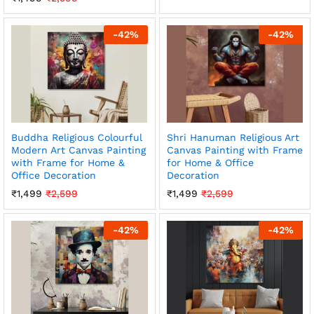
-
42
%
-
42
%
Buddha Religious Colourful
Shri Hanuman Religious Art
Modern Art Canvas Painting
Canvas Painting with Frame
with Frame for Home &
for Home & Office
Office Decoration
Decoration
₹
1,499
₹
2,599
₹
1,499
₹
2,599
-
42
%
-
42
%