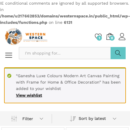
IE conditional comments are ignored by all supported browsers.
in
/home/u217662853/domains/westernspace.in/public_html/wp-
includes/functions.php
on line
6131
1
0
Search
“Ganesha Luxe Colours Modern Art Canvas Painting
with Frame for Home & Office Decoration” has been
added to your wishlist
View wishlist
Sort by latest
Filter