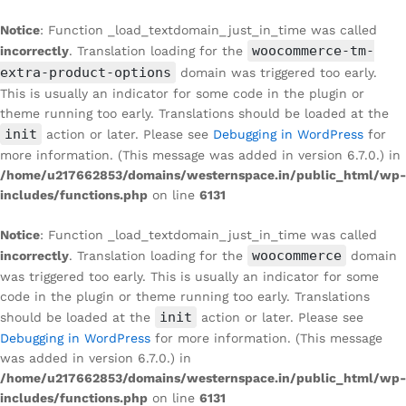
Notice
: Function _load_textdomain_just_in_time was called
woocommerce-tm-
incorrectly
. Translation loading for the
extra-product-options
domain was triggered too early.
This is usually an indicator for some code in the plugin or
theme running too early. Translations should be loaded at the
init
action or later. Please see
Debugging in WordPress
for
more information. (This message was added in version 6.7.0.) in
/home/u217662853/domains/westernspace.in/public_html/wp-
includes/functions.php
on line
6131
Notice
: Function _load_textdomain_just_in_time was called
woocommerce
incorrectly
. Translation loading for the
domain
was triggered too early. This is usually an indicator for some
code in the plugin or theme running too early. Translations
init
should be loaded at the
action or later. Please see
Debugging in WordPress
for more information. (This message
was added in version 6.7.0.) in
/home/u217662853/domains/westernspace.in/public_html/wp-
includes/functions.php
on line
6131