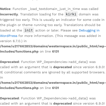
Notice
: Function _load_textdomain_just_in_time was called
kirki
incorrectly
. Translation loading for the
domain was
triggered too early. This is usually an indicator for some code in
the plugin or theme running too early. Translations should be
init
loaded at the
action or later. Please see
Debugging in
WordPress
for more information. (This message was added in
version 6.7.0.) in
/home/u217662853/domains/westernspace.in/public_html/wp-
includes/functions.php
on line
6131
Deprecated
: Function WP_Dependencies->add_data() was
called with an argument that is
deprecated
since version 6.9.0!
IE conditional comments are ignored by all supported browsers.
in
/home/u217662853/domains/westernspace.in/public_html/wp-
includes/functions.php
on line
6131
Deprecated
: Function WP_Dependencies->add_data() was
called with an argument that is
deprecated
since version 6.9.0!