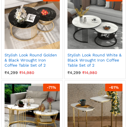
Stylish Look Round Golden
Stylish Look Round White &
& Black Wrought Iron
Black Wrought Iron Coffee
Coffee Table Set of 2
Table Set of 2
₹
4,299
₹
14,980
₹
4,299
₹
14,980
-
71
%
-
61
%