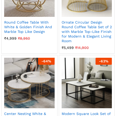
Round Coffee Table With
Ornate Circular Design
White & Golden Finish And
Round Coffee Table Set of 2
Marble Top Like Design
with Marble Top-Like Finish
for Modern & Elegant Living
₹
4,999
₹
8,950
Room
₹
5,499
₹
14,900
-
64
%
-
63
%
Center Nesting White &
Modern Square Look Set of