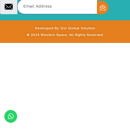
Developed By: Dizi Global Solution
© 2024 Western Space. All Rights Reserved.