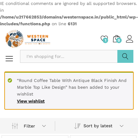
IE conditional comments are ignored by all supported browsers.
in
/home/u217662853/domains/westernspace.in/public_html/wp-
includes/functions.php
on line
6131
1
0
Search
“Round Coffee Table With Antique Black Finish And
Marble Top Like Design” has been added to your
wishlist
View wishlist
Sort by latest
Filter