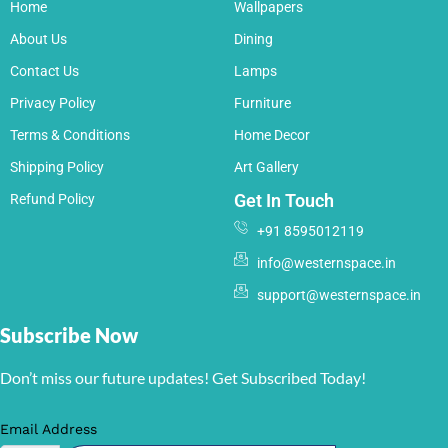
Home
Wallpapers
About Us
Dining
Contact Us
Lamps
Privacy Policy
Furniture
Terms & Conditions
Home Decor
Shipping Policy
Art Gallery
Get In Touch
Refund Policy
+91 8595012119
info@westernspace.in
support@westernspace.in
Subscribe Now
Don’t miss our future updates! Get Subscribed Today!
Email Address