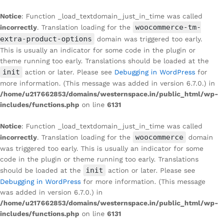
Notice
: Function _load_textdomain_just_in_time was called
woocommerce-tm-
incorrectly
. Translation loading for the
extra-product-options
domain was triggered too early.
This is usually an indicator for some code in the plugin or
theme running too early. Translations should be loaded at the
init
action or later. Please see
Debugging in WordPress
for
more information. (This message was added in version 6.7.0.) in
/home/u217662853/domains/westernspace.in/public_html/wp-
includes/functions.php
on line
6131
Notice
: Function _load_textdomain_just_in_time was called
woocommerce
incorrectly
. Translation loading for the
domain
was triggered too early. This is usually an indicator for some
code in the plugin or theme running too early. Translations
init
should be loaded at the
action or later. Please see
Debugging in WordPress
for more information. (This message
was added in version 6.7.0.) in
/home/u217662853/domains/westernspace.in/public_html/wp-
includes/functions.php
on line
6131