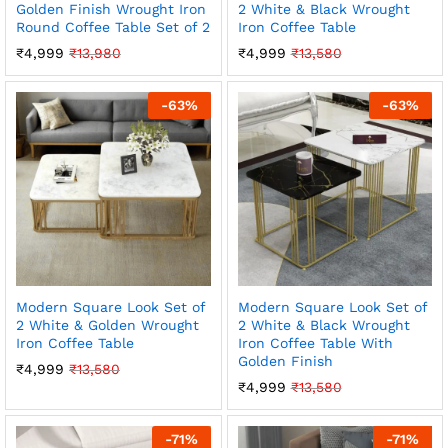
Golden Finish Wrought Iron
2 White & Black Wrought
Round Coffee Table Set of 2
Iron Coffee Table
₹
4,999
₹
13,980
₹
4,999
₹
13,580
-
63
%
-
63
%
Modern Square Look Set of
Modern Square Look Set of
2 White & Golden Wrought
2 White & Black Wrought
Iron Coffee Table
Iron Coffee Table With
Golden Finish
₹
4,999
₹
13,580
₹
4,999
₹
13,580
-
71
%
-
71
%