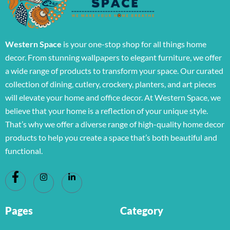
Western Space
is your one-stop shop for all things home
decor. From stunning wallpapers to elegant furniture, we offer
a wide range of products to transform your space. Our curated
collection of dining, cutlery, crockery, planters, and art pieces
will elevate your home and office decor. At Western Space, we
believe that your home is a reflection of your unique style.
That’s why we offer a diverse range of high-quality home decor
products to help you create a space that’s both beautiful and
functional.
Pages
Category