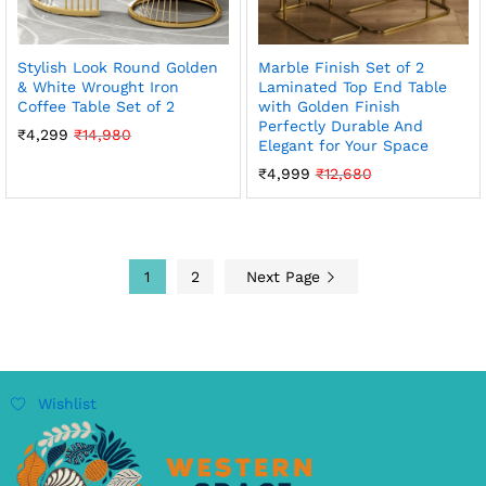
Stylish Look Round Golden
Marble Finish Set of 2
& White Wrought Iron
Laminated Top End Table
Coffee Table Set of 2
with Golden Finish
Perfectly Durable And
₹
4,299
₹
14,980
Elegant for Your Space
₹
4,999
₹
12,680
1
2
Next Page
Wishlist