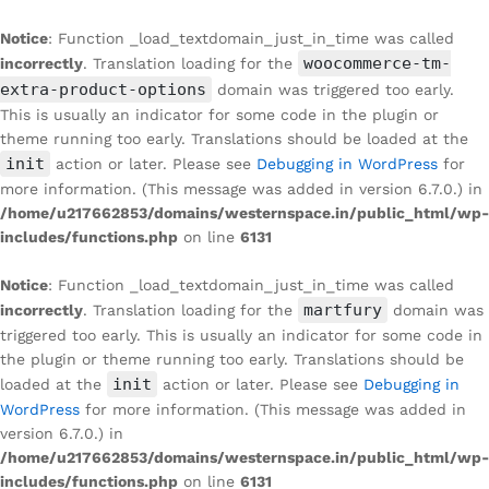
Notice
: Function _load_textdomain_just_in_time was called
woocommerce-tm-
incorrectly
. Translation loading for the
extra-product-options
domain was triggered too early.
This is usually an indicator for some code in the plugin or
theme running too early. Translations should be loaded at the
init
action or later. Please see
Debugging in WordPress
for
more information. (This message was added in version 6.7.0.) in
/home/u217662853/domains/westernspace.in/public_html/wp-
includes/functions.php
on line
6131
Notice
: Function _load_textdomain_just_in_time was called
martfury
incorrectly
. Translation loading for the
domain was
triggered too early. This is usually an indicator for some code in
the plugin or theme running too early. Translations should be
init
loaded at the
action or later. Please see
Debugging in
WordPress
for more information. (This message was added in
version 6.7.0.) in
/home/u217662853/domains/westernspace.in/public_html/wp-
includes/functions.php
on line
6131