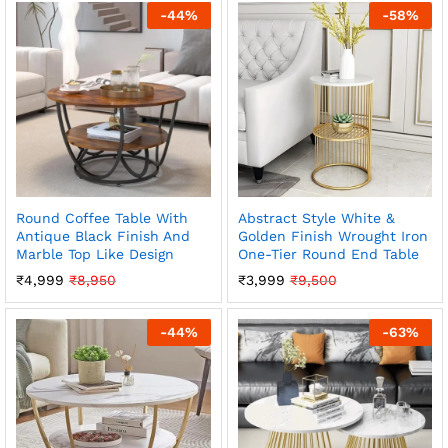
-
44
%
-
58
%
Round Coffee Table With
Abstract Style White &
Antique Black Finish And
Golden Finish Wrought Iron
Marble Top Like Design
One-Tier Round End Table
₹
4,999
₹
8,950
₹
3,999
₹
9,500
-
44
%
-
63
%