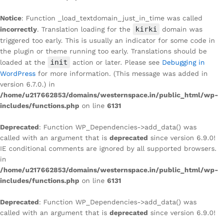
Notice
: Function _load_textdomain_just_in_time was called
kirki
incorrectly
. Translation loading for the
domain was
triggered too early. This is usually an indicator for some code in
the plugin or theme running too early. Translations should be
init
loaded at the
action or later. Please see
Debugging in
WordPress
for more information. (This message was added in
version 6.7.0.) in
/home/u217662853/domains/westernspace.in/public_html/wp-
includes/functions.php
on line
6131
Deprecated
: Function WP_Dependencies->add_data() was
called with an argument that is
deprecated
since version 6.9.0!
IE conditional comments are ignored by all supported browsers.
in
/home/u217662853/domains/westernspace.in/public_html/wp-
includes/functions.php
on line
6131
Deprecated
: Function WP_Dependencies->add_data() was
called with an argument that is
deprecated
since version 6.9.0!