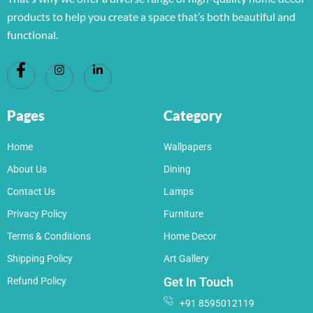
products to help you create a space that’s both beautiful and
functional.
Pages
Category
Home
Wallpapers
About Us
Dining
Contact Us
Lamps
Privacy Policy
Furniture
Terms & Conditions
Home Decor
Shipping Policy
Art Gallery
Get In Touch
Refund Policy
+91 8595012119