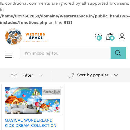
IE conditional comments are ignored by all supported browsers.
in
/home/u217662853/domains/westernspace.in/public_html/wp-
includes/functions.php
on line
6131
0
0
Search
Sort by popularity
Filter
MAGICAL WONDERLAND
KIDS DREAM COLLECTION