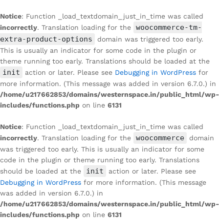
Notice
: Function _load_textdomain_just_in_time was called
woocommerce-tm-
incorrectly
. Translation loading for the
extra-product-options
domain was triggered too early.
This is usually an indicator for some code in the plugin or
theme running too early. Translations should be loaded at the
init
action or later. Please see
Debugging in WordPress
for
more information. (This message was added in version 6.7.0.) in
/home/u217662853/domains/westernspace.in/public_html/wp-
includes/functions.php
on line
6131
Notice
: Function _load_textdomain_just_in_time was called
woocommerce
incorrectly
. Translation loading for the
domain
was triggered too early. This is usually an indicator for some
code in the plugin or theme running too early. Translations
init
should be loaded at the
action or later. Please see
Debugging in WordPress
for more information. (This message
was added in version 6.7.0.) in
/home/u217662853/domains/westernspace.in/public_html/wp-
includes/functions.php
on line
6131