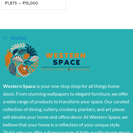
₹
1,875
–
₹
15,000
Wishlist
Western Space
is your one-stop shop for all things home
decor. From stunning wallpapers to elegant furniture, we offer
a wide range of products to transform your space. Our curated
collection of dining, cutlery, crockery, planters, and art pieces
will elevate your home and office decor. At Western Space, we
believe that your home is a reflection of your unique style.
That’s why we offer a diverse range of high-quality home decor