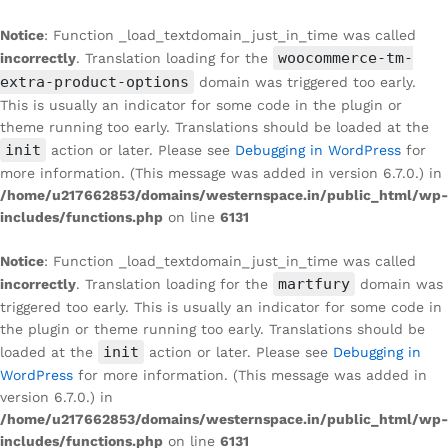
Notice
: Function _load_textdomain_just_in_time was called
woocommerce-tm-
incorrectly
. Translation loading for the
extra-product-options
domain was triggered too early.
This is usually an indicator for some code in the plugin or
theme running too early. Translations should be loaded at the
init
action or later. Please see
Debugging in WordPress
for
more information. (This message was added in version 6.7.0.) in
/home/u217662853/domains/westernspace.in/public_html/wp-
includes/functions.php
on line
6131
Notice
: Function _load_textdomain_just_in_time was called
martfury
incorrectly
. Translation loading for the
domain was
triggered too early. This is usually an indicator for some code in
the plugin or theme running too early. Translations should be
init
loaded at the
action or later. Please see
Debugging in
WordPress
for more information. (This message was added in
version 6.7.0.) in
/home/u217662853/domains/westernspace.in/public_html/wp-
includes/functions.php
on line
6131