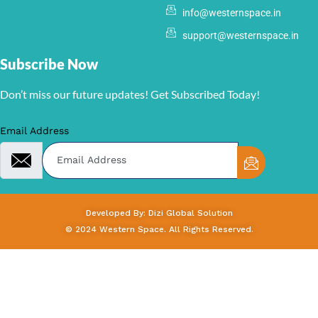
info@westernspace.in
support@westernspace.in
Subscribe Now
Don’t miss our future updates! Get Subscribed Today!
Email Address
Developed By: Dizi Global Solution
© 2024 Western Space. All Rights Reserved.