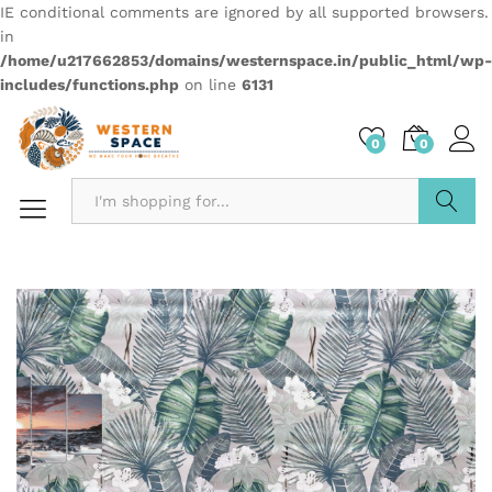
IE conditional comments are ignored by all supported browsers.
in
/home/u217662853/domains/westernspace.in/public_html/wp-
includes/functions.php
on line
6131
0
0
Search