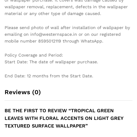
of wallpaper purchase. It covers wall damage caused by
wallpaper removal, replacement, defects in the wallpaper
material or any other type of damage caused.
Please send photo of wall after installation of wallpaper by
emailing on info@westernspace.in or on our registered
mobile number 8595012119 through WhatsApp.
Policy Coverage and Period:
Start Date: The date of wallpaper purchase.
End Date: 12 months from the Start Date.
Reviews (0)
BE THE FIRST TO REVIEW “TROPICAL GREEN
LEAVES WITH FLORAL ACCENTS ON LIGHT GREY
TEXTURED SURFACE WALLPAPER”