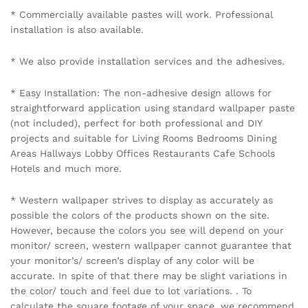
* Commercially available pastes will work. Professional
installation is also available.
* We also provide installation services and the adhesives.
* Easy Installation: The non-adhesive design allows for
straightforward application using standard wallpaper paste
(not included), perfect for both professional and DIY
projects and suitable for Living Rooms Bedrooms Dining
Areas Hallways Lobby Offices Restaurants Cafe Schools
Hotels and much more.
* Western wallpaper strives to display as accurately as
possible the colors of the products shown on the site.
However, because the colors you see will depend on your
monitor/ screen, western wallpaper cannot guarantee that
your monitor’s/ screen’s display of any color will be
accurate. In spite of that there may be slight variations in
the color/ touch and feel due to lot variations. . To
calculate the square footage of your space, we recommend