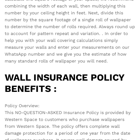
combining the width of each wall, then multiplying this
number by your ceiling height in feet. Next, divide this
number by the square footage of a single roll of wallpaper
to determine the number of rolls required. Always round up
to account for pattern repeat and variation. . In order to
help you with your wall covering calculations simply
measure your walls and enter your measurements on our
WhatsApp number and we give you the estimate of how
many standard rolls of wallpaper you will need.
WALL INSURANCE POLICY
BENEFITS :
Policy Overview:
This NO-QUESTION-ASKED Insurance Policy is provided by
Western Space to customers who purchase wallpapers
from Western Space. The policy offers complete wall
damage protection for a period of one year from the date