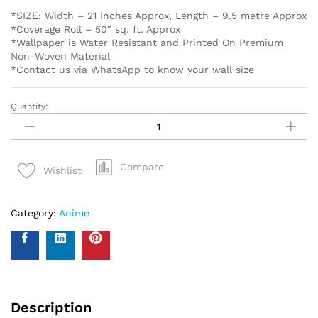
*SIZE: Width – 21 Inches Approx, Length – 9.5 metre Approx
*Coverage Roll – 50″ sq. ft. Approx
*Wallpaper is Water Resistant and Printed On Premium
Non-Woven Material
*Contact us via WhatsApp to know your wall size
Quantity:
Compare
Wishlist
Category:
Anime
Description