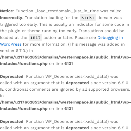
Notice
: Function _load_textdomain_just_in_time was called
kirki
incorrectly
. Translation loading for the
domain was
triggered too early. This is usually an indicator for some code in
the plugin or theme running too early. Translations should be
init
loaded at the
action or later. Please see
Debugging in
WordPress
for more information. (This message was added in
version 6.7.0.) in
/home/u217662853/domains/westernspace.in/public_html/wp-
includes/functions.php
on line
6131
Deprecated
: Function WP_Dependencies->add_data() was
called with an argument that is
deprecated
since version 6.9.0!
IE conditional comments are ignored by all supported browsers.
in
/home/u217662853/domains/westernspace.in/public_html/wp-
includes/functions.php
on line
6131
Deprecated
: Function WP_Dependencies->add_data() was
called with an argument that is
deprecated
since version 6.9.0!