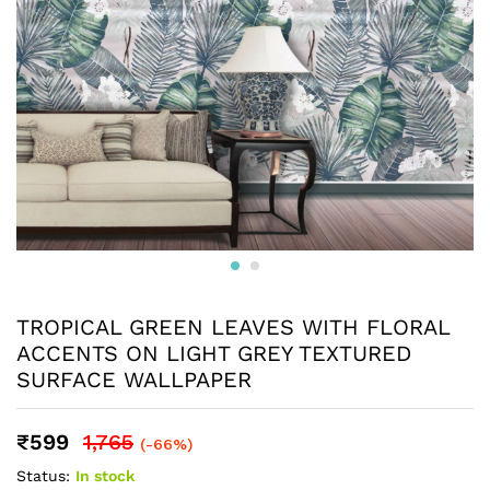
TROPICAL GREEN LEAVES WITH FLORAL
ACCENTS ON LIGHT GREY TEXTURED
SURFACE WALLPAPER
₹
599
1,765
(-66%)
Status:
In stock