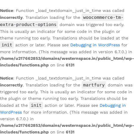
Notice
: Function _load_textdomain_just_in_time was called
woocommerce-tm-
incorrectly
. Translation loading for the
extra-product-options
domain was triggered too early.
This is usually an indicator for some code in the plugin or
theme running too early. Translations should be loaded at the
init
action or later. Please see
Debugging in WordPress
for
more information. (This message was added in version 6.7.0.) in
/home/u217662853/domains/westernspace.in/public_html/wp-
includes/functions.php
on line
6131
Notice
: Function _load_textdomain_just_in_time was called
martfury
incorrectly
. Translation loading for the
domain was
triggered too early. This is usually an indicator for some code in
the plugin or theme running too early. Translations should be
init
loaded at the
action or later. Please see
Debugging in
WordPress
for more information. (This message was added in
version 6.7.0.) in
/home/u217662853/domains/westernspace.in/public_html/wp-
includes/functions.php
on line
6131