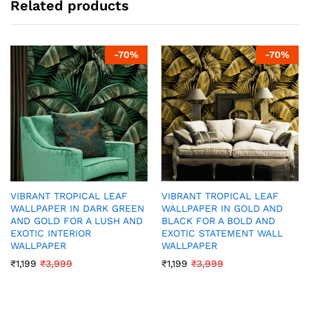
Related products
-
70
%
-
70
%
VIBRANT TROPICAL LEAF
VIBRANT TROPICAL LEAF
WALLPAPER IN DARK GREEN
WALLPAPER IN GOLD AND
AND GOLD FOR A LUSH AND
BLACK FOR A BOLD AND
EXOTIC INTERIOR
EXOTIC STATEMENT WALL
WALLPAPER
WALLPAPER
₹
1,199
₹
3,999
₹
1,199
₹
3,999