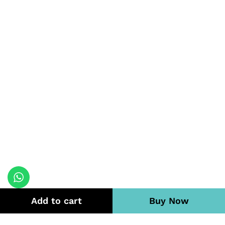
Add to cart
Buy Now