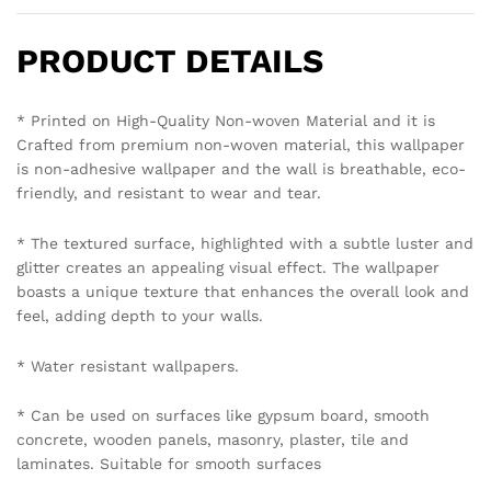
PRODUCT DETAILS
* Printed on High-Quality Non-woven Material and it is
Crafted from premium non-woven material, this wallpaper
is non-adhesive wallpaper and the wall is breathable, eco-
friendly, and resistant to wear and tear.
* The textured surface, highlighted with a subtle luster and
glitter creates an appealing visual effect. The wallpaper
boasts a unique texture that enhances the overall look and
feel, adding depth to your walls.
* Water resistant wallpapers.
* Can be used on surfaces like gypsum board, smooth
concrete, wooden panels, masonry, plaster, tile and
laminates. Suitable for smooth surfaces