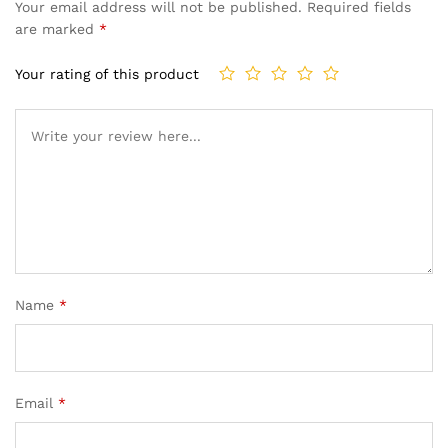
Your email address will not be published.
Required fields
are marked
*
Your rating of this product
Name
*
Email
*