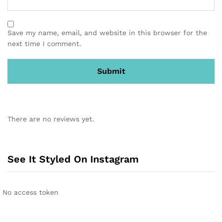
Save my name, email, and website in this browser for the
next time I comment.
There are no reviews yet.
See It Styled On Instagram
No access token