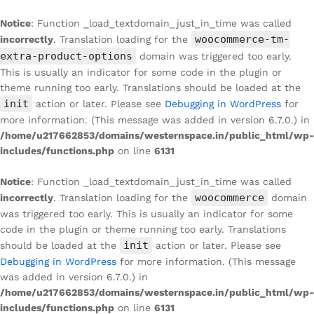
Notice
: Function _load_textdomain_just_in_time was called
woocommerce-tm-
incorrectly
. Translation loading for the
extra-product-options
domain was triggered too early.
This is usually an indicator for some code in the plugin or
theme running too early. Translations should be loaded at the
init
action or later. Please see
Debugging in WordPress
for
more information. (This message was added in version 6.7.0.) in
/home/u217662853/domains/westernspace.in/public_html/wp-
includes/functions.php
on line
6131
Notice
: Function _load_textdomain_just_in_time was called
woocommerce
incorrectly
. Translation loading for the
domain
was triggered too early. This is usually an indicator for some
code in the plugin or theme running too early. Translations
init
should be loaded at the
action or later. Please see
Debugging in WordPress
for more information. (This message
was added in version 6.7.0.) in
/home/u217662853/domains/westernspace.in/public_html/wp-
includes/functions.php
on line
6131