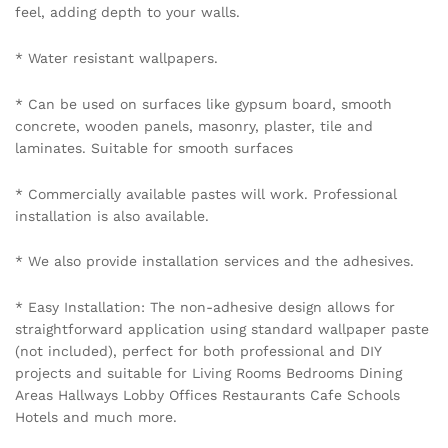
BE THE FIRST TO REVIEW “GOLD AND GREY
HANDCRAFTED PALM LEAF MOTIF ON LIGHT GREY
TEXTURED WALLPAPER”
Your email address will not be published.
Required fields
are marked
*
Your rating of this product
Name
*