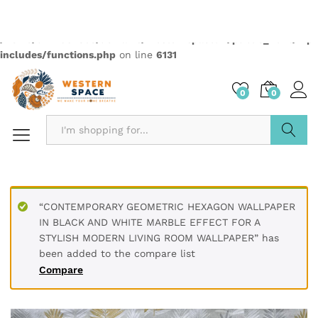
Description
PRODUCT DETAILS
* Printed on High-Quality Non-woven Material and it is
Crafted from premium non-woven material, this wallpaper
is non-adhesive wallpaper and the wall is breathable, eco-
friendly, and resistant to wear and tear.
* The textured surface, highlighted with a subtle luster and
glitter creates an appealing visual effect. The wallpaper
boasts a unique texture that enhances the overall look and
feel, adding depth to your walls.
* Water resistant wallpapers.