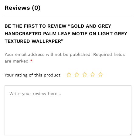
FOR A BRIGHT AND PLAYFUL
DINING SPACE WALLPAPER
ROOM WALLPAPER
₹
1,199
₹
3,999
₹
1,199
₹
3,999