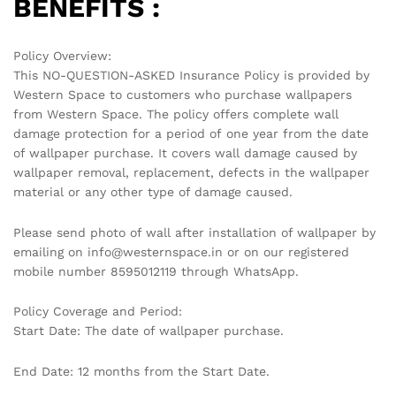
No access token
Related products
-
70
%
-
70
%
MODERN HONEYCOMB
SOFTLY TEXTURED WHITE
GEOMETRIC WALLPAPER IN
WALLPAPER FOR A
SOFT YELLOW AND GOLD
MINIMALIST AND BRIGHT