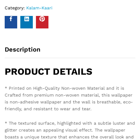
Policy Overview:
This NO-QUESTION-ASKED Insurance Policy is provided by
Western Space to customers who purchase wallpapers
from Western Space. The policy offers complete wall
damage protection for a period of one year from the date
of wallpaper purchase. It covers wall damage caused by
wallpaper removal, replacement, defects in the wallpaper
material or any other type of damage caused.
Please send photo of wall after installation of wallpaper by
emailing on info@westernspace.in or on our registered
mobile number 8595012119 through WhatsApp.
Policy Coverage and Period:
Start Date: The date of wallpaper purchase.
End Date: 12 months from the Start Date.
Reviews (0)