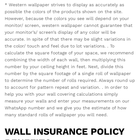
Email
*
Save my name, email, and website in this browser for the
next time I comment.
There are no reviews yet.
See It Styled On Instagram