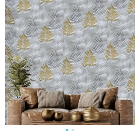
* Can be used on surfaces like gypsum board, smooth
concrete, wooden panels, masonry, plaster, tile and
laminates. Suitable for smooth surfaces
* Commercially available pastes will work. Professional
installation is also available.
* We also provide installation services and the adhesives.
* Easy Installation: The non-adhesive design allows for
straightforward application using standard wallpaper paste
(not included), perfect for both professional and DIY
projects and suitable for Living Rooms Bedrooms Dining
Areas Hallways Lobby Offices Restaurants Cafe Schools
Hotels and much more.
* Western wallpaper strives to display as accurately as
possible the colors of the products shown on the site.
However, because the colors you see will depend on your