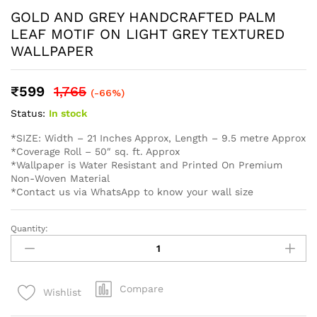
monitor/ screen, western wallpaper cannot guarantee that
your monitor’s/ screen’s display of any color will be
accurate. In spite of that there may be slight variations in
the color/ touch and feel due to lot variations. . To
calculate the square footage of your space, we recommend
combining the width of each wall, then multiplying this
number by your ceiling height in feet. Next, divide this
number by the square footage of a single roll of wallpaper
to determine the number of rolls required. Always round up
to account for pattern repeat and variation. . In order to
help you with your wall covering calculations simply
measure your walls and enter your measurements on our
WhatsApp number and we give you the estimate of how
many standard rolls of wallpaper you will need.
WALL INSURANCE POLICY
BENEFITS :