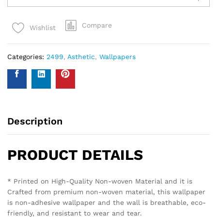
Compare
Wishlist
Categories:
2499
,
Asthetic
,
Wallpapers
Description
PRODUCT DETAILS
* Printed on High-Quality Non-woven Material and it is
Crafted from premium non-woven material, this wallpaper
is non-adhesive wallpaper and the wall is breathable, eco-
friendly, and resistant to wear and tear.