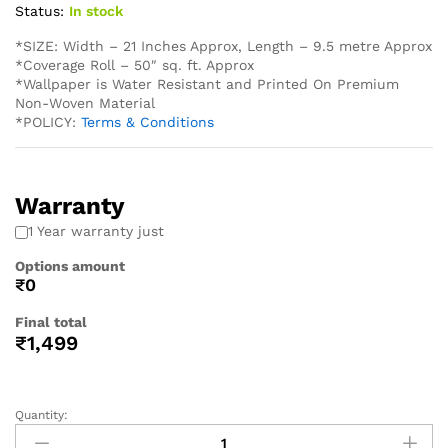
Status:
In stock
*SIZE: Width – 21 Inches Approx, Length – 9.5 metre Approx
*Coverage Roll – 50″ sq. ft. Approx
*Wallpaper is Water Resistant and Printed On Premium
Non-Woven Material
*POLICY:
Terms & Conditions
Warranty
1 Year warranty just
Options amount
₹0
Final total
₹
1,499
Quantity: