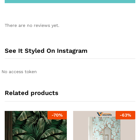
There are no reviews yet.
See It Styled On Instagram
No access token
Related products
-
70
%
-
63
%