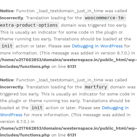
Notice
: Function _load_textdomain_just_in_time was called
woocommerce-tm-
incorrectly
. Translation loading for the
extra-product-options
domain was triggered too early.
This is usually an indicator for some code in the plugin or
theme running too early. Translations should be loaded at the
init
action or later. Please see
Debugging in WordPress
for
more information. (This message was added in version 6.7.0.) in
/home/u217662853/domains/westernspace.in/public_html/wp-
includes/functions.php
on line
6131
Notice
: Function _load_textdomain_just_in_time was called
martfury
incorrectly
. Translation loading for the
domain was
triggered too early. This is usually an indicator for some code in
the plugin or theme running too early. Translations should be
init
loaded at the
action or later. Please see
Debugging in
WordPress
for more information. (This message was added in
version 6.7.0.) in
/home/u217662853/domains/westernspace.in/public_html/wp-
includes/functions.php
on line
6131