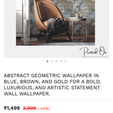
ABSTRACT GEOMETRIC WALLPAPER IN
BLUE, BROWN, AND GOLD FOR A BOLD,
LUXURIOUS, AND ARTISTIC STATEMENT
WALL WALLPAPER.
₹
1,499
3,999
(-63%)