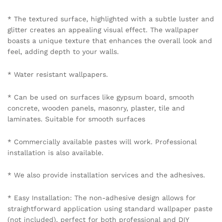
* The textured surface, highlighted with a subtle luster and
glitter creates an appealing visual effect. The wallpaper
boasts a unique texture that enhances the overall look and
feel, adding depth to your walls.
* Water resistant wallpapers.
* Can be used on surfaces like gypsum board, smooth
concrete, wooden panels, masonry, plaster, tile and
laminates. Suitable for smooth surfaces
* Commercially available pastes will work. Professional
installation is also available.
* We also provide installation services and the adhesives.
* Easy Installation: The non-adhesive design allows for
straightforward application using standard wallpaper paste
(not included), perfect for both professional and DIY