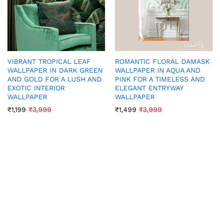
VIBRANT TROPICAL LEAF
ROMANTIC FLORAL DAMASK
WALLPAPER IN DARK GREEN
WALLPAPER IN AQUA AND
AND GOLD FOR A LUSH AND
PINK FOR A TIMELESS AND
EXOTIC INTERIOR
ELEGANT ENTRYWAY
WALLPAPER
WALLPAPER
₹
1,199
₹
3,999
₹
1,499
₹
3,999