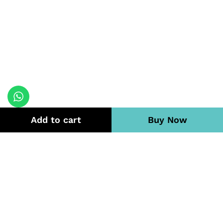
Add to cart
Buy Now