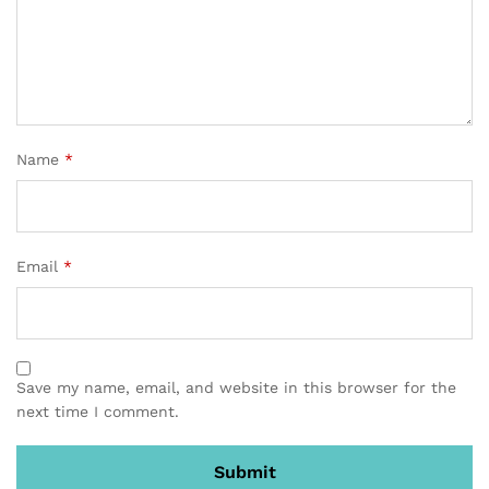
Name
*
Email
*
Save my name, email, and website in this browser for the
next time I comment.