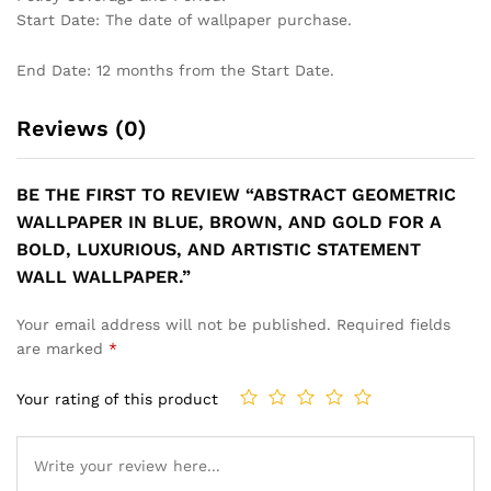
Start Date: The date of wallpaper purchase.
End Date: 12 months from the Start Date.
Reviews (0)
BE THE FIRST TO REVIEW “ABSTRACT GEOMETRIC
WALLPAPER IN BLUE, BROWN, AND GOLD FOR A
BOLD, LUXURIOUS, AND ARTISTIC STATEMENT
WALL WALLPAPER.”
Your email address will not be published.
Required fields
are marked
*
Your rating of this product