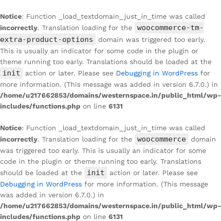
Notice
: Function _load_textdomain_just_in_time was called
woocommerce-tm-
incorrectly
. Translation loading for the
extra-product-options
domain was triggered too early.
This is usually an indicator for some code in the plugin or
theme running too early. Translations should be loaded at the
init
action or later. Please see
Debugging in WordPress
for
more information. (This message was added in version 6.7.0.) in
/home/u217662853/domains/westernspace.in/public_html/wp-
includes/functions.php
on line
6131
Notice
: Function _load_textdomain_just_in_time was called
woocommerce
incorrectly
. Translation loading for the
domain
was triggered too early. This is usually an indicator for some
code in the plugin or theme running too early. Translations
init
should be loaded at the
action or later. Please see
Debugging in WordPress
for more information. (This message
was added in version 6.7.0.) in
/home/u217662853/domains/westernspace.in/public_html/wp-
includes/functions.php
on line
6131