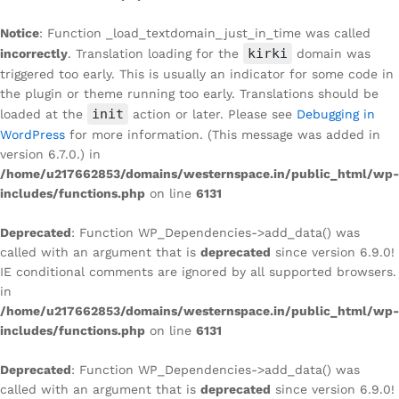
Notice
: Function _load_textdomain_just_in_time was called
kirki
incorrectly
. Translation loading for the
domain was
triggered too early. This is usually an indicator for some code in
the plugin or theme running too early. Translations should be
init
loaded at the
action or later. Please see
Debugging in
WordPress
for more information. (This message was added in
version 6.7.0.) in
/home/u217662853/domains/westernspace.in/public_html/wp-
includes/functions.php
on line
6131
Deprecated
: Function WP_Dependencies->add_data() was
called with an argument that is
deprecated
since version 6.9.0!
IE conditional comments are ignored by all supported browsers.
in
/home/u217662853/domains/westernspace.in/public_html/wp-
includes/functions.php
on line
6131
Deprecated
: Function WP_Dependencies->add_data() was
called with an argument that is
deprecated
since version 6.9.0!