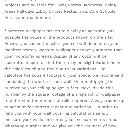
projects and suitable for Living Rooms Bedrooms Dining
Areas Hallways Lobby Offices Restaurants Cafe Schools
Hotels and much more.
* Western wallpaper strives to display as accurately as
possible the colors of the products shown on the site.
However, because the colors you see will depend on your
monitor/ screen, western wallpaper cannot guarantee that
your monitor’s/ screen’s display of any color will be
accurate. In spite of that there may be slight variations in
the color/ touch and feel due to lot variations. . To
calculate the square footage of your space, we recommend
combining the width of each wall, then multiplying this
number by your ceiling height in feet. Next, divide this
number by the square footage of a single roll of wallpaper
to determine the number of rolls required. Always round up
to account for pattern repeat and variation. . In order to
help you with your wall covering calculations simply
measure your walls and enter your measurements on our
WhatsApp number and we give you the estimate of how