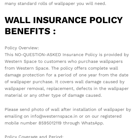
many standard rolls of wallpaper you will need.
WALL INSURANCE POLICY
BENEFITS :
Policy Overview:
This NO-QUESTION-ASKED Insurance Policy is provided by
Western Space to customers who purchase wallpapers
from Western Space. The policy offers complete wall
damage protection for a period of one year from the date
of wallpaper purchase. It covers wall damage caused by
wallpaper removal, replacement, defects in the wallpaper
material or any other type of damage caused.
Please send photo of wall after installation of wallpaper by
emailing on info@westernspace.in or on our registered
mobile number 8595012119 through WhatsApp.
Policy Coverage and Period: