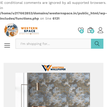
IE conditional comments are ignored by all supported browsers.
in
/home/u217662853/domains/westernspace.in/public_html/wp-
includes/functions.php
on line
6131
0
0
Search