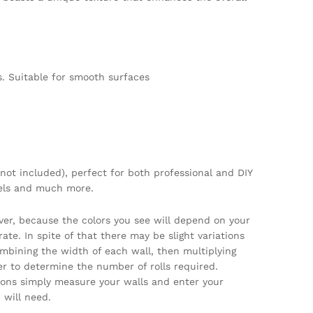
. Suitable for smooth surfaces
not included), perfect for both professional and DIY
tels and much more.
ver, because the colors you see will depend on your
te. In spite of that there may be slight variations
ombining the width of each wall, then multiplying
per to determine the number of rolls required.
tions simply measure your walls and enter your
will need.