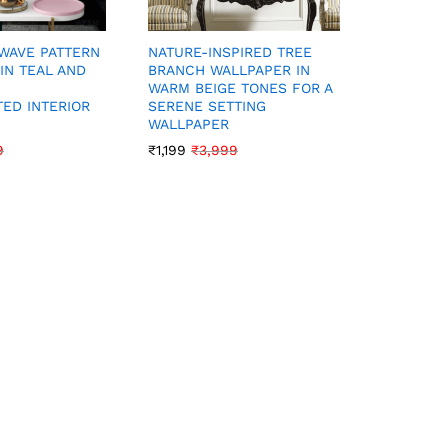
CONTEMP
NATURE-INSPIRED TREE
WAVE PATTERN
PATTERN 
BRANCH WALLPAPER IN
IN TEAL AND
SILVER A
WARM BEIGE TONES FOR A
DISTRESS
SERENE SETTING
TED INTERIOR
CHIC LO
WALLPAPER
₹
1,199
₹
3
₹
1,199
₹
3,999
9