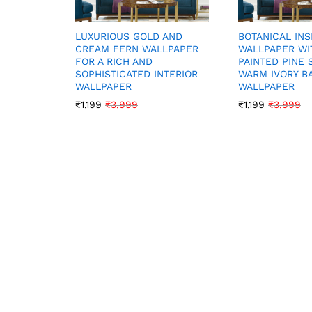
LUXURIOUS GOLD AND
BOTANICAL INS
CREAM FERN WALLPAPER
WALLPAPER WI
FOR A RICH AND
PAINTED PINE 
SOPHISTICATED INTERIOR
WARM IVORY 
WALLPAPER
WALLPAPER
₹
1,199
₹
3,999
₹
1,199
₹
3,999