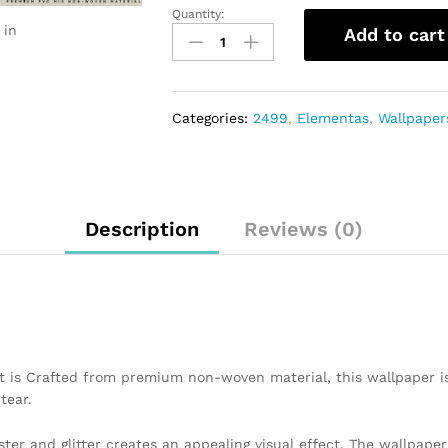
Quantity:
 in
Add to cart
Categories:
2499
,
Elementas
,
Wallpaper
Description
Reviews (0)
t is Crafted from premium non-woven material, this wallpaper i
tear.
ster and glitter creates an appealing visual effect. The wallpap