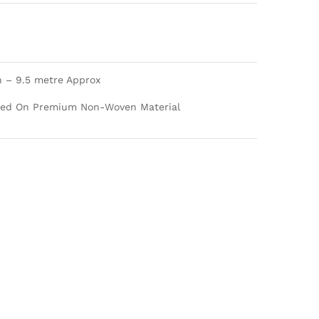
h – 9.5 metre Approx
nted On Premium Non-Woven Material