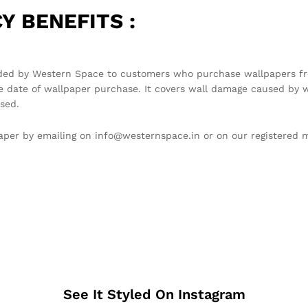
Y BENEFITS :
ded by Western Space to customers who purchase wallpapers fro
e date of wallpaper purchase. It covers wall damage caused by w
sed.
llpaper by emailing on info@westernspace.in or on our registere
See It Styled On Instagram