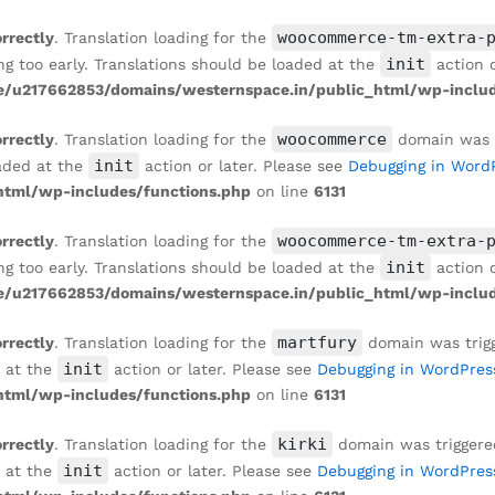
WALLPAPER IN SANDSTONE BEIGE
woocommerce-tm-extra-
orrectly
. Translation loading for the
init
ng too early. Translations should be loaded at the
action o
/u217662853/domains/westernspace.in/public_html/wp-includ
woocommerce
orrectly
. Translation loading for the
domain was tr
init
oaded at the
action or later. Please see
Debugging in Word
tml/wp-includes/functions.php
on line
6131
woocommerce-tm-extra-
orrectly
. Translation loading for the
init
ng too early. Translations should be loaded at the
action o
/u217662853/domains/westernspace.in/public_html/wp-includ
martfury
orrectly
. Translation loading for the
domain was trigge
init
d at the
action or later. Please see
Debugging in WordPres
tml/wp-includes/functions.php
on line
6131
kirki
orrectly
. Translation loading for the
domain was triggered 
init
d at the
action or later. Please see
Debugging in WordPres