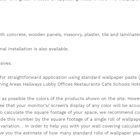
h concrete, wooden panels, masonry, plaster, tile and laminates
l installation is also available.
sives.
 for straightforward application using standard wallpaper paste (
ining Areas Hallways Lobby Offices Restaurants Cafe Schools Ho
y as possible the colors of the products shown on the site. Howe
that your monitor’s/ screen’s display of any color will be accura
 . To calculate the square footage of your space, we recommend c
vide this number by the square footage of a single roll of wallpa
ariation. . In order to help you with your wall covering calcula
you the estimate of how many standard rolls of wallpaper you 