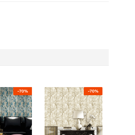
-
70
%
-
70
%