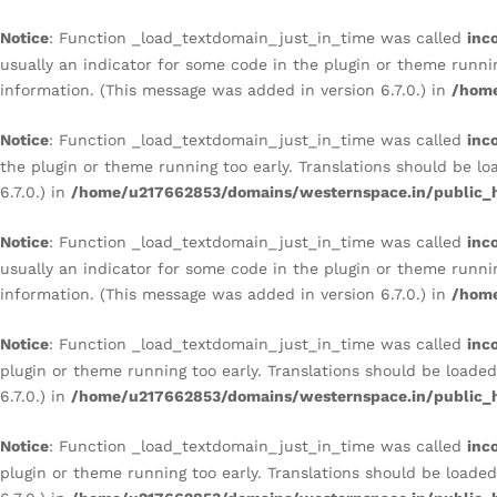
CITADEL RUSTIC MASONRY 
Description
Reviews (0)
Notice
: Function _load_textdomain_just_in_time was called
inc
usually an indicator for some code in the plugin or theme runni
information. (This message was added in version 6.7.0.) in
/home
Notice
: Function _load_textdomain_just_in_time was called
inc
the plugin or theme running too early. Translations should be l
6.7.0.) in
/home/u217662853/domains/westernspace.in/public_h
Notice
: Function _load_textdomain_just_in_time was called
inc
usually an indicator for some code in the plugin or theme runni
information. (This message was added in version 6.7.0.) in
/home
Notice
: Function _load_textdomain_just_in_time was called
inc
plugin or theme running too early. Translations should be loade
6.7.0.) in
/home/u217662853/domains/westernspace.in/public_h
Notice
: Function _load_textdomain_just_in_time was called
inc
plugin or theme running too early. Translations should be loade