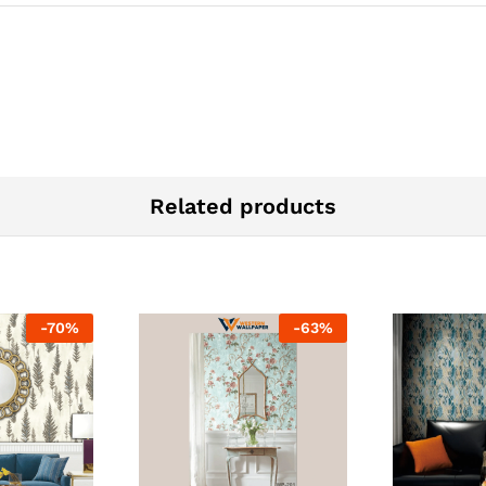
Related products
-
70
%
-
63
%