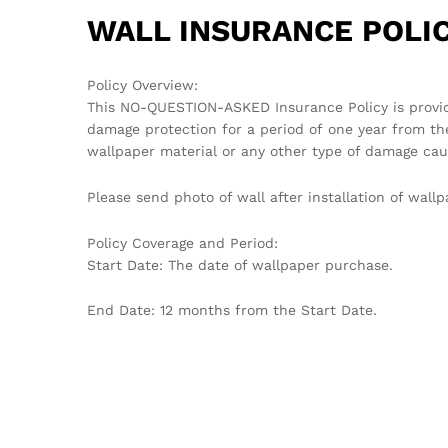
WALL INSURANCE POLIC
Policy Overview:
This NO-QUESTION-ASKED Insurance Policy is provi
damage protection for a period of one year from th
wallpaper material or any other type of damage cau
Please send photo of wall after installation of wa
Policy Coverage and Period:
Start Date: The date of wallpaper purchase.
End Date: 12 months from the Start Date.