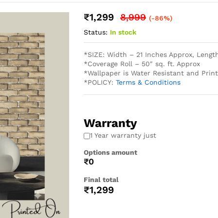
₹
1,299
8,999
(-86%)
Status:
In stock
*SIZE: Width – 21 Inches Approx, Lengt
*Coverage Roll – 50″ sq. ft. Approx
*Wallpaper is Water Resistant and Pri
*POLICY:
Terms & Conditions
Warranty
1 Year warranty just
Options amount
₹0
Final total
₹
1,299