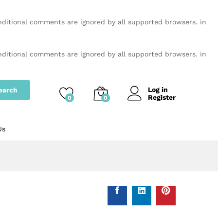
onditional comments are ignored by all supported browsers. in
onditional comments are ignored by all supported browsers. in
Log in
earch
Register
0
0
Us