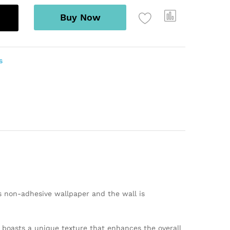
Buy Now
s
s non-adhesive wallpaper and the wall is
er boasts a unique texture that enhances the overall