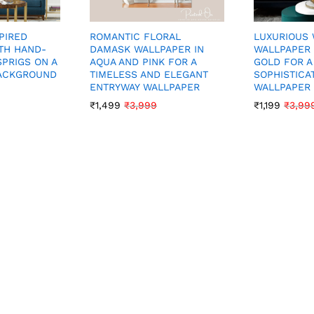
PIRED
ROMANTIC FLORAL
LUXURIOUS 
TH HAND-
DAMASK WALLPAPER IN
WALLPAPER 
SPRIGS ON A
AQUA AND PINK FOR A
GOLD FOR A
BACKGROUND
TIMELESS AND ELEGANT
SOPHISTICA
ENTRYWAY WALLPAPER
WALLPAPER
₹
1,499
₹
3,999
₹
1,199
₹
3,99