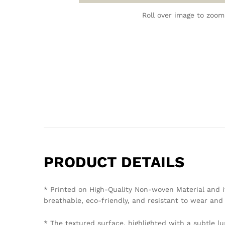
Roll over image to zoom
PRODUCT DETAILS
* Printed on High-Quality Non-woven Material and i
breathable, eco-friendly, and resistant to wear and 
* The textured surface, highlighted with a subtle lu