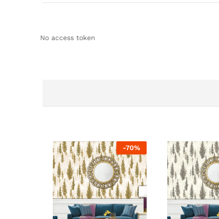
No access token
-
70
%