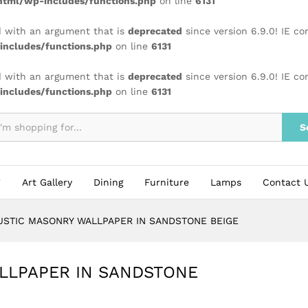
tml/wp-includes/functions.php
on line
6131
 with an argument that is
deprecated
since version 6.9.0! IE c
ncludes/functions.php
on line
6131
 with an argument that is
deprecated
since version 6.9.0! IE c
ncludes/functions.php
on line
6131
S
Art Gallery
Dining
Furniture
Lamps
Contact 
USTIC MASONRY WALLPAPER IN SANDSTONE BEIGE
LLPAPER IN SANDSTONE