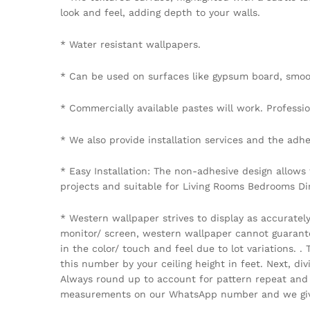
look and feel, adding depth to your walls.
* Water resistant wallpapers.
* Can be used on surfaces like gypsum board, smoot
* Commercially available pastes will work. Professiona
* We also provide installation services and the adhe
* Easy Installation: The non-adhesive design allows
projects and suitable for Living Rooms Bedrooms D
* Western wallpaper strives to display as accuratel
monitor/ screen, western wallpaper cannot guarantee 
in the color/ touch and feel due to lot variations.
this number by your ceiling height in feet. Next, di
Always round up to account for pattern repeat and v
measurements on our WhatsApp number and we give 