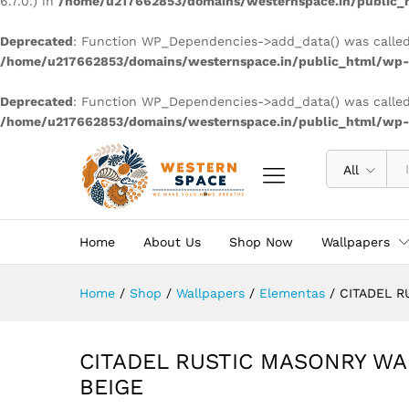
6.7.0.) in
/home/u217662853/domains/westernspace.in/public_h
Deprecated
: Function WP_Dependencies->add_data() was called
/home/u217662853/domains/westernspace.in/public_html/wp-i
Deprecated
: Function WP_Dependencies->add_data() was called
/home/u217662853/domains/westernspace.in/public_html/wp-i
All
Home
About Us
Shop Now
Wallpapers
Home
/
Shop
/
Wallpapers
/
Elementas
/
CITADEL R
CITADEL RUSTIC MASONRY WA
BEIGE