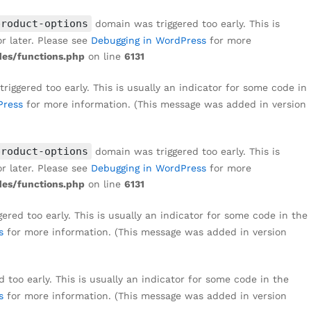
₹
1,299
Add to cart
₹
8,999
product-options
domain was triggered too early. This is
r later. Please see
Debugging in WordPress
for more
es/functions.php
on line
6131
iggered too early. This is usually an indicator for some code in
Press
for more information. (This message was added in version
product-options
domain was triggered too early. This is
r later. Please see
Debugging in WordPress
for more
es/functions.php
on line
6131
red too early. This is usually an indicator for some code in the
s
for more information. (This message was added in version
too early. This is usually an indicator for some code in the
s
for more information. (This message was added in version