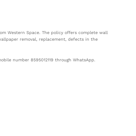
m Western Space. The policy offers complete wall
allpaper removal, replacement, defects in the
d mobile number 8595012119 through WhatsApp.