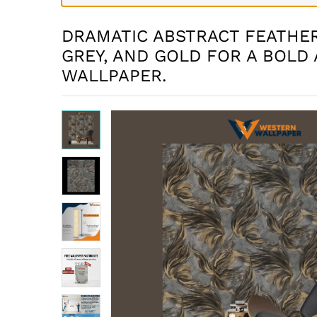
DRAMATIC ABSTRACT FEATHER
GREY, AND GOLD FOR A BOLD 
WALLPAPER.