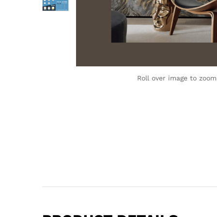
Roll over image to zoom