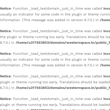
AND ARTISTIC ACCENT WALL
Notice
: Function _load_textdomain_just_in_time was called
inc
Description
Reviews (0)
usually an indicator for some code in the plugin or theme runni
information. (This message was added in version 6.7.0.) in
/home
Notice
: Function _load_textdomain_just_in_time was called
inc
the plugin or theme running too early. Translations should be l
6.7.0.) in
/home/u217662853/domains/westernspace.in/public_h
Notice
: Function _load_textdomain_just_in_time was called
inc
usually an indicator for some code in the plugin or theme runni
information. (This message was added in version 6.7.0.) in
/home
Notice
: Function _load_textdomain_just_in_time was called
inc
plugin or theme running too early. Translations should be loade
6.7.0.) in
/home/u217662853/domains/westernspace.in/public_h
Notice
: Function _load_textdomain_just_in_time was called
inc
plugin or theme running too early. Translations should be loade