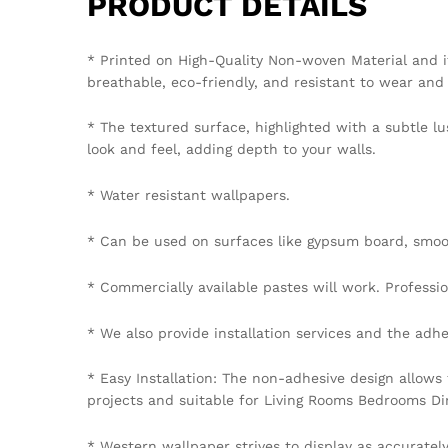
PRODUCT DETAILS
* Printed on High-Quality Non-woven Material and i
breathable, eco-friendly, and resistant to wear and 
* The textured surface, highlighted with a subtle lu
look and feel, adding depth to your walls.
* Water resistant wallpapers.
* Can be used on surfaces like gypsum board, smoot
* Commercially available pastes will work. Professiona
* We also provide installation services and the adhe
* Easy Installation: The non-adhesive design allows
projects and suitable for Living Rooms Bedrooms D
* Western wallpaper strives to display as accuratel