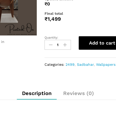
₹0
Final total
₹
1,499
Quantity:
 in
Add to cart
Categories:
2499
,
Sadbahar
,
Wallpapers
Description
Reviews (0)