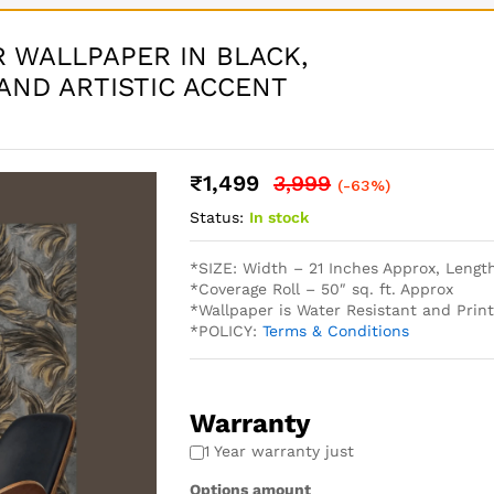
 WALLPAPER IN BLACK,
AND ARTISTIC ACCENT
₹
1,499
3,999
(-63%)
Status:
In stock
*SIZE: Width – 21 Inches Approx, Lengt
*Coverage Roll – 50″ sq. ft. Approx
*Wallpaper is Water Resistant and Pri
*POLICY:
Terms & Conditions
Warranty
1 Year warranty just
Options amount