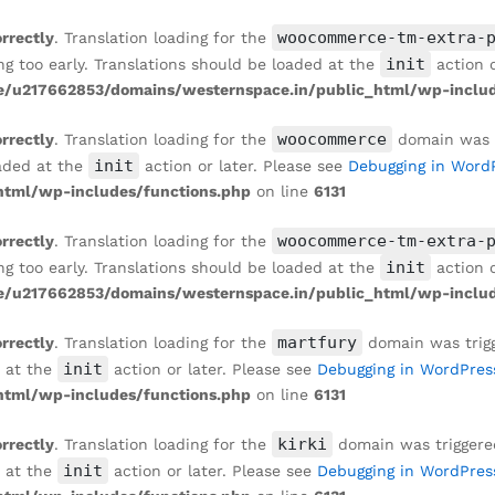
PAPER.
woocommerce-tm-extra-
orrectly
. Translation loading for the
init
ng too early. Translations should be loaded at the
action o
/u217662853/domains/westernspace.in/public_html/wp-includ
woocommerce
orrectly
. Translation loading for the
domain was tr
init
oaded at the
action or later. Please see
Debugging in Word
tml/wp-includes/functions.php
on line
6131
woocommerce-tm-extra-
orrectly
. Translation loading for the
init
ng too early. Translations should be loaded at the
action o
/u217662853/domains/westernspace.in/public_html/wp-includ
martfury
orrectly
. Translation loading for the
domain was trigge
init
d at the
action or later. Please see
Debugging in WordPres
tml/wp-includes/functions.php
on line
6131
kirki
orrectly
. Translation loading for the
domain was triggered 
init
d at the
action or later. Please see
Debugging in WordPres