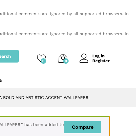
onditional comments are ignored by all supported browsers. in
onditional comments are ignored by all supported browsers. in
Log in
earch
Register
0
0
Us
A BOLD AND ARTISTIC ACCENT WALLPAPER.
LLPAPER.” has been added to
Compare