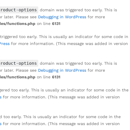
₹
1,499
Add to cart
₹
3,999
product-options
domain was triggered too early. This is
r later. Please see
Debugging in WordPress
for more
es/functions.php
on line
6131
iggered too early. This is usually an indicator for some code in
Press
for more information. (This message was added in version
product-options
domain was triggered too early. This is
r later. Please see
Debugging in WordPress
for more
es/functions.php
on line
6131
red too early. This is usually an indicator for some code in the
s
for more information. (This message was added in version
too early. This is usually an indicator for some code in the
s
for more information. (This message was added in version