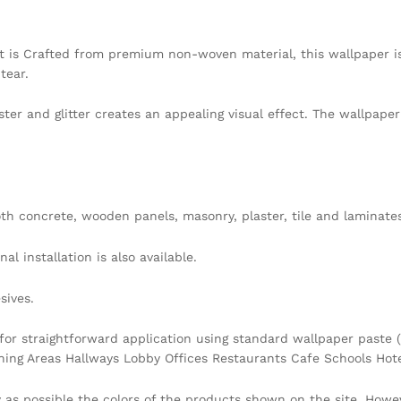
t is Crafted from premium non-woven material, this wallpaper i
tear.
ster and glitter creates an appealing visual effect. The wallpap
h concrete, wooden panels, masonry, plaster, tile and laminates
l installation is also available.
sives.
 for straightforward application using standard wallpaper paste (
ining Areas Hallways Lobby Offices Restaurants Cafe Schools Ho
y as possible the colors of the products shown on the site. Howe