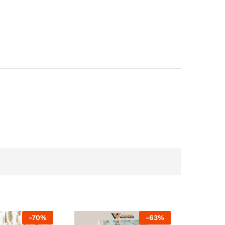
-
70
%
-
63
%