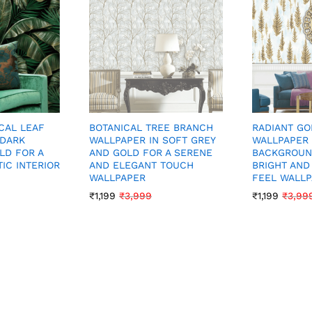
CAL LEAF
BOTANICAL TREE BRANCH
RADIANT GO
 DARK
WALLPAPER IN SOFT GREY
WALLPAPER 
LD FOR A
AND GOLD FOR A SERENE
BACKGROUN
IC INTERIOR
AND ELEGANT TOUCH
BRIGHT AND
WALLPAPER
FEEL WALL
₹
1,199
₹
3,999
₹
1,199
₹
3,99