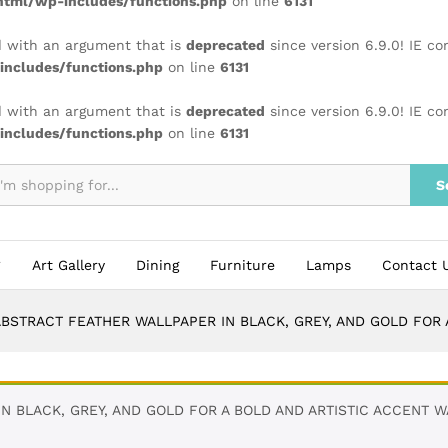
tml/wp-includes/functions.php
on line
6131
 with an argument that is
deprecated
since version 6.9.0! IE c
ncludes/functions.php
on line
6131
 with an argument that is
deprecated
since version 6.9.0! IE c
ncludes/functions.php
on line
6131
S
Art Gallery
Dining
Furniture
Lamps
Contact 
BSTRACT FEATHER WALLPAPER IN BLACK, GREY, AND GOLD FOR 
 BLACK, GREY, AND GOLD FOR A BOLD AND ARTISTIC ACCENT WA