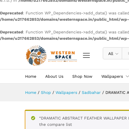
6.7.0.) in
/home/u217662853/domains/westernspace.in/public_h
Deprecated
: Function WP_Dependencies->add_data() was called
/home/u217662853/domains/westernspace.in/public_html/wp-i
Deprecated
: Function WP_Dependencies->add_data() was called
/home/u217662853/domains/westernspace.in/public_html/wp-i
All
Home
About Us
Shop Now
Wallpapers
Home
/
Shop
/
Wallpapers
/
Sadbahar
/
DRAMATIC A
“DRAMATIC ABSTRACT FEATHER WALLPAPER IN
the compare list