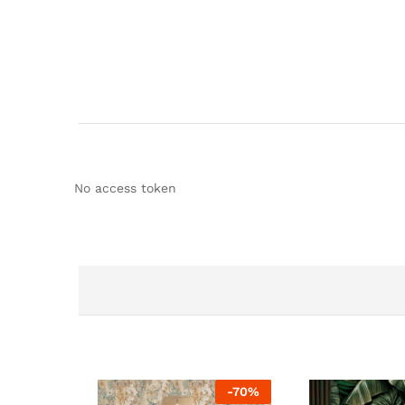
No access token
-
70
%