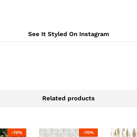
See It Styled On Instagram
Related products
-
70
%
-
70
%