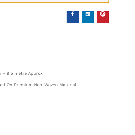
h – 9.5 metre Approx
nted On Premium Non-Woven Material