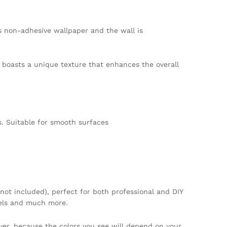
s non-adhesive wallpaper and the wall is
er boasts a unique texture that enhances the overall
. Suitable for smooth surfaces
not included), perfect for both professional and DIY
tels and much more.
ver, because the colors you see will depend on your