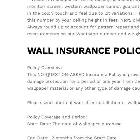
monitor/ screen, western wallpaper cannot guarantee 
in the color/ touch and feel due to lot variations.
this number by your ceiling height in feet. Next, di
Always round up to account for pattern repeat and v
measurements on our WhatsApp number and we give 
WALL INSURANCE POLIC
Policy Overview:
This NO-QUESTION-ASKED Insurance Policy is provi
damage protection for a period of one year from th
wallpaper material or any other type of damage cau
Please send photo of wall after installation of wa
Policy Coverage and Period:
Start Date: The date of wallpaper purchase.
End Date: 12 months from the Start Date.