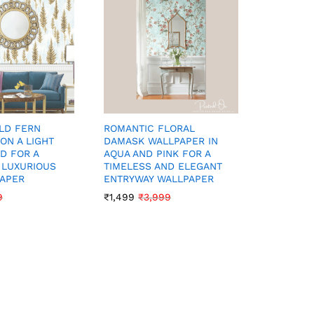
LD FERN
ROMANTIC FLORAL
GRACEFU
ON A LIGHT
DAMASK WALLPAPER IN
WALLPAP
D FOR A
AQUA AND PINK FOR A
TONES F
 LUXURIOUS
TIMELESS AND ELEGANT
INTERIO
PAPER
ENTRYWAY WALLPAPER
₹
1,199
₹
3
9
₹
1,499
₹
3,999