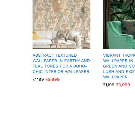
VIBRANT TROPI
ABSTRACT TEXTURED
WALLPAPER IN
WALLPAPER IN EARTHY AND
GREEN AND GO
TEAL TONES FOR A BOHO-
LUSH AND EXOT
CHIC INTERIOR WALLPAPER
WALLPAPER
₹
1,199
₹
3,999
₹
1,199
₹
3,999