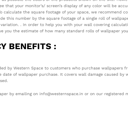
that your monitor’s/ screen’s display of any color will be accura
 . To calculate the square footage of your space, we recommend c
vide this number by the square footage of a single roll of wallpa
ariation. . In order to help you with your wall covering calcula
you the estimate of how many standard rolls of wallpaper you 
Y BENEFITS :
ded by Western Space to customers who purchase wallpapers fro
e date of wallpaper purchase. It covers wall damage caused by w
sed.
llpaper by emailing on info@westernspace.in or on our registere