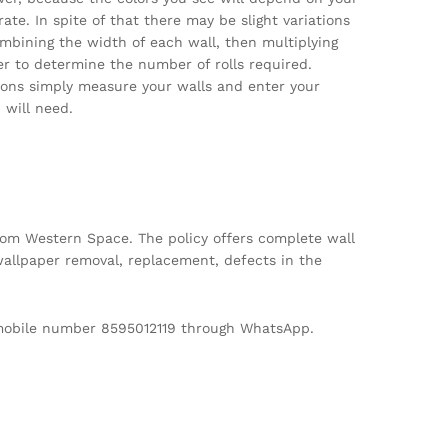
te. In spite of that there may be slight variations
ombining the width of each wall, then multiplying
per to determine the number of rolls required.
tions simply measure your walls and enter your
will need.
m Western Space. The policy offers complete wall
allpaper removal, replacement, defects in the
d mobile number 8595012119 through WhatsApp.