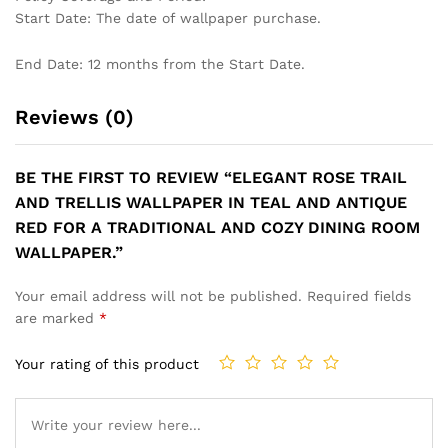
Start Date: The date of wallpaper purchase.
End Date: 12 months from the Start Date.
Reviews (0)
BE THE FIRST TO REVIEW “ELEGANT ROSE TRAIL
AND TRELLIS WALLPAPER IN TEAL AND ANTIQUE
RED FOR A TRADITIONAL AND COZY DINING ROOM
WALLPAPER.”
Your email address will not be published.
Required fields
are marked
*
Your rating of this product