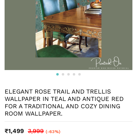
ELEGANT ROSE TRAIL AND TRELLIS
WALLPAPER IN TEAL AND ANTIQUE RED
FOR A TRADITIONAL AND COZY DINING
ROOM WALLPAPER.
₹
1,499
3,999
(-63%)