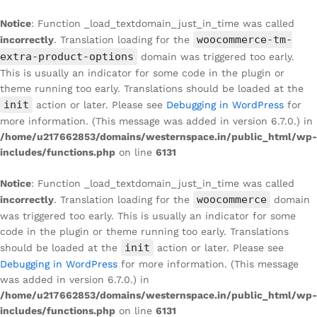
Notice
: Function _load_textdomain_just_in_time was called
woocommerce-tm-
incorrectly
. Translation loading for the
extra-product-options
domain was triggered too early.
This is usually an indicator for some code in the plugin or
theme running too early. Translations should be loaded at the
init
action or later. Please see
Debugging in WordPress
for
more information. (This message was added in version 6.7.0.) in
/home/u217662853/domains/westernspace.in/public_html/wp-
includes/functions.php
on line
6131
Notice
: Function _load_textdomain_just_in_time was called
woocommerce
incorrectly
. Translation loading for the
domain
was triggered too early. This is usually an indicator for some
code in the plugin or theme running too early. Translations
init
should be loaded at the
action or later. Please see
Debugging in WordPress
for more information. (This message
was added in version 6.7.0.) in
/home/u217662853/domains/westernspace.in/public_html/wp-
includes/functions.php
on line
6131