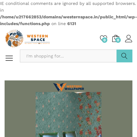
IE conditional comments are ignored by all supported browsers.
in
/home/u217662853/domains/westernspace.in/public_html/wp-
includes/functions.php
on line
6131
0
0
Search