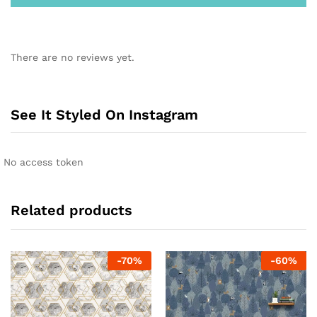
There are no reviews yet.
See It Styled On Instagram
No access token
Related products
-
70
%
-
60
%