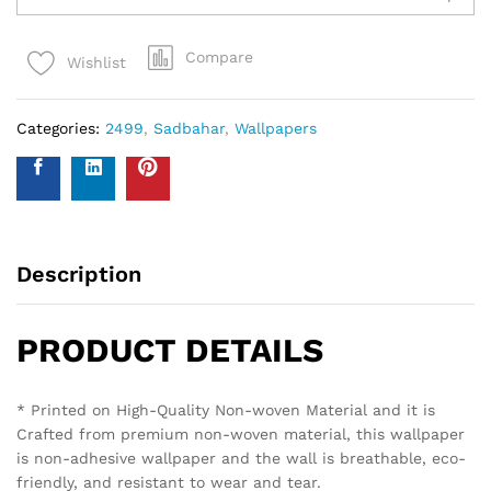
Compare
Wishlist
Categories:
2499
,
Sadbahar
,
Wallpapers
Description
PRODUCT DETAILS
* Printed on High-Quality Non-woven Material and it is
Crafted from premium non-woven material, this wallpaper
is non-adhesive wallpaper and the wall is breathable, eco-
friendly, and resistant to wear and tear.