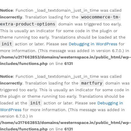
Notice
: Function _load_textdomain_just_in_time was called
woocommerce-tm-
incorrectly
. Translation loading for the
extra-product-options
domain was triggered too early.
This is usually an indicator for some code in the plugin or
theme running too early. Translations should be loaded at the
init
action or later. Please see
Debugging in WordPress
for
more information. (This message was added in version 6.7.0.) in
/home/u217662853/domains/westernspace.in/public_html/wp-
includes/functions.php
on line
6131
Notice
: Function _load_textdomain_just_in_time was called
martfury
incorrectly
. Translation loading for the
domain was
triggered too early. This is usually an indicator for some code in
the plugin or theme running too early. Translations should be
init
loaded at the
action or later. Please see
Debugging in
WordPress
for more information. (This message was added in
version 6.7.0.) in
/home/u217662853/domains/westernspace.in/public_html/wp-
includes/functions.php
on line
6131