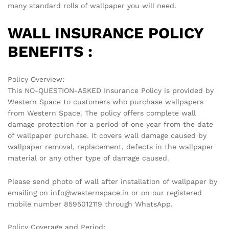
many standard rolls of wallpaper you will need.
WALL INSURANCE POLICY
BENEFITS :
Policy Overview:
This NO-QUESTION-ASKED Insurance Policy is provided by
Western Space to customers who purchase wallpapers
from Western Space. The policy offers complete wall
damage protection for a period of one year from the date
of wallpaper purchase. It covers wall damage caused by
wallpaper removal, replacement, defects in the wallpaper
material or any other type of damage caused.
Please send photo of wall after installation of wallpaper by
emailing on info@westernspace.in or on our registered
mobile number 8595012119 through WhatsApp.
Policy Coverage and Period: