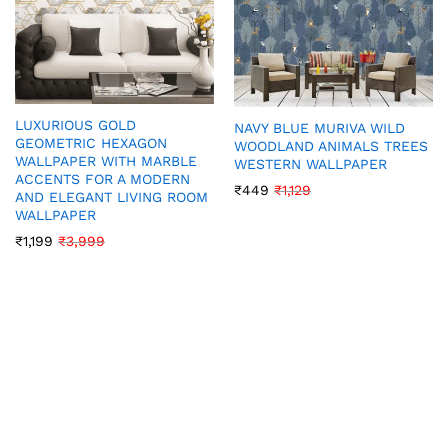
LUXURIOUS GOLD
NAVY BLUE MURIVA WILD
GEOMETRIC HEXAGON
WOODLAND ANIMALS TREES
WALLPAPER WITH MARBLE
WESTERN WALLPAPER
ACCENTS FOR A MODERN
₹
449
₹
1,129
AND ELEGANT LIVING ROOM
WALLPAPER
₹
1,199
₹
3,999