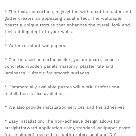
* The textured surface, highlighted with a subtle luster and
glitter creates an appealing visual effect. The wallpaper
boasts a unique texture that enhances the overall look and
feel, adding depth to your walls.
* Water resistant wallpapers.
* Can be used on surfaces like gypsum board, smooth
concrete, wooden panels, masonry, plaster, tile and
laminates. Suitable for smooth surfaces
* Commercially available pastes will work. Professional
installation is also available.
* We also provide installation services and the adhesives.
* Easy Installation: The non-adhesive design allows for
straightforward application using standard wallpaper paste
(not included), perfect for both professional and DIY