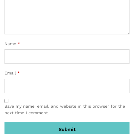
Name
*
Email
*
Save my name, email, and website in this browser for the
next time I comment.