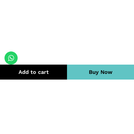
Add to cart
Buy Now