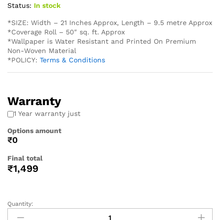
Status:
In stock
*SIZE: Width – 21 Inches Approx, Length – 9.5 metre Approx
*Coverage Roll – 50″ sq. ft. Approx
*Wallpaper is Water Resistant and Printed On Premium
Non-Woven Material
*POLICY:
Terms & Conditions
Warranty
1 Year warranty just
Options amount
₹0
Final total
₹
1,499
Quantity: