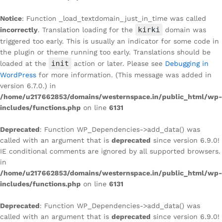
Notice
: Function _load_textdomain_just_in_time was called
kirki
incorrectly
. Translation loading for the
domain was
triggered too early. This is usually an indicator for some code in
the plugin or theme running too early. Translations should be
init
loaded at the
action or later. Please see
Debugging in
WordPress
for more information. (This message was added in
version 6.7.0.) in
/home/u217662853/domains/westernspace.in/public_html/wp-
includes/functions.php
on line
6131
Deprecated
: Function WP_Dependencies->add_data() was
called with an argument that is
deprecated
since version 6.9.0!
IE conditional comments are ignored by all supported browsers.
in
/home/u217662853/domains/westernspace.in/public_html/wp-
includes/functions.php
on line
6131
Deprecated
: Function WP_Dependencies->add_data() was
called with an argument that is
deprecated
since version 6.9.0!