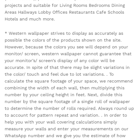
projects and suitable for Living Rooms Bedrooms Dining
Areas Hallways Lobby Offices Restaurants Cafe Schools
Hotels and much more.
* Western wallpaper strives to display as accurately as
possible the colors of the products shown on the site.
However, because the colors you see will depend on your
monitor/ screen, western wallpaper cannot guarantee that
your monitor’s/ screen’s display of any color will be
accurate. In spite of that there may be slight variations in
the color/ touch and feel due to lot variations. . To
calculate the square footage of your space, we recommend
combining the width of each wall, then multiplying this
number by your ceiling height in feet. Next, divide this
number by the square footage of a single roll of wallpaper
to determine the number of rolls required. Always round up
to account for pattern repeat and variation. . In order to
help you with your wall covering calculations simply
measure your walls and enter your measurements on our
WhatsApp number and we give you the estimate of how