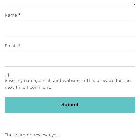
Name
*
Email
*
Save my name, email, and website in this browser for the
next time I comment.
There are no reviews yet.