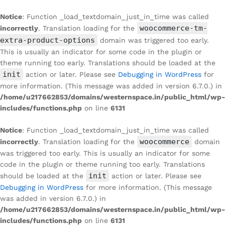
Notice
: Function _load_textdomain_just_in_time was called
woocommerce-tm-
incorrectly
. Translation loading for the
extra-product-options
domain was triggered too early.
This is usually an indicator for some code in the plugin or
theme running too early. Translations should be loaded at the
init
action or later. Please see
Debugging in WordPress
for
more information. (This message was added in version 6.7.0.) in
/home/u217662853/domains/westernspace.in/public_html/wp-
includes/functions.php
on line
6131
Notice
: Function _load_textdomain_just_in_time was called
woocommerce
incorrectly
. Translation loading for the
domain
was triggered too early. This is usually an indicator for some
code in the plugin or theme running too early. Translations
init
should be loaded at the
action or later. Please see
Debugging in WordPress
for more information. (This message
was added in version 6.7.0.) in
/home/u217662853/domains/westernspace.in/public_html/wp-
includes/functions.php
on line
6131