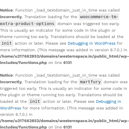
Notice
: Function _load_textdomain_just_in_time was called
woocommerce-tm-
incorrectly
. Translation loading for the
extra-product-options
domain was triggered too early.
This is usually an indicator for some code in the plugin or
theme running too early. Translations should be loaded at the
init
action or later. Please see
Debugging in WordPress
for
more information. (This message was added in version 6.7.0.) in
/home/u217662853/domains/westernspace.in/public_html/wp-
includes/functions.php
on line
6131
Notice
: Function _load_textdomain_just_in_time was called
martfury
incorrectly
. Translation loading for the
domain was
triggered too early. This is usually an indicator for some code in
the plugin or theme running too early. Translations should be
init
loaded at the
action or later. Please see
Debugging in
WordPress
for more information. (This message was added in
version 6.7.0.) in
/home/u217662853/domains/westernspace.in/public_html/wp-
includes/functions.php
on line
6131