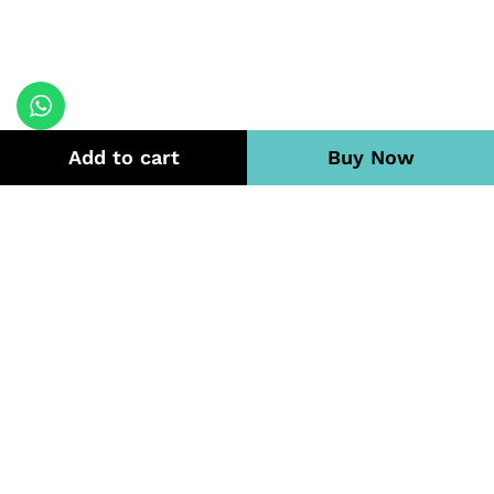
Add to cart
Buy Now