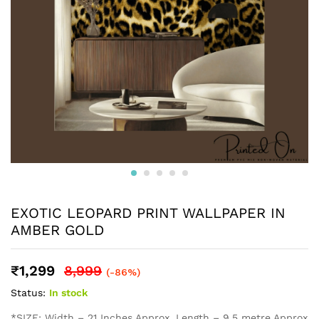
EXOTIC LEOPARD PRINT WALLPAPER IN
AMBER GOLD
₹
1,299
8,999
(-86%)
Status:
In stock
*SIZE: Width – 21 Inches Approx, Length – 9.5 metre Approx