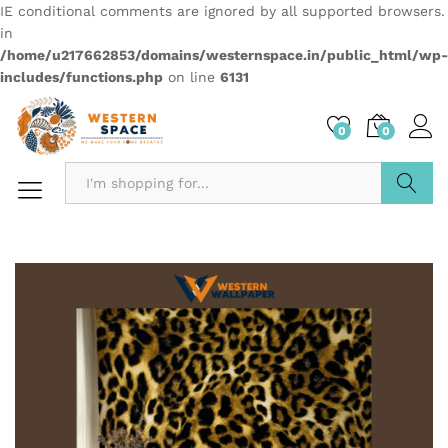
IE conditional comments are ignored by all supported browsers.
in
/home/u217662853/domains/westernspace.in/public_html/wp-
includes/functions.php
on line
6131
0
0
Search