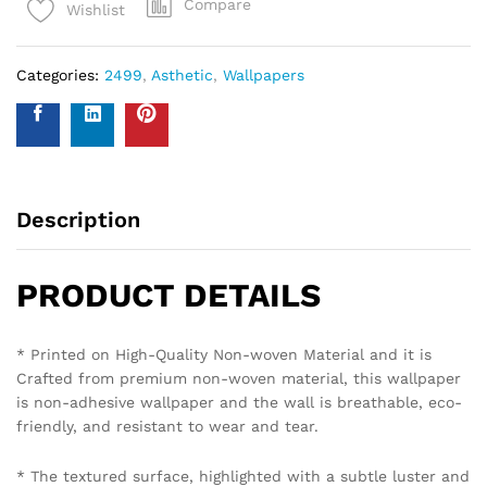
Compare
Wishlist
Categories:
2499
,
Asthetic
,
Wallpapers
Description
PRODUCT DETAILS
* Printed on High-Quality Non-woven Material and it is
Crafted from premium non-woven material, this wallpaper
is non-adhesive wallpaper and the wall is breathable, eco-
friendly, and resistant to wear and tear.
* The textured surface, highlighted with a subtle luster and