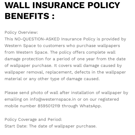
WALL INSURANCE POLICY
BENEFITS :
Policy Overview:
This NO-QUESTION-ASKED Insurance Policy is provided by
Western Space to customers who purchase wallpapers
from Western Space. The policy offers complete wall
damage protection for a period of one year from the date
of wallpaper purchase. It covers wall damage caused by
wallpaper removal, replacement, defects in the wallpaper
material or any other type of damage caused.
Please send photo of wall after installation of wallpaper by
emailing on info@westernspace.in or on our registered
mobile number 8595012119 through WhatsApp.
Policy Coverage and Period:
Start Date: The date of wallpaper purchase.