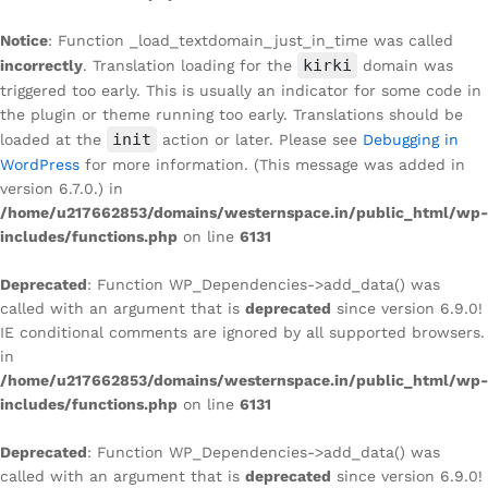
Notice
: Function _load_textdomain_just_in_time was called
kirki
incorrectly
. Translation loading for the
domain was
triggered too early. This is usually an indicator for some code in
the plugin or theme running too early. Translations should be
init
loaded at the
action or later. Please see
Debugging in
WordPress
for more information. (This message was added in
version 6.7.0.) in
/home/u217662853/domains/westernspace.in/public_html/wp-
includes/functions.php
on line
6131
Deprecated
: Function WP_Dependencies->add_data() was
called with an argument that is
deprecated
since version 6.9.0!
IE conditional comments are ignored by all supported browsers.
in
/home/u217662853/domains/westernspace.in/public_html/wp-
includes/functions.php
on line
6131
Deprecated
: Function WP_Dependencies->add_data() was
called with an argument that is
deprecated
since version 6.9.0!