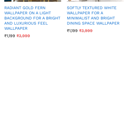
RADIANT GOLD FERN
SOFTLY TEXTURED WHITE
WALLPAPER ON A LIGHT
WALLPAPER FOR A
BACKGROUND FOR A BRIGHT
MINIMALIST AND BRIGHT
AND LUXURIOUS FEEL
DINING SPACE WALLPAPER
WALLPAPER
₹
1,199
₹
3,999
₹
1,199
₹
3,999