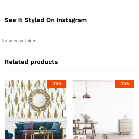
See It Styled On Instagram
No access token
Related products
-
70
%
-
70
%