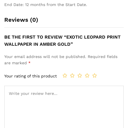
End Date: 12 months from the Start Date.
Reviews (0)
BE THE FIRST TO REVIEW “EXOTIC LEOPARD PRINT
WALLPAPER IN AMBER GOLD”
Your email address will not be published.
Required fields
are marked
*
Your rating of this product