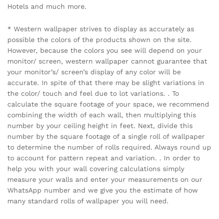
Hotels and much more.
* Western wallpaper strives to display as accurately as
possible the colors of the products shown on the site.
However, because the colors you see will depend on your
monitor/ screen, western wallpaper cannot guarantee that
your monitor’s/ screen’s display of any color will be
accurate. In spite of that there may be slight variations in
the color/ touch and feel due to lot variations. . To
calculate the square footage of your space, we recommend
combining the width of each wall, then multiplying this
number by your ceiling height in feet. Next, divide this
number by the square footage of a single roll of wallpaper
to determine the number of rolls required. Always round up
to account for pattern repeat and variation. . In order to
help you with your wall covering calculations simply
measure your walls and enter your measurements on our
WhatsApp number and we give you the estimate of how
many standard rolls of wallpaper you will need.