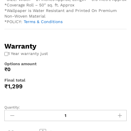
*Coverage Roll – 50″ sq. ft. Approx
*Wallpaper is Water Resistant and Printed On Premium
Non-Woven Material
*POLICY:
Terms & Conditions
Warranty
1 Year warranty just
Options amount
₹0
Final total
₹
1,299
Quantity: