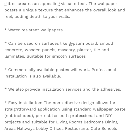
glitter creates an appealing visual effect. The wallpaper
boasts a unique texture that enhances the overall look and
feel, adding depth to your walls.
* Water resistant wallpapers.
* Can be used on surfaces like gypsum board, smooth
concrete, wooden panels, masonry, plaster, tile and
laminates. Suitable for smooth surfaces
* Commercially available pastes will work. Professional
installation is also available.
* We also provide installation services and the adhesives.
* Easy Installation: The non-adhesive design allows for
straightforward application using standard wallpaper paste
(not included), perfect for both professional and DIY
projects and suitable for Living Rooms Bedrooms Dining
Areas Hallways Lobby Offices Restaurants Cafe Schools