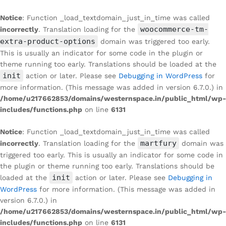
Notice
: Function _load_textdomain_just_in_time was called
woocommerce-tm-
incorrectly
. Translation loading for the
extra-product-options
domain was triggered too early.
This is usually an indicator for some code in the plugin or
theme running too early. Translations should be loaded at the
init
action or later. Please see
Debugging in WordPress
for
more information. (This message was added in version 6.7.0.) in
/home/u217662853/domains/westernspace.in/public_html/wp-
includes/functions.php
on line
6131
Notice
: Function _load_textdomain_just_in_time was called
martfury
incorrectly
. Translation loading for the
domain was
triggered too early. This is usually an indicator for some code in
the plugin or theme running too early. Translations should be
init
loaded at the
action or later. Please see
Debugging in
WordPress
for more information. (This message was added in
version 6.7.0.) in
/home/u217662853/domains/westernspace.in/public_html/wp-
includes/functions.php
on line
6131