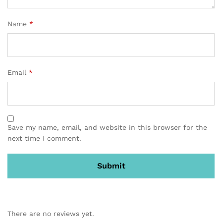
Name
*
Email
*
Save my name, email, and website in this browser for the
next time I comment.
There are no reviews yet.