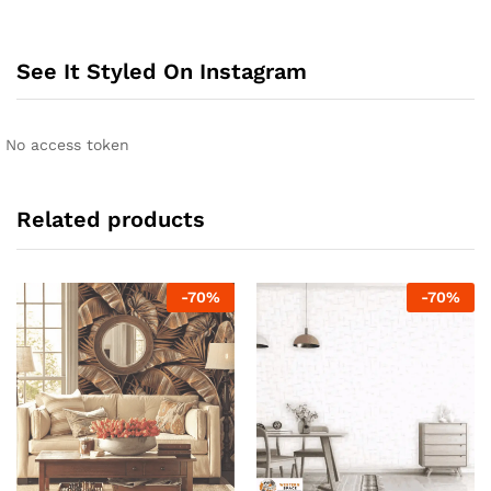
See It Styled On Instagram
No access token
Related products
-
70
%
-
70
%