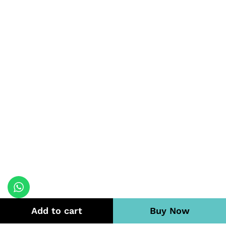
Add to cart
Buy Now