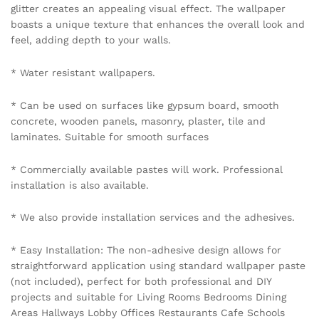
glitter creates an appealing visual effect. The wallpaper
boasts a unique texture that enhances the overall look and
feel, adding depth to your walls.
* Water resistant wallpapers.
* Can be used on surfaces like gypsum board, smooth
concrete, wooden panels, masonry, plaster, tile and
laminates. Suitable for smooth surfaces
* Commercially available pastes will work. Professional
installation is also available.
* We also provide installation services and the adhesives.
* Easy Installation: The non-adhesive design allows for
straightforward application using standard wallpaper paste
(not included), perfect for both professional and DIY
projects and suitable for Living Rooms Bedrooms Dining
Areas Hallways Lobby Offices Restaurants Cafe Schools