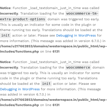
Notice
: Function _load_textdomain_just_in_time was called
woocommerce-tm-
incorrectly
. Translation loading for the
extra-product-options
domain was triggered too early.
This is usually an indicator for some code in the plugin or
theme running too early. Translations should be loaded at the
init
action or later. Please see
Debugging in WordPress
for
more information. (This message was added in version 6.7.0.) in
/home/u217662853/domains/westernspace.in/public_html/wp-
includes/functions.php
on line
6131
Notice
: Function _load_textdomain_just_in_time was called
woocommerce
incorrectly
. Translation loading for the
domain
was triggered too early. This is usually an indicator for some
code in the plugin or theme running too early. Translations
init
should be loaded at the
action or later. Please see
Debugging in WordPress
for more information. (This message
was added in version 6.7.0.) in
/home/u217662853/domains/westernspace.in/public_html/wp-
includes/functions.php
on line
6131