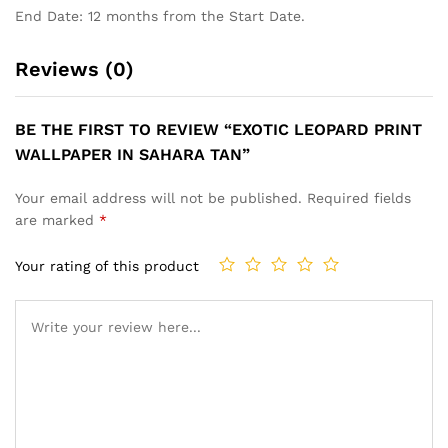
End Date: 12 months from the Start Date.
Reviews (0)
BE THE FIRST TO REVIEW “EXOTIC LEOPARD PRINT
WALLPAPER IN SAHARA TAN”
Your email address will not be published.
Required fields
are marked
*
Your rating of this product