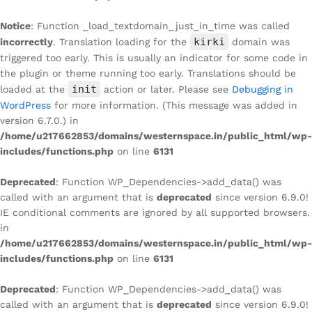
Notice
: Function _load_textdomain_just_in_time was called
kirki
incorrectly
. Translation loading for the
domain was
triggered too early. This is usually an indicator for some code in
the plugin or theme running too early. Translations should be
init
loaded at the
action or later. Please see
Debugging in
WordPress
for more information. (This message was added in
version 6.7.0.) in
/home/u217662853/domains/westernspace.in/public_html/wp-
includes/functions.php
on line
6131
Deprecated
: Function WP_Dependencies->add_data() was
called with an argument that is
deprecated
since version 6.9.0!
IE conditional comments are ignored by all supported browsers.
in
/home/u217662853/domains/westernspace.in/public_html/wp-
includes/functions.php
on line
6131
Deprecated
: Function WP_Dependencies->add_data() was
called with an argument that is
deprecated
since version 6.9.0!