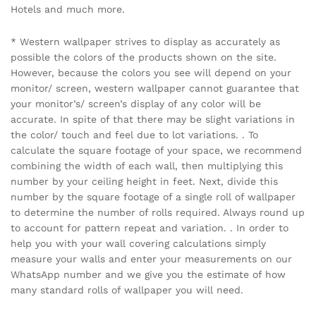
Hotels and much more.
* Western wallpaper strives to display as accurately as
possible the colors of the products shown on the site.
However, because the colors you see will depend on your
monitor/ screen, western wallpaper cannot guarantee that
your monitor’s/ screen’s display of any color will be
accurate. In spite of that there may be slight variations in
the color/ touch and feel due to lot variations. . To
calculate the square footage of your space, we recommend
combining the width of each wall, then multiplying this
number by your ceiling height in feet. Next, divide this
number by the square footage of a single roll of wallpaper
to determine the number of rolls required. Always round up
to account for pattern repeat and variation. . In order to
help you with your wall covering calculations simply
measure your walls and enter your measurements on our
WhatsApp number and we give you the estimate of how
many standard rolls of wallpaper you will need.