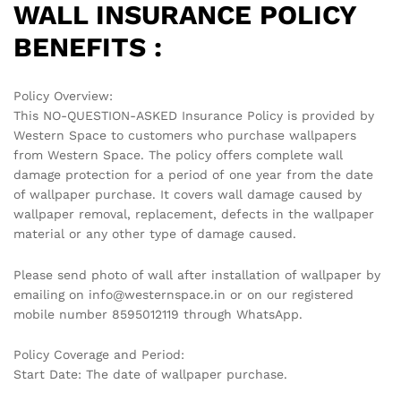
WALL INSURANCE POLICY
BENEFITS :
Policy Overview:
This NO-QUESTION-ASKED Insurance Policy is provided by
Western Space to customers who purchase wallpapers
from Western Space. The policy offers complete wall
damage protection for a period of one year from the date
of wallpaper purchase. It covers wall damage caused by
wallpaper removal, replacement, defects in the wallpaper
material or any other type of damage caused.
Please send photo of wall after installation of wallpaper by
emailing on info@westernspace.in or on our registered
mobile number 8595012119 through WhatsApp.
Policy Coverage and Period:
Start Date: The date of wallpaper purchase.