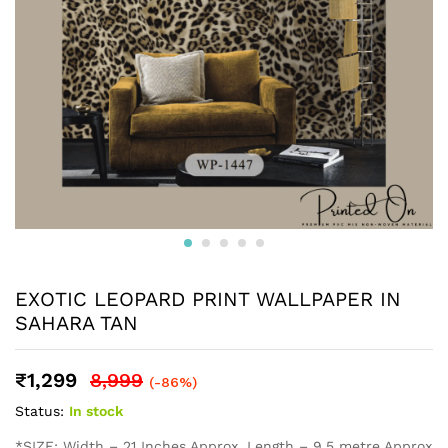
EXOTIC LEOPARD PRINT WALLPAPER IN
SAHARA TAN
₹
1,299
8,999
(-86%)
Status:
In stock
*SIZE: Width – 21 Inches Approx, Length – 9.5 metre Approx