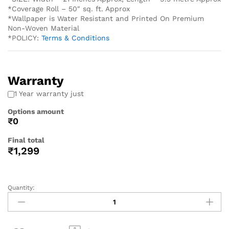
*Coverage Roll – 50″ sq. ft. Approx
*Wallpaper is Water Resistant and Printed On Premium
Non-Woven Material
*POLICY:
Terms & Conditions
Warranty
1 Year warranty just
Options amount
₹0
Final total
₹
1,299
Quantity: