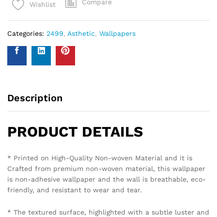
Compare
Wishlist
Categories:
2499
,
Asthetic
,
Wallpapers
Description
PRODUCT DETAILS
* Printed on High-Quality Non-woven Material and it is
Crafted from premium non-woven material, this wallpaper
is non-adhesive wallpaper and the wall is breathable, eco-
friendly, and resistant to wear and tear.
* The textured surface, highlighted with a subtle luster and