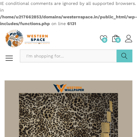
IE conditional comments are ignored by all supported browsers.
in
/home/u217662853/domains/westernspace.in/public_html/wp-
includes/functions.php
on line
6131
0
0
Search