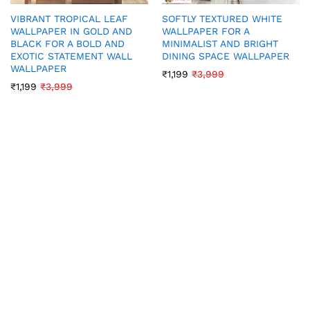
VIBRANT TROPICAL LEAF
SOFTLY TEXTURED WHITE
WALLPAPER IN GOLD AND
WALLPAPER FOR A
BLACK FOR A BOLD AND
MINIMALIST AND BRIGHT
EXOTIC STATEMENT WALL
DINING SPACE WALLPAPER
WALLPAPER
₹
1,199
₹
3,999
₹
1,199
₹
3,999