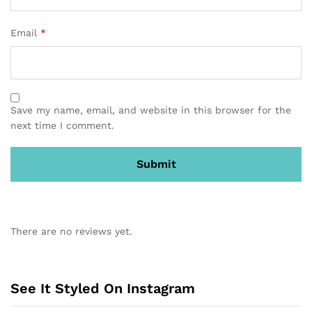
Email
*
Save my name, email, and website in this browser for the
next time I comment.
There are no reviews yet.
See It Styled On Instagram