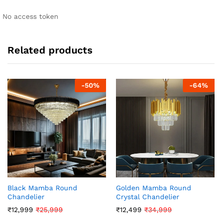
No access token
Related products
-
50
%
-
64
%
Black Mamba Round
Golden Mamba Round
Chandelier
Crystal Chandelier
₹
12,999
₹
25,999
₹
12,499
₹
34,999