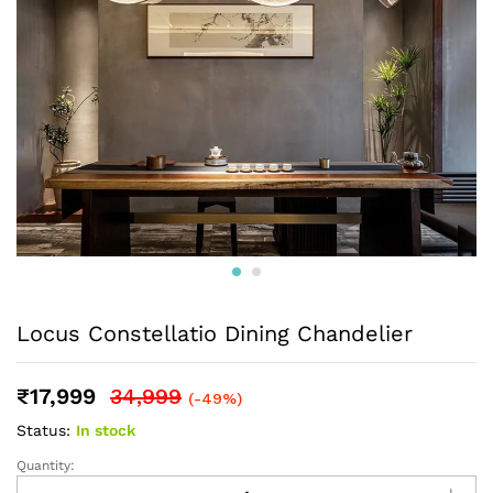
Locus Constellatio Dining Chandelier
₹
17,999
34,999
(-49%)
Status:
In stock
Quantity: