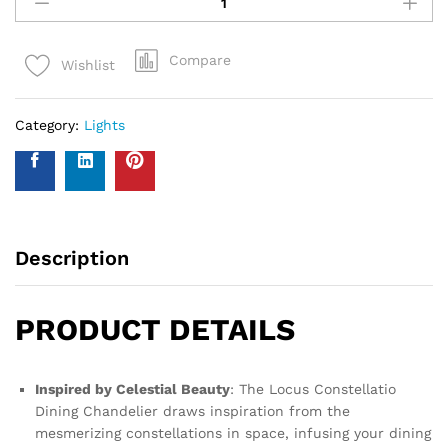
Compare
Wishlist
Category:
Lights
Description
PRODUCT DETAILS
Inspired by Celestial Beauty
: The Locus Constellatio
Dining Chandelier draws inspiration from the
mesmerizing constellations in space, infusing your dining