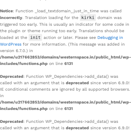
Notice
: Function _load_textdomain_just_in_time was called
kirki
incorrectly
. Translation loading for the
domain was
triggered too early. This is usually an indicator for some code in
the plugin or theme running too early. Translations should be
init
loaded at the
action or later. Please see
Debugging in
WordPress
for more information. (This message was added in
version 6.7.0.) in
/home/u217662853/domains/westernspace.in/public_html/wp-
includes/functions.php
on line
6131
Deprecated
: Function WP_Dependencies->add_data() was
called with an argument that is
deprecated
since version 6.9.0!
IE conditional comments are ignored by all supported browsers.
in
/home/u217662853/domains/westernspace.in/public_html/wp-
includes/functions.php
on line
6131
Deprecated
: Function WP_Dependencies->add_data() was
called with an argument that is
deprecated
since version 6.9.0!