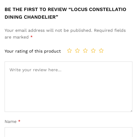
BE THE FIRST TO REVIEW “LOCUS CONSTELLATIO
DINING CHANDELIER”
Your email address will not be published.
Required fields
are marked
*
Your rating of this product
Name
*