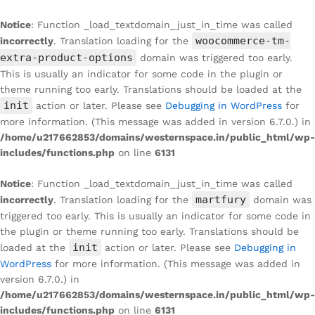
Notice
: Function _load_textdomain_just_in_time was called
woocommerce-tm-
incorrectly
. Translation loading for the
extra-product-options
domain was triggered too early.
This is usually an indicator for some code in the plugin or
theme running too early. Translations should be loaded at the
init
action or later. Please see
Debugging in WordPress
for
more information. (This message was added in version 6.7.0.) in
/home/u217662853/domains/westernspace.in/public_html/wp-
includes/functions.php
on line
6131
Notice
: Function _load_textdomain_just_in_time was called
martfury
incorrectly
. Translation loading for the
domain was
triggered too early. This is usually an indicator for some code in
the plugin or theme running too early. Translations should be
init
loaded at the
action or later. Please see
Debugging in
WordPress
for more information. (This message was added in
version 6.7.0.) in
/home/u217662853/domains/westernspace.in/public_html/wp-
includes/functions.php
on line
6131