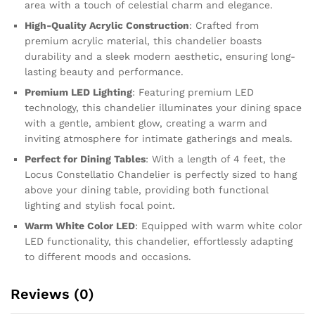
area with a touch of celestial charm and elegance.
High-Quality Acrylic Construction
: Crafted from
premium acrylic material, this chandelier boasts
durability and a sleek modern aesthetic, ensuring long-
lasting beauty and performance.
Premium LED Lighting
: Featuring premium LED
technology, this chandelier illuminates your dining space
with a gentle, ambient glow, creating a warm and
inviting atmosphere for intimate gatherings and meals.
Perfect for Dining Tables
: With a length of 4 feet, the
Locus Constellatio Chandelier is perfectly sized to hang
above your dining table, providing both functional
lighting and stylish focal point.
Warm White Color LED
: Equipped with warm white color
LED functionality, this chandelier, effortlessly adapting
to different moods and occasions.
Reviews (0)