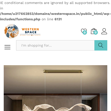
IE conditional comments are ignored by all supported browsers.
in
/home/u217662853/domains/westernspace.in/public_html/wp-
includes/functions.php
on line
6131
0
0
Search