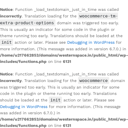
Notice
: Function _load_textdomain_just_in_time was called
woocommerce-tm-
incorrectly
. Translation loading for the
extra-product-options
domain was triggered too early.
This is usually an indicator for some code in the plugin or
theme running too early. Translations should be loaded at the
init
action or later. Please see
Debugging in WordPress
for
more information. (This message was added in version 6.7.0.) in
/home/u217662853/domains/westernspace.in/public_html/wp-
includes/functions.php
on line
6131
Notice
: Function _load_textdomain_just_in_time was called
woocommerce
incorrectly
. Translation loading for the
domain
was triggered too early. This is usually an indicator for some
code in the plugin or theme running too early. Translations
init
should be loaded at the
action or later. Please see
Debugging in WordPress
for more information. (This message
was added in version 6.7.0.) in
/home/u217662853/domains/westernspace.in/public_html/wp-
includes/functions.php
on line
6131