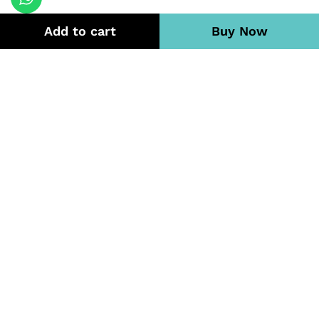
Add to cart
Buy Now