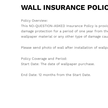
WALL INSURANCE POLIC
Policy Overview:
This NO-QUESTION-ASKED Insurance Policy is provi
damage protection for a period of one year from th
wallpaper material or any other type of damage cau
Please send photo of wall after installation of wa
Policy Coverage and Period:
Start Date: The date of wallpaper purchase.
End Date: 12 months from the Start Date.