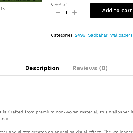
Quantity:
 in
Add to cart
Categories:
2499
,
Sadbahar
,
Wallpapers
Description
Reviews (0)
t is Crafted from premium non-woven material, this wallpaper i
tear.
ster and glitter creates an appealing visual effect. The wallpap