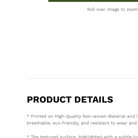
Roll over image to zoom
PRODUCT DETAILS
* Printed on High-Quality Non-woven Material and i
breathable, eco-friendly, and resistant to wear and 
* The textured surface, highlighted with a subtle lu