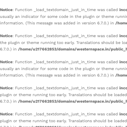
BIOPHILIC BEDROOM
Notice
: Function _load_textdomain_just_in_time was called
inc
Description
Reviews (0)
usually an indicator for some code in the plugin or theme runni
information. (This message was added in version 6.7.0.) in
/home
Notice
: Function _load_textdomain_just_in_time was called
inc
the plugin or theme running too early. Translations should be l
6.7.0.) in
/home/u217662853/domains/westernspace.in/public_h
Notice
: Function _load_textdomain_just_in_time was called
inc
usually an indicator for some code in the plugin or theme runni
information. (This message was added in version 6.7.0.) in
/home
Notice
: Function _load_textdomain_just_in_time was called
inc
plugin or theme running too early. Translations should be loade
6.7.0.) in
/home/u217662853/domains/westernspace.in/public_h
Notice
: Function _load_textdomain_just_in_time was called
inc
plugin or theme running too early. Translations should be loade