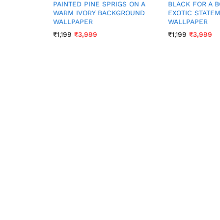
PAINTED PINE SPRIGS ON A
BLACK FOR A 
WARM IVORY BACKGROUND
EXOTIC STATE
WALLPAPER
WALLPAPER
₹
1,199
₹
3,999
₹
1,199
₹
3,999