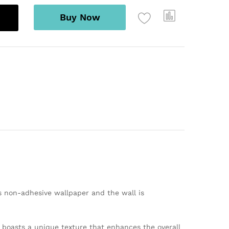
Buy Now
s non-adhesive wallpaper and the wall is
er boasts a unique texture that enhances the overall