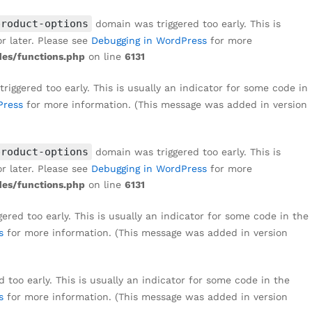
₹
1,499
Add to cart
₹
8,999
product-options
domain was triggered too early. This is
r later. Please see
Debugging in WordPress
for more
es/functions.php
on line
6131
iggered too early. This is usually an indicator for some code in
Press
for more information. (This message was added in version
product-options
domain was triggered too early. This is
r later. Please see
Debugging in WordPress
for more
es/functions.php
on line
6131
red too early. This is usually an indicator for some code in the
s
for more information. (This message was added in version
too early. This is usually an indicator for some code in the
s
for more information. (This message was added in version