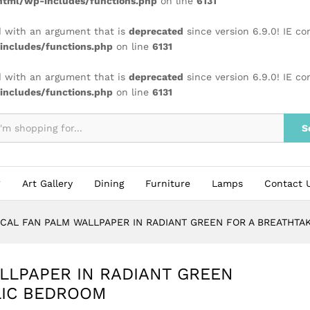
tml/wp-includes/functions.php
on line
6131
 with an argument that is
deprecated
since version 6.9.0! IE c
ncludes/functions.php
on line
6131
 with an argument that is
deprecated
since version 6.9.0! IE c
ncludes/functions.php
on line
6131
S
Art Gallery
Dining
Furniture
Lamps
Contact 
CAL FAN PALM WALLPAPER IN RADIANT GREEN FOR A BREATHTA
LLPAPER IN RADIANT GREEN
LIC BEDROOM