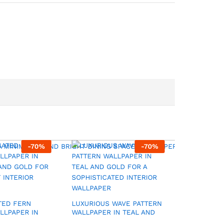
-
70
%
-
70
%
TED FERN
LUXURIOUS WAVE PATTERN
MODERN
LLPAPER IN
WALLPAPER IN TEAL AND
GEOMETR