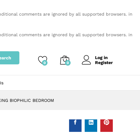
onditional comments are ignored by all supported browsers. in
onditional comments are ignored by all supported browsers. in
Log in
earch
Register
0
0
Us
KING BIOPHILIC BEDROOM