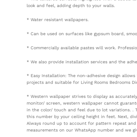
look and feel, adding depth to your walls.
* Water resistant wallpapers.
* Can be used on surfaces like gypsum board, smoot
* Commercially available pastes will work. Professiona
* We also provide installation services and the adhe
* Easy Installation: The non-adhesive design allows
projects and suitable for Living Rooms Bedrooms D
* Western wallpaper strives to display as accuratel
monitor/ screen, western wallpaper cannot guarantee 
in the color/ touch and feel due to lot variations.
this number by your ceiling height in feet. Next, di
Always round up to account for pattern repeat and v
measurements on our WhatsApp number and we give 