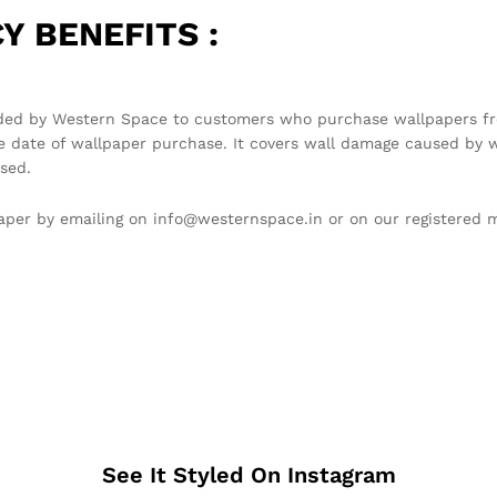
Y BENEFITS :
ded by Western Space to customers who purchase wallpapers fro
e date of wallpaper purchase. It covers wall damage caused by w
sed.
llpaper by emailing on info@westernspace.in or on our registere
See It Styled On Instagram