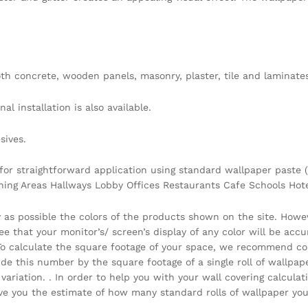
h concrete, wooden panels, masonry, plaster, tile and laminates
l installation is also available.
sives.
 for straightforward application using standard wallpaper paste (
ining Areas Hallways Lobby Offices Restaurants Cafe Schools Ho
y as possible the colors of the products shown on the site. Howe
that your monitor’s/ screen’s display of any color will be accura
 . To calculate the square footage of your space, we recommend c
vide this number by the square footage of a single roll of wallpa
ariation. . In order to help you with your wall covering calcula
you the estimate of how many standard rolls of wallpaper you 