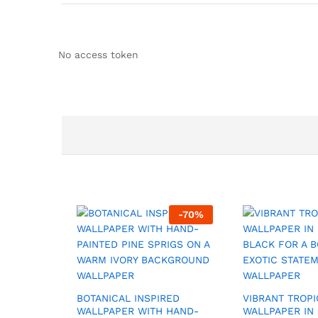
No access token
-
70
%
BOTANICAL INSPIRED
VIBRANT TROPI
WALLPAPER WITH HAND-
WALLPAPER IN