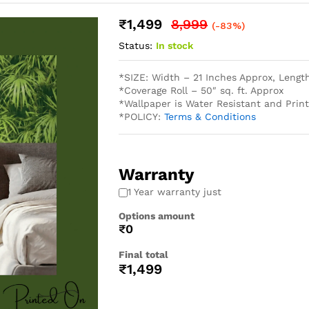
₹
1,499
8,999
(-83%)
Status:
In stock
*SIZE: Width – 21 Inches Approx, Lengt
*Coverage Roll – 50″ sq. ft. Approx
*Wallpaper is Water Resistant and Pri
*POLICY:
Terms & Conditions
Warranty
1 Year warranty just
Options amount
₹0
Final total
₹
1,499