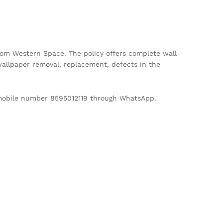
m Western Space. The policy offers complete wall
allpaper removal, replacement, defects in the
d mobile number 8595012119 through WhatsApp.