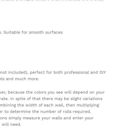
. Suitable for smooth surfaces
not included), perfect for both professional and DIY
tels and much more.
ver, because the colors you see will depend on your
te. In spite of that there may be slight variations
ombining the width of each wall, then multiplying
per to determine the number of rolls required.
tions simply measure your walls and enter your
will need.