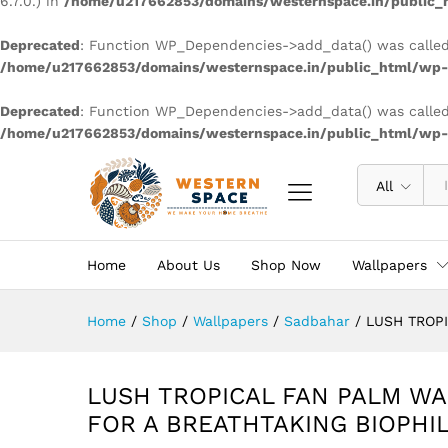
6.7.0.) in
/home/u217662853/domains/westernspace.in/public_h
Deprecated
: Function WP_Dependencies->add_data() was called
/home/u217662853/domains/westernspace.in/public_html/wp-i
Deprecated
: Function WP_Dependencies->add_data() was called
/home/u217662853/domains/westernspace.in/public_html/wp-i
All
Home
About Us
Shop Now
Wallpapers
Home
/
Shop
/
Wallpapers
/
Sadbahar
/
LUSH TROPI
LUSH TROPICAL FAN PALM WA
FOR A BREATHTAKING BIOPHI