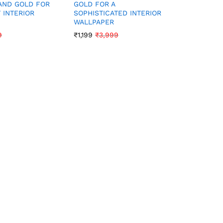
AND GOLD FOR
GOLD FOR A
SOFT YE
 INTERIOR
SOPHISTICATED INTERIOR
FOR A BR
WALLPAPER
PLAYFUL
9
₹
1,199
₹
3,999
₹
1,199
₹
3