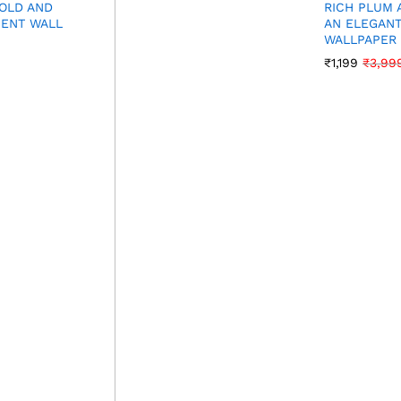
BOLD AND
RICH PLUM 
MENT WALL
AN ELEGANT
WALLPAPER
₹
1,199
₹
3,99