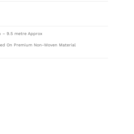
h – 9.5 metre Approx
nted On Premium Non-Woven Material