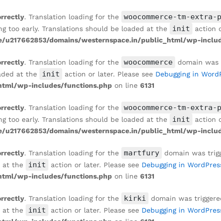
woocommerce-tm-extra-
orrectly
. Translation loading for the
init
ng too early. Translations should be loaded at the
action o
/u217662853/domains/westernspace.in/public_html/wp-includ
woocommerce
orrectly
. Translation loading for the
domain was tr
init
oaded at the
action or later. Please see
Debugging in Word
tml/wp-includes/functions.php
on line
6131
woocommerce-tm-extra-
orrectly
. Translation loading for the
init
ng too early. Translations should be loaded at the
action o
/u217662853/domains/westernspace.in/public_html/wp-includ
martfury
orrectly
. Translation loading for the
domain was trigge
init
d at the
action or later. Please see
Debugging in WordPres
tml/wp-includes/functions.php
on line
6131
kirki
orrectly
. Translation loading for the
domain was triggered 
init
d at the
action or later. Please see
Debugging in WordPres