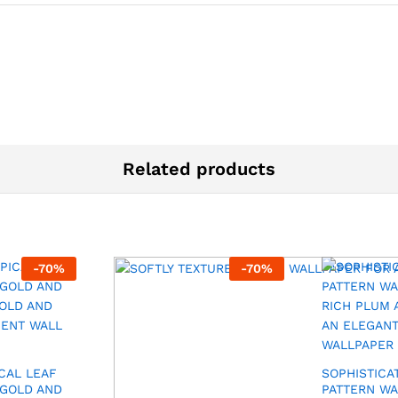
Related products
-
70
%
-
70
%
CAL LEAF
SOPHISTICA
 GOLD AND
PATTERN WA