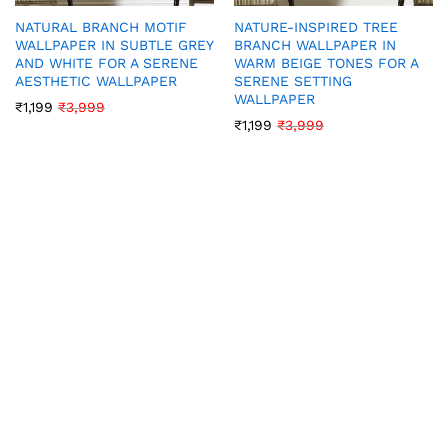
NATURAL BRANCH MOTIF
NATURE-INSPIRED TREE
WALLPAPER IN SUBTLE GREY
BRANCH WALLPAPER IN
AND WHITE FOR A SERENE
WARM BEIGE TONES FOR A
AESTHETIC WALLPAPER
SERENE SETTING
WALLPAPER
₹
1,199
₹
3,999
₹
1,199
₹
3,999