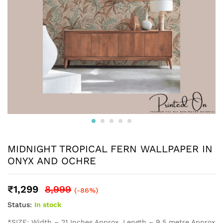
MIDNIGHT TROPICAL FERN WALLPAPER IN
ONYX AND OCHRE
₹
1,299
8,999
(-86%)
Status:
In stock
*SIZE: Width – 21 Inches Approx, Length – 9.5 metre Approx