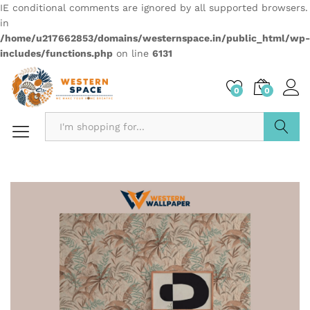
IE conditional comments are ignored by all supported browsers.
in
/home/u217662853/domains/westernspace.in/public_html/wp-
includes/functions.php
on line
6131
0
0
Search