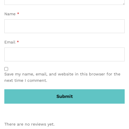
Name
*
Email
*
Save my name, email, and website in this browser for the
next time I comment.
There are no reviews yet.