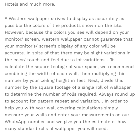
Hotels and much more.
* Western wallpaper strives to display as accurately as
possible the colors of the products shown on the site.
However, because the colors you see will depend on your
monitor/ screen, western wallpaper cannot guarantee that
your monitor’s/ screen’s display of any color will be
accurate. In spite of that there may be slight variations in
the color/ touch and feel due to lot variations. . To
calculate the square footage of your space, we recommend
combining the width of each wall, then multiplying this
number by your ceiling height in feet. Next, divide this
number by the square footage of a single roll of wallpaper
to determine the number of rolls required. Always round up
to account for pattern repeat and variation. . In order to
help you with your wall covering calculations simply
measure your walls and enter your measurements on our
WhatsApp number and we give you the estimate of how
many standard rolls of wallpaper you will need.