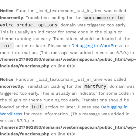
Notice
: Function _load_textdomain_just_in_time was called
woocommerce-tm-
incorrectly
. Translation loading for the
extra-product-options
domain was triggered too early.
This is usually an indicator for some code in the plugin or
theme running too early. Translations should be loaded at the
init
action or later. Please see
Debugging in WordPress
for
more information. (This message was added in version 6.7.0.) in
/home/u217662853/domains/westernspace.in/public_html/wp-
includes/functions.php
on line
6131
Notice
: Function _load_textdomain_just_in_time was called
martfury
incorrectly
. Translation loading for the
domain was
triggered too early. This is usually an indicator for some code in
the plugin or theme running too early. Translations should be
init
loaded at the
action or later. Please see
Debugging in
WordPress
for more information. (This message was added in
version 6.7.0.) in
/home/u217662853/domains/westernspace.in/public_html/wp-
includes/functions.php
on line
6131