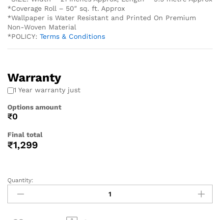
*Coverage Roll – 50″ sq. ft. Approx
*Wallpaper is Water Resistant and Printed On Premium
Non-Woven Material
*POLICY:
Terms & Conditions
Warranty
1 Year warranty just
Options amount
₹0
Final total
₹
1,299
Quantity: