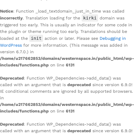
Notice
: Function _load_textdomain_just_in_time was called
kirki
incorrectly
. Translation loading for the
domain was
triggered too early. This is usually an indicator for some code in
the plugin or theme running too early. Translations should be
init
loaded at the
action or later. Please see
Debugging in
WordPress
for more information. (This message was added in
version 6.7.0.) in
/home/u217662853/domains/westernspace.in/public_html/wp-
includes/functions.php
on line
6131
Deprecated
: Function WP_Dependencies->add_data() was
called with an argument that is
deprecated
since version 6.9.0!
IE conditional comments are ignored by all supported browsers.
in
/home/u217662853/domains/westernspace.in/public_html/wp-
includes/functions.php
on line
6131
Deprecated
: Function WP_Dependencies->add_data() was
called with an argument that is
deprecated
since version 6.9.0!