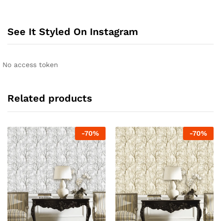
See It Styled On Instagram
No access token
Related products
-
70
%
-
70
%