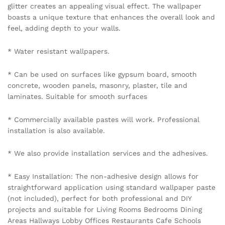
glitter creates an appealing visual effect. The wallpaper
boasts a unique texture that enhances the overall look and
feel, adding depth to your walls.
* Water resistant wallpapers.
* Can be used on surfaces like gypsum board, smooth
concrete, wooden panels, masonry, plaster, tile and
laminates. Suitable for smooth surfaces
* Commercially available pastes will work. Professional
installation is also available.
* We also provide installation services and the adhesives.
* Easy Installation: The non-adhesive design allows for
straightforward application using standard wallpaper paste
(not included), perfect for both professional and DIY
projects and suitable for Living Rooms Bedrooms Dining
Areas Hallways Lobby Offices Restaurants Cafe Schools