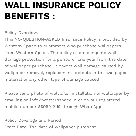
WALL INSURANCE POLICY
BENEFITS :
Policy Overview:
This NO-QUESTION-ASKED Insurance Policy is provided by
Western Space to customers who purchase wallpapers
from Western Space. The policy offers complete wall
damage protection for a period of one year from the date
of wallpaper purchase. It covers wall damage caused by
wallpaper removal, replacement, defects in the wallpaper
material or any other type of damage caused.
Please send photo of wall after installation of wallpaper by
emailing on info@westernspace.in or on our registered
mobile number 8595012119 through WhatsApp.
Policy Coverage and Period:
Start Date: The date of wallpaper purchase.