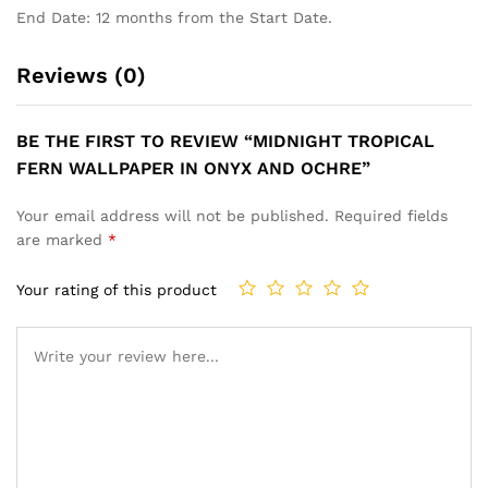
End Date: 12 months from the Start Date.
Reviews (0)
BE THE FIRST TO REVIEW “MIDNIGHT TROPICAL
FERN WALLPAPER IN ONYX AND OCHRE”
Your email address will not be published.
Required fields
are marked
*
Your rating of this product