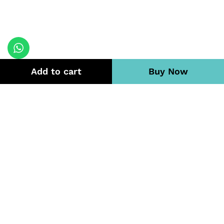
Add to cart
Buy Now