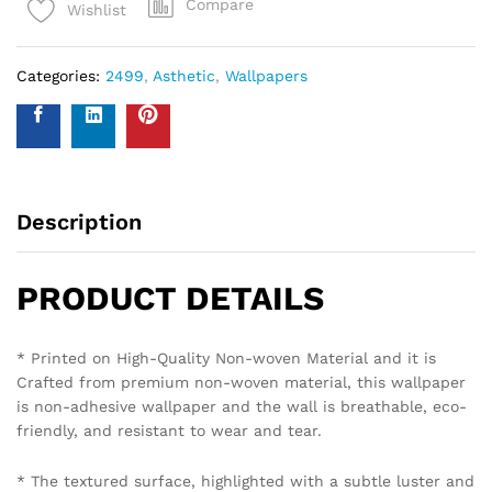
Compare
Wishlist
Categories:
2499
,
Asthetic
,
Wallpapers
Description
PRODUCT DETAILS
* Printed on High-Quality Non-woven Material and it is
Crafted from premium non-woven material, this wallpaper
is non-adhesive wallpaper and the wall is breathable, eco-
friendly, and resistant to wear and tear.
* The textured surface, highlighted with a subtle luster and