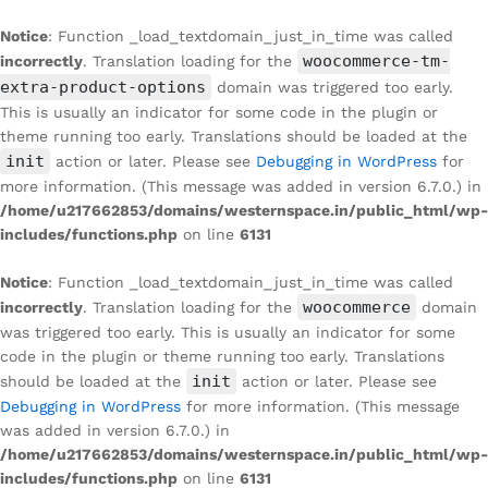
Notice
: Function _load_textdomain_just_in_time was called
woocommerce-tm-
incorrectly
. Translation loading for the
extra-product-options
domain was triggered too early.
This is usually an indicator for some code in the plugin or
theme running too early. Translations should be loaded at the
init
action or later. Please see
Debugging in WordPress
for
more information. (This message was added in version 6.7.0.) in
/home/u217662853/domains/westernspace.in/public_html/wp-
includes/functions.php
on line
6131
Notice
: Function _load_textdomain_just_in_time was called
woocommerce
incorrectly
. Translation loading for the
domain
was triggered too early. This is usually an indicator for some
code in the plugin or theme running too early. Translations
init
should be loaded at the
action or later. Please see
Debugging in WordPress
for more information. (This message
was added in version 6.7.0.) in
/home/u217662853/domains/westernspace.in/public_html/wp-
includes/functions.php
on line
6131