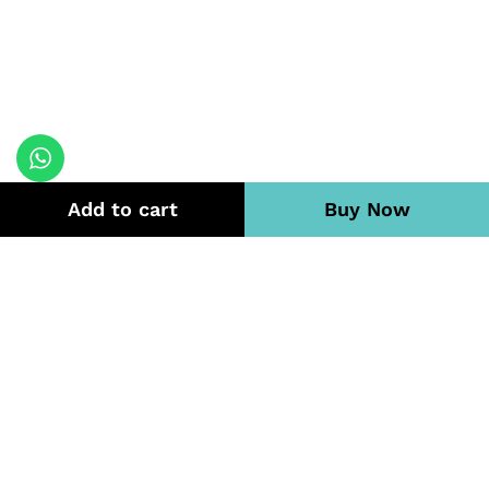
Add to cart
Buy Now