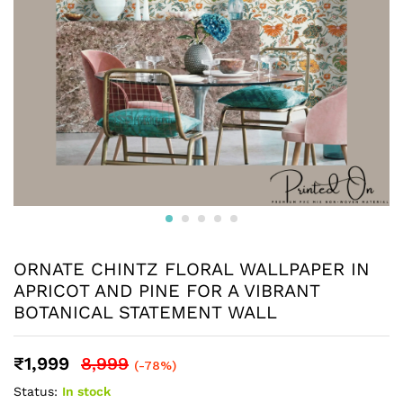
ORNATE CHINTZ FLORAL WALLPAPER IN
APRICOT AND PINE FOR A VIBRANT
BOTANICAL STATEMENT WALL
₹
1,999
8,999
(-78%)
Status:
In stock