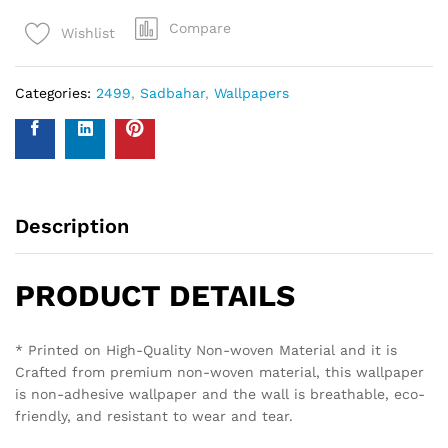
Compare
Wishlist
Categories:
2499
,
Sadbahar
,
Wallpapers
Description
PRODUCT DETAILS
* Printed on High-Quality Non-woven Material and it is
Crafted from premium non-woven material, this wallpaper
is non-adhesive wallpaper and the wall is breathable, eco-
friendly, and resistant to wear and tear.