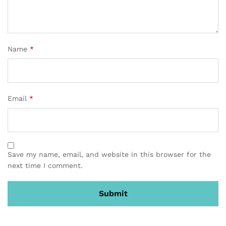
Name
*
Email
*
Save my name, email, and website in this browser for the
next time I comment.