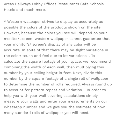
Areas Hallways Lobby Offices Restaurants Cafe Schools
Hotels and much more.
* Western wallpaper strives to display as accurately as
possible the colors of the products shown on the site.
However, because the colors you see will depend on your
monitor/ screen, western wallpaper cannot guarantee that
your monitor’s/ screen’s display of any color will be
accurate. In spite of that there may be slight variations in
the color/ touch and feel due to lot variations. . To
calculate the square footage of your space, we recommend
combining the width of each wall, then multiplying this
number by your ceiling height in feet. Next, divide this
number by the square footage of a single roll of wallpaper
to determine the number of rolls required. Always round up
to account for pattern repeat and variation. . In order to
help you with your wall covering calculations simply
measure your walls and enter your measurements on our
WhatsApp number and we give you the estimate of how
many standard rolls of wallpaper you will need.