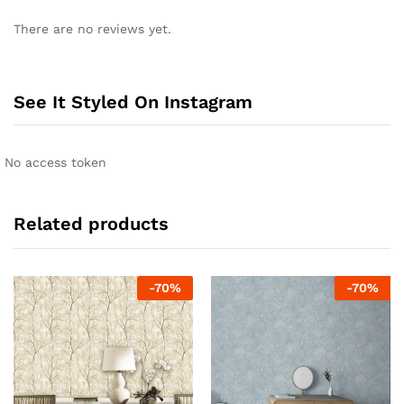
There are no reviews yet.
See It Styled On Instagram
No access token
Related products
-
70
%
-
70
%