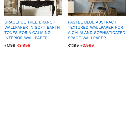
GRACEFUL TREE BRANCH
PASTEL BLUE ABSTRACT
WALLPAPER IN SOFT EARTH
TEXTURED WALLPAPER FOR
TONES FOR A CALMING
A CALM AND SOPHISTICATED
INTERIOR WALLPAPER
SPACE WALLPAPER
₹
1,199
₹
3,999
₹
1,199
₹
3,999