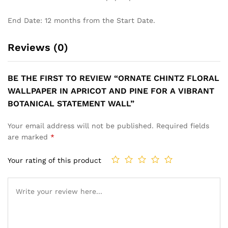
End Date: 12 months from the Start Date.
Reviews (0)
BE THE FIRST TO REVIEW “ORNATE CHINTZ FLORAL
WALLPAPER IN APRICOT AND PINE FOR A VIBRANT
BOTANICAL STATEMENT WALL”
Your email address will not be published.
Required fields
are marked
*
Your rating of this product