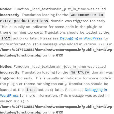
Notice
: Function _load_textdomain_just_in_time was called
woocommerce-tm-
incorrectly
. Translation loading for the
extra-product-options
domain was triggered too early.
This is usually an indicator for some code in the plugin or
theme running too early. Translations should be loaded at the
init
action or later. Please see
Debugging in WordPress
for
more information. (This message was added in version 6.7.0.) in
/home/u217662853/domains/westernspace.in/public_html/wp-
includes/functions.php
on line
6131
Notice
: Function _load_textdomain_just_in_time was called
martfury
incorrectly
. Translation loading for the
domain was
triggered too early. This is usually an indicator for some code in
the plugin or theme running too early. Translations should be
init
loaded at the
action or later. Please see
Debugging in
WordPress
for more information. (This message was added in
version 6.7.0.) in
/home/u217662853/domains/westernspace.in/public_html/wp-
includes/functions.php
on line
6131