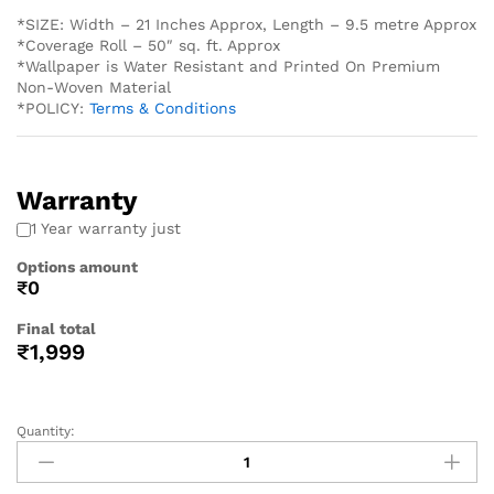
*SIZE: Width – 21 Inches Approx, Length – 9.5 metre Approx
*Coverage Roll – 50″ sq. ft. Approx
*Wallpaper is Water Resistant and Printed On Premium
Non-Woven Material
*POLICY:
Terms & Conditions
Warranty
1 Year warranty just
Options amount
₹0
Final total
₹
1,999
Quantity: