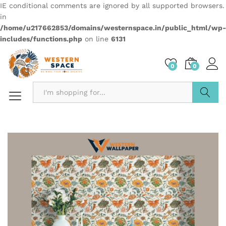
IE conditional comments are ignored by all supported browsers.
in
/home/u217662853/domains/westernspace.in/public_html/wp-
includes/functions.php
on line
6131
0
0
Search