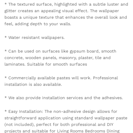
* The textured surface, highlighted with a subtle luster and
glitter creates an appealing visual effect. The wallpaper
boasts a unique texture that enhances the overall look and
feel, adding depth to your walls.
* Water resistant wallpapers.
* Can be used on surfaces like gypsum board, smooth
concrete, wooden panels, masonry, plaster, tile and
laminates. Suitable for smooth surfaces
* Commercially available pastes will work. Professional
installation is also available.
* We also provide installation services and the adhesives.
* Easy Installation: The non-adhesive design allows for
straightforward application using standard wallpaper paste
(not included), perfect for both professional and DIY
projects and suitable for Living Rooms Bedrooms Dining