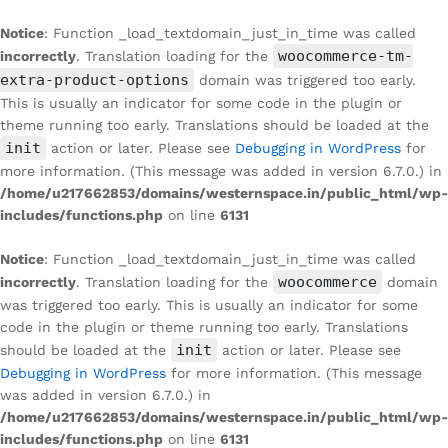
Notice
: Function _load_textdomain_just_in_time was called
woocommerce-tm-
incorrectly
. Translation loading for the
extra-product-options
domain was triggered too early.
This is usually an indicator for some code in the plugin or
theme running too early. Translations should be loaded at the
init
action or later. Please see
Debugging in WordPress
for
more information. (This message was added in version 6.7.0.) in
/home/u217662853/domains/westernspace.in/public_html/wp-
includes/functions.php
on line
6131
Notice
: Function _load_textdomain_just_in_time was called
woocommerce
incorrectly
. Translation loading for the
domain
was triggered too early. This is usually an indicator for some
code in the plugin or theme running too early. Translations
init
should be loaded at the
action or later. Please see
Debugging in WordPress
for more information. (This message
was added in version 6.7.0.) in
/home/u217662853/domains/westernspace.in/public_html/wp-
includes/functions.php
on line
6131