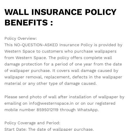
WALL INSURANCE POLICY
BENEFITS :
Policy Overview:
This NO-QUESTION-ASKED Insurance Policy is provided by
Western Space to customers who purchase wallpapers
from Western Space. The policy offers complete wall
damage protection for a period of one year from the date
of wallpaper purchase. It covers wall damage caused by
wallpaper removal, replacement, defects in the wallpaper
material or any other type of damage caused.
Please send photo of wall after installation of wallpaper by
emailing on info@westernspace.in or on our registered
mobile number 8595012119 through WhatsApp.
Policy Coverage and Period:
Start Date: The date of wallpaper purchase.