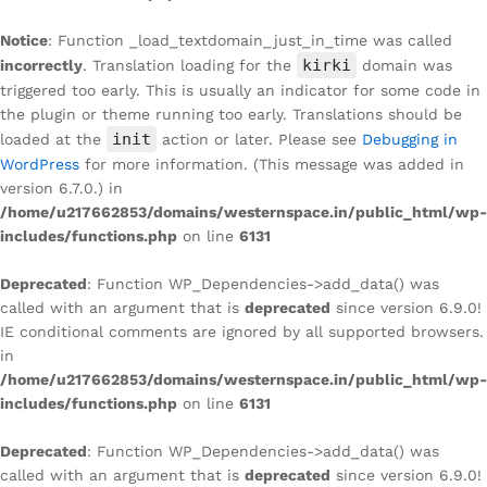
Notice
: Function _load_textdomain_just_in_time was called
kirki
incorrectly
. Translation loading for the
domain was
triggered too early. This is usually an indicator for some code in
the plugin or theme running too early. Translations should be
init
loaded at the
action or later. Please see
Debugging in
WordPress
for more information. (This message was added in
version 6.7.0.) in
/home/u217662853/domains/westernspace.in/public_html/wp-
includes/functions.php
on line
6131
Deprecated
: Function WP_Dependencies->add_data() was
called with an argument that is
deprecated
since version 6.9.0!
IE conditional comments are ignored by all supported browsers.
in
/home/u217662853/domains/westernspace.in/public_html/wp-
includes/functions.php
on line
6131
Deprecated
: Function WP_Dependencies->add_data() was
called with an argument that is
deprecated
since version 6.9.0!