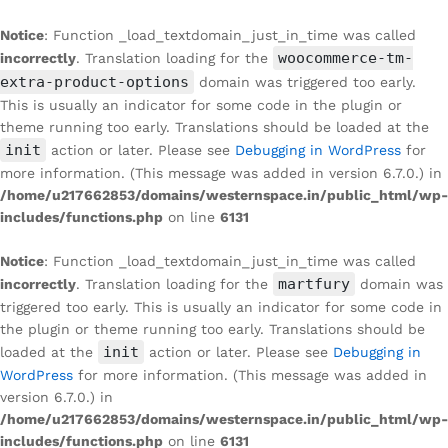
Notice
: Function _load_textdomain_just_in_time was called
woocommerce-tm-
incorrectly
. Translation loading for the
extra-product-options
domain was triggered too early.
This is usually an indicator for some code in the plugin or
theme running too early. Translations should be loaded at the
init
action or later. Please see
Debugging in WordPress
for
more information. (This message was added in version 6.7.0.) in
/home/u217662853/domains/westernspace.in/public_html/wp-
includes/functions.php
on line
6131
Notice
: Function _load_textdomain_just_in_time was called
martfury
incorrectly
. Translation loading for the
domain was
triggered too early. This is usually an indicator for some code in
the plugin or theme running too early. Translations should be
init
loaded at the
action or later. Please see
Debugging in
WordPress
for more information. (This message was added in
version 6.7.0.) in
/home/u217662853/domains/westernspace.in/public_html/wp-
includes/functions.php
on line
6131