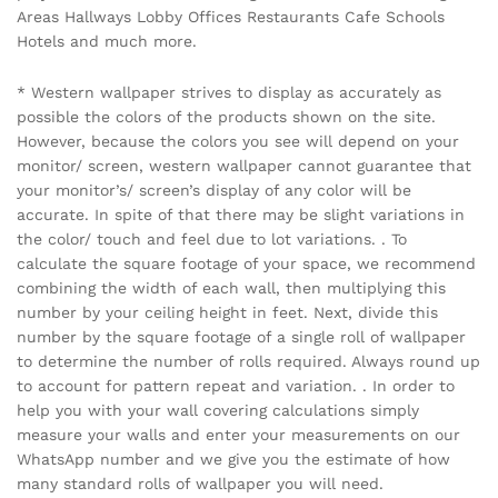
Areas Hallways Lobby Offices Restaurants Cafe Schools
Hotels and much more.
* Western wallpaper strives to display as accurately as
possible the colors of the products shown on the site.
However, because the colors you see will depend on your
monitor/ screen, western wallpaper cannot guarantee that
your monitor’s/ screen’s display of any color will be
accurate. In spite of that there may be slight variations in
the color/ touch and feel due to lot variations. . To
calculate the square footage of your space, we recommend
combining the width of each wall, then multiplying this
number by your ceiling height in feet. Next, divide this
number by the square footage of a single roll of wallpaper
to determine the number of rolls required. Always round up
to account for pattern repeat and variation. . In order to
help you with your wall covering calculations simply
measure your walls and enter your measurements on our
WhatsApp number and we give you the estimate of how
many standard rolls of wallpaper you will need.