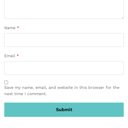
Name
*
Email
*
Save my name, email, and website in this browser for the
next time I comment.