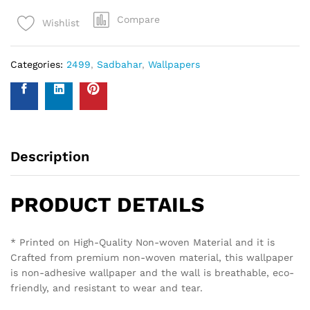
Compare
Wishlist
Categories:
2499
,
Sadbahar
,
Wallpapers
Description
PRODUCT DETAILS
* Printed on High-Quality Non-woven Material and it is
Crafted from premium non-woven material, this wallpaper
is non-adhesive wallpaper and the wall is breathable, eco-
friendly, and resistant to wear and tear.