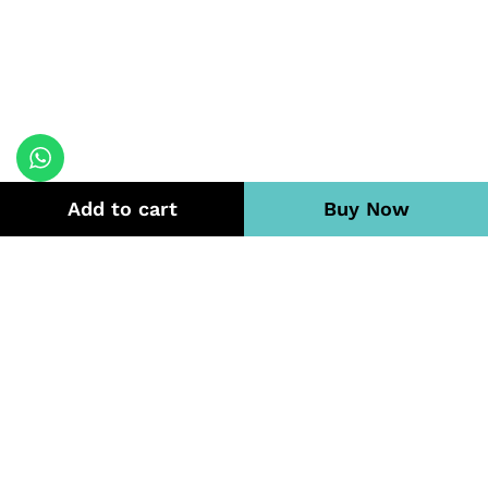
Add to cart
Buy Now