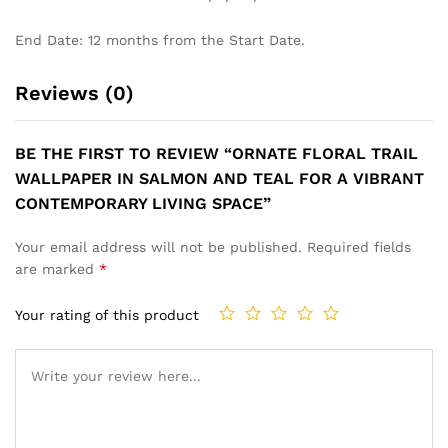
End Date: 12 months from the Start Date.
Reviews (0)
BE THE FIRST TO REVIEW “ORNATE FLORAL TRAIL
WALLPAPER IN SALMON AND TEAL FOR A VIBRANT
CONTEMPORARY LIVING SPACE”
Your email address will not be published.
Required fields
are marked
*
Your rating of this product