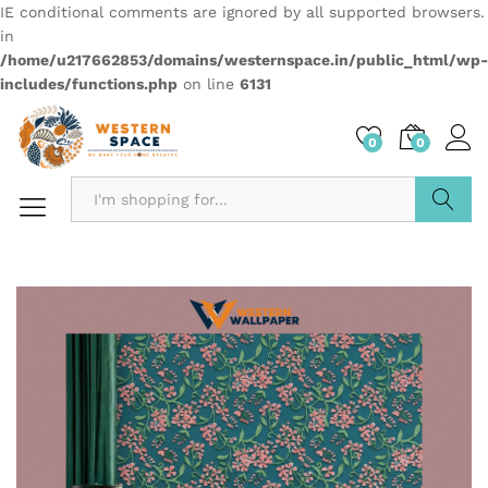
IE conditional comments are ignored by all supported browsers.
in
/home/u217662853/domains/westernspace.in/public_html/wp-
includes/functions.php
on line
6131
0
0
Search