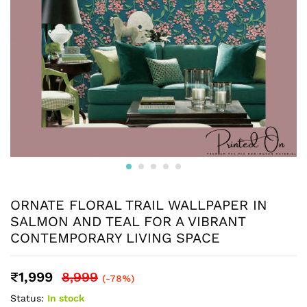
ORNATE FLORAL TRAIL WALLPAPER IN
SALMON AND TEAL FOR A VIBRANT
CONTEMPORARY LIVING SPACE
₹
1,999
8,999
(-78%)
Status:
In stock