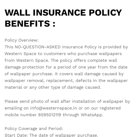
WALL INSURANCE POLICY
BENEFITS :
Policy Overview:
This NO-QUESTION-ASKED Insurance Policy is provided by
Western Space to customers who purchase wallpapers
from Western Space. The policy offers complete wall
damage protection for a period of one year from the date
of wallpaper purchase. It covers wall damage caused by
wallpaper removal, replacement, defects in the wallpaper
material or any other type of damage caused.
Please send photo of wall after installation of wallpaper by
emailing on info@westernspace.in or on our registered
mobile number 8595012119 through WhatsApp.
Policy Coverage and Period:
Start Date: The date of wallpaper purchase.