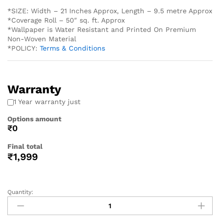
*SIZE: Width – 21 Inches Approx, Length – 9.5 metre Approx
*Coverage Roll – 50″ sq. ft. Approx
*Wallpaper is Water Resistant and Printed On Premium
Non-Woven Material
*POLICY:
Terms & Conditions
Warranty
1 Year warranty just
Options amount
₹0
Final total
₹
1,999
Quantity: