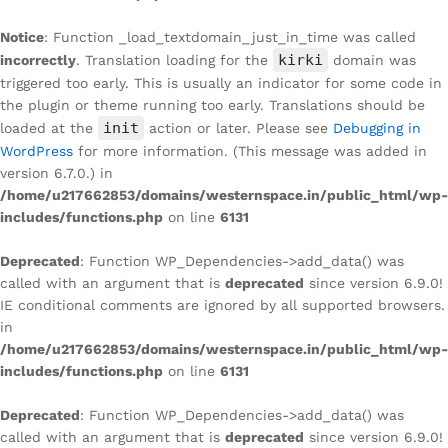
Notice
: Function _load_textdomain_just_in_time was called
kirki
incorrectly
. Translation loading for the
domain was
triggered too early. This is usually an indicator for some code in
the plugin or theme running too early. Translations should be
init
loaded at the
action or later. Please see
Debugging in
WordPress
for more information. (This message was added in
version 6.7.0.) in
/home/u217662853/domains/westernspace.in/public_html/wp-
includes/functions.php
on line
6131
Deprecated
: Function WP_Dependencies->add_data() was
called with an argument that is
deprecated
since version 6.9.0!
IE conditional comments are ignored by all supported browsers.
in
/home/u217662853/domains/westernspace.in/public_html/wp-
includes/functions.php
on line
6131
Deprecated
: Function WP_Dependencies->add_data() was
called with an argument that is
deprecated
since version 6.9.0!