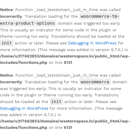
Notice
: Function _load_textdomain_just_in_time was called
woocommerce-tm-
incorrectly
. Translation loading for the
extra-product-options
domain was triggered too early.
This is usually an indicator for some code in the plugin or
theme running too early. Translations should be loaded at the
init
action or later. Please see
Debugging in WordPress
for
more information. (This message was added in version 6.7.0.) in
/home/u217662853/domains/westernspace.in/public_html/wp-
includes/functions.php
on line
6131
Notice
: Function _load_textdomain_just_in_time was called
woocommerce
incorrectly
. Translation loading for the
domain
was triggered too early. This is usually an indicator for some
code in the plugin or theme running too early. Translations
init
should be loaded at the
action or later. Please see
Debugging in WordPress
for more information. (This message
was added in version 6.7.0.) in
/home/u217662853/domains/westernspace.in/public_html/wp-
includes/functions.php
on line
6131