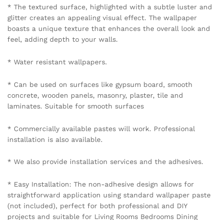
* The textured surface, highlighted with a subtle luster and
glitter creates an appealing visual effect. The wallpaper
boasts a unique texture that enhances the overall look and
feel, adding depth to your walls.
* Water resistant wallpapers.
* Can be used on surfaces like gypsum board, smooth
concrete, wooden panels, masonry, plaster, tile and
laminates. Suitable for smooth surfaces
* Commercially available pastes will work. Professional
installation is also available.
* We also provide installation services and the adhesives.
* Easy Installation: The non-adhesive design allows for
straightforward application using standard wallpaper paste
(not included), perfect for both professional and DIY
projects and suitable for Living Rooms Bedrooms Dining