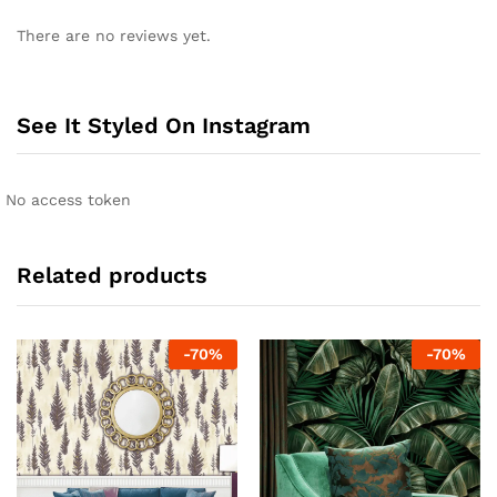
There are no reviews yet.
See It Styled On Instagram
No access token
Related products
-
70
%
-
70
%