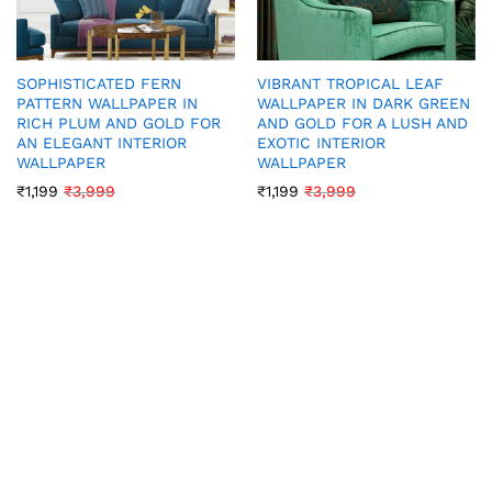
SOPHISTICATED FERN
VIBRANT TROPICAL LEAF
PATTERN WALLPAPER IN
WALLPAPER IN DARK GREEN
RICH PLUM AND GOLD FOR
AND GOLD FOR A LUSH AND
AN ELEGANT INTERIOR
EXOTIC INTERIOR
WALLPAPER
WALLPAPER
₹
1,199
₹
3,999
₹
1,199
₹
3,999