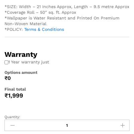
*SIZE: Width – 21 Inches Approx, Length – 9.5 metre Approx
*Coverage Roll – 50″ sq. ft. Approx
*Wallpaper is Water Resistant and Printed On Premium
Non-Woven Material
*POLICY:
Terms & Conditions
Warranty
1 Year warranty just
Options amount
₹0
Final total
₹
1,999
Quantity: