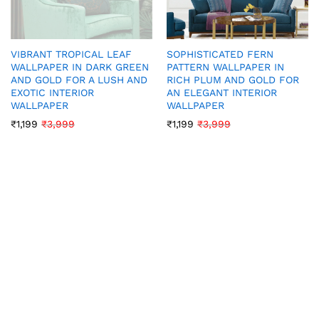
VIBRANT TROPICAL LEAF
SOPHISTICATED FERN
WALLPAPER IN DARK GREEN
PATTERN WALLPAPER IN
AND GOLD FOR A LUSH AND
RICH PLUM AND GOLD FOR
EXOTIC INTERIOR
AN ELEGANT INTERIOR
WALLPAPER
WALLPAPER
₹
1,199
₹
3,999
₹
1,199
₹
3,999