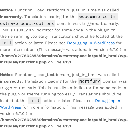
Notice
: Function _load_textdomain_just_in_time was called
woocommerce-tm-
incorrectly
. Translation loading for the
extra-product-options
domain was triggered too early.
This is usually an indicator for some code in the plugin or
theme running too early. Translations should be loaded at the
init
action or later. Please see
Debugging in WordPress
for
more information. (This message was added in version 6.7.0.) in
/home/u217662853/domains/westernspace.in/public_html/wp-
includes/functions.php
on line
6131
Notice
: Function _load_textdomain_just_in_time was called
martfury
incorrectly
. Translation loading for the
domain was
triggered too early. This is usually an indicator for some code in
the plugin or theme running too early. Translations should be
init
loaded at the
action or later. Please see
Debugging in
WordPress
for more information. (This message was added in
version 6.7.0.) in
/home/u217662853/domains/westernspace.in/public_html/wp-
includes/functions.php
on line
6131