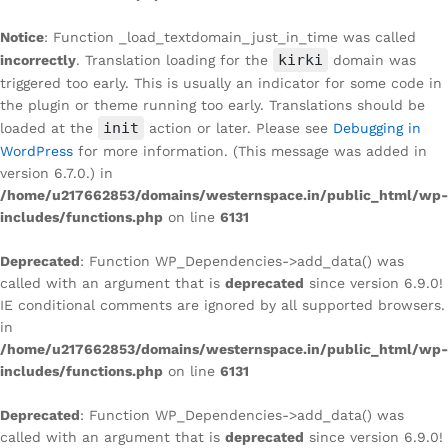
Notice
: Function _load_textdomain_just_in_time was called
kirki
incorrectly
. Translation loading for the
domain was
triggered too early. This is usually an indicator for some code in
the plugin or theme running too early. Translations should be
init
loaded at the
action or later. Please see
Debugging in
WordPress
for more information. (This message was added in
version 6.7.0.) in
/home/u217662853/domains/westernspace.in/public_html/wp-
includes/functions.php
on line
6131
Deprecated
: Function WP_Dependencies->add_data() was
called with an argument that is
deprecated
since version 6.9.0!
IE conditional comments are ignored by all supported browsers.
in
/home/u217662853/domains/westernspace.in/public_html/wp-
includes/functions.php
on line
6131
Deprecated
: Function WP_Dependencies->add_data() was
called with an argument that is
deprecated
since version 6.9.0!