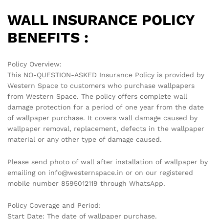
WALL INSURANCE POLICY
BENEFITS :
Policy Overview:
This NO-QUESTION-ASKED Insurance Policy is provided by
Western Space to customers who purchase wallpapers
from Western Space. The policy offers complete wall
damage protection for a period of one year from the date
of wallpaper purchase. It covers wall damage caused by
wallpaper removal, replacement, defects in the wallpaper
material or any other type of damage caused.
Please send photo of wall after installation of wallpaper by
emailing on info@westernspace.in or on our registered
mobile number 8595012119 through WhatsApp.
Policy Coverage and Period:
Start Date: The date of wallpaper purchase.