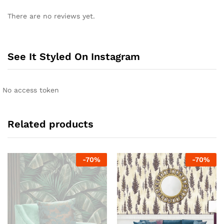
There are no reviews yet.
See It Styled On Instagram
No access token
Related products
-
70
%
-
70
%