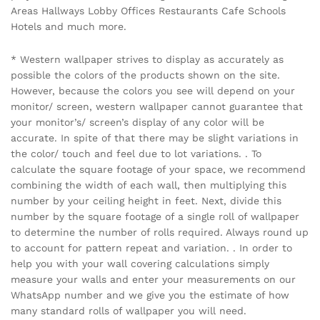
Areas Hallways Lobby Offices Restaurants Cafe Schools
Hotels and much more.
* Western wallpaper strives to display as accurately as
possible the colors of the products shown on the site.
However, because the colors you see will depend on your
monitor/ screen, western wallpaper cannot guarantee that
your monitor’s/ screen’s display of any color will be
accurate. In spite of that there may be slight variations in
the color/ touch and feel due to lot variations. . To
calculate the square footage of your space, we recommend
combining the width of each wall, then multiplying this
number by your ceiling height in feet. Next, divide this
number by the square footage of a single roll of wallpaper
to determine the number of rolls required. Always round up
to account for pattern repeat and variation. . In order to
help you with your wall covering calculations simply
measure your walls and enter your measurements on our
WhatsApp number and we give you the estimate of how
many standard rolls of wallpaper you will need.