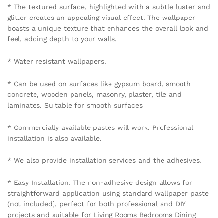
* The textured surface, highlighted with a subtle luster and
glitter creates an appealing visual effect. The wallpaper
boasts a unique texture that enhances the overall look and
feel, adding depth to your walls.
* Water resistant wallpapers.
* Can be used on surfaces like gypsum board, smooth
concrete, wooden panels, masonry, plaster, tile and
laminates. Suitable for smooth surfaces
* Commercially available pastes will work. Professional
installation is also available.
* We also provide installation services and the adhesives.
* Easy Installation: The non-adhesive design allows for
straightforward application using standard wallpaper paste
(not included), perfect for both professional and DIY
projects and suitable for Living Rooms Bedrooms Dining