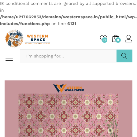
IE conditional comments are ignored by all supported browsers.
in
/home/u217662853/domains/westernspace.in/public_html/wp-
includes/functions.php
on line
6131
0
0
Search