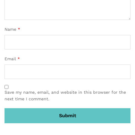
Name
*
Email
*
Save my name, email, and website in this browser for the
next time I comment.