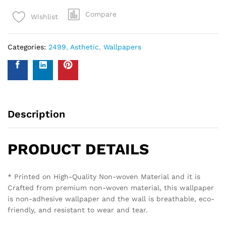
Compare
Wishlist
Categories:
2499
,
Asthetic
,
Wallpapers
Description
PRODUCT DETAILS
* Printed on High-Quality Non-woven Material and it is
Crafted from premium non-woven material, this wallpaper
is non-adhesive wallpaper and the wall is breathable, eco-
friendly, and resistant to wear and tear.