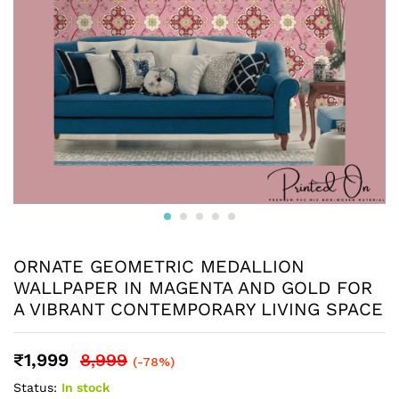
ORNATE GEOMETRIC MEDALLION
WALLPAPER IN MAGENTA AND GOLD FOR
A VIBRANT CONTEMPORARY LIVING SPACE
₹
1,999
8,999
(-78%)
Status:
In stock