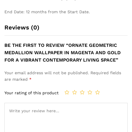
End Date: 12 months from the Start Date.
Reviews (0)
BE THE FIRST TO REVIEW “ORNATE GEOMETRIC
MEDALLION WALLPAPER IN MAGENTA AND GOLD
FOR A VIBRANT CONTEMPORARY LIVING SPACE”
Your email address will not be published.
Required fields
are marked
*
Your rating of this product