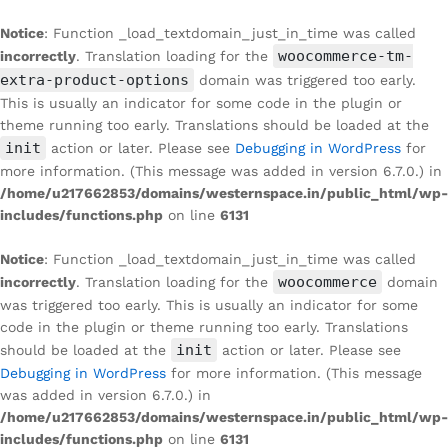
Notice
: Function _load_textdomain_just_in_time was called
woocommerce-tm-
incorrectly
. Translation loading for the
extra-product-options
domain was triggered too early.
This is usually an indicator for some code in the plugin or
theme running too early. Translations should be loaded at the
init
action or later. Please see
Debugging in WordPress
for
more information. (This message was added in version 6.7.0.) in
/home/u217662853/domains/westernspace.in/public_html/wp-
includes/functions.php
on line
6131
Notice
: Function _load_textdomain_just_in_time was called
woocommerce
incorrectly
. Translation loading for the
domain
was triggered too early. This is usually an indicator for some
code in the plugin or theme running too early. Translations
init
should be loaded at the
action or later. Please see
Debugging in WordPress
for more information. (This message
was added in version 6.7.0.) in
/home/u217662853/domains/westernspace.in/public_html/wp-
includes/functions.php
on line
6131