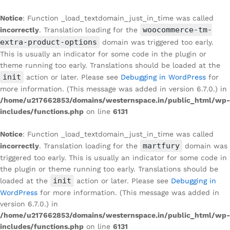
Notice
: Function _load_textdomain_just_in_time was called
woocommerce-tm-
incorrectly
. Translation loading for the
extra-product-options
domain was triggered too early.
This is usually an indicator for some code in the plugin or
theme running too early. Translations should be loaded at the
init
action or later. Please see
Debugging in WordPress
for
more information. (This message was added in version 6.7.0.) in
/home/u217662853/domains/westernspace.in/public_html/wp-
includes/functions.php
on line
6131
Notice
: Function _load_textdomain_just_in_time was called
martfury
incorrectly
. Translation loading for the
domain was
triggered too early. This is usually an indicator for some code in
the plugin or theme running too early. Translations should be
init
loaded at the
action or later. Please see
Debugging in
WordPress
for more information. (This message was added in
version 6.7.0.) in
/home/u217662853/domains/westernspace.in/public_html/wp-
includes/functions.php
on line
6131