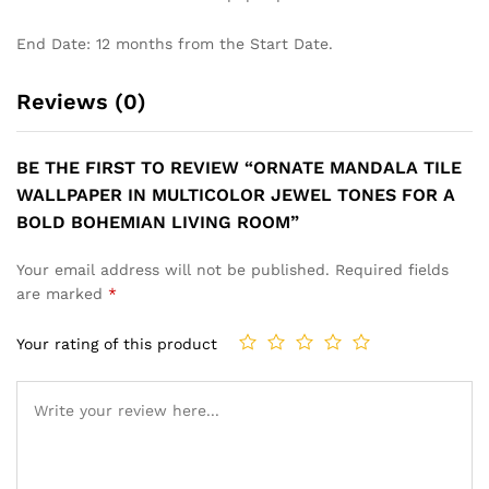
End Date: 12 months from the Start Date.
Reviews (0)
BE THE FIRST TO REVIEW “ORNATE MANDALA TILE
WALLPAPER IN MULTICOLOR JEWEL TONES FOR A
BOLD BOHEMIAN LIVING ROOM”
Your email address will not be published.
Required fields
are marked
*
Your rating of this product