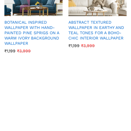
BOTANICAL INSPIRED
ABSTRACT TEXTURED
WALLPAPER WITH HAND-
WALLPAPER IN EARTHY AND
PAINTED PINE SPRIGS ON A
TEAL TONES FOR A BOHO-
WARM IVORY BACKGROUND
CHIC INTERIOR WALLPAPER
WALLPAPER
₹
1,199
₹
3,999
₹
1,199
₹
3,999