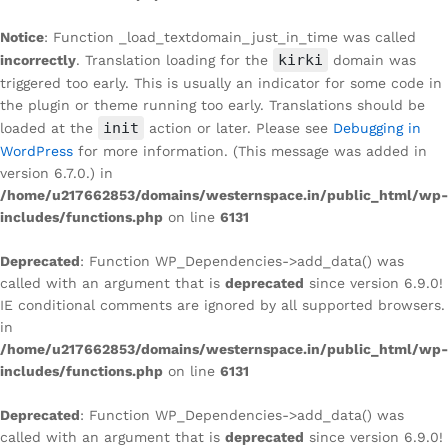
Notice
: Function _load_textdomain_just_in_time was called
kirki
incorrectly
. Translation loading for the
domain was
triggered too early. This is usually an indicator for some code in
the plugin or theme running too early. Translations should be
init
loaded at the
action or later. Please see
Debugging in
WordPress
for more information. (This message was added in
version 6.7.0.) in
/home/u217662853/domains/westernspace.in/public_html/wp-
includes/functions.php
on line
6131
Deprecated
: Function WP_Dependencies->add_data() was
called with an argument that is
deprecated
since version 6.9.0!
IE conditional comments are ignored by all supported browsers.
in
/home/u217662853/domains/westernspace.in/public_html/wp-
includes/functions.php
on line
6131
Deprecated
: Function WP_Dependencies->add_data() was
called with an argument that is
deprecated
since version 6.9.0!