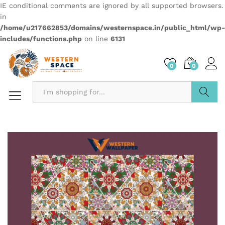
IE conditional comments are ignored by all supported browsers.
in
/home/u217662853/domains/westernspace.in/public_html/wp-
includes/functions.php
on line
6131
0
0
Search