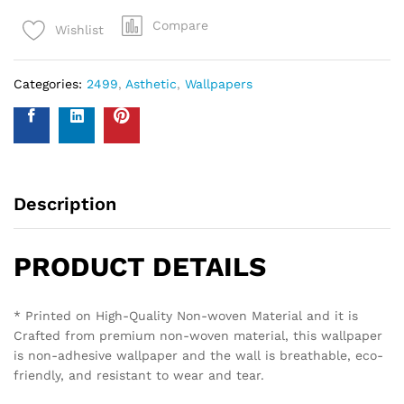
Compare
Wishlist
Categories:
2499
,
Asthetic
,
Wallpapers
Description
PRODUCT DETAILS
* Printed on High-Quality Non-woven Material and it is
Crafted from premium non-woven material, this wallpaper
is non-adhesive wallpaper and the wall is breathable, eco-
friendly, and resistant to wear and tear.