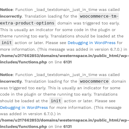
Notice
: Function _load_textdomain_just_in_time was called
woocommerce-tm-
incorrectly
. Translation loading for the
extra-product-options
domain was triggered too early.
This is usually an indicator for some code in the plugin or
theme running too early. Translations should be loaded at the
init
action or later. Please see
Debugging in WordPress
for
more information. (This message was added in version 6.7.0.) in
/home/u217662853/domains/westernspace.in/public_html/wp-
includes/functions.php
on line
6131
Notice
: Function _load_textdomain_just_in_time was called
woocommerce
incorrectly
. Translation loading for the
domain
was triggered too early. This is usually an indicator for some
code in the plugin or theme running too early. Translations
init
should be loaded at the
action or later. Please see
Debugging in WordPress
for more information. (This message
was added in version 6.7.0.) in
/home/u217662853/domains/westernspace.in/public_html/wp-
includes/functions.php
on line
6131