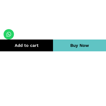
Add to cart
Buy Now