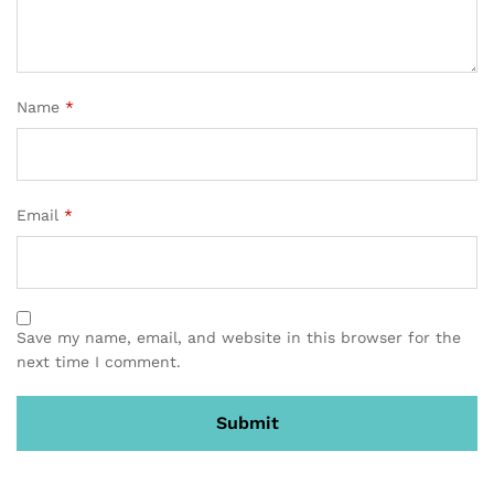
Name
*
Email
*
Save my name, email, and website in this browser for the
next time I comment.