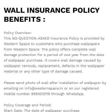
WALL INSURANCE POLICY
BENEFITS :
Policy Overview:
This NO-QUESTION-ASKED Insurance Policy is provided by
Western Space to customers who purchase wallpapers
from Western Space. The policy offers complete wall
damage protection for a period of one year from the date
of wallpaper purchase. It covers wall damage caused by
wallpaper removal, replacement, defects in the wallpaper
material or any other type of damage caused.
Please send photo of wall after installation of wallpaper by
emailing on info@westernspace.in or on our registered
mobile number 8595012119 through WhatsApp.
Policy Coverage and Period:
Start Date: The date of wallpaper purchase.