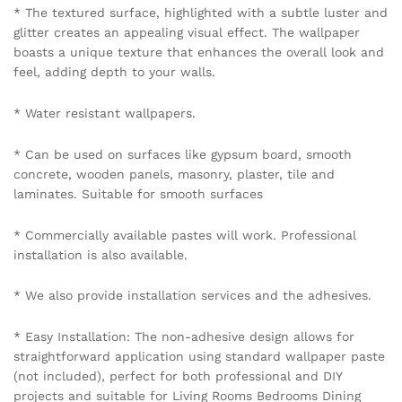
* The textured surface, highlighted with a subtle luster and
glitter creates an appealing visual effect. The wallpaper
boasts a unique texture that enhances the overall look and
feel, adding depth to your walls.
* Water resistant wallpapers.
* Can be used on surfaces like gypsum board, smooth
concrete, wooden panels, masonry, plaster, tile and
laminates. Suitable for smooth surfaces
* Commercially available pastes will work. Professional
installation is also available.
* We also provide installation services and the adhesives.
* Easy Installation: The non-adhesive design allows for
straightforward application using standard wallpaper paste
(not included), perfect for both professional and DIY
projects and suitable for Living Rooms Bedrooms Dining