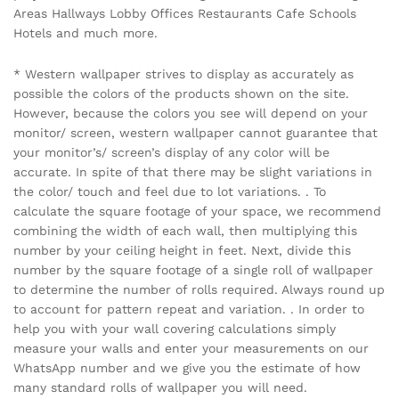
Areas Hallways Lobby Offices Restaurants Cafe Schools
Hotels and much more.
* Western wallpaper strives to display as accurately as
possible the colors of the products shown on the site.
However, because the colors you see will depend on your
monitor/ screen, western wallpaper cannot guarantee that
your monitor’s/ screen’s display of any color will be
accurate. In spite of that there may be slight variations in
the color/ touch and feel due to lot variations. . To
calculate the square footage of your space, we recommend
combining the width of each wall, then multiplying this
number by your ceiling height in feet. Next, divide this
number by the square footage of a single roll of wallpaper
to determine the number of rolls required. Always round up
to account for pattern repeat and variation. . In order to
help you with your wall covering calculations simply
measure your walls and enter your measurements on our
WhatsApp number and we give you the estimate of how
many standard rolls of wallpaper you will need.