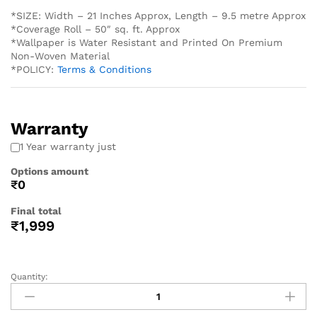
*SIZE: Width – 21 Inches Approx, Length – 9.5 metre Approx
*Coverage Roll – 50″ sq. ft. Approx
*Wallpaper is Water Resistant and Printed On Premium
Non-Woven Material
*POLICY:
Terms & Conditions
Warranty
1 Year warranty just
Options amount
₹0
Final total
₹
1,999
Quantity: