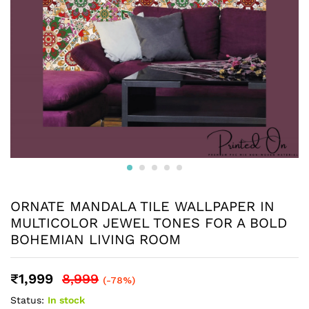
ORNATE MANDALA TILE WALLPAPER IN
MULTICOLOR JEWEL TONES FOR A BOLD
BOHEMIAN LIVING ROOM
₹
1,999
8,999
(-78%)
Status:
In stock