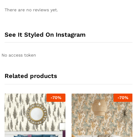
There are no reviews yet.
See It Styled On Instagram
No access token
Related products
-
70
%
-
70
%