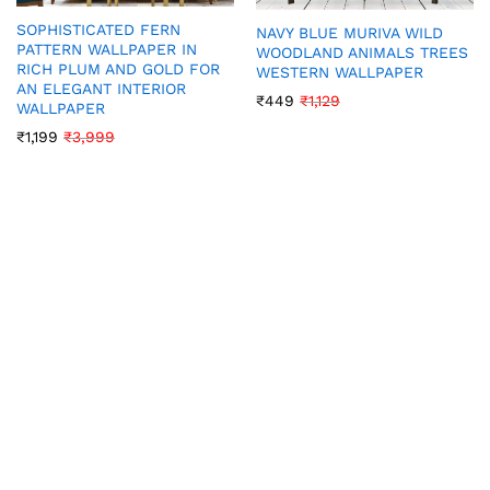
SOPHISTICATED FERN
NAVY BLUE MURIVA WILD
PATTERN WALLPAPER IN
WOODLAND ANIMALS TREES
RICH PLUM AND GOLD FOR
WESTERN WALLPAPER
AN ELEGANT INTERIOR
₹
449
₹
1,129
WALLPAPER
₹
1,199
₹
3,999