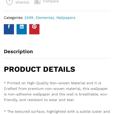
Compare
Wishlist
Categories:
2499
,
Elementas
,
Wallpapers
Description
PRODUCT DETAILS
* Printed on High-Quality Non-woven Material and it is
Crafted from premium non-woven material, this wallpaper
is non-adhesive wallpaper and the wall is breathable, eco-
friendly, and resistant to wear and tear.
* The textured surface, highlighted with a subtle luster and