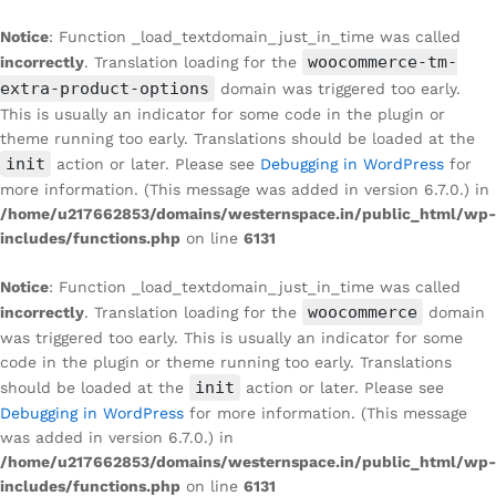
Notice
: Function _load_textdomain_just_in_time was called
woocommerce-tm-
incorrectly
. Translation loading for the
extra-product-options
domain was triggered too early.
This is usually an indicator for some code in the plugin or
theme running too early. Translations should be loaded at the
init
action or later. Please see
Debugging in WordPress
for
more information. (This message was added in version 6.7.0.) in
/home/u217662853/domains/westernspace.in/public_html/wp-
includes/functions.php
on line
6131
Notice
: Function _load_textdomain_just_in_time was called
woocommerce
incorrectly
. Translation loading for the
domain
was triggered too early. This is usually an indicator for some
code in the plugin or theme running too early. Translations
init
should be loaded at the
action or later. Please see
Debugging in WordPress
for more information. (This message
was added in version 6.7.0.) in
/home/u217662853/domains/westernspace.in/public_html/wp-
includes/functions.php
on line
6131