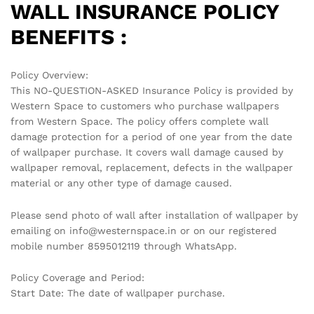
WALL INSURANCE POLICY
BENEFITS :
Policy Overview:
This NO-QUESTION-ASKED Insurance Policy is provided by
Western Space to customers who purchase wallpapers
from Western Space. The policy offers complete wall
damage protection for a period of one year from the date
of wallpaper purchase. It covers wall damage caused by
wallpaper removal, replacement, defects in the wallpaper
material or any other type of damage caused.
Please send photo of wall after installation of wallpaper by
emailing on info@westernspace.in or on our registered
mobile number 8595012119 through WhatsApp.
Policy Coverage and Period:
Start Date: The date of wallpaper purchase.