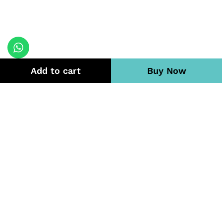
Add to cart
Buy Now