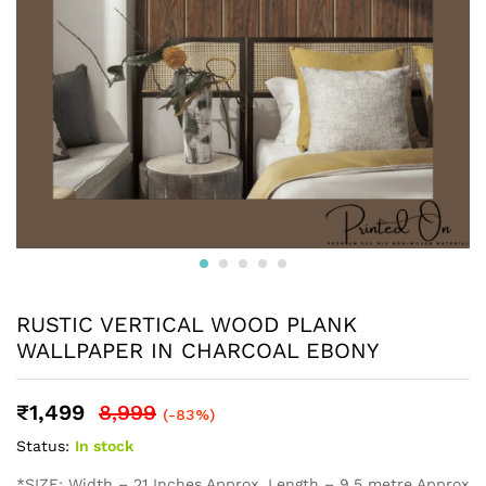
RUSTIC VERTICAL WOOD PLANK
WALLPAPER IN CHARCOAL EBONY
₹
1,499
8,999
(-83%)
Status:
In stock
*SIZE: Width – 21 Inches Approx, Length – 9.5 metre Approx