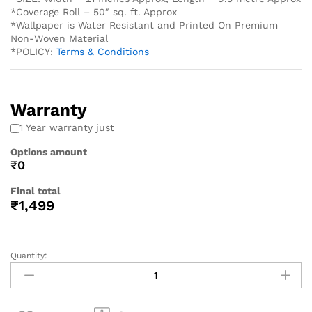
*Coverage Roll – 50″ sq. ft. Approx
*Wallpaper is Water Resistant and Printed On Premium
Non-Woven Material
*POLICY:
Terms & Conditions
Warranty
1 Year warranty just
Options amount
₹0
Final total
₹
1,499
Quantity: