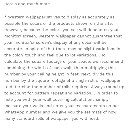
Hotels and much more.
* Western wallpaper strives to display as accurately as
possible the colors of the products shown on the site.
However, because the colors you see will depend on your
monitor/ screen, western wallpaper cannot guarantee that
your monitor’s/ screen’s display of any color will be
accurate. In spite of that there may be slight variations in
the color/ touch and feel due to lot variations. . To
calculate the square footage of your space, we recommend
combining the width of each wall, then multiplying this
number by your ceiling height in feet. Next, divide this
number by the square footage of a single roll of wallpaper
to determine the number of rolls required. Always round up
to account for pattern repeat and variation. . In order to
help you with your wall covering calculations simply
measure your walls and enter your measurements on our
WhatsApp number and we give you the estimate of how
many standard rolls of wallpaper you will need.