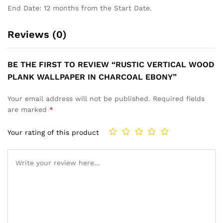
End Date: 12 months from the Start Date.
Reviews (0)
BE THE FIRST TO REVIEW “RUSTIC VERTICAL WOOD
PLANK WALLPAPER IN CHARCOAL EBONY”
Your email address will not be published.
Required fields
are marked
*
Your rating of this product