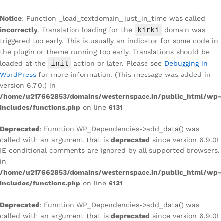
Notice
: Function _load_textdomain_just_in_time was called
kirki
incorrectly
. Translation loading for the
domain was
triggered too early. This is usually an indicator for some code in
the plugin or theme running too early. Translations should be
init
loaded at the
action or later. Please see
Debugging in
WordPress
for more information. (This message was added in
version 6.7.0.) in
/home/u217662853/domains/westernspace.in/public_html/wp-
includes/functions.php
on line
6131
Deprecated
: Function WP_Dependencies->add_data() was
called with an argument that is
deprecated
since version 6.9.0!
IE conditional comments are ignored by all supported browsers.
in
/home/u217662853/domains/westernspace.in/public_html/wp-
includes/functions.php
on line
6131
Deprecated
: Function WP_Dependencies->add_data() was
called with an argument that is
deprecated
since version 6.9.0!