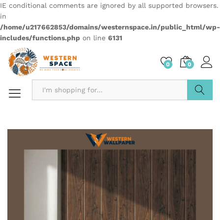
IE conditional comments are ignored by all supported browsers.
in
/home/u217662853/domains/westernspace.in/public_html/wp-
includes/functions.php
on line
6131
0
0
Search