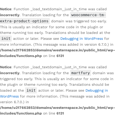
Notice
: Function _load_textdomain_just_in_time was called
woocommerce-tm-
incorrectly
. Translation loading for the
extra-product-options
domain was triggered too early.
This is usually an indicator for some code in the plugin or
theme running too early. Translations should be loaded at the
init
action or later. Please see
Debugging in WordPress
for
more information. (This message was added in version 6.7.0.) in
/home/u217662853/domains/westernspace.in/public_html/wp-
includes/functions.php
on line
6131
Notice
: Function _load_textdomain_just_in_time was called
martfury
incorrectly
. Translation loading for the
domain was
triggered too early. This is usually an indicator for some code in
the plugin or theme running too early. Translations should be
init
loaded at the
action or later. Please see
Debugging in
WordPress
for more information. (This message was added in
version 6.7.0.) in
/home/u217662853/domains/westernspace.in/public_html/wp-
includes/functions.php
on line
6131