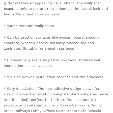
glitter creates an appealing visual effect. The wallpaper
boasts a unique texture that enhances the overall look and
feel, adding depth to your walls.
* Water resistant wallpapers.
* Can be used on surfaces like gypsum board, smooth
concrete, wooden panels, masonry, plaster, tile and
laminates. Suitable for smooth surfaces
* Commercially available pastes will work. Professional
installation is also available.
* We also provide installation services and the adhesives.
* Easy Installation: The non-adhesive design allows for
straightforward application using standard wallpaper paste
(not included), perfect for both professional and DIY
projects and suitable for Living Rooms Bedrooms Dining
Areas Hallways Lobby Offices Restaurants Cafe Schools