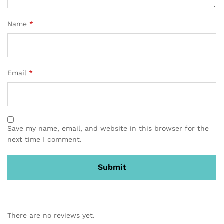
Name
*
Email
*
Save my name, email, and website in this browser for the
next time I comment.
There are no reviews yet.