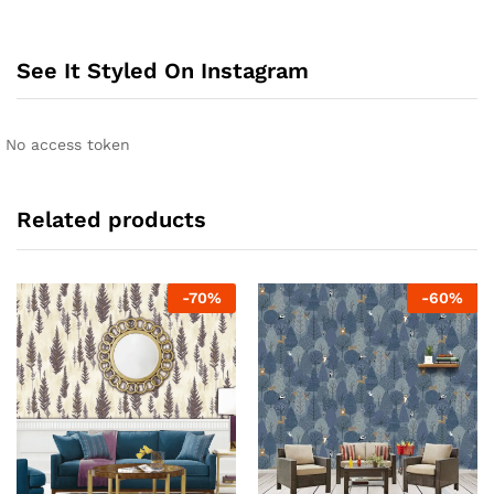
See It Styled On Instagram
No access token
Related products
-
70
%
-
60
%