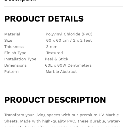
There are no reviews yet.
See It Styled On Instagram
No access token
Related products
Out Of Stock
Out Of Stock