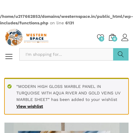
PRODUCT DETAILS
Material Polyvinyl Chloride (PVC)
Size 60 x 60 cm / 2 x 2 feet
Thickness 3 mm
Finish Type Textured
Installation Type Peel & Stick
Dimensions 60L x 60W Centimeters
Pattern Marble Abstract
PRODUCT DESCRIPTION
Transform your living spaces with our premium UV Marble
Sheets. Made with high-quality PVC, these durable, water-
resistant sheets offer a sophisticated touch to any interior.
The glossy finish and realistic marble patterns, complete
with elegant gold accents, are perfect for decorating