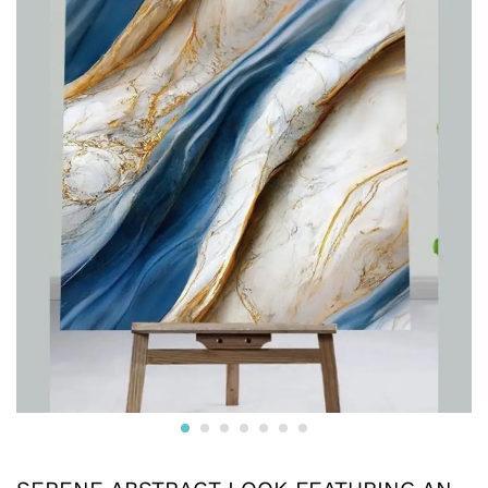
furniture, walls, doors, and more. Easy to clean and
maintain, these versatile sheets are an ideal choice for
both home and commercial use, providing a luxurious,
stylish upgrade with minimal effort.
Reviews (0)
BE THE FIRST TO REVIEW “SERENE ABSTRACT
LOOK FEATURING AN OCEANIC RIVER AND GOLD
VEINS WITH A SAPPHIRE BLUE SILK DESIGN UV
MARBLE SHEET”
Your email address will not be published.
Required fields
are marked
*
Your rating of this product