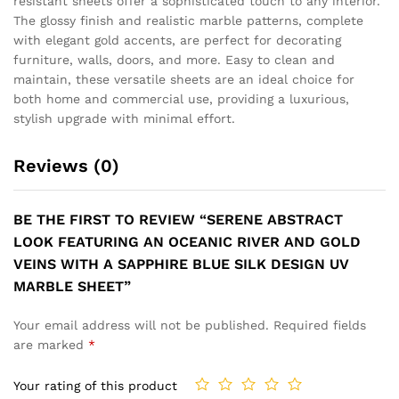
ARTISTIC DESIGN
BILLOWING CLOUDS OF
FEATURING A FLUID SILK
SMOKY GREY INK DRIFT
GOLD RIBBON AND
ACROSS A WHITE CANVAS,
ETHEREAL BLUE GOLD
FRACTURED BY ELEGANT
FLOW UV MARBLE SHEET
VEINS OF GOLD UV MARBLE
SHEET
₹
149
₹
499
₹
149
₹
499