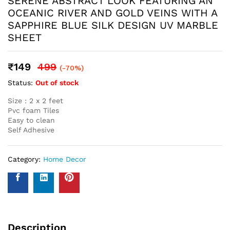
Name
*
Email
*
Save my name, email, and website in this browser for the
next time I comment.