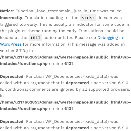
Notice
: Function _load_textdomain_just_in_time was called
kirki
incorrectly
. Translation loading for the
domain was
triggered too early. This is usually an indicator for some code in
the plugin or theme running too early. Translations should be
init
loaded at the
action or later. Please see
Debugging in
WordPress
for more information. (This message was added in
version 6.7.0.) in
/home/u217662853/domains/westernspace.in/public_html/wp-
includes/functions.php
on line
6131
Deprecated
: Function WP_Dependencies->add_data() was
called with an argument that is
deprecated
since version 6.9.0!
IE conditional comments are ignored by all supported browsers.
in
/home/u217662853/domains/westernspace.in/public_html/wp-
includes/functions.php
on line
6131
Deprecated
: Function WP_Dependencies->add_data() was
called with an argument that is
deprecated
since version 6.9.0!