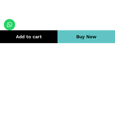
Add to cart
Buy Now