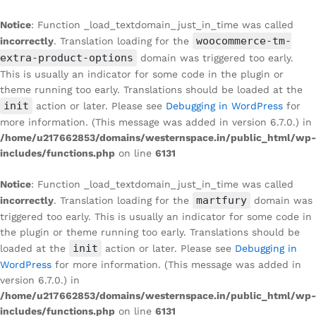
Notice
: Function _load_textdomain_just_in_time was called
woocommerce-tm-
incorrectly
. Translation loading for the
extra-product-options
domain was triggered too early.
This is usually an indicator for some code in the plugin or
theme running too early. Translations should be loaded at the
init
action or later. Please see
Debugging in WordPress
for
more information. (This message was added in version 6.7.0.) in
/home/u217662853/domains/westernspace.in/public_html/wp-
includes/functions.php
on line
6131
Notice
: Function _load_textdomain_just_in_time was called
martfury
incorrectly
. Translation loading for the
domain was
triggered too early. This is usually an indicator for some code in
the plugin or theme running too early. Translations should be
init
loaded at the
action or later. Please see
Debugging in
WordPress
for more information. (This message was added in
version 6.7.0.) in
/home/u217662853/domains/westernspace.in/public_html/wp-
includes/functions.php
on line
6131