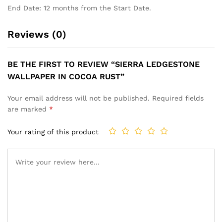
End Date: 12 months from the Start Date.
Reviews (0)
BE THE FIRST TO REVIEW “SIERRA LEDGESTONE
WALLPAPER IN COCOA RUST”
Your email address will not be published.
Required fields
are marked
*
Your rating of this product