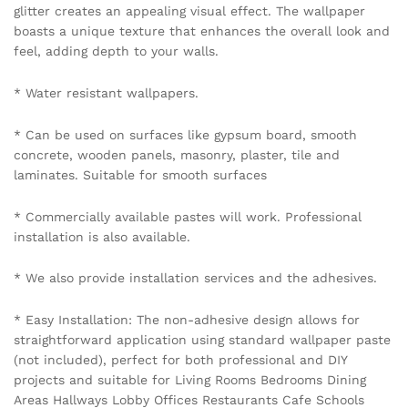
glitter creates an appealing visual effect. The wallpaper
boasts a unique texture that enhances the overall look and
feel, adding depth to your walls.
* Water resistant wallpapers.
* Can be used on surfaces like gypsum board, smooth
concrete, wooden panels, masonry, plaster, tile and
laminates. Suitable for smooth surfaces
* Commercially available pastes will work. Professional
installation is also available.
* We also provide installation services and the adhesives.
* Easy Installation: The non-adhesive design allows for
straightforward application using standard wallpaper paste
(not included), perfect for both professional and DIY
projects and suitable for Living Rooms Bedrooms Dining
Areas Hallways Lobby Offices Restaurants Cafe Schools