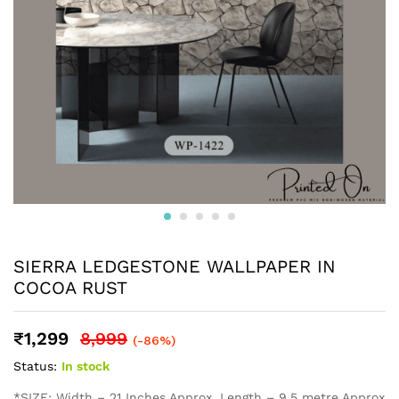
SIERRA LEDGESTONE WALLPAPER IN
COCOA RUST
₹
1,299
8,999
(-86%)
Status:
In stock
*SIZE: Width – 21 Inches Approx, Length – 9.5 metre Approx