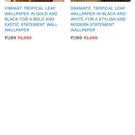
VIBRANT TROPICAL LEAF
DRAMATIC TROPICAL LEAF
WALLPAPER IN GOLD AND
WALLPAPER IN BLACK AND
BLACK FOR A BOLD AND
WHITE FOR A STYLISH AND
EXOTIC STATEMENT WALL
MODERN STATEMENT
WALLPAPER
WALLPAPER
₹
1,199
₹
3,999
₹
1,199
₹
3,999