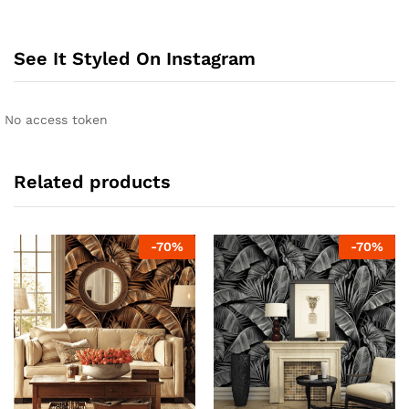
See It Styled On Instagram
No access token
Related products
-
70
%
-
70
%