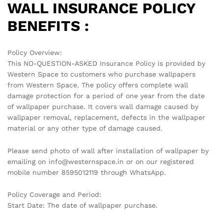
WALL INSURANCE POLICY
BENEFITS :
Policy Overview:
This NO-QUESTION-ASKED Insurance Policy is provided by
Western Space to customers who purchase wallpapers
from Western Space. The policy offers complete wall
damage protection for a period of one year from the date
of wallpaper purchase. It covers wall damage caused by
wallpaper removal, replacement, defects in the wallpaper
material or any other type of damage caused.
Please send photo of wall after installation of wallpaper by
emailing on info@westernspace.in or on our registered
mobile number 8595012119 through WhatsApp.
Policy Coverage and Period:
Start Date: The date of wallpaper purchase.