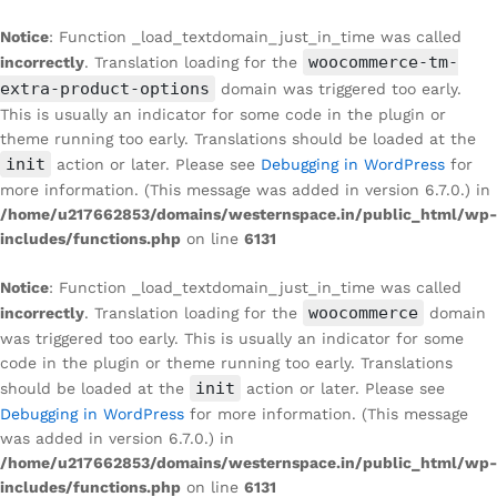
Notice
: Function _load_textdomain_just_in_time was called
woocommerce-tm-
incorrectly
. Translation loading for the
extra-product-options
domain was triggered too early.
This is usually an indicator for some code in the plugin or
theme running too early. Translations should be loaded at the
init
action or later. Please see
Debugging in WordPress
for
more information. (This message was added in version 6.7.0.) in
/home/u217662853/domains/westernspace.in/public_html/wp-
includes/functions.php
on line
6131
Notice
: Function _load_textdomain_just_in_time was called
woocommerce
incorrectly
. Translation loading for the
domain
was triggered too early. This is usually an indicator for some
code in the plugin or theme running too early. Translations
init
should be loaded at the
action or later. Please see
Debugging in WordPress
for more information. (This message
was added in version 6.7.0.) in
/home/u217662853/domains/westernspace.in/public_html/wp-
includes/functions.php
on line
6131