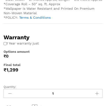
*Coverage Roll – 50″ sq. ft. Approx
*Wallpaper is Water Resistant and Printed On Premium
Non-Woven Material
*POLICY:
Terms & Conditions
Warranty
1 Year warranty just
Options amount
₹0
Final total
₹
1,299
Quantity: