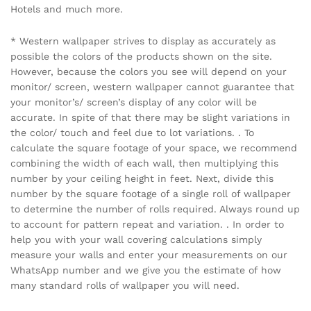
Hotels and much more.
* Western wallpaper strives to display as accurately as
possible the colors of the products shown on the site.
However, because the colors you see will depend on your
monitor/ screen, western wallpaper cannot guarantee that
your monitor’s/ screen’s display of any color will be
accurate. In spite of that there may be slight variations in
the color/ touch and feel due to lot variations. . To
calculate the square footage of your space, we recommend
combining the width of each wall, then multiplying this
number by your ceiling height in feet. Next, divide this
number by the square footage of a single roll of wallpaper
to determine the number of rolls required. Always round up
to account for pattern repeat and variation. . In order to
help you with your wall covering calculations simply
measure your walls and enter your measurements on our
WhatsApp number and we give you the estimate of how
many standard rolls of wallpaper you will need.