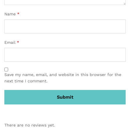
Name
*
Email
*
Save my name, email, and website in this browser for the
next time I comment.
There are no reviews yet.