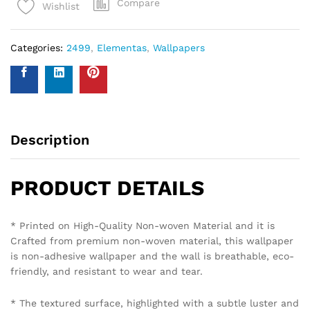
Compare
Wishlist
Categories:
2499
,
Elementas
,
Wallpapers
Description
PRODUCT DETAILS
* Printed on High-Quality Non-woven Material and it is
Crafted from premium non-woven material, this wallpaper
is non-adhesive wallpaper and the wall is breathable, eco-
friendly, and resistant to wear and tear.
* The textured surface, highlighted with a subtle luster and