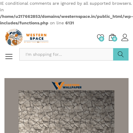
IE conditional comments are ignored by all supported browsers.
in
/home/u217662853/domains/westernspace.in/public_html/wp-
includes/functions.php
on line
6131
0
0
Search