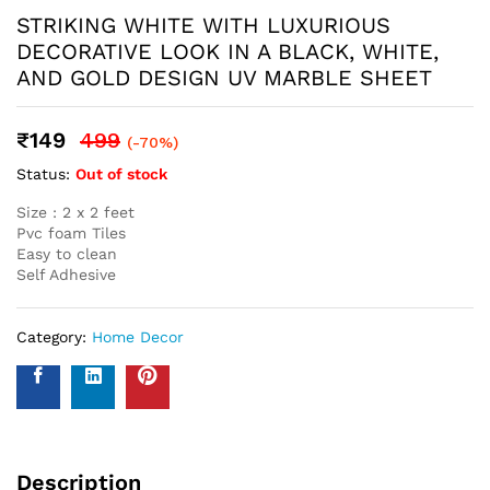
Name
*
Email
*
Save my name, email, and website in this browser for the
next time I comment.