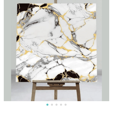
furniture, walls, doors, and more. Easy to clean and
maintain, these versatile sheets are an ideal choice for
both home and commercial use, providing a luxurious,
stylish upgrade with minimal effort.
Reviews (0)
BE THE FIRST TO REVIEW “STRIKING WHITE WITH
LUXURIOUS DECORATIVE LOOK IN A BLACK, WHITE,
AND GOLD DESIGN UV MARBLE SHEET”
Your email address will not be published.
Required fields
are marked
*
Your rating of this product