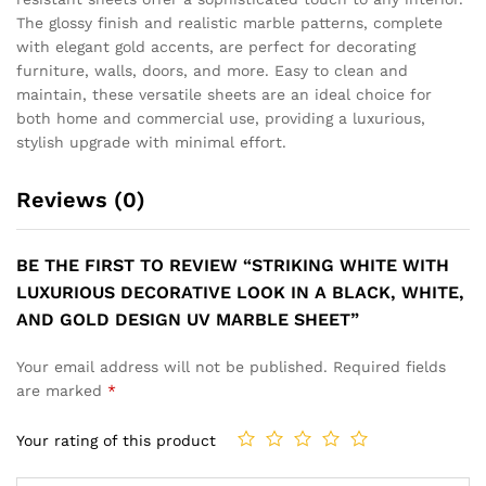
SOPHISTICATED WALL PANEL
MODERN BLACK GEMSTONE
WITH GREY GOLD MARBLE
MOSAIC LOOK WITH RICH
VEINS AND SUBTLE GOLD
GOLD ACCENTS AND STONE
ACCENTS UV MARBLE
DESIGN UV MARBLE SHEET
SHEET
₹
149
₹
499
₹
149
₹
499