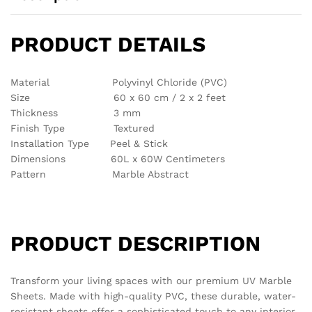
There are no reviews yet.
See It Styled On Instagram
No access token
Related products
Out Of Stock
Out Of Stock