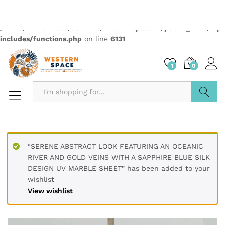
PRODUCT DETAILS
Material Polyvinyl Chloride (PVC)
Size 60 x 60 cm / 2 x 2 feet
Thickness 3 mm
Finish Type Textured
Installation Type Peel & Stick
Dimensions 60L x 60W Centimeters
Pattern Marble Abstract
PRODUCT DESCRIPTION
Transform your living spaces with our premium UV Marble
Sheets. Made with high-quality PVC, these durable, water-
resistant sheets offer a sophisticated touch to any interior.
The glossy finish and realistic marble patterns, complete
with elegant gold accents, are perfect for decorating