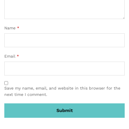
Name
*
Email
*
Save my name, email, and website in this browser for the
next time I comment.