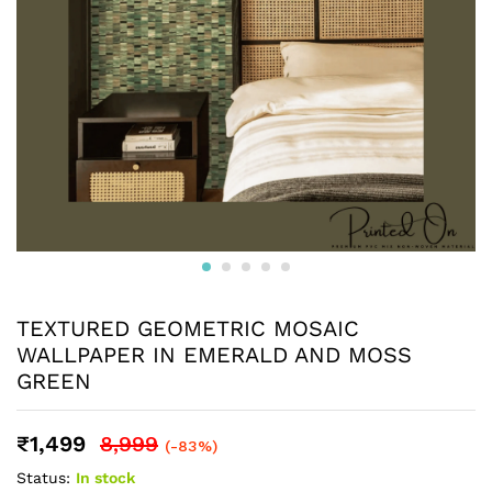
TEXTURED GEOMETRIC MOSAIC
WALLPAPER IN EMERALD AND MOSS
GREEN
₹
1,499
8,999
(-83%)
Status:
In stock