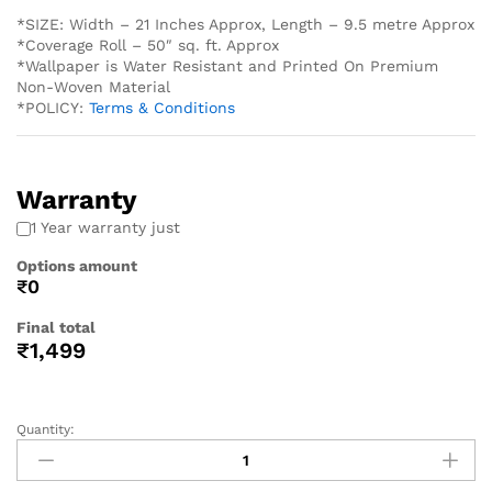
*SIZE: Width – 21 Inches Approx, Length – 9.5 metre Approx
*Coverage Roll – 50″ sq. ft. Approx
*Wallpaper is Water Resistant and Printed On Premium
Non-Woven Material
*POLICY:
Terms & Conditions
Warranty
1 Year warranty just
Options amount
₹0
Final total
₹
1,499
Quantity: