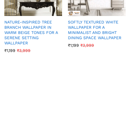
NATURE-INSPIRED TREE
SOFTLY TEXTURED WHITE
BRANCH WALLPAPER IN
WALLPAPER FOR A
WARM BEIGE TONES FOR A
MINIMALIST AND BRIGHT
SERENE SETTING
DINING SPACE WALLPAPER
WALLPAPER
₹
1,199
₹
3,999
₹
1,199
₹
3,999