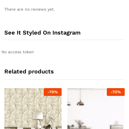
There are no reviews yet.
See It Styled On Instagram
No access token
Related products
-
70
%
-
70
%