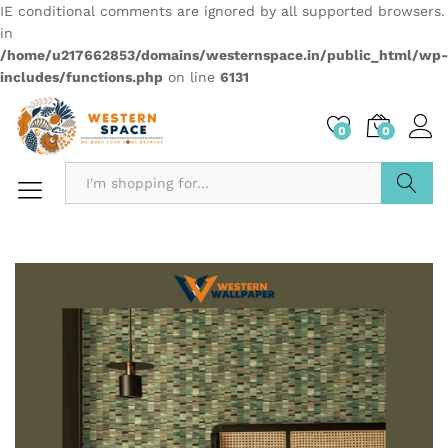
IE conditional comments are ignored by all supported browsers.
in
/home/u217662853/domains/westernspace.in/public_html/wp-
includes/functions.php
on line
6131
0
0
Search