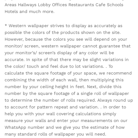
Areas Hallways Lobby Offices Restaurants Cafe Schools
Hotels and much more.
* Western wallpaper strives to display as accurately as
possible the colors of the products shown on the site.
However, because the colors you see will depend on your
monitor/ screen, western wallpaper cannot guarantee that
your monitor’s/ screen’s display of any color will be
accurate. In spite of that there may be slight variations in
the color/ touch and feel due to lot variations. . To
calculate the square footage of your space, we recommend
combining the width of each wall, then multiplying this
number by your ceiling height in feet. Next, divide this
number by the square footage of a single roll of wallpaper
to determine the number of rolls required. Always round up
to account for pattern repeat and variation. . In order to
help you with your wall covering calculations simply
measure your walls and enter your measurements on our
WhatsApp number and we give you the estimate of how
many standard rolls of wallpaper you will need.