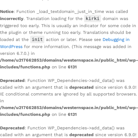
Notice
: Function _load_textdomain_just_in_time was called
kirki
incorrectly
. Translation loading for the
domain was
triggered too early. This is usually an indicator for some code in
the plugin or theme running too early. Translations should be
init
loaded at the
action or later. Please see
Debugging in
WordPress
for more information. (This message was added in
version 6.7.0.) in
/home/u217662853/domains/westernspace.in/public_html/wp-
includes/functions.php
on line
6131
Deprecated
: Function WP_Dependencies->add_data() was
called with an argument that is
deprecated
since version 6.9.0!
IE conditional comments are ignored by all supported browsers.
in
/home/u217662853/domains/westernspace.in/public_html/wp-
includes/functions.php
on line
6131
Deprecated
: Function WP_Dependencies->add_data() was
called with an argument that is
deprecated
since version 6.9.0!