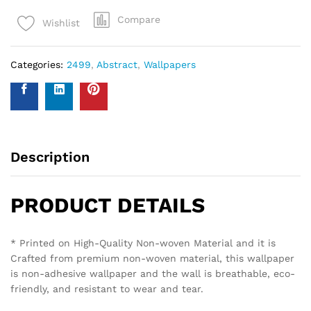
Compare
Wishlist
Categories:
2499
,
Abstract
,
Wallpapers
Description
PRODUCT DETAILS
* Printed on High-Quality Non-woven Material and it is
Crafted from premium non-woven material, this wallpaper
is non-adhesive wallpaper and the wall is breathable, eco-
friendly, and resistant to wear and tear.