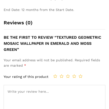
End Date: 12 months from the Start Date.
Reviews (0)
BE THE FIRST TO REVIEW “TEXTURED GEOMETRIC
MOSAIC WALLPAPER IN EMERALD AND MOSS
GREEN”
Your email address will not be published.
Required fields
are marked
*
Your rating of this product