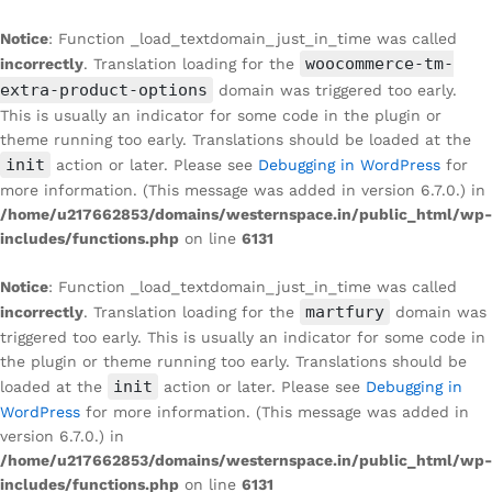
Notice
: Function _load_textdomain_just_in_time was called
woocommerce-tm-
incorrectly
. Translation loading for the
extra-product-options
domain was triggered too early.
This is usually an indicator for some code in the plugin or
theme running too early. Translations should be loaded at the
init
action or later. Please see
Debugging in WordPress
for
more information. (This message was added in version 6.7.0.) in
/home/u217662853/domains/westernspace.in/public_html/wp-
includes/functions.php
on line
6131
Notice
: Function _load_textdomain_just_in_time was called
martfury
incorrectly
. Translation loading for the
domain was
triggered too early. This is usually an indicator for some code in
the plugin or theme running too early. Translations should be
init
loaded at the
action or later. Please see
Debugging in
WordPress
for more information. (This message was added in
version 6.7.0.) in
/home/u217662853/domains/westernspace.in/public_html/wp-
includes/functions.php
on line
6131