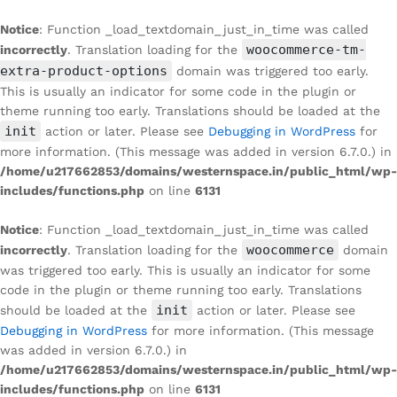
Notice
: Function _load_textdomain_just_in_time was called
woocommerce-tm-
incorrectly
. Translation loading for the
extra-product-options
domain was triggered too early.
This is usually an indicator for some code in the plugin or
theme running too early. Translations should be loaded at the
init
action or later. Please see
Debugging in WordPress
for
more information. (This message was added in version 6.7.0.) in
/home/u217662853/domains/westernspace.in/public_html/wp-
includes/functions.php
on line
6131
Notice
: Function _load_textdomain_just_in_time was called
woocommerce
incorrectly
. Translation loading for the
domain
was triggered too early. This is usually an indicator for some
code in the plugin or theme running too early. Translations
init
should be loaded at the
action or later. Please see
Debugging in WordPress
for more information. (This message
was added in version 6.7.0.) in
/home/u217662853/domains/westernspace.in/public_html/wp-
includes/functions.php
on line
6131