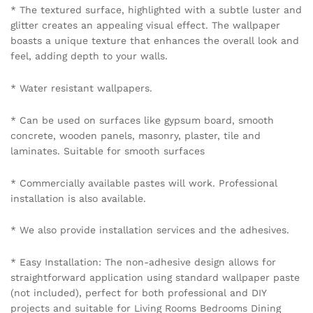
* The textured surface, highlighted with a subtle luster and
glitter creates an appealing visual effect. The wallpaper
boasts a unique texture that enhances the overall look and
feel, adding depth to your walls.
* Water resistant wallpapers.
* Can be used on surfaces like gypsum board, smooth
concrete, wooden panels, masonry, plaster, tile and
laminates. Suitable for smooth surfaces
* Commercially available pastes will work. Professional
installation is also available.
* We also provide installation services and the adhesives.
* Easy Installation: The non-adhesive design allows for
straightforward application using standard wallpaper paste
(not included), perfect for both professional and DIY
projects and suitable for Living Rooms Bedrooms Dining