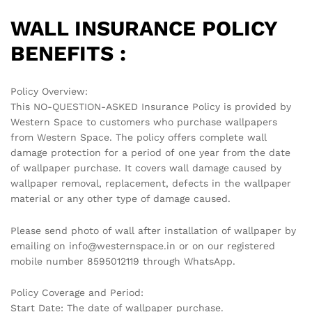
WALL INSURANCE POLICY
BENEFITS :
Policy Overview:
This NO-QUESTION-ASKED Insurance Policy is provided by
Western Space to customers who purchase wallpapers
from Western Space. The policy offers complete wall
damage protection for a period of one year from the date
of wallpaper purchase. It covers wall damage caused by
wallpaper removal, replacement, defects in the wallpaper
material or any other type of damage caused.
Please send photo of wall after installation of wallpaper by
emailing on info@westernspace.in or on our registered
mobile number 8595012119 through WhatsApp.
Policy Coverage and Period:
Start Date: The date of wallpaper purchase.