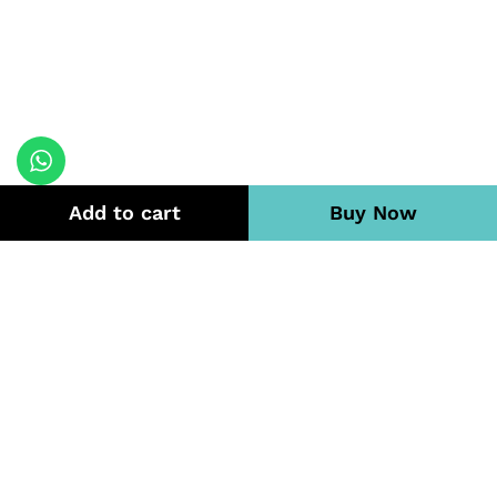
Add to cart
Buy Now