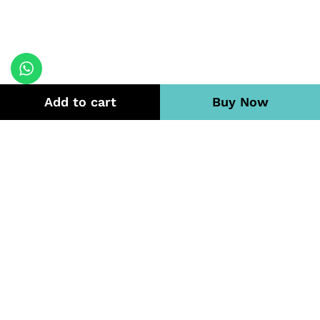
Add to cart
Buy Now