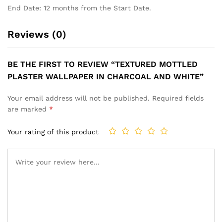
End Date: 12 months from the Start Date.
Reviews (0)
BE THE FIRST TO REVIEW “TEXTURED MOTTLED
PLASTER WALLPAPER IN CHARCOAL AND WHITE”
Your email address will not be published.
Required fields
are marked
*
Your rating of this product