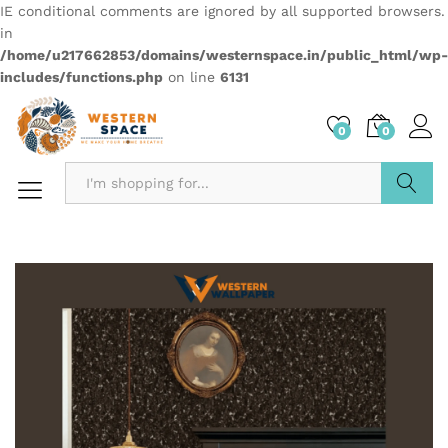
IE conditional comments are ignored by all supported browsers.
in
/home/u217662853/domains/westernspace.in/public_html/wp-
includes/functions.php
on line
6131
0
0
Search