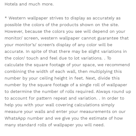
Hotels and much more.
* Western wallpaper strives to display as accurately as
possible the colors of the products shown on the site.
However, because the colors you see will depend on your
monitor/ screen, western wallpaper cannot guarantee that
your monitor’s/ screen’s display of any color will be
accurate. In spite of that there may be slight variations in
the color/ touch and feel due to lot variations. . To
calculate the square footage of your space, we recommend
combining the width of each wall, then multiplying this
number by your ceiling height in feet. Next, divide this
number by the square footage of a single roll of wallpaper
to determine the number of rolls required. Always round up
to account for pattern repeat and variation. . In order to
help you with your wall covering calculations simply
measure your walls and enter your measurements on our
WhatsApp number and we give you the estimate of how
many standard rolls of wallpaper you will need.