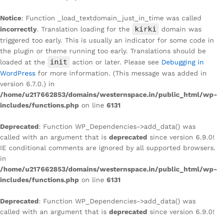
Notice
: Function _load_textdomain_just_in_time was called
kirki
incorrectly
. Translation loading for the
domain was
triggered too early. This is usually an indicator for some code in
the plugin or theme running too early. Translations should be
init
loaded at the
action or later. Please see
Debugging in
WordPress
for more information. (This message was added in
version 6.7.0.) in
/home/u217662853/domains/westernspace.in/public_html/wp-
includes/functions.php
on line
6131
Deprecated
: Function WP_Dependencies->add_data() was
called with an argument that is
deprecated
since version 6.9.0!
IE conditional comments are ignored by all supported browsers.
in
/home/u217662853/domains/westernspace.in/public_html/wp-
includes/functions.php
on line
6131
Deprecated
: Function WP_Dependencies->add_data() was
called with an argument that is
deprecated
since version 6.9.0!