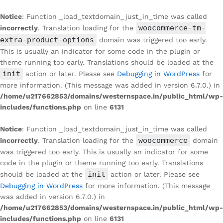
Notice
: Function _load_textdomain_just_in_time was called
woocommerce-tm-
incorrectly
. Translation loading for the
extra-product-options
domain was triggered too early.
This is usually an indicator for some code in the plugin or
theme running too early. Translations should be loaded at the
init
action or later. Please see
Debugging in WordPress
for
more information. (This message was added in version 6.7.0.) in
/home/u217662853/domains/westernspace.in/public_html/wp-
includes/functions.php
on line
6131
Notice
: Function _load_textdomain_just_in_time was called
woocommerce
incorrectly
. Translation loading for the
domain
was triggered too early. This is usually an indicator for some
code in the plugin or theme running too early. Translations
init
should be loaded at the
action or later. Please see
Debugging in WordPress
for more information. (This message
was added in version 6.7.0.) in
/home/u217662853/domains/westernspace.in/public_html/wp-
includes/functions.php
on line
6131