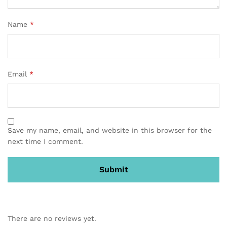
Name
*
Email
*
Save my name, email, and website in this browser for the
next time I comment.
There are no reviews yet.