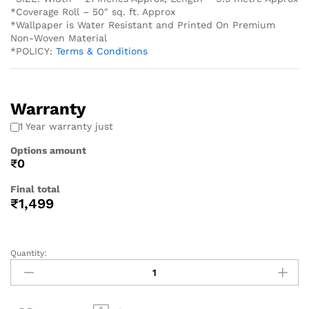
*Coverage Roll – 50″ sq. ft. Approx
*Wallpaper is Water Resistant and Printed On Premium
Non-Woven Material
*POLICY:
Terms & Conditions
Warranty
1 Year warranty just
Options amount
₹0
Final total
₹
1,499
Quantity: