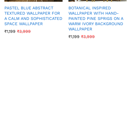
PASTEL BLUE ABSTRACT
BOTANICAL INSPIRED
TEXTURED WALLPAPER FOR
WALLPAPER WITH HAND-
A CALM AND SOPHISTICATED
PAINTED PINE SPRIGS ON A
SPACE WALLPAPER
WARM IVORY BACKGROUND
WALLPAPER
₹
1,199
₹
3,999
₹
1,199
₹
3,999