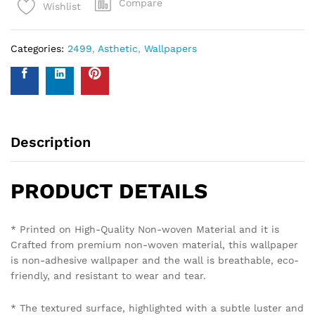
Compare
Wishlist
Categories:
2499
,
Asthetic
,
Wallpapers
Description
PRODUCT DETAILS
* Printed on High-Quality Non-woven Material and it is
Crafted from premium non-woven material, this wallpaper
is non-adhesive wallpaper and the wall is breathable, eco-
friendly, and resistant to wear and tear.
* The textured surface, highlighted with a subtle luster and