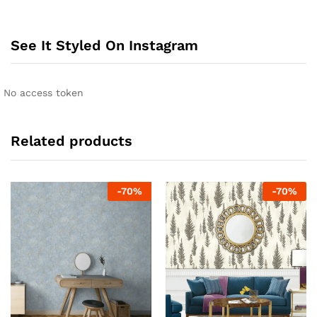
See It Styled On Instagram
No access token
Related products
-
70
%
-
70
%