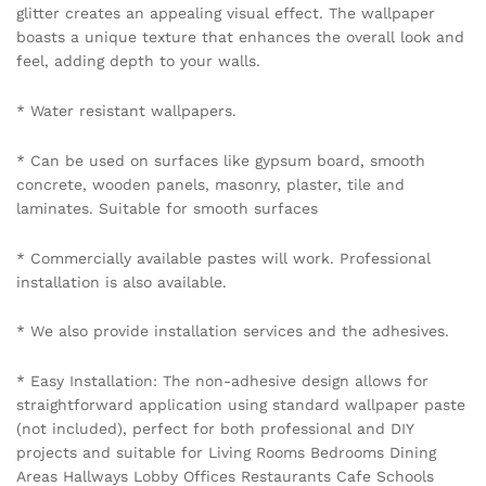
glitter creates an appealing visual effect. The wallpaper
boasts a unique texture that enhances the overall look and
feel, adding depth to your walls.
* Water resistant wallpapers.
* Can be used on surfaces like gypsum board, smooth
concrete, wooden panels, masonry, plaster, tile and
laminates. Suitable for smooth surfaces
* Commercially available pastes will work. Professional
installation is also available.
* We also provide installation services and the adhesives.
* Easy Installation: The non-adhesive design allows for
straightforward application using standard wallpaper paste
(not included), perfect for both professional and DIY
projects and suitable for Living Rooms Bedrooms Dining
Areas Hallways Lobby Offices Restaurants Cafe Schools