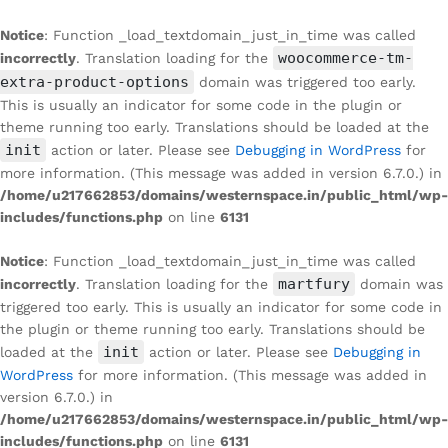
Notice
: Function _load_textdomain_just_in_time was called
woocommerce-tm-
incorrectly
. Translation loading for the
extra-product-options
domain was triggered too early.
This is usually an indicator for some code in the plugin or
theme running too early. Translations should be loaded at the
init
action or later. Please see
Debugging in WordPress
for
more information. (This message was added in version 6.7.0.) in
/home/u217662853/domains/westernspace.in/public_html/wp-
includes/functions.php
on line
6131
Notice
: Function _load_textdomain_just_in_time was called
martfury
incorrectly
. Translation loading for the
domain was
triggered too early. This is usually an indicator for some code in
the plugin or theme running too early. Translations should be
init
loaded at the
action or later. Please see
Debugging in
WordPress
for more information. (This message was added in
version 6.7.0.) in
/home/u217662853/domains/westernspace.in/public_html/wp-
includes/functions.php
on line
6131