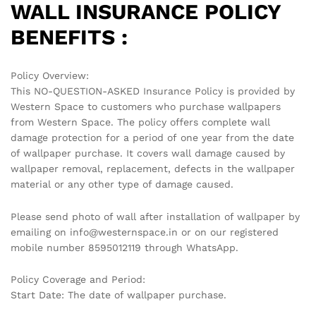
WALL INSURANCE POLICY
BENEFITS :
Policy Overview:
This NO-QUESTION-ASKED Insurance Policy is provided by
Western Space to customers who purchase wallpapers
from Western Space. The policy offers complete wall
damage protection for a period of one year from the date
of wallpaper purchase. It covers wall damage caused by
wallpaper removal, replacement, defects in the wallpaper
material or any other type of damage caused.
Please send photo of wall after installation of wallpaper by
emailing on info@westernspace.in or on our registered
mobile number 8595012119 through WhatsApp.
Policy Coverage and Period:
Start Date: The date of wallpaper purchase.