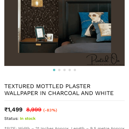
TEXTURED MOTTLED PLASTER
WALLPAPER IN CHARCOAL AND WHITE
₹
1,499
8,999
(-83%)
Status:
In stock
*SIZE: Width – 21 Inches Approx, Length – 9.5 metre Approx