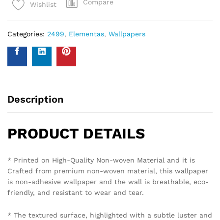
Compare
Wishlist
Categories:
2499
,
Elementas
,
Wallpapers
Description
PRODUCT DETAILS
* Printed on High-Quality Non-woven Material and it is
Crafted from premium non-woven material, this wallpaper
is non-adhesive wallpaper and the wall is breathable, eco-
friendly, and resistant to wear and tear.
* The textured surface, highlighted with a subtle luster and