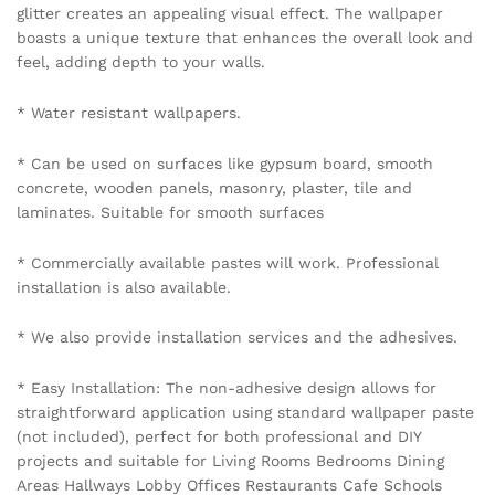
glitter creates an appealing visual effect. The wallpaper
boasts a unique texture that enhances the overall look and
feel, adding depth to your walls.
* Water resistant wallpapers.
* Can be used on surfaces like gypsum board, smooth
concrete, wooden panels, masonry, plaster, tile and
laminates. Suitable for smooth surfaces
* Commercially available pastes will work. Professional
installation is also available.
* We also provide installation services and the adhesives.
* Easy Installation: The non-adhesive design allows for
straightforward application using standard wallpaper paste
(not included), perfect for both professional and DIY
projects and suitable for Living Rooms Bedrooms Dining
Areas Hallways Lobby Offices Restaurants Cafe Schools