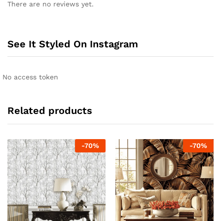
There are no reviews yet.
See It Styled On Instagram
No access token
Related products
-
70
%
-
70
%