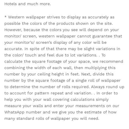
Hotels and much more.
* Western wallpaper strives to display as accurately as
possible the colors of the products shown on the site.
However, because the colors you see will depend on your
monitor/ screen, western wallpaper cannot guarantee that
your monitor’s/ screen’s display of any color will be
accurate. In spite of that there may be slight variations in
the color/ touch and feel due to lot variations. . To
calculate the square footage of your space, we recommend
combining the width of each wall, then multiplying this
number by your ceiling height in feet. Next, divide this
number by the square footage of a single roll of wallpaper
to determine the number of rolls required. Always round up
to account for pattern repeat and variation. . In order to
help you with your wall covering calculations simply
measure your walls and enter your measurements on our
WhatsApp number and we give you the estimate of how
many standard rolls of wallpaper you will need.