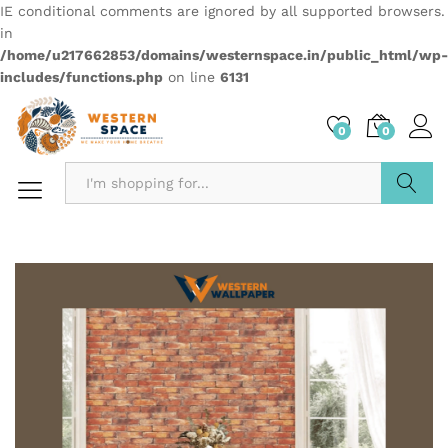
IE conditional comments are ignored by all supported browsers.
in
/home/u217662853/domains/westernspace.in/public_html/wp-
includes/functions.php
on line
6131
0
0
Search