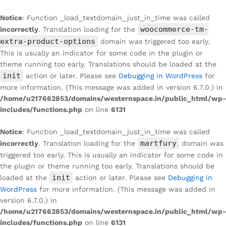
Notice
: Function _load_textdomain_just_in_time was called
woocommerce-tm-
incorrectly
. Translation loading for the
extra-product-options
domain was triggered too early.
This is usually an indicator for some code in the plugin or
theme running too early. Translations should be loaded at the
init
action or later. Please see
Debugging in WordPress
for
more information. (This message was added in version 6.7.0.) in
/home/u217662853/domains/westernspace.in/public_html/wp-
includes/functions.php
on line
6131
Notice
: Function _load_textdomain_just_in_time was called
martfury
incorrectly
. Translation loading for the
domain was
triggered too early. This is usually an indicator for some code in
the plugin or theme running too early. Translations should be
init
loaded at the
action or later. Please see
Debugging in
WordPress
for more information. (This message was added in
version 6.7.0.) in
/home/u217662853/domains/westernspace.in/public_html/wp-
includes/functions.php
on line
6131