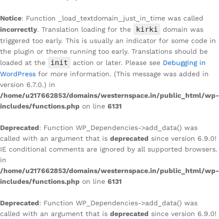
Notice
: Function _load_textdomain_just_in_time was called
kirki
incorrectly
. Translation loading for the
domain was
triggered too early. This is usually an indicator for some code in
the plugin or theme running too early. Translations should be
init
loaded at the
action or later. Please see
Debugging in
WordPress
for more information. (This message was added in
version 6.7.0.) in
/home/u217662853/domains/westernspace.in/public_html/wp-
includes/functions.php
on line
6131
Deprecated
: Function WP_Dependencies->add_data() was
called with an argument that is
deprecated
since version 6.9.0!
IE conditional comments are ignored by all supported browsers.
in
/home/u217662853/domains/westernspace.in/public_html/wp-
includes/functions.php
on line
6131
Deprecated
: Function WP_Dependencies->add_data() was
called with an argument that is
deprecated
since version 6.9.0!