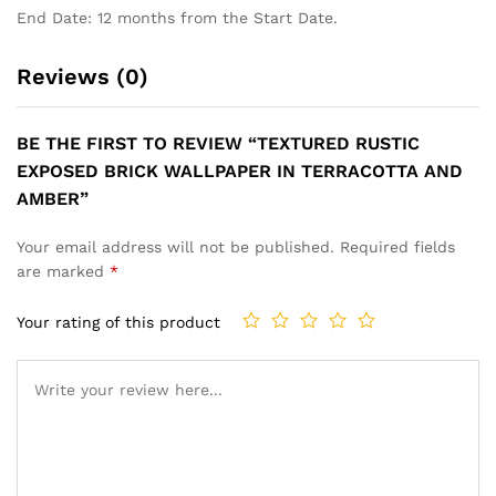
End Date: 12 months from the Start Date.
Reviews (0)
BE THE FIRST TO REVIEW “TEXTURED RUSTIC
EXPOSED BRICK WALLPAPER IN TERRACOTTA AND
AMBER”
Your email address will not be published.
Required fields
are marked
*
Your rating of this product