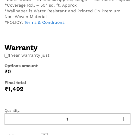
*Coverage Roll – 50″ sq. ft. Approx
*Wallpaper is Water Resistant and Printed On Premium
Non-Woven Material
*POLICY:
Terms & Conditions
Warranty
1 Year warranty just
Options amount
₹0
Final total
₹
1,499
Quantity: