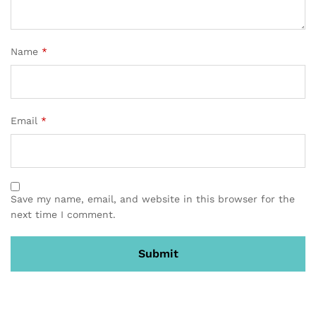
Name
*
Email
*
Save my name, email, and website in this browser for the
next time I comment.