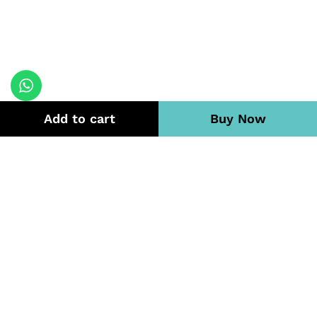
Add to cart
Buy Now