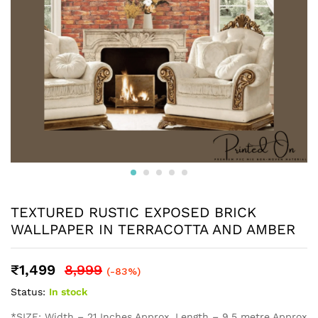
TEXTURED RUSTIC EXPOSED BRICK
WALLPAPER IN TERRACOTTA AND AMBER
₹
1,499
8,999
(-83%)
Status:
In stock
*SIZE: Width – 21 Inches Approx, Length – 9.5 metre Approx