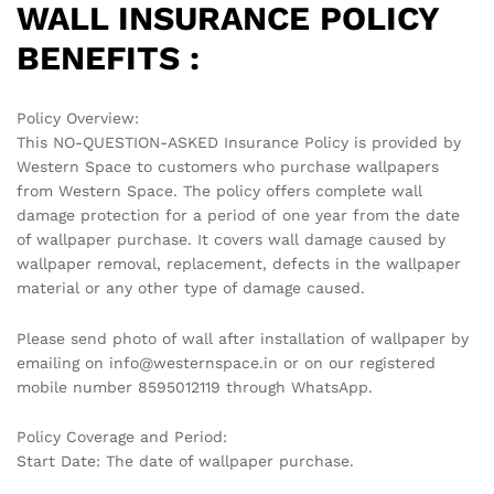
WALL INSURANCE POLICY
BENEFITS :
Policy Overview:
This NO-QUESTION-ASKED Insurance Policy is provided by
Western Space to customers who purchase wallpapers
from Western Space. The policy offers complete wall
damage protection for a period of one year from the date
of wallpaper purchase. It covers wall damage caused by
wallpaper removal, replacement, defects in the wallpaper
material or any other type of damage caused.
Please send photo of wall after installation of wallpaper by
emailing on info@westernspace.in or on our registered
mobile number 8595012119 through WhatsApp.
Policy Coverage and Period:
Start Date: The date of wallpaper purchase.