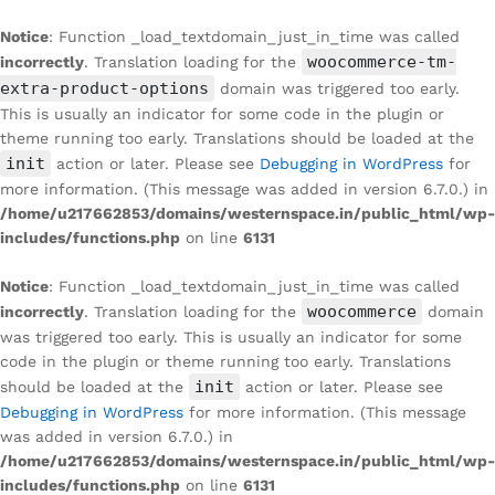
Notice
: Function _load_textdomain_just_in_time was called
woocommerce-tm-
incorrectly
. Translation loading for the
extra-product-options
domain was triggered too early.
This is usually an indicator for some code in the plugin or
theme running too early. Translations should be loaded at the
init
action or later. Please see
Debugging in WordPress
for
more information. (This message was added in version 6.7.0.) in
/home/u217662853/domains/westernspace.in/public_html/wp-
includes/functions.php
on line
6131
Notice
: Function _load_textdomain_just_in_time was called
woocommerce
incorrectly
. Translation loading for the
domain
was triggered too early. This is usually an indicator for some
code in the plugin or theme running too early. Translations
init
should be loaded at the
action or later. Please see
Debugging in WordPress
for more information. (This message
was added in version 6.7.0.) in
/home/u217662853/domains/westernspace.in/public_html/wp-
includes/functions.php
on line
6131