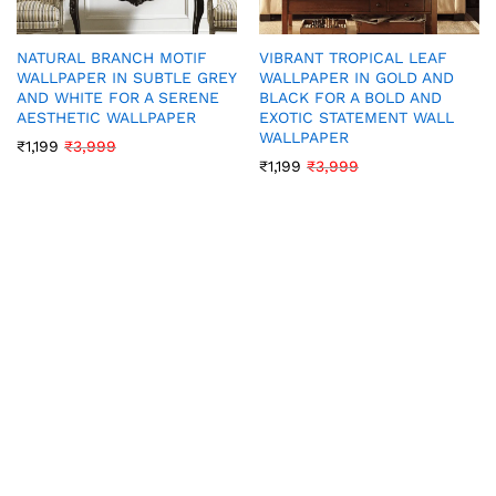
NATURAL BRANCH MOTIF
VIBRANT TROPICAL LEAF
WALLPAPER IN SUBTLE GREY
WALLPAPER IN GOLD AND
AND WHITE FOR A SERENE
BLACK FOR A BOLD AND
AESTHETIC WALLPAPER
EXOTIC STATEMENT WALL
WALLPAPER
₹
1,199
₹
3,999
₹
1,199
₹
3,999