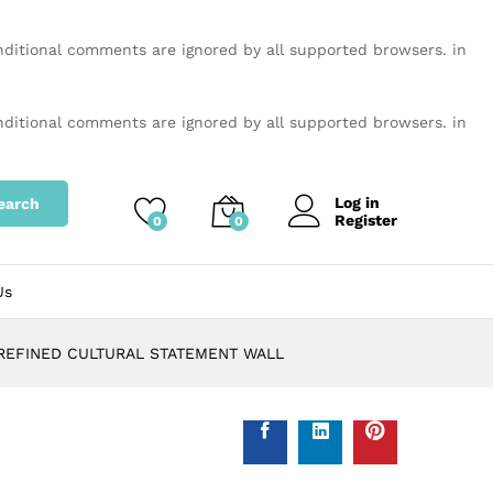
onditional comments are ignored by all supported browsers. in
onditional comments are ignored by all supported browsers. in
Log in
earch
Register
0
0
Us
 REFINED CULTURAL STATEMENT WALL