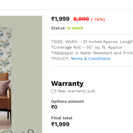
₹
1,999
8,999
(-78%)
Status:
In stock
*SIZE: Width – 21 Inches Approx, Lengt
*Coverage Roll – 50″ sq. ft. Approx
*Wallpaper is Water Resistant and Pri
*POLICY:
Terms & Conditions
Warranty
1 Year warranty just
Options amount
₹0
Final total
₹
1,999