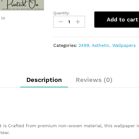
Quantity:
 in
Add to cart
Categories:
2499
,
Asthetic
,
Wallpapers
Description
Reviews (0)
t is Crafted from premium non-woven material, this wallpaper i
tear.