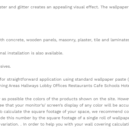
ster and glitter creates an appealing visual effect. The wallpap
h concrete, wooden panels, masonry, plaster, tile and laminates
l installation is also available.
sives.
 for straightforward application using standard wallpaper paste (
ining Areas Hallways Lobby Offices Restaurants Cafe Schools Ho
y as possible the colors of the products shown on the site. Howe
that your monitor’s/ screen’s display of any color will be accura
 . To calculate the square footage of your space, we recommend c
vide this number by the square footage of a single roll of wallpa
ariation. . In order to help you with your wall covering calcula