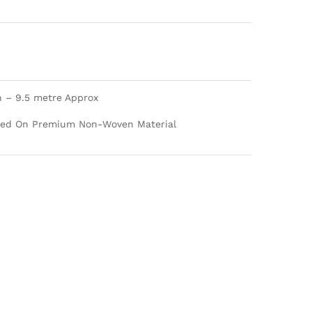
h – 9.5 metre Approx
nted On Premium Non-Woven Material