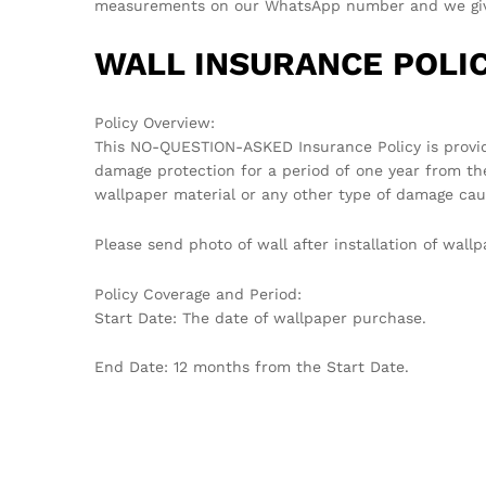
measurements on our WhatsApp number and we give 
WALL INSURANCE POLIC
Policy Overview:
This NO-QUESTION-ASKED Insurance Policy is provi
damage protection for a period of one year from th
wallpaper material or any other type of damage cau
Please send photo of wall after installation of wa
Policy Coverage and Period:
Start Date: The date of wallpaper purchase.
End Date: 12 months from the Start Date.