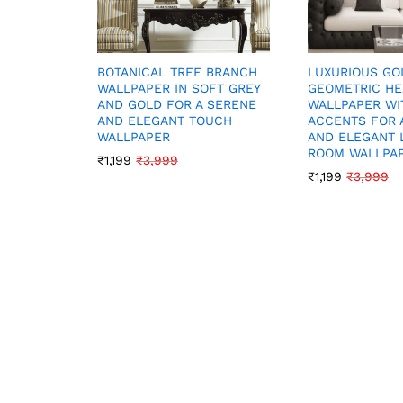
LUXURIOUS GO
BOTANICAL TREE BRANCH
GEOMETRIC H
WALLPAPER IN SOFT GREY
WALLPAPER WI
AND GOLD FOR A SERENE
ACCENTS FOR 
AND ELEGANT TOUCH
AND ELEGANT 
WALLPAPER
ROOM WALLPA
₹
1,199
₹
3,999
₹
1,199
₹
3,999