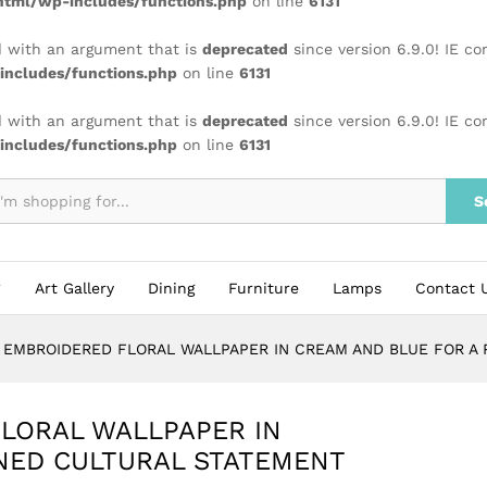
tml/wp-includes/functions.php
on line
6131
 with an argument that is
deprecated
since version 6.9.0! IE c
ncludes/functions.php
on line
6131
 with an argument that is
deprecated
since version 6.9.0! IE c
ncludes/functions.php
on line
6131
S
Art Gallery
Dining
Furniture
Lamps
Contact 
L EMBROIDERED FLORAL WALLPAPER IN CREAM AND BLUE FOR A
LORAL WALLPAPER IN
NED CULTURAL STATEMENT