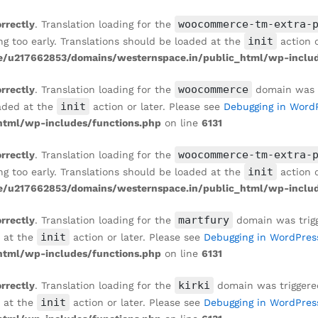
ENT WALL
woocommerce-tm-extra-
orrectly
. Translation loading for the
init
ng too early. Translations should be loaded at the
action o
/u217662853/domains/westernspace.in/public_html/wp-includ
woocommerce
orrectly
. Translation loading for the
domain was tr
init
oaded at the
action or later. Please see
Debugging in Word
tml/wp-includes/functions.php
on line
6131
woocommerce-tm-extra-
orrectly
. Translation loading for the
init
ng too early. Translations should be loaded at the
action o
/u217662853/domains/westernspace.in/public_html/wp-includ
martfury
orrectly
. Translation loading for the
domain was trigge
init
d at the
action or later. Please see
Debugging in WordPres
tml/wp-includes/functions.php
on line
6131
kirki
orrectly
. Translation loading for the
domain was triggered 
init
d at the
action or later. Please see
Debugging in WordPres