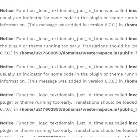
REFINED CULTURAL STATEM
Notice
: Function _load_textdomain_just_in_time was called
inc
Description
Reviews (0)
usually an indicator for some code in the plugin or theme runni
information. (This message was added in version 6.7.0.) in
/home
Notice
: Function _load_textdomain_just_in_time was called
inc
the plugin or theme running too early. Translations should be l
6.7.0.) in
/home/u217662853/domains/westernspace.in/public_h
Notice
: Function _load_textdomain_just_in_time was called
inc
usually an indicator for some code in the plugin or theme runni
information. (This message was added in version 6.7.0.) in
/home
Notice
: Function _load_textdomain_just_in_time was called
inc
plugin or theme running too early. Translations should be loade
6.7.0.) in
/home/u217662853/domains/westernspace.in/public_h
Notice
: Function _load_textdomain_just_in_time was called
inc
plugin or theme running too early. Translations should be loade