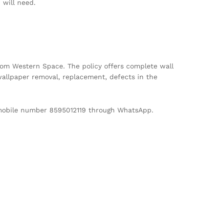
will need.
m Western Space. The policy offers complete wall
allpaper removal, replacement, defects in the
d mobile number 8595012119 through WhatsApp.