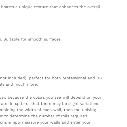
er boasts a unique texture that enhances the overall
. Suitable for smooth surfaces
not included), perfect for both professional and DIY
tels and much more.
ver, because the colors you see will depend on your
te. In spite of that there may be slight variations
ombining the width of each wall, then multiplying
per to determine the number of rolls required.
tions simply measure your walls and enter your