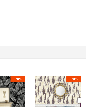
-
70
%
-
70
%