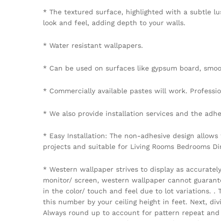
* The textured surface, highlighted with a subtle lu
look and feel, adding depth to your walls.
* Water resistant wallpapers.
* Can be used on surfaces like gypsum board, smoot
* Commercially available pastes will work. Professiona
* We also provide installation services and the adhe
* Easy Installation: The non-adhesive design allows
projects and suitable for Living Rooms Bedrooms D
* Western wallpaper strives to display as accuratel
monitor/ screen, western wallpaper cannot guarantee 
in the color/ touch and feel due to lot variations.
this number by your ceiling height in feet. Next, di
Always round up to account for pattern repeat and v