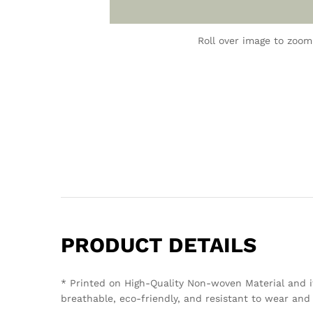
Roll over image to zoom
PRODUCT DETAILS
* Printed on High-Quality Non-woven Material and i
breathable, eco-friendly, and resistant to wear and 