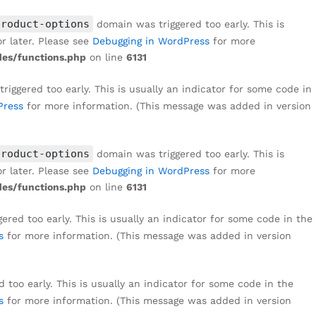
₹
1,999
Add to cart
₹
8,999
product-options
domain was triggered too early. This is
r later. Please see
Debugging in WordPress
for more
es/functions.php
on line
6131
iggered too early. This is usually an indicator for some code in
Press
for more information. (This message was added in version
product-options
domain was triggered too early. This is
r later. Please see
Debugging in WordPress
for more
es/functions.php
on line
6131
red too early. This is usually an indicator for some code in the
s
for more information. (This message was added in version
too early. This is usually an indicator for some code in the
s
for more information. (This message was added in version