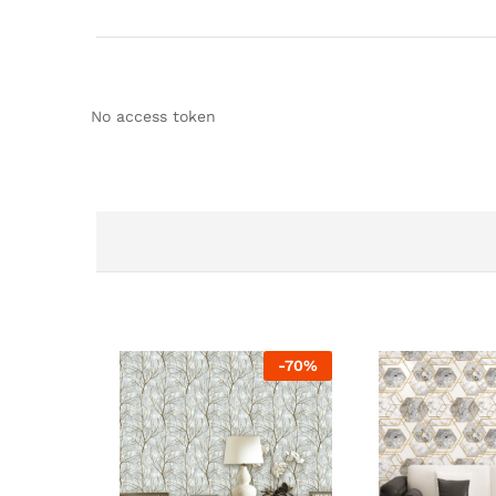
No access token
-
70
%