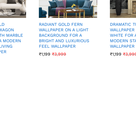
LD
DRAMATIC T
RADIANT GOLD FERN
EXAGON
WALLPAPER 
WALLPAPER ON A LIGHT
TH MARBLE
WHITE FOR 
BACKGROUND FOR A
A MODERN
MODERN ST
BRIGHT AND LUXURIOUS
LIVING
WALLPAPER
FEEL WALLPAPER
PER
₹
1,199
₹
3,99
₹
1,199
₹
3,999