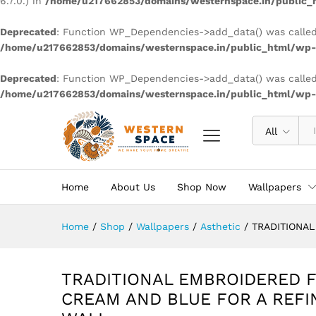
6.7.0.) in
/home/u217662853/domains/westernspace.in/public_h
Deprecated
: Function WP_Dependencies->add_data() was called
/home/u217662853/domains/westernspace.in/public_html/wp-i
Deprecated
: Function WP_Dependencies->add_data() was called
/home/u217662853/domains/westernspace.in/public_html/wp-i
All
Home
About Us
Shop Now
Wallpapers
Home
/
Shop
/
Wallpapers
/
Asthetic
/
TRADITIONA
TRADITIONAL EMBROIDERED F
CREAM AND BLUE FOR A REFI