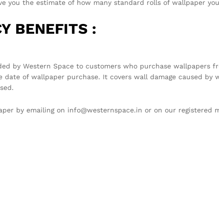
you the estimate of how many standard rolls of wallpaper you 
Y BENEFITS :
ded by Western Space to customers who purchase wallpapers fro
e date of wallpaper purchase. It covers wall damage caused by w
sed.
llpaper by emailing on info@westernspace.in or on our registere