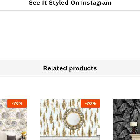
See It Styled On Instagram
Related products
-
70
%
-
70
%