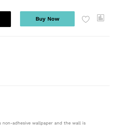
Buy Now
s non-adhesive wallpaper and the wall is