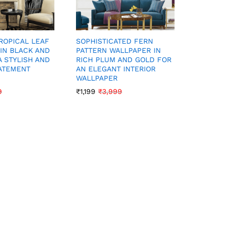
ROPICAL LEAF
SOPHISTICATED FERN
LUXURIO
IN BLACK AND
PATTERN WALLPAPER IN
CREAM F
A STYLISH AND
RICH PLUM AND GOLD FOR
FOR A RI
ATEMENT
AN ELEGANT INTERIOR
SOPHISTI
WALLPAPER
WALLPAP
9
₹
1,199
₹
3,999
₹
1,199
₹
3