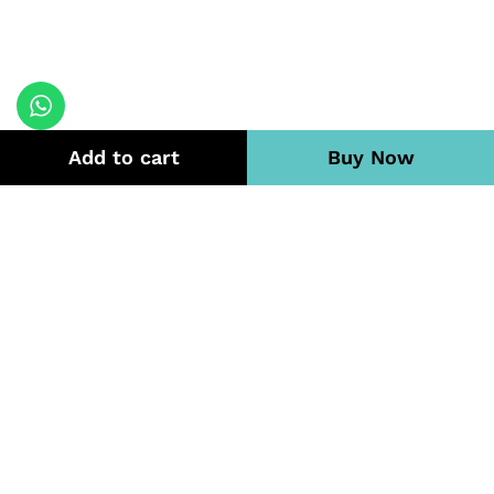
Add to cart
Buy Now