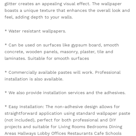
glitter creates an appealing visual effect. The wallpaper
boasts a unique texture that enhances the overall look and
feel, adding depth to your walls.
* Water resistant wallpapers.
* Can be used on surfaces like gypsum board, smooth
concrete, wooden panels, masonry, plaster, tile and
laminates. Suitable for smooth surfaces
* Commercially available pastes will work. Professional
installation is also available.
* We also provide installation services and the adhesives.
* Easy Installation: The non-adhesive design allows for
straightforward application using standard wallpaper paste
(not included), perfect for both professional and DIY
projects and suitable for Living Rooms Bedrooms Dining
Areas Hallways Lobby Offices Restaurants Cafe Schools