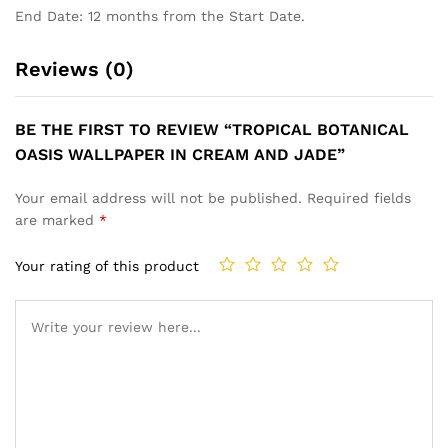
End Date: 12 months from the Start Date.
Reviews (0)
BE THE FIRST TO REVIEW “TROPICAL BOTANICAL
OASIS WALLPAPER IN CREAM AND JADE”
Your email address will not be published.
Required fields
are marked
*
Your rating of this product