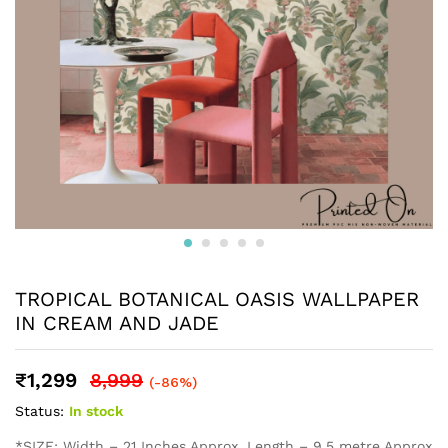
TROPICAL BOTANICAL OASIS WALLPAPER
IN CREAM AND JADE
₹
1,299
8,999
(-86%)
Status:
In stock
*SIZE: Width – 21 Inches Approx, Length – 9.5 metre Approx