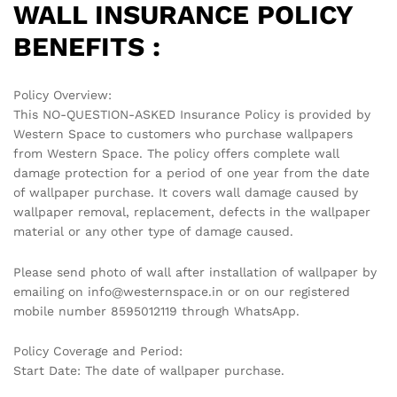
WALL INSURANCE POLICY
BENEFITS :
Policy Overview:
This NO-QUESTION-ASKED Insurance Policy is provided by
Western Space to customers who purchase wallpapers
from Western Space. The policy offers complete wall
damage protection for a period of one year from the date
of wallpaper purchase. It covers wall damage caused by
wallpaper removal, replacement, defects in the wallpaper
material or any other type of damage caused.
Please send photo of wall after installation of wallpaper by
emailing on info@westernspace.in or on our registered
mobile number 8595012119 through WhatsApp.
Policy Coverage and Period:
Start Date: The date of wallpaper purchase.