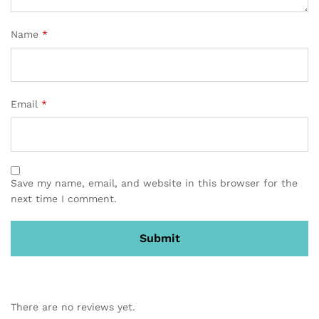
Name
*
Email
*
Save my name, email, and website in this browser for the
next time I comment.
There are no reviews yet.