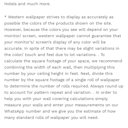
Hotels and much more.
* Western wallpaper strives to display as accurately as
possible the colors of the products shown on the site.
However, because the colors you see will depend on your
monitor/ screen, western wallpaper cannot guarantee that
your monitor’s/ screen’s display of any color will be
accurate. In spite of that there may be slight variations in
the color/ touch and feel due to lot variations. . To
calculate the square footage of your space, we recommend
combining the width of each wall, then multiplying this
number by your ceiling height in feet. Next, divide this
number by the square footage of a single roll of wallpaper
to determine the number of rolls required. Always round up
to account for pattern repeat and variation. . In order to
help you with your wall covering calculations simply
measure your walls and enter your measurements on our
WhatsApp number and we give you the estimate of how
many standard rolls of wallpaper you will need.