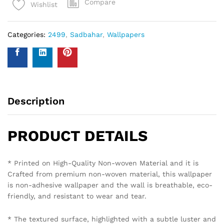
Compare
Wishlist
Categories:
2499
,
Sadbahar
,
Wallpapers
Description
PRODUCT DETAILS
* Printed on High-Quality Non-woven Material and it is
Crafted from premium non-woven material, this wallpaper
is non-adhesive wallpaper and the wall is breathable, eco-
friendly, and resistant to wear and tear.
* The textured surface, highlighted with a subtle luster and