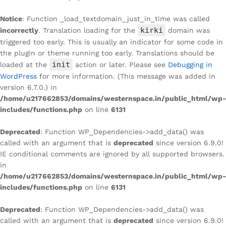
Notice
: Function _load_textdomain_just_in_time was called
kirki
incorrectly
. Translation loading for the
domain was
triggered too early. This is usually an indicator for some code in
the plugin or theme running too early. Translations should be
init
loaded at the
action or later. Please see
Debugging in
WordPress
for more information. (This message was added in
version 6.7.0.) in
/home/u217662853/domains/westernspace.in/public_html/wp-
includes/functions.php
on line
6131
Deprecated
: Function WP_Dependencies->add_data() was
called with an argument that is
deprecated
since version 6.9.0!
IE conditional comments are ignored by all supported browsers.
in
/home/u217662853/domains/westernspace.in/public_html/wp-
includes/functions.php
on line
6131
Deprecated
: Function WP_Dependencies->add_data() was
called with an argument that is
deprecated
since version 6.9.0!