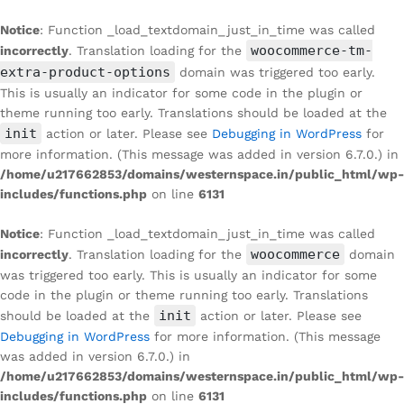
Notice
: Function _load_textdomain_just_in_time was called
woocommerce-tm-
incorrectly
. Translation loading for the
extra-product-options
domain was triggered too early.
This is usually an indicator for some code in the plugin or
theme running too early. Translations should be loaded at the
init
action or later. Please see
Debugging in WordPress
for
more information. (This message was added in version 6.7.0.) in
/home/u217662853/domains/westernspace.in/public_html/wp-
includes/functions.php
on line
6131
Notice
: Function _load_textdomain_just_in_time was called
woocommerce
incorrectly
. Translation loading for the
domain
was triggered too early. This is usually an indicator for some
code in the plugin or theme running too early. Translations
init
should be loaded at the
action or later. Please see
Debugging in WordPress
for more information. (This message
was added in version 6.7.0.) in
/home/u217662853/domains/westernspace.in/public_html/wp-
includes/functions.php
on line
6131