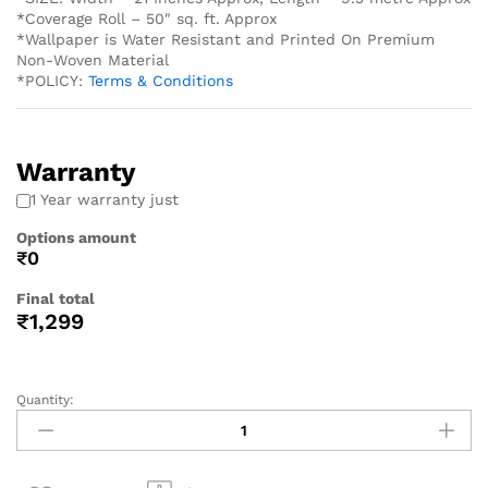
*Coverage Roll – 50″ sq. ft. Approx
*Wallpaper is Water Resistant and Printed On Premium
Non-Woven Material
*POLICY:
Terms & Conditions
Warranty
1 Year warranty just
Options amount
₹0
Final total
₹
1,299
Quantity: