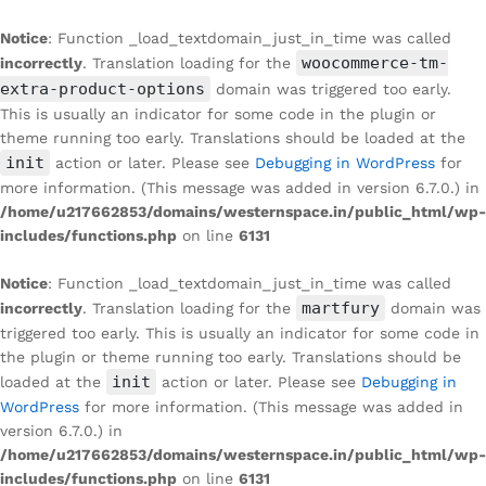
Notice
: Function _load_textdomain_just_in_time was called
woocommerce-tm-
incorrectly
. Translation loading for the
extra-product-options
domain was triggered too early.
This is usually an indicator for some code in the plugin or
theme running too early. Translations should be loaded at the
init
action or later. Please see
Debugging in WordPress
for
more information. (This message was added in version 6.7.0.) in
/home/u217662853/domains/westernspace.in/public_html/wp-
includes/functions.php
on line
6131
Notice
: Function _load_textdomain_just_in_time was called
martfury
incorrectly
. Translation loading for the
domain was
triggered too early. This is usually an indicator for some code in
the plugin or theme running too early. Translations should be
init
loaded at the
action or later. Please see
Debugging in
WordPress
for more information. (This message was added in
version 6.7.0.) in
/home/u217662853/domains/westernspace.in/public_html/wp-
includes/functions.php
on line
6131