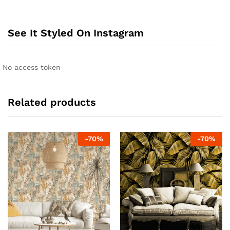
See It Styled On Instagram
No access token
Related products
-
70
%
-
70
%