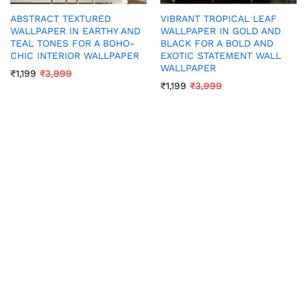
ABSTRACT TEXTURED
VIBRANT TROPICAL LEAF
WALLPAPER IN EARTHY AND
WALLPAPER IN GOLD AND
TEAL TONES FOR A BOHO-
BLACK FOR A BOLD AND
CHIC INTERIOR WALLPAPER
EXOTIC STATEMENT WALL
WALLPAPER
₹
1,199
₹
3,999
₹
1,199
₹
3,999