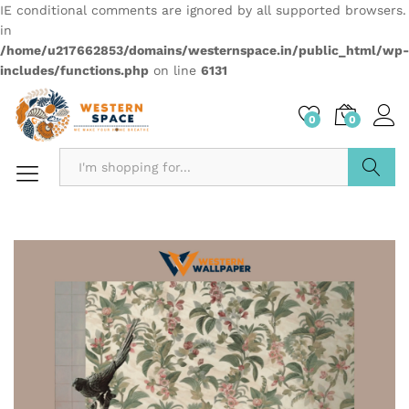
IE conditional comments are ignored by all supported browsers.
in
/home/u217662853/domains/westernspace.in/public_html/wp-
includes/functions.php
on line
6131
0
0
Search