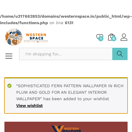
Quantity:
Compare
Wishlist
Categories:
2499
,
Elementas
,
Wallpapers
Description
PRODUCT DETAILS
* Printed on High-Quality Non-woven Material and it is