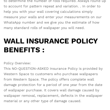
There are no reviews yet.
See It Styled On Instagram
No access token
Related products
-
70
%
-
70
%