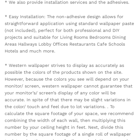
Name
*
Email
*
Save my name, email, and website in this browser for the
next time I comment.