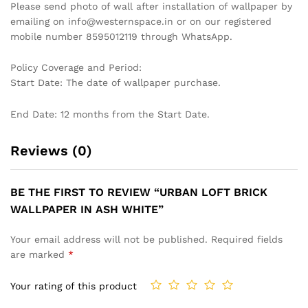
LUXURIOUS WAVE PATTERN
DRAMATIC TROPICAL LEAF
WALLPAPER IN TEAL AND
WALLPAPER IN BLACK AND
GOLD FOR A SOPHISTICATED
WHITE FOR A STYLISH AND
INTERIOR WALLPAPER
MODERN STATEMENT
WALLPAPER
₹
1,199
₹
3,999
₹
1,199
₹
3,999