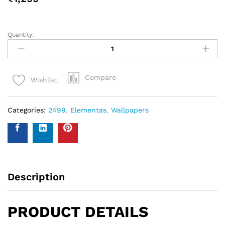
measure your walls and enter your measurements on our
WhatsApp number and we give you the estimate of how
many standard rolls of wallpaper you will need.
WALL INSURANCE POLICY
BENEFITS :
Policy Overview:
This NO-QUESTION-ASKED Insurance Policy is provided by
Western Space to customers who purchase wallpapers
from Western Space. The policy offers complete wall
damage protection for a period of one year from the date
of wallpaper purchase. It covers wall damage caused by
wallpaper removal, replacement, defects in the wallpaper
material or any other type of damage caused.
Please send photo of wall after installation of wallpaper by
emailing on info@westernspace.in or on our registered