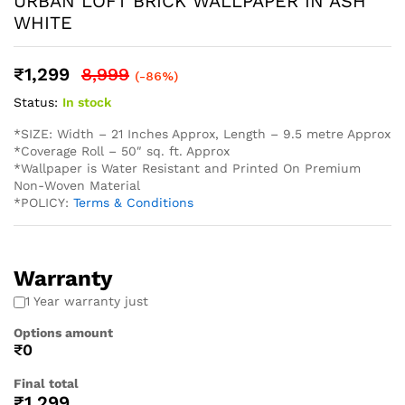
* Easy Installation: The non-adhesive design allows for
straightforward application using standard wallpaper paste
(not included), perfect for both professional and DIY
projects and suitable for Living Rooms Bedrooms Dining
Areas Hallways Lobby Offices Restaurants Cafe Schools
Hotels and much more.
* Western wallpaper strives to display as accurately as
possible the colors of the products shown on the site.
However, because the colors you see will depend on your
monitor/ screen, western wallpaper cannot guarantee that
your monitor’s/ screen’s display of any color will be
accurate. In spite of that there may be slight variations in
the color/ touch and feel due to lot variations. . To
calculate the square footage of your space, we recommend
combining the width of each wall, then multiplying this
number by your ceiling height in feet. Next, divide this
number by the square footage of a single roll of wallpaper
to determine the number of rolls required. Always round up
to account for pattern repeat and variation. . In order to
help you with your wall covering calculations simply