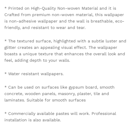
mobile number 8595012119 through WhatsApp.
Policy Coverage and Period:
Start Date: The date of wallpaper purchase.
End Date: 12 months from the Start Date.
Reviews (0)
BE THE FIRST TO REVIEW “URBAN LOFT BRICK
WALLPAPER IN ASH WHITE”
Your email address will not be published.
Required fields
are marked
*
Your rating of this product