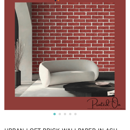
Crafted from premium non-woven material, this wallpaper
is non-adhesive wallpaper and the wall is breathable, eco-
friendly, and resistant to wear and tear.
* The textured surface, highlighted with a subtle luster and
glitter creates an appealing visual effect. The wallpaper
boasts a unique texture that enhances the overall look and
feel, adding depth to your walls.
* Water resistant wallpapers.
* Can be used on surfaces like gypsum board, smooth
concrete, wooden panels, masonry, plaster, tile and
laminates. Suitable for smooth surfaces
* Commercially available pastes will work. Professional
installation is also available.
* We also provide installation services and the adhesives.