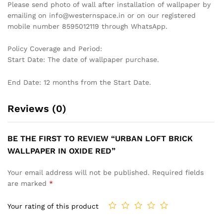
PASTEL BLUE ABSTRACT
BOTANICAL INSPIRED
TEXTURED WALLPAPER FOR
WALLPAPER WITH HAND-
A CALM AND SOPHISTICATED
PAINTED PINE SPRIGS ON A
SPACE WALLPAPER
WARM IVORY BACKGROUND
WALLPAPER
₹
1,199
₹
3,999
₹
1,199
₹
3,999