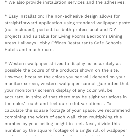
Name
*
Email
*
Save my name, email, and website in this browser for the
next time I comment.