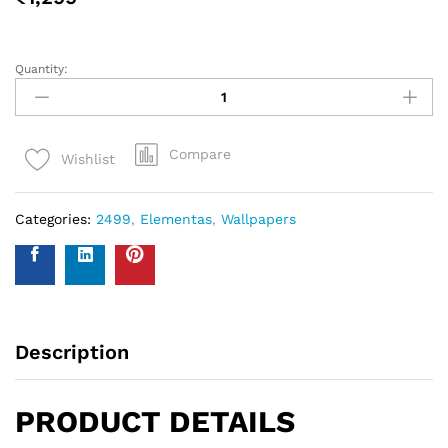
measure your walls and enter your measurements on our
WhatsApp number and we give you the estimate of how
many standard rolls of wallpaper you will need.
WALL INSURANCE POLICY
BENEFITS :
Policy Overview:
This NO-QUESTION-ASKED Insurance Policy is provided by
Western Space to customers who purchase wallpapers
from Western Space. The policy offers complete wall
damage protection for a period of one year from the date
of wallpaper purchase. It covers wall damage caused by
wallpaper removal, replacement, defects in the wallpaper
material or any other type of damage caused.
Please send photo of wall after installation of wallpaper by
emailing on info@westernspace.in or on our registered