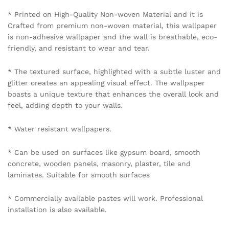
mobile number 8595012119 through WhatsApp.
Policy Coverage and Period:
Start Date: The date of wallpaper purchase.
End Date: 12 months from the Start Date.
Reviews (0)
BE THE FIRST TO REVIEW “URBAN LOFT BRICK
WALLPAPER IN OXIDE RED”
Your email address will not be published.
Required fields
are marked
*
Your rating of this product