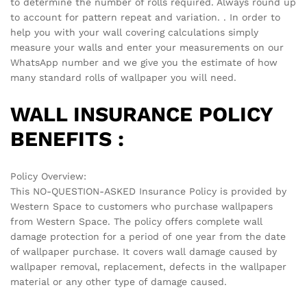
There are no reviews yet.
See It Styled On Instagram
No access token
Related products
-
70
%
-
70
%