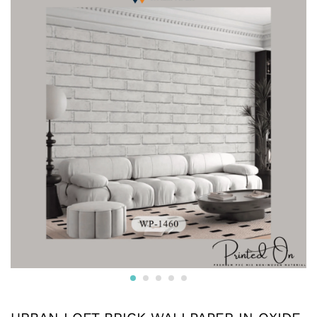
Crafted from premium non-woven material, this wallpaper
is non-adhesive wallpaper and the wall is breathable, eco-
friendly, and resistant to wear and tear.
* The textured surface, highlighted with a subtle luster and
glitter creates an appealing visual effect. The wallpaper
boasts a unique texture that enhances the overall look and
feel, adding depth to your walls.
* Water resistant wallpapers.
* Can be used on surfaces like gypsum board, smooth
concrete, wooden panels, masonry, plaster, tile and
laminates. Suitable for smooth surfaces
* Commercially available pastes will work. Professional
installation is also available.
* We also provide installation services and the adhesives.