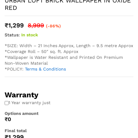
* Easy Installation: The non-adhesive design allows for
straightforward application using standard wallpaper paste
(not included), perfect for both professional and DIY
projects and suitable for Living Rooms Bedrooms Dining
Areas Hallways Lobby Offices Restaurants Cafe Schools
Hotels and much more.
* Western wallpaper strives to display as accurately as
possible the colors of the products shown on the site.
However, because the colors you see will depend on your
monitor/ screen, western wallpaper cannot guarantee that
your monitor’s/ screen’s display of any color will be
accurate. In spite of that there may be slight variations in
the color/ touch and feel due to lot variations. . To
calculate the square footage of your space, we recommend
combining the width of each wall, then multiplying this
number by your ceiling height in feet. Next, divide this
number by the square footage of a single roll of wallpaper
to determine the number of rolls required. Always round up
to account for pattern repeat and variation. . In order to
help you with your wall covering calculations simply