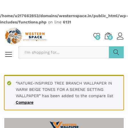
Quantity:
Compare
Wishlist
Categories:
2499
,
Elementas
,
Wallpapers
Description
PRODUCT DETAILS
* Printed on High-Quality Non-woven Material and it is