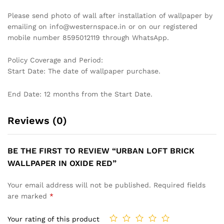
DRAMATIC TROPICAL LEAF
ABSTRACT TEXTURED
WALLPAPER IN BLACK AND
WALLPAPER IN EARTHY AND
WHITE FOR A STYLISH AND
TEAL TONES FOR A BOHO-
MODERN STATEMENT
CHIC INTERIOR WALLPAPER
WALLPAPER
₹
1,199
₹
3,999
₹
1,199
₹
3,999