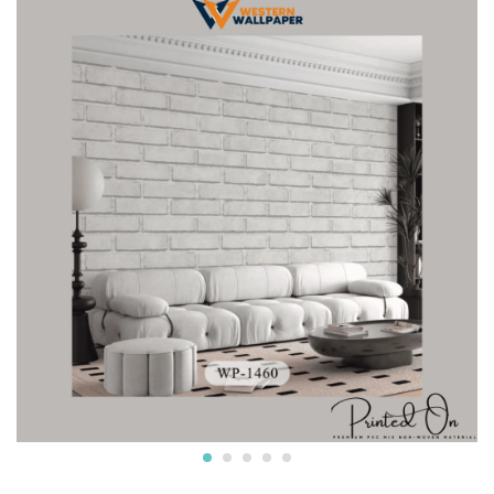
Crafted from premium non-woven material, this wallpaper
is non-adhesive wallpaper and the wall is breathable, eco-
friendly, and resistant to wear and tear.
* The textured surface, highlighted with a subtle luster and
glitter creates an appealing visual effect. The wallpaper
boasts a unique texture that enhances the overall look and
feel, adding depth to your walls.
* Water resistant wallpapers.
* Can be used on surfaces like gypsum board, smooth
concrete, wooden panels, masonry, plaster, tile and
laminates. Suitable for smooth surfaces
* Commercially available pastes will work. Professional
installation is also available.
* We also provide installation services and the adhesives.