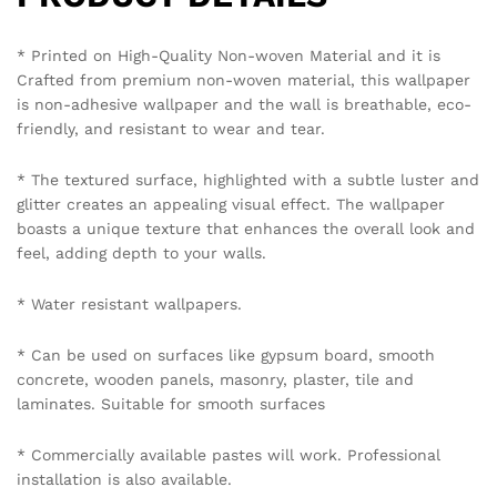
mobile number 8595012119 through WhatsApp.
Policy Coverage and Period:
Start Date: The date of wallpaper purchase.
End Date: 12 months from the Start Date.
Reviews (0)
BE THE FIRST TO REVIEW “URBAN LOFT BRICK
WALLPAPER IN OXIDE RED”
Your email address will not be published.
Required fields
are marked
*
Your rating of this product