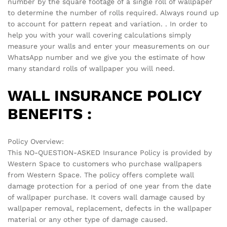
There are no reviews yet.
See It Styled On Instagram
No access token
Related products
-
70
%
-
70
%