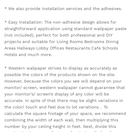
Name
*
Email
*
Save my name, email, and website in this browser for the
next time I comment.