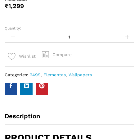
help you with your wall covering calculations simply
measure your walls and enter your measurements on our
WhatsApp number and we give you the estimate of how
many standard rolls of wallpaper you will need.
WALL INSURANCE POLICY
BENEFITS :
Policy Overview:
This NO-QUESTION-ASKED Insurance Policy is provided by
Western Space to customers who purchase wallpapers
from Western Space. The policy offers complete wall
damage protection for a period of one year from the date
of wallpaper purchase. It covers wall damage caused by
wallpaper removal, replacement, defects in the wallpaper
material or any other type of damage caused.
Please send photo of wall after installation of wallpaper by
emailing on info@westernspace.in or on our registered