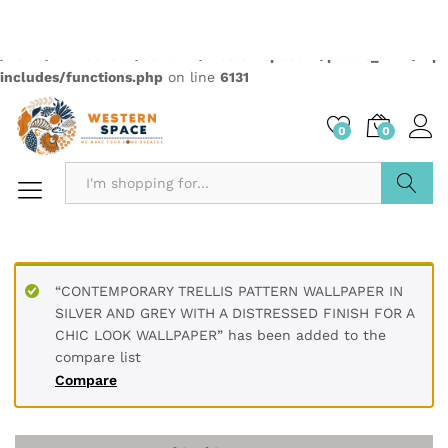
Quantity:
Compare
Wishlist
Categories:
2499
,
Elementas
,
Wallpapers
Description
PRODUCT DETAILS
* Printed on High-Quality Non-woven Material and it is