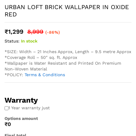
* Easy Installation: The non-adhesive design allows for
straightforward application using standard wallpaper paste
(not included), perfect for both professional and DIY
projects and suitable for Living Rooms Bedrooms Dining
Areas Hallways Lobby Offices Restaurants Cafe Schools
Hotels and much more.
* Western wallpaper strives to display as accurately as
possible the colors of the products shown on the site.
However, because the colors you see will depend on your
monitor/ screen, western wallpaper cannot guarantee that
your monitor’s/ screen’s display of any color will be
accurate. In spite of that there may be slight variations in
the color/ touch and feel due to lot variations. . To
calculate the square footage of your space, we recommend
combining the width of each wall, then multiplying this
number by your ceiling height in feet. Next, divide this
number by the square footage of a single roll of wallpaper
to determine the number of rolls required. Always round up
to account for pattern repeat and variation. . In order to