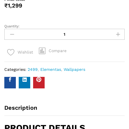
help you with your wall covering calculations simply
measure your walls and enter your measurements on our
WhatsApp number and we give you the estimate of how
many standard rolls of wallpaper you will need.
WALL INSURANCE POLICY
BENEFITS :
Policy Overview:
This NO-QUESTION-ASKED Insurance Policy is provided by
Western Space to customers who purchase wallpapers
from Western Space. The policy offers complete wall
damage protection for a period of one year from the date
of wallpaper purchase. It covers wall damage caused by
wallpaper removal, replacement, defects in the wallpaper
material or any other type of damage caused.
Please send photo of wall after installation of wallpaper by
emailing on info@westernspace.in or on our registered