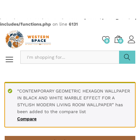
Quantity:
Compare
Wishlist
Categories:
2499
,
Elementas
,
Wallpapers
Description
PRODUCT DETAILS
* Printed on High-Quality Non-woven Material and it is