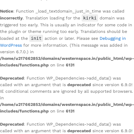
Notice
: Function _load_textdomain_just_in_time was called
kirki
incorrectly
. Translation loading for the
domain was
triggered too early. This is usually an indicator for some code in
the plugin or theme running too early. Translations should be
init
loaded at the
action or later. Please see
Debugging in
WordPress
for more information. (This message was added in
version 6.7.0.) in
/home/u217662853/domains/westernspace.in/public_html/wp-
includes/functions.php
on line
6131
Deprecated
: Function WP_Dependencies->add_data() was
called with an argument that is
deprecated
since version 6.9.0!
IE conditional comments are ignored by all supported browsers.
in
/home/u217662853/domains/westernspace.in/public_html/wp-
includes/functions.php
on line
6131
Deprecated
: Function WP_Dependencies->add_data() was
called with an argument that is
deprecated
since version 6.9.0!