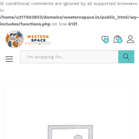
IE conditional comments are ignored by all supported browsers.
in
/home/u217662853/domains/westernspace.in/public_html/wp-
includes/functions.php
on line
6131
0
0
Search