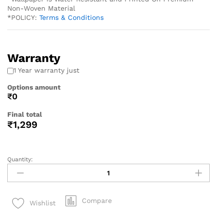
Non-Woven Material
*POLICY:
Terms & Conditions
Warranty
1 Year warranty just
Options amount
₹0
Final total
₹
1,299
Quantity:
Compare
Wishlist