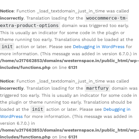
Notice
: Function _load_textdomain_just_in_time was called
woocommerce-tm-
incorrectly
. Translation loading for the
extra-product-options
domain was triggered too early.
This is usually an indicator for some code in the plugin or
theme running too early. Translations should be loaded at the
init
action or later. Please see
Debugging in WordPress
for
more information. (This message was added in version 6.7.0.) in
/home/u217662853/domains/westernspace.in/public_html/wp-
includes/functions.php
on line
6131
Notice
: Function _load_textdomain_just_in_time was called
martfury
incorrectly
. Translation loading for the
domain was
triggered too early. This is usually an indicator for some code in
the plugin or theme running too early. Translations should be
init
loaded at the
action or later. Please see
Debugging in
WordPress
for more information. (This message was added in
version 6.7.0.) in
/home/u217662853/domains/westernspace.in/public_html/wp-
includes/functions.php
on line
6131