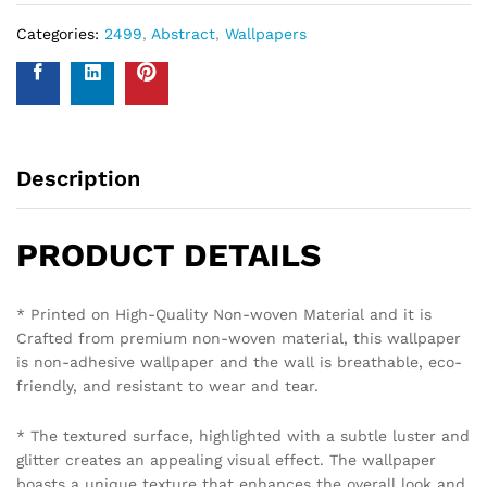
Categories:
2499
,
Abstract
,
Wallpapers
Description
PRODUCT DETAILS
* Printed on High-Quality Non-woven Material and it is
Crafted from premium non-woven material, this wallpaper
is non-adhesive wallpaper and the wall is breathable, eco-
friendly, and resistant to wear and tear.
* The textured surface, highlighted with a subtle luster and
glitter creates an appealing visual effect. The wallpaper
boasts a unique texture that enhances the overall look and