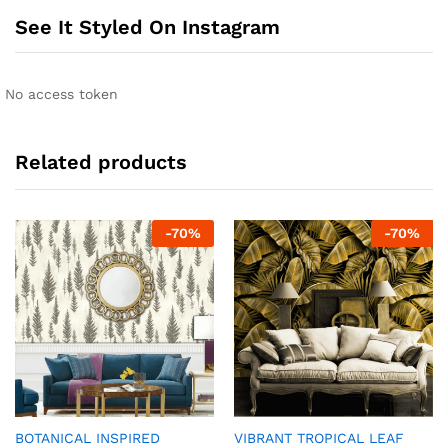
See It Styled On Instagram
No access token
Related products
-
70
%
-
70
%
BOTANICAL INSPIRED
VIBRANT TROPICAL LEAF