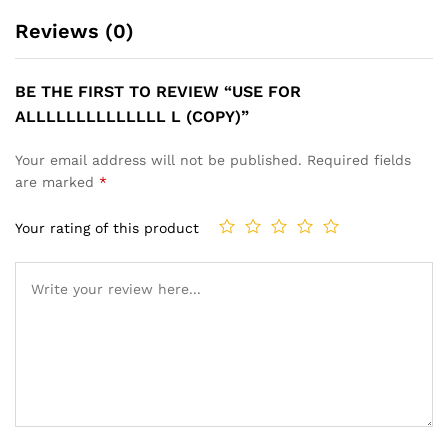
Reviews (0)
BE THE FIRST TO REVIEW “USE FOR
ALLLLLLLLLLLLLL L (COPY)”
Your email address will not be published.
Required fields
are marked
*
Your rating of this product