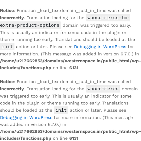
Notice
: Function _load_textdomain_just_in_time was called
woocommerce-tm-
incorrectly
. Translation loading for the
extra-product-options
domain was triggered too early.
This is usually an indicator for some code in the plugin or
theme running too early. Translations should be loaded at the
init
action or later. Please see
Debugging in WordPress
for
more information. (This message was added in version 6.7.0.) in
/home/u217662853/domains/westernspace.in/public_html/wp-
includes/functions.php
on line
6131
Notice
: Function _load_textdomain_just_in_time was called
woocommerce
incorrectly
. Translation loading for the
domain
was triggered too early. This is usually an indicator for some
code in the plugin or theme running too early. Translations
init
should be loaded at the
action or later. Please see
Debugging in WordPress
for more information. (This message
was added in version 6.7.0.) in
/home/u217662853/domains/westernspace.in/public_html/wp-
includes/functions.php
on line
6131