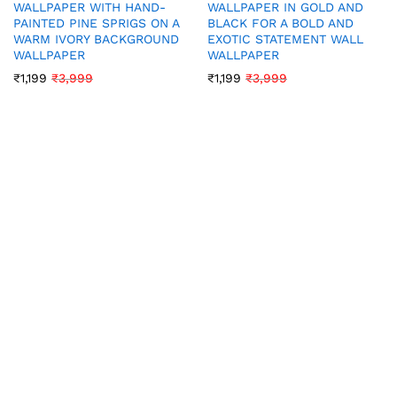
WALLPAPER WITH HAND-
WALLPAPER IN GOLD AND
PAINTED PINE SPRIGS ON A
BLACK FOR A BOLD AND
WARM IVORY BACKGROUND
EXOTIC STATEMENT WALL
WALLPAPER
WALLPAPER
₹
1,199
₹
3,999
₹
1,199
₹
3,999