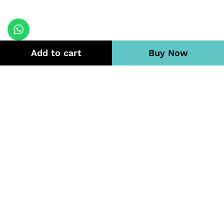
Add to cart
Buy Now