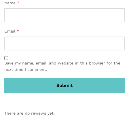
Name
*
Email
*
Save my name, email, and website in this browser for the
next time I comment.
There are no reviews yet.