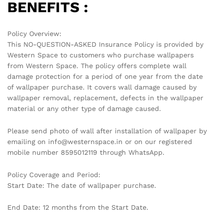
BENEFITS :
Policy Overview:
This NO-QUESTION-ASKED Insurance Policy is provided by
Western Space to customers who purchase wallpapers
from Western Space. The policy offers complete wall
damage protection for a period of one year from the date
of wallpaper purchase. It covers wall damage caused by
wallpaper removal, replacement, defects in the wallpaper
material or any other type of damage caused.
Please send photo of wall after installation of wallpaper by
emailing on info@westernspace.in or on our registered
mobile number 8595012119 through WhatsApp.
Policy Coverage and Period:
Start Date: The date of wallpaper purchase.
End Date: 12 months from the Start Date.