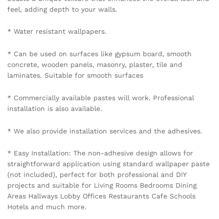
feel, adding depth to your walls.
* Water resistant wallpapers.
* Can be used on surfaces like gypsum board, smooth
concrete, wooden panels, masonry, plaster, tile and
laminates. Suitable for smooth surfaces
* Commercially available pastes will work. Professional
installation is also available.
* We also provide installation services and the adhesives.
* Easy Installation: The non-adhesive design allows for
straightforward application using standard wallpaper paste
(not included), perfect for both professional and DIY
projects and suitable for Living Rooms Bedrooms Dining
Areas Hallways Lobby Offices Restaurants Cafe Schools
Hotels and much more.