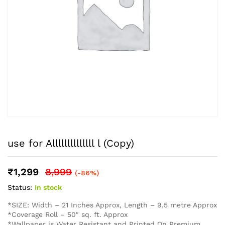
use for Allllllllllllll l (Copy)
₹
1,299
8,999
(-86%)
Status:
In stock
*SIZE: Width – 21 Inches Approx, Length – 9.5 metre Approx
*Coverage Roll – 50″ sq. ft. Approx
*Wallpaper is Water Resistant and Printed On Premium