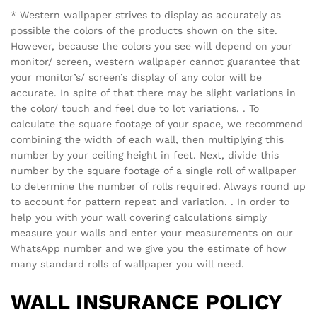
* Western wallpaper strives to display as accurately as
possible the colors of the products shown on the site.
However, because the colors you see will depend on your
monitor/ screen, western wallpaper cannot guarantee that
your monitor’s/ screen’s display of any color will be
accurate. In spite of that there may be slight variations in
the color/ touch and feel due to lot variations. . To
calculate the square footage of your space, we recommend
combining the width of each wall, then multiplying this
number by your ceiling height in feet. Next, divide this
number by the square footage of a single roll of wallpaper
to determine the number of rolls required. Always round up
to account for pattern repeat and variation. . In order to
help you with your wall covering calculations simply
measure your walls and enter your measurements on our
WhatsApp number and we give you the estimate of how
many standard rolls of wallpaper you will need.
WALL INSURANCE POLICY