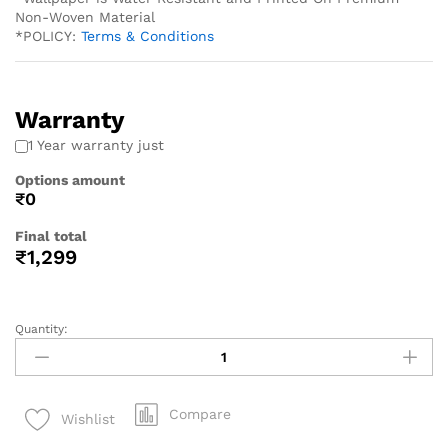
Non-Woven Material
*POLICY:
Terms & Conditions
Warranty
1 Year warranty just
Options amount
₹0
Final total
₹
1,299
Quantity:
Compare
Wishlist