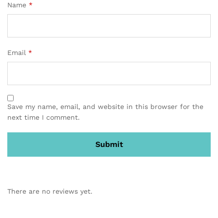
Name
*
Email
*
Save my name, email, and website in this browser for the
next time I comment.
There are no reviews yet.