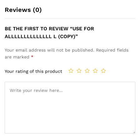
Reviews (0)
BE THE FIRST TO REVIEW “USE FOR
ALLLLLLLLLLLLLL L (COPY)”
Your email address will not be published.
Required fields
are marked
*
Your rating of this product