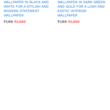
WALLPAPER IN BLACK AND
WALLPAPER IN DARK GREEN
WHITE FOR A STYLISH AND
AND GOLD FOR A LUSH AND
MODERN STATEMENT
EXOTIC INTERIOR
WALLPAPER
WALLPAPER
₹
1,199
₹
3,999
₹
1,199
₹
3,999