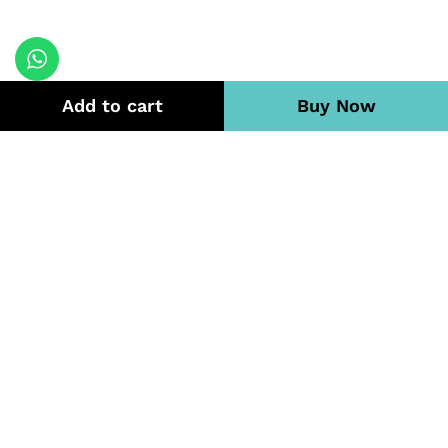
Add to cart
Buy Now