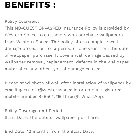
BENEFITS :
Policy Overview:
This NO-QUESTION-ASKED Insurance Policy is provided by
Western Space to customers who purchase wallpapers
from Western Space. The policy offers complete wall
damage protection for a period of one year from the date
of wallpaper purchase. It covers wall damage caused by
wallpaper removal, replacement, defects in the wallpaper
material or any other type of damage caused.
Please send photo of wall after installation of wallpaper by
emailing on info@westernspace.in or on our registered
mobile number 8595012119 through WhatsApp.
Policy Coverage and Period:
Start Date: The date of wallpaper purchase.
End Date: 12 months from the Start Date.