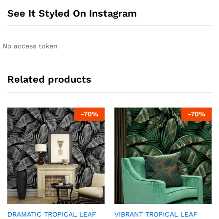
See It Styled On Instagram
No access token
Related products
-
70
%
-
70
%
DRAMATIC TROPICAL LEAF
VIBRANT TROPICAL LEAF