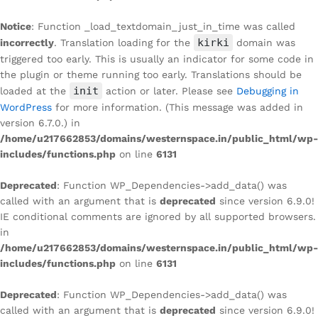
Notice
: Function _load_textdomain_just_in_time was called
kirki
incorrectly
. Translation loading for the
domain was
triggered too early. This is usually an indicator for some code in
the plugin or theme running too early. Translations should be
init
loaded at the
action or later. Please see
Debugging in
WordPress
for more information. (This message was added in
version 6.7.0.) in
/home/u217662853/domains/westernspace.in/public_html/wp-
includes/functions.php
on line
6131
Deprecated
: Function WP_Dependencies->add_data() was
called with an argument that is
deprecated
since version 6.9.0!
IE conditional comments are ignored by all supported browsers.
in
/home/u217662853/domains/westernspace.in/public_html/wp-
includes/functions.php
on line
6131
Deprecated
: Function WP_Dependencies->add_data() was
called with an argument that is
deprecated
since version 6.9.0!