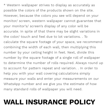
* Western wallpaper strives to display as accurately as
possible the colors of the products shown on the site.
However, because the colors you see will depend on your
monitor/ screen, western wallpaper cannot guarantee that
your monitor’s/ screen’s display of any color will be
accurate. In spite of that there may be slight variations in
the color/ touch and feel due to lot variations. . To
calculate the square footage of your space, we recommend
combining the width of each wall, then multiplying this
number by your ceiling height in feet. Next, divide this
number by the square footage of a single roll of wallpaper
to determine the number of rolls required. Always round up
to account for pattern repeat and variation. . In order to
help you with your wall covering calculations simply
measure your walls and enter your measurements on our
WhatsApp number and we give you the estimate of how
many standard rolls of wallpaper you will need.
WALL INSURANCE POLICY