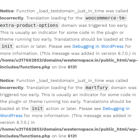
Notice
: Function _load_textdomain_just_in_time was called
woocommerce-tm-
incorrectly
. Translation loading for the
extra-product-options
domain was triggered too early.
This is usually an indicator for some code in the plugin or
theme running too early. Translations should be loaded at the
init
action or later. Please see
Debugging in WordPress
for
more information. (This message was added in version 6.7.0.) in
/home/u217662853/domains/westernspace.in/public_html/wp-
includes/functions.php
on line
6131
Notice
: Function _load_textdomain_just_in_time was called
martfury
incorrectly
. Translation loading for the
domain was
triggered too early. This is usually an indicator for some code in
the plugin or theme running too early. Translations should be
init
loaded at the
action or later. Please see
Debugging in
WordPress
for more information. (This message was added in
version 6.7.0.) in
/home/u217662853/domains/westernspace.in/public_html/wp-
includes/functions.php
on line
6131