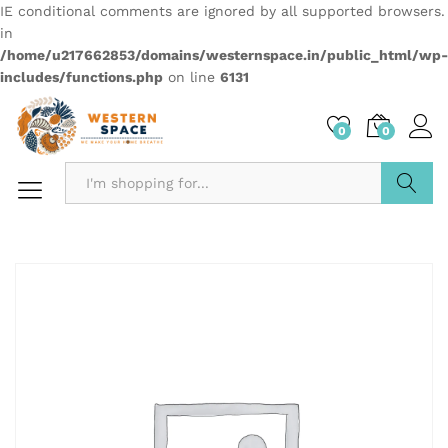
IE conditional comments are ignored by all supported browsers.
in
/home/u217662853/domains/westernspace.in/public_html/wp-
includes/functions.php
on line
6131
0
0
Search