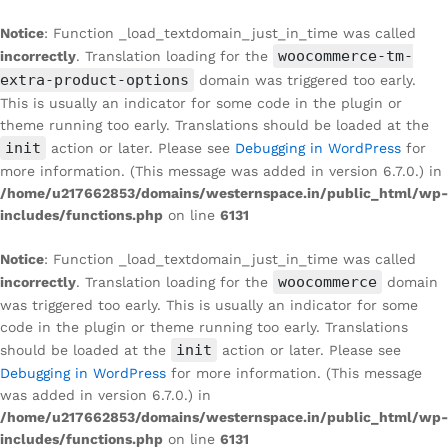
Notice
: Function _load_textdomain_just_in_time was called
woocommerce-tm-
incorrectly
. Translation loading for the
extra-product-options
domain was triggered too early.
This is usually an indicator for some code in the plugin or
theme running too early. Translations should be loaded at the
init
action or later. Please see
Debugging in WordPress
for
more information. (This message was added in version 6.7.0.) in
/home/u217662853/domains/westernspace.in/public_html/wp-
includes/functions.php
on line
6131
Notice
: Function _load_textdomain_just_in_time was called
woocommerce
incorrectly
. Translation loading for the
domain
was triggered too early. This is usually an indicator for some
code in the plugin or theme running too early. Translations
init
should be loaded at the
action or later. Please see
Debugging in WordPress
for more information. (This message
was added in version 6.7.0.) in
/home/u217662853/domains/westernspace.in/public_html/wp-
includes/functions.php
on line
6131