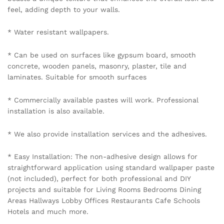
feel, adding depth to your walls.
* Water resistant wallpapers.
* Can be used on surfaces like gypsum board, smooth
concrete, wooden panels, masonry, plaster, tile and
laminates. Suitable for smooth surfaces
* Commercially available pastes will work. Professional
installation is also available.
* We also provide installation services and the adhesives.
* Easy Installation: The non-adhesive design allows for
straightforward application using standard wallpaper paste
(not included), perfect for both professional and DIY
projects and suitable for Living Rooms Bedrooms Dining
Areas Hallways Lobby Offices Restaurants Cafe Schools
Hotels and much more.