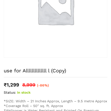
use for Allllllllllllll l (Copy)
₹
1,299
8,999
(-86%)
Status:
In stock
*SIZE: Width – 21 Inches Approx, Length – 9.5 metre Approx
*Coverage Roll – 50″ sq. ft. Approx
*Wallpaper is Water Resistant and Printed On Premium