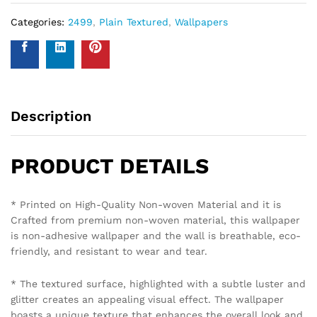
Categories:
2499
,
Plain Textured
,
Wallpapers
Description
PRODUCT DETAILS
* Printed on High-Quality Non-woven Material and it is
Crafted from premium non-woven material, this wallpaper
is non-adhesive wallpaper and the wall is breathable, eco-
friendly, and resistant to wear and tear.
* The textured surface, highlighted with a subtle luster and
glitter creates an appealing visual effect. The wallpaper
boasts a unique texture that enhances the overall look and