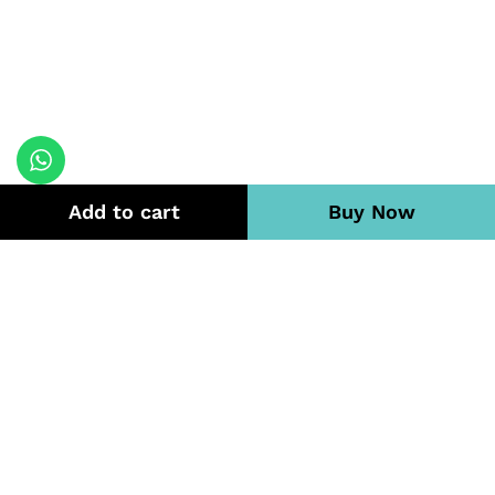
Add to cart
Buy Now