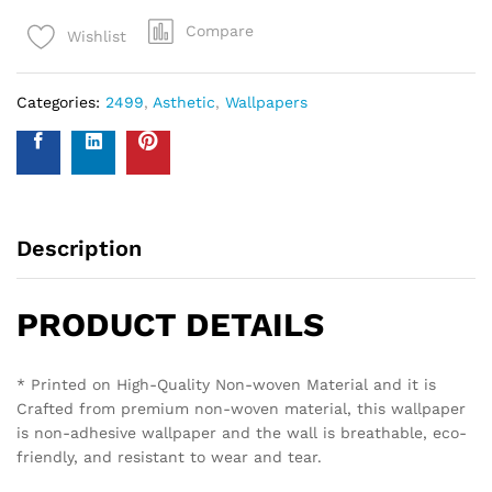
Compare
Wishlist
Categories:
2499
,
Asthetic
,
Wallpapers
Description
PRODUCT DETAILS
* Printed on High-Quality Non-woven Material and it is
Crafted from premium non-woven material, this wallpaper
is non-adhesive wallpaper and the wall is breathable, eco-
friendly, and resistant to wear and tear.