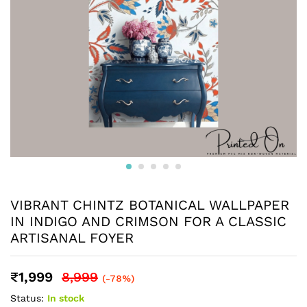
VIBRANT CHINTZ BOTANICAL WALLPAPER
IN INDIGO AND CRIMSON FOR A CLASSIC
ARTISANAL FOYER
₹
1,999
8,999
(-78%)
Status:
In stock