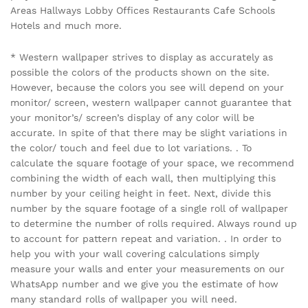
Areas Hallways Lobby Offices Restaurants Cafe Schools
Hotels and much more.
* Western wallpaper strives to display as accurately as
possible the colors of the products shown on the site.
However, because the colors you see will depend on your
monitor/ screen, western wallpaper cannot guarantee that
your monitor’s/ screen’s display of any color will be
accurate. In spite of that there may be slight variations in
the color/ touch and feel due to lot variations. . To
calculate the square footage of your space, we recommend
combining the width of each wall, then multiplying this
number by your ceiling height in feet. Next, divide this
number by the square footage of a single roll of wallpaper
to determine the number of rolls required. Always round up
to account for pattern repeat and variation. . In order to
help you with your wall covering calculations simply
measure your walls and enter your measurements on our
WhatsApp number and we give you the estimate of how
many standard rolls of wallpaper you will need.