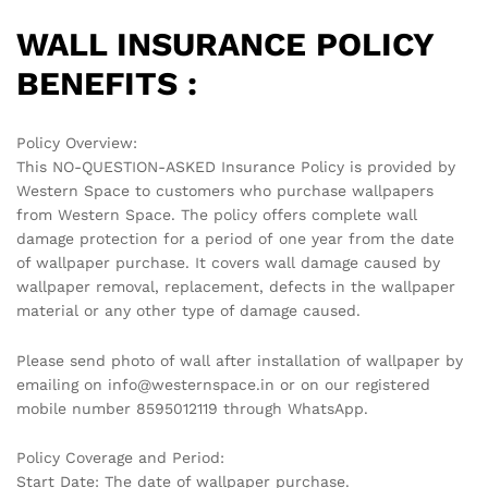
WALL INSURANCE POLICY
BENEFITS :
Policy Overview:
This NO-QUESTION-ASKED Insurance Policy is provided by
Western Space to customers who purchase wallpapers
from Western Space. The policy offers complete wall
damage protection for a period of one year from the date
of wallpaper purchase. It covers wall damage caused by
wallpaper removal, replacement, defects in the wallpaper
material or any other type of damage caused.
Please send photo of wall after installation of wallpaper by
emailing on info@westernspace.in or on our registered
mobile number 8595012119 through WhatsApp.
Policy Coverage and Period:
Start Date: The date of wallpaper purchase.