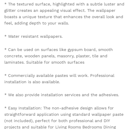
* The textured surface, highlighted with a subtle luster and
glitter creates an appealing visual effect. The wallpaper
boasts a unique texture that enhances the overall look and
feel, adding depth to your walls.
* Water resistant wallpapers.
* Can be used on surfaces like gypsum board, smooth
concrete, wooden panels, masonry, plaster, tile and
laminates. Suitable for smooth surfaces
* Commercially available pastes will work. Professional
installation is also available.
* We also provide installation services and the adhesives.
* Easy Installation: The non-adhesive design allows for
straightforward application using standard wallpaper paste
(not included), perfect for both professional and DIY
projects and suitable for Living Rooms Bedrooms Dining