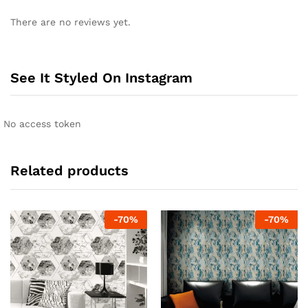
There are no reviews yet.
See It Styled On Instagram
No access token
Related products
-
70
%
-
70
%