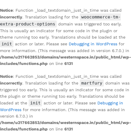
Notice
: Function _load_textdomain_just_in_time was called
woocommerce-tm-
incorrectly
. Translation loading for the
extra-product-options
domain was triggered too early.
This is usually an indicator for some code in the plugin or
theme running too early. Translations should be loaded at the
init
action or later. Please see
Debugging in WordPress
for
more information. (This message was added in version 6.7.0.) in
/home/u217662853/domains/westernspace.in/public_html/wp-
includes/functions.php
on line
6131
Notice
: Function _load_textdomain_just_in_time was called
martfury
incorrectly
. Translation loading for the
domain was
triggered too early. This is usually an indicator for some code in
the plugin or theme running too early. Translations should be
init
loaded at the
action or later. Please see
Debugging in
WordPress
for more information. (This message was added in
version 6.7.0.) in
/home/u217662853/domains/westernspace.in/public_html/wp-
includes/functions.php
on line
6131