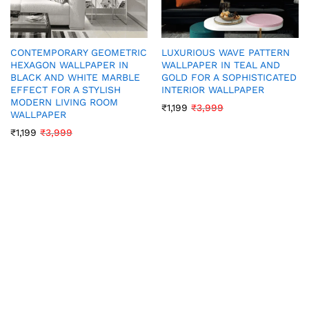
CONTEMPORARY GEOMETRIC
LUXURIOUS WAVE PATTERN
HEXAGON WALLPAPER IN
WALLPAPER IN TEAL AND
BLACK AND WHITE MARBLE
GOLD FOR A SOPHISTICATED
EFFECT FOR A STYLISH
INTERIOR WALLPAPER
MODERN LIVING ROOM
₹
1,199
₹
3,999
WALLPAPER
₹
1,199
₹
3,999