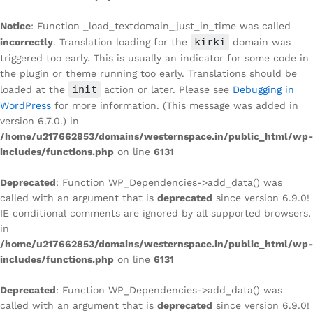
Notice
: Function _load_textdomain_just_in_time was called
kirki
incorrectly
. Translation loading for the
domain was
triggered too early. This is usually an indicator for some code in
the plugin or theme running too early. Translations should be
init
loaded at the
action or later. Please see
Debugging in
WordPress
for more information. (This message was added in
version 6.7.0.) in
/home/u217662853/domains/westernspace.in/public_html/wp-
includes/functions.php
on line
6131
Deprecated
: Function WP_Dependencies->add_data() was
called with an argument that is
deprecated
since version 6.9.0!
IE conditional comments are ignored by all supported browsers.
in
/home/u217662853/domains/westernspace.in/public_html/wp-
includes/functions.php
on line
6131
Deprecated
: Function WP_Dependencies->add_data() was
called with an argument that is
deprecated
since version 6.9.0!