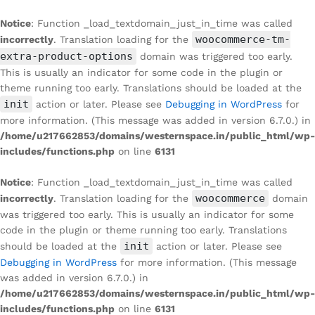
Notice
: Function _load_textdomain_just_in_time was called
woocommerce-tm-
incorrectly
. Translation loading for the
extra-product-options
domain was triggered too early.
This is usually an indicator for some code in the plugin or
theme running too early. Translations should be loaded at the
init
action or later. Please see
Debugging in WordPress
for
more information. (This message was added in version 6.7.0.) in
/home/u217662853/domains/westernspace.in/public_html/wp-
includes/functions.php
on line
6131
Notice
: Function _load_textdomain_just_in_time was called
woocommerce
incorrectly
. Translation loading for the
domain
was triggered too early. This is usually an indicator for some
code in the plugin or theme running too early. Translations
init
should be loaded at the
action or later. Please see
Debugging in WordPress
for more information. (This message
was added in version 6.7.0.) in
/home/u217662853/domains/westernspace.in/public_html/wp-
includes/functions.php
on line
6131