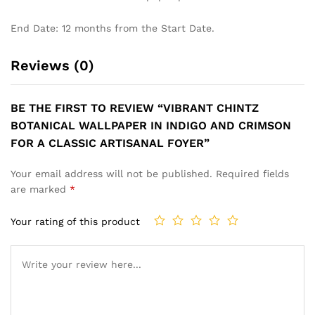
End Date: 12 months from the Start Date.
Reviews (0)
BE THE FIRST TO REVIEW “VIBRANT CHINTZ
BOTANICAL WALLPAPER IN INDIGO AND CRIMSON
FOR A CLASSIC ARTISANAL FOYER”
Your email address will not be published.
Required fields
are marked
*
Your rating of this product