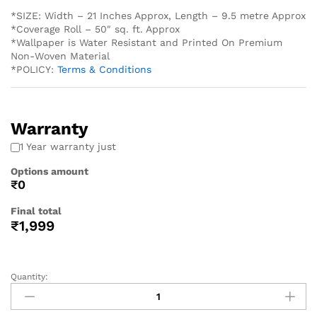
*SIZE: Width – 21 Inches Approx, Length – 9.5 metre Approx
*Coverage Roll – 50″ sq. ft. Approx
*Wallpaper is Water Resistant and Printed On Premium
Non-Woven Material
*POLICY:
Terms & Conditions
Warranty
1 Year warranty just
Options amount
₹0
Final total
₹
1,999
Quantity: