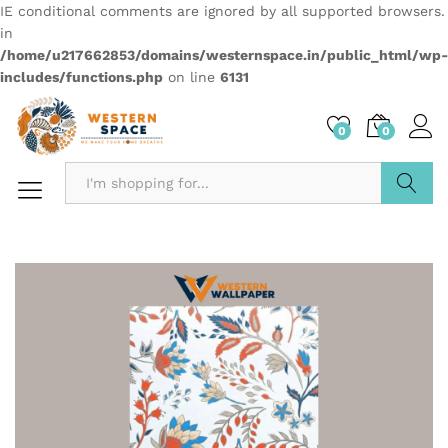
IE conditional comments are ignored by all supported browsers.
in
/home/u217662853/domains/westernspace.in/public_html/wp-
includes/functions.php
on line
6131
0
0
Search