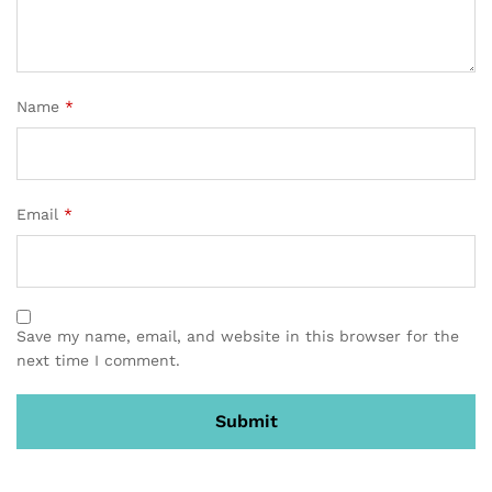
Name
*
Email
*
Save my name, email, and website in this browser for the
next time I comment.