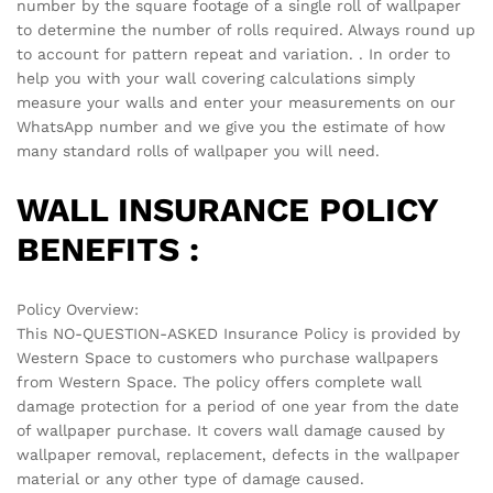
There are no reviews yet.
See It Styled On Instagram
No access token
Related products
-
70
%
-
70
%