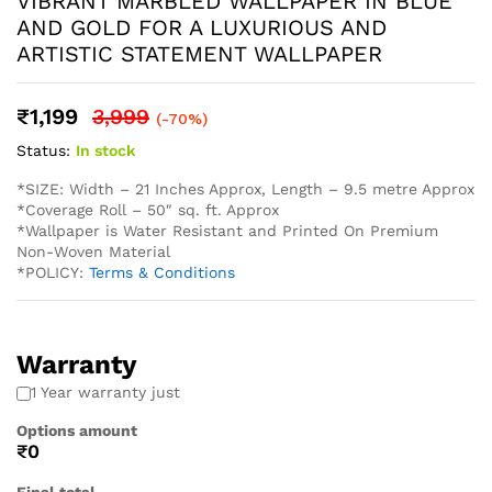
* Easy Installation: The non-adhesive design allows for
straightforward application using standard wallpaper paste
(not included), perfect for both professional and DIY
projects and suitable for Living Rooms Bedrooms Dining
Areas Hallways Lobby Offices Restaurants Cafe Schools
Hotels and much more.
* Western wallpaper strives to display as accurately as
possible the colors of the products shown on the site.
However, because the colors you see will depend on your
monitor/ screen, western wallpaper cannot guarantee that
your monitor’s/ screen’s display of any color will be
accurate. In spite of that there may be slight variations in
the color/ touch and feel due to lot variations. . To
calculate the square footage of your space, we recommend
combining the width of each wall, then multiplying this
number by your ceiling height in feet. Next, divide this
number by the square footage of a single roll of wallpaper
to determine the number of rolls required. Always round up
to account for pattern repeat and variation. . In order to