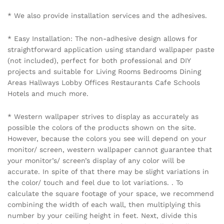
Name
*
Email
*
Save my name, email, and website in this browser for the
next time I comment.