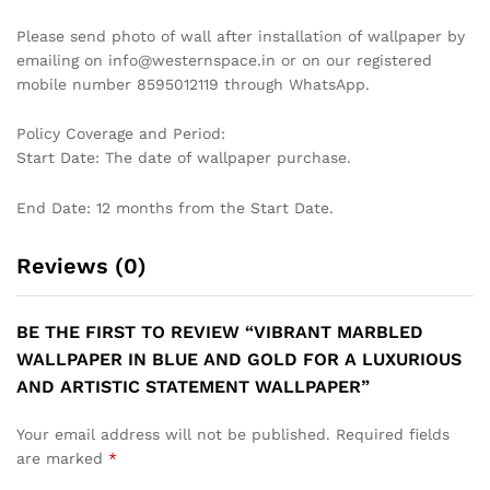
GRACEFUL TREE BRANCH
CONTEMPORARY GEOMETRIC
WALLPAPER IN SOFT EARTH
HEXAGON WALLPAPER IN
TONES FOR A CALMING
BLACK AND WHITE MARBLE
INTERIOR WALLPAPER
EFFECT FOR A STYLISH
MODERN LIVING ROOM
₹
1,199
₹
3,999
WALLPAPER
₹
1,199
₹
3,999