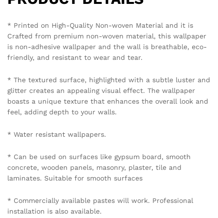
emailing on info@westernspace.in or on our registered
mobile number 8595012119 through WhatsApp.
Policy Coverage and Period:
Start Date: The date of wallpaper purchase.
End Date: 12 months from the Start Date.
Reviews (0)
BE THE FIRST TO REVIEW “VIBRANT MARBLED
WALLPAPER IN BLUE AND GOLD FOR A LUXURIOUS
AND ARTISTIC STATEMENT WALLPAPER”
Your email address will not be published.
Required fields
are marked
*
Your rating of this product