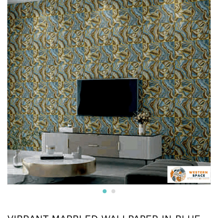
* Printed on High-Quality Non-woven Material and it is
Crafted from premium non-woven material, this wallpaper
is non-adhesive wallpaper and the wall is breathable, eco-
friendly, and resistant to wear and tear.
* The textured surface, highlighted with a subtle luster and
glitter creates an appealing visual effect. The wallpaper
boasts a unique texture that enhances the overall look and
feel, adding depth to your walls.
* Water resistant wallpapers.
* Can be used on surfaces like gypsum board, smooth
concrete, wooden panels, masonry, plaster, tile and
laminates. Suitable for smooth surfaces
* Commercially available pastes will work. Professional
installation is also available.
* We also provide installation services and the adhesives.