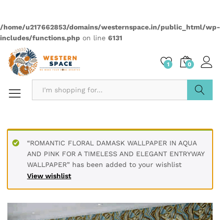
Quantity:
Compare
Wishlist
Categories:
2499
,
Anime
,
Wallpapers
Description
PRODUCT DETAILS