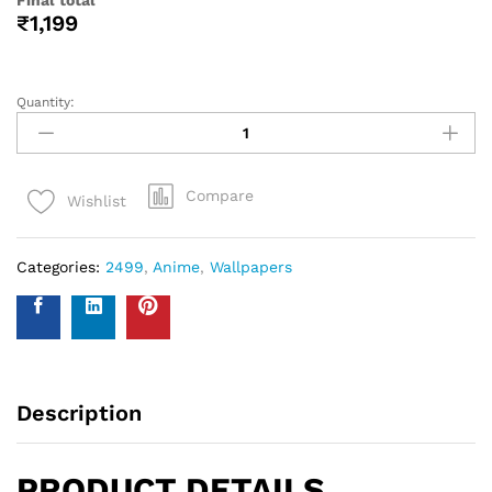
help you with your wall covering calculations simply
measure your walls and enter your measurements on our
WhatsApp number and we give you the estimate of how
many standard rolls of wallpaper you will need.
WALL INSURANCE POLICY
BENEFITS :
Policy Overview:
This NO-QUESTION-ASKED Insurance Policy is provided by
Western Space to customers who purchase wallpapers
from Western Space. The policy offers complete wall
damage protection for a period of one year from the date
of wallpaper purchase. It covers wall damage caused by
wallpaper removal, replacement, defects in the wallpaper
material or any other type of damage caused.
Please send photo of wall after installation of wallpaper by