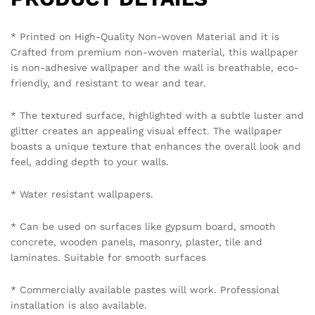
emailing on info@westernspace.in or on our registered
mobile number 8595012119 through WhatsApp.
Policy Coverage and Period:
Start Date: The date of wallpaper purchase.
End Date: 12 months from the Start Date.
Reviews (0)
BE THE FIRST TO REVIEW “VIBRANT MARBLED
WALLPAPER IN BLUE AND GOLD FOR A LUXURIOUS
AND ARTISTIC STATEMENT WALLPAPER”
Your email address will not be published.
Required fields
are marked
*
Your rating of this product