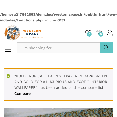
Quantity:
Compare
Wishlist
Categories:
2499
,
Anime
,
Wallpapers
Description
PRODUCT DETAILS