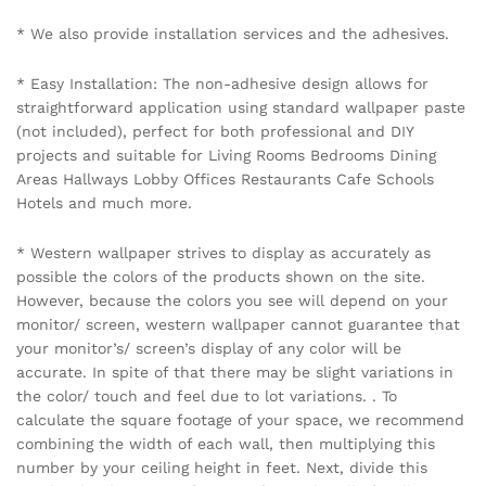
Name
*
Email
*
Save my name, email, and website in this browser for the
next time I comment.