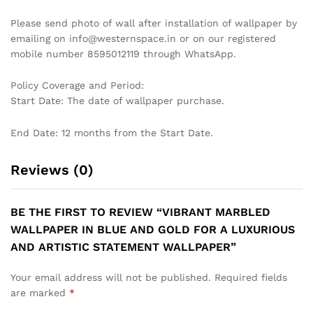
DRAMATIC TROPICAL LEAF
CONTEMPORARY GEOMETRIC
WALLPAPER IN BLACK AND
HEXAGON WALLPAPER IN
WHITE FOR A STYLISH AND
BLACK AND WHITE MARBLE
MODERN STATEMENT
EFFECT FOR A STYLISH
WALLPAPER
MODERN LIVING ROOM
WALLPAPER
₹
1,199
₹
3,999
₹
1,199
₹
3,999