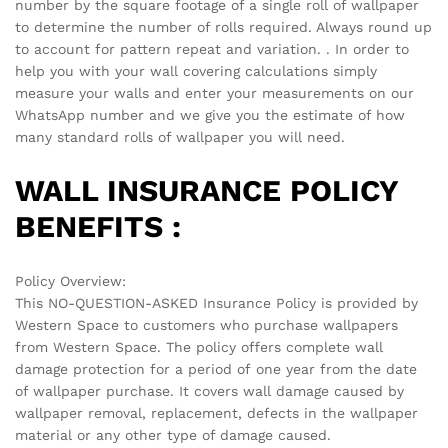
There are no reviews yet.
See It Styled On Instagram
No access token
Related products
-
70
%
-
70
%