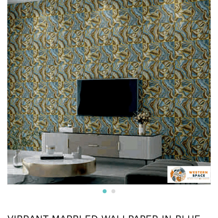
* Printed on High-Quality Non-woven Material and it is
Crafted from premium non-woven material, this wallpaper
is non-adhesive wallpaper and the wall is breathable, eco-
friendly, and resistant to wear and tear.
* The textured surface, highlighted with a subtle luster and
glitter creates an appealing visual effect. The wallpaper
boasts a unique texture that enhances the overall look and
feel, adding depth to your walls.
* Water resistant wallpapers.
* Can be used on surfaces like gypsum board, smooth
concrete, wooden panels, masonry, plaster, tile and
laminates. Suitable for smooth surfaces
* Commercially available pastes will work. Professional
installation is also available.
* We also provide installation services and the adhesives.