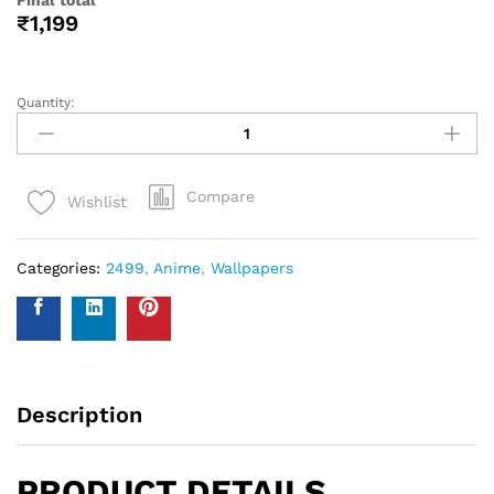
help you with your wall covering calculations simply
measure your walls and enter your measurements on our
WhatsApp number and we give you the estimate of how
many standard rolls of wallpaper you will need.
WALL INSURANCE POLICY
BENEFITS :
Policy Overview:
This NO-QUESTION-ASKED Insurance Policy is provided by
Western Space to customers who purchase wallpapers
from Western Space. The policy offers complete wall
damage protection for a period of one year from the date
of wallpaper purchase. It covers wall damage caused by
wallpaper removal, replacement, defects in the wallpaper
material or any other type of damage caused.
Please send photo of wall after installation of wallpaper by