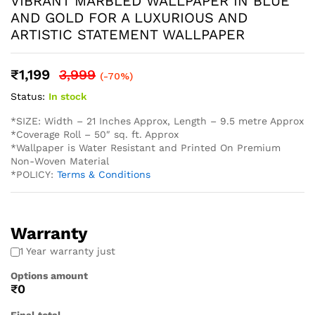
* Easy Installation: The non-adhesive design allows for
straightforward application using standard wallpaper paste
(not included), perfect for both professional and DIY
projects and suitable for Living Rooms Bedrooms Dining
Areas Hallways Lobby Offices Restaurants Cafe Schools
Hotels and much more.
* Western wallpaper strives to display as accurately as
possible the colors of the products shown on the site.
However, because the colors you see will depend on your
monitor/ screen, western wallpaper cannot guarantee that
your monitor’s/ screen’s display of any color will be
accurate. In spite of that there may be slight variations in
the color/ touch and feel due to lot variations. . To
calculate the square footage of your space, we recommend
combining the width of each wall, then multiplying this
number by your ceiling height in feet. Next, divide this
number by the square footage of a single roll of wallpaper
to determine the number of rolls required. Always round up
to account for pattern repeat and variation. . In order to