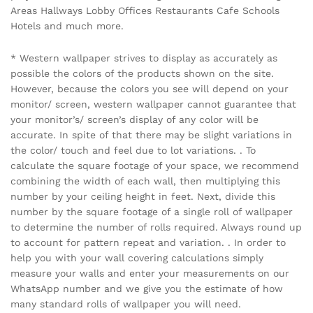
Areas Hallways Lobby Offices Restaurants Cafe Schools
Hotels and much more.
* Western wallpaper strives to display as accurately as
possible the colors of the products shown on the site.
However, because the colors you see will depend on your
monitor/ screen, western wallpaper cannot guarantee that
your monitor’s/ screen’s display of any color will be
accurate. In spite of that there may be slight variations in
the color/ touch and feel due to lot variations. . To
calculate the square footage of your space, we recommend
combining the width of each wall, then multiplying this
number by your ceiling height in feet. Next, divide this
number by the square footage of a single roll of wallpaper
to determine the number of rolls required. Always round up
to account for pattern repeat and variation. . In order to
help you with your wall covering calculations simply
measure your walls and enter your measurements on our
WhatsApp number and we give you the estimate of how
many standard rolls of wallpaper you will need.