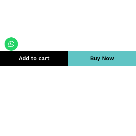
Add to cart
Buy Now