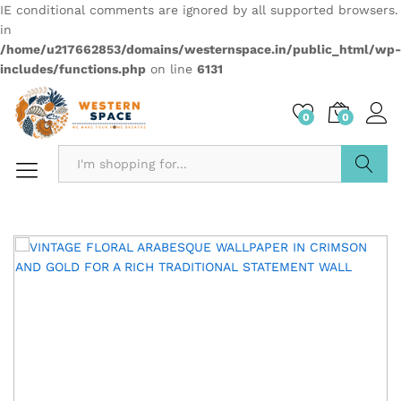
IE conditional comments are ignored by all supported browsers.
in
/home/u217662853/domains/westernspace.in/public_html/wp-
includes/functions.php
on line
6131
0
0
Search