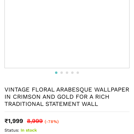
VINTAGE FLORAL ARABESQUE WALLPAPER
IN CRIMSON AND GOLD FOR A RICH
TRADITIONAL STATEMENT WALL
₹
1,999
8,999
(-78%)
Status:
In stock