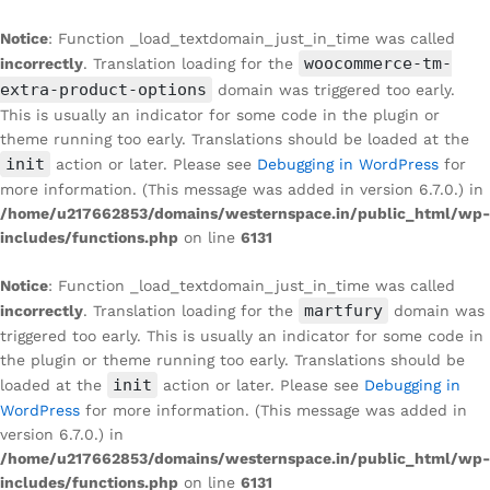
Notice
: Function _load_textdomain_just_in_time was called
woocommerce-tm-
incorrectly
. Translation loading for the
extra-product-options
domain was triggered too early.
This is usually an indicator for some code in the plugin or
theme running too early. Translations should be loaded at the
init
action or later. Please see
Debugging in WordPress
for
more information. (This message was added in version 6.7.0.) in
/home/u217662853/domains/westernspace.in/public_html/wp-
includes/functions.php
on line
6131
Notice
: Function _load_textdomain_just_in_time was called
martfury
incorrectly
. Translation loading for the
domain was
triggered too early. This is usually an indicator for some code in
the plugin or theme running too early. Translations should be
init
loaded at the
action or later. Please see
Debugging in
WordPress
for more information. (This message was added in
version 6.7.0.) in
/home/u217662853/domains/westernspace.in/public_html/wp-
includes/functions.php
on line
6131