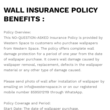
WALL INSURANCE POLICY
BENEFITS :
Policy Overview:
This NO-QUESTION-ASKED Insurance Policy is provided by
Western Space to customers who purchase wallpapers
from Western Space. The policy offers complete wall
damage protection for a period of one year from the date
of wallpaper purchase. It covers wall damage caused by
wallpaper removal, replacement, defects in the wallpaper
material or any other type of damage caused.
Please send photo of wall after installation of wallpaper by
emailing on info@westernspace.in or on our registered
mobile number 8595012119 through WhatsApp.
Policy Coverage and Period:
Start Date: The date of wallpaper purchase.