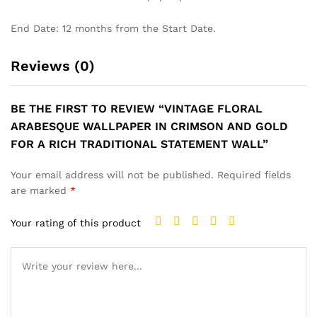
End Date: 12 months from the Start Date.
Reviews (0)
BE THE FIRST TO REVIEW “VINTAGE FLORAL
ARABESQUE WALLPAPER IN CRIMSON AND GOLD
FOR A RICH TRADITIONAL STATEMENT WALL”
Your email address will not be published.
Required fields
are marked
*
Your rating of this product