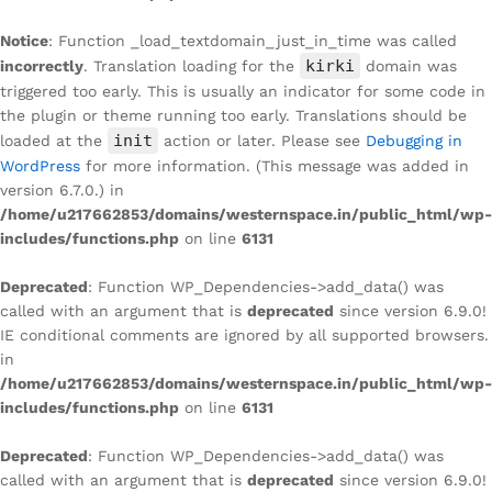
Notice
: Function _load_textdomain_just_in_time was called
kirki
incorrectly
. Translation loading for the
domain was
triggered too early. This is usually an indicator for some code in
the plugin or theme running too early. Translations should be
init
loaded at the
action or later. Please see
Debugging in
WordPress
for more information. (This message was added in
version 6.7.0.) in
/home/u217662853/domains/westernspace.in/public_html/wp-
includes/functions.php
on line
6131
Deprecated
: Function WP_Dependencies->add_data() was
called with an argument that is
deprecated
since version 6.9.0!
IE conditional comments are ignored by all supported browsers.
in
/home/u217662853/domains/westernspace.in/public_html/wp-
includes/functions.php
on line
6131
Deprecated
: Function WP_Dependencies->add_data() was
called with an argument that is
deprecated
since version 6.9.0!