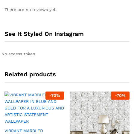
There are no reviews yet.
See It Styled On Instagram
No access token
Related products
-
70
%
-
70
%
VIBRANT MARBLED