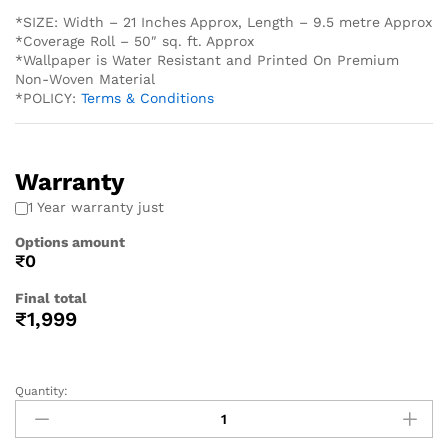
*SIZE: Width – 21 Inches Approx, Length – 9.5 metre Approx
*Coverage Roll – 50″ sq. ft. Approx
*Wallpaper is Water Resistant and Printed On Premium
Non-Woven Material
*POLICY:
Terms & Conditions
Warranty
1 Year warranty just
Options amount
₹0
Final total
₹
1,999
Quantity: