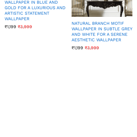
WALLPAPER IN BLUE AND
GOLD FOR A LUXURIOUS AND
ARTISTIC STATEMENT
WALLPAPER
NATURAL BRANCH MOTIF
₹
1,199
₹
3,999
WALLPAPER IN SUBTLE GREY
AND WHITE FOR A SERENE
AESTHETIC WALLPAPER
₹
1,199
₹
3,999