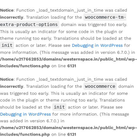
Notice
: Function _load_textdomain_just_in_time was called
woocommerce-tm-
incorrectly
. Translation loading for the
extra-product-options
domain was triggered too early.
This is usually an indicator for some code in the plugin or
theme running too early. Translations should be loaded at the
init
action or later. Please see
Debugging in WordPress
for
more information. (This message was added in version 6.7.0.) in
/home/u217662853/domains/westernspace.in/public_html/wp-
includes/functions.php
on line
6131
Notice
: Function _load_textdomain_just_in_time was called
woocommerce
incorrectly
. Translation loading for the
domain
was triggered too early. This is usually an indicator for some
code in the plugin or theme running too early. Translations
init
should be loaded at the
action or later. Please see
Debugging in WordPress
for more information. (This message
was added in version 6.7.0.) in
/home/u217662853/domains/westernspace.in/public_html/wp-
includes/functions.php
on line
6131