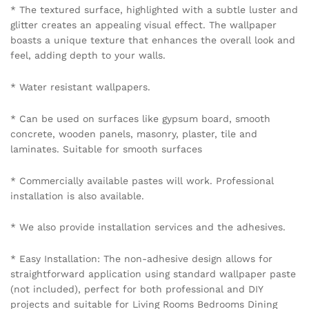
* The textured surface, highlighted with a subtle luster and
glitter creates an appealing visual effect. The wallpaper
boasts a unique texture that enhances the overall look and
feel, adding depth to your walls.
* Water resistant wallpapers.
* Can be used on surfaces like gypsum board, smooth
concrete, wooden panels, masonry, plaster, tile and
laminates. Suitable for smooth surfaces
* Commercially available pastes will work. Professional
installation is also available.
* We also provide installation services and the adhesives.
* Easy Installation: The non-adhesive design allows for
straightforward application using standard wallpaper paste
(not included), perfect for both professional and DIY
projects and suitable for Living Rooms Bedrooms Dining