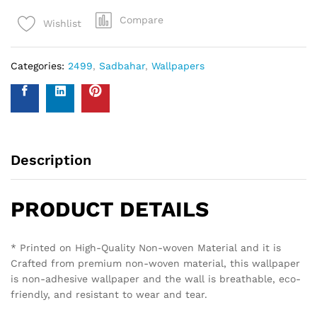
Compare
Wishlist
Categories:
2499
,
Sadbahar
,
Wallpapers
Description
PRODUCT DETAILS
* Printed on High-Quality Non-woven Material and it is
Crafted from premium non-woven material, this wallpaper
is non-adhesive wallpaper and the wall is breathable, eco-
friendly, and resistant to wear and tear.