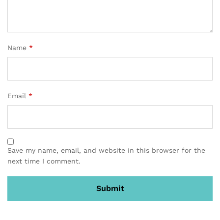
Name
*
Email
*
Save my name, email, and website in this browser for the
next time I comment.