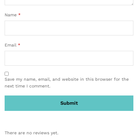
Name
*
Email
*
Save my name, email, and website in this browser for the
next time I comment.
There are no reviews yet.