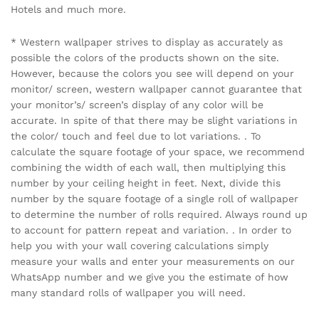
Hotels and much more.
* Western wallpaper strives to display as accurately as
possible the colors of the products shown on the site.
However, because the colors you see will depend on your
monitor/ screen, western wallpaper cannot guarantee that
your monitor’s/ screen’s display of any color will be
accurate. In spite of that there may be slight variations in
the color/ touch and feel due to lot variations. . To
calculate the square footage of your space, we recommend
combining the width of each wall, then multiplying this
number by your ceiling height in feet. Next, divide this
number by the square footage of a single roll of wallpaper
to determine the number of rolls required. Always round up
to account for pattern repeat and variation. . In order to
help you with your wall covering calculations simply
measure your walls and enter your measurements on our
WhatsApp number and we give you the estimate of how
many standard rolls of wallpaper you will need.