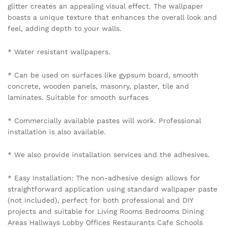
glitter creates an appealing visual effect. The wallpaper
boasts a unique texture that enhances the overall look and
feel, adding depth to your walls.
* Water resistant wallpapers.
* Can be used on surfaces like gypsum board, smooth
concrete, wooden panels, masonry, plaster, tile and
laminates. Suitable for smooth surfaces
* Commercially available pastes will work. Professional
installation is also available.
* We also provide installation services and the adhesives.
* Easy Installation: The non-adhesive design allows for
straightforward application using standard wallpaper paste
(not included), perfect for both professional and DIY
projects and suitable for Living Rooms Bedrooms Dining
Areas Hallways Lobby Offices Restaurants Cafe Schools