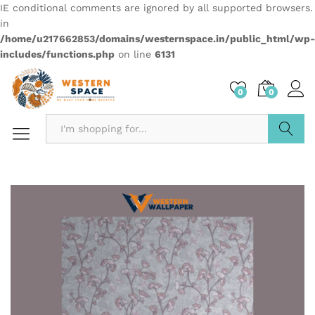
IE conditional comments are ignored by all supported browsers.
in
/home/u217662853/domains/westernspace.in/public_html/wp-
includes/functions.php
on line
6131
0
0
Search