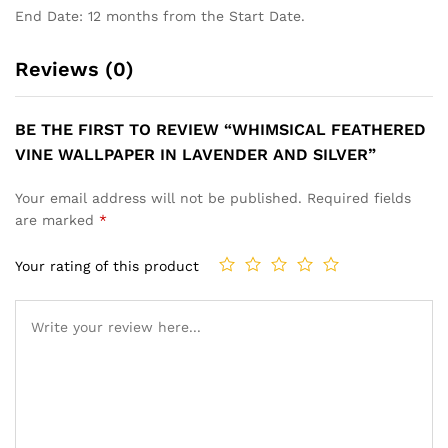
End Date: 12 months from the Start Date.
Reviews (0)
BE THE FIRST TO REVIEW “WHIMSICAL FEATHERED
VINE WALLPAPER IN LAVENDER AND SILVER”
Your email address will not be published.
Required fields
are marked
*
Your rating of this product