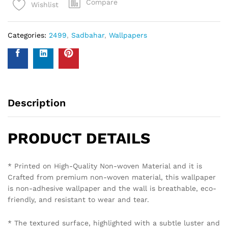
Compare
Wishlist
Categories:
2499
,
Sadbahar
,
Wallpapers
Description
PRODUCT DETAILS
* Printed on High-Quality Non-woven Material and it is
Crafted from premium non-woven material, this wallpaper
is non-adhesive wallpaper and the wall is breathable, eco-
friendly, and resistant to wear and tear.
* The textured surface, highlighted with a subtle luster and