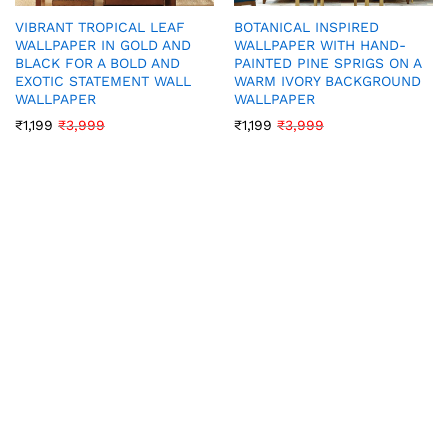
VIBRANT TROPICAL LEAF
BOTANICAL INSPIRED
WALLPAPER IN GOLD AND
WALLPAPER WITH HAND-
BLACK FOR A BOLD AND
PAINTED PINE SPRIGS ON A
EXOTIC STATEMENT WALL
WARM IVORY BACKGROUND
WALLPAPER
WALLPAPER
₹
1,199
₹
3,999
₹
1,199
₹
3,999