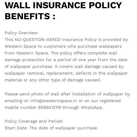
WALL INSURANCE POLICY
BENEFITS :
Policy Overview:
This NO-QUESTION-ASKED Insurance Policy is provided by
Western Space to customers who purchase wallpapers
from Western Space. The policy offers complete wall
damage protection for a period of one year from the date
of wallpaper purchase. It covers wall damage caused by
wallpaper removal, replacement, defects in the wallpaper
material or any other type of damage caused.
Please send photo of wall after installation of wallpaper by
emailing on info@westernspace.in or on our registered
mobile number 8595012119 through WhatsApp.
Policy Coverage and Period:
Start Date: The date of wallpaper purchase.