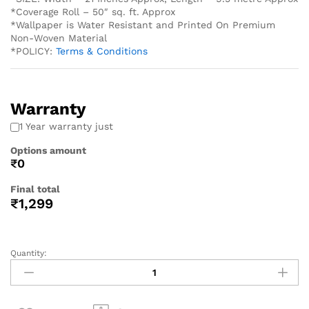
*Coverage Roll – 50″ sq. ft. Approx
*Wallpaper is Water Resistant and Printed On Premium
Non-Woven Material
*POLICY:
Terms & Conditions
Warranty
1 Year warranty just
Options amount
₹0
Final total
₹
1,299
Quantity: