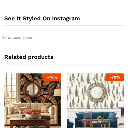
See It Styled On Instagram
No access token
Related products
-
70
%
-
70
%