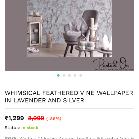
WHIMSICAL FEATHERED VINE WALLPAPER
IN LAVENDER AND SILVER
₹
1,299
8,999
(-86%)
Status:
In stock
*SIZE: Width – 21 Inches Approx, Length – 9.5 metre Approx