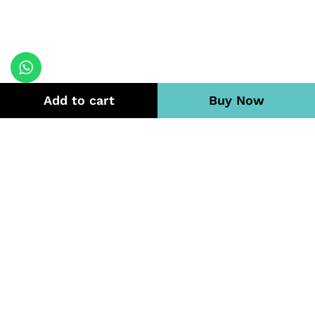
Add to cart
Buy Now