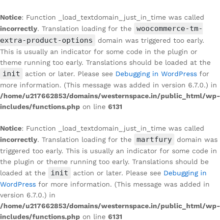
Notice
: Function _load_textdomain_just_in_time was called
woocommerce-tm-
incorrectly
. Translation loading for the
extra-product-options
domain was triggered too early.
This is usually an indicator for some code in the plugin or
theme running too early. Translations should be loaded at the
init
action or later. Please see
Debugging in WordPress
for
more information. (This message was added in version 6.7.0.) in
/home/u217662853/domains/westernspace.in/public_html/wp-
includes/functions.php
on line
6131
Notice
: Function _load_textdomain_just_in_time was called
martfury
incorrectly
. Translation loading for the
domain was
triggered too early. This is usually an indicator for some code in
the plugin or theme running too early. Translations should be
init
loaded at the
action or later. Please see
Debugging in
WordPress
for more information. (This message was added in
version 6.7.0.) in
/home/u217662853/domains/westernspace.in/public_html/wp-
includes/functions.php
on line
6131