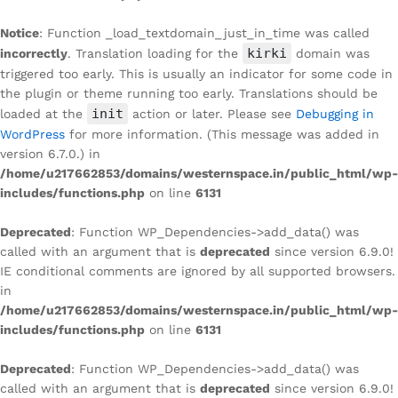
Notice
: Function _load_textdomain_just_in_time was called
kirki
incorrectly
. Translation loading for the
domain was
triggered too early. This is usually an indicator for some code in
the plugin or theme running too early. Translations should be
init
loaded at the
action or later. Please see
Debugging in
WordPress
for more information. (This message was added in
version 6.7.0.) in
/home/u217662853/domains/westernspace.in/public_html/wp-
includes/functions.php
on line
6131
Deprecated
: Function WP_Dependencies->add_data() was
called with an argument that is
deprecated
since version 6.9.0!
IE conditional comments are ignored by all supported browsers.
in
/home/u217662853/domains/westernspace.in/public_html/wp-
includes/functions.php
on line
6131
Deprecated
: Function WP_Dependencies->add_data() was
called with an argument that is
deprecated
since version 6.9.0!