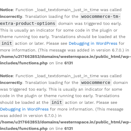
Notice
: Function _load_textdomain_just_in_time was called
woocommerce-tm-
incorrectly
. Translation loading for the
extra-product-options
domain was triggered too early.
This is usually an indicator for some code in the plugin or
theme running too early. Translations should be loaded at the
init
action or later. Please see
Debugging in WordPress
for
more information. (This message was added in version 6.7.0.) in
/home/u217662853/domains/westernspace.in/public_html/wp-
includes/functions.php
on line
6131
Notice
: Function _load_textdomain_just_in_time was called
woocommerce
incorrectly
. Translation loading for the
domain
was triggered too early. This is usually an indicator for some
code in the plugin or theme running too early. Translations
init
should be loaded at the
action or later. Please see
Debugging in WordPress
for more information. (This message
was added in version 6.7.0.) in
/home/u217662853/domains/westernspace.in/public_html/wp-
includes/functions.php
on line
6131