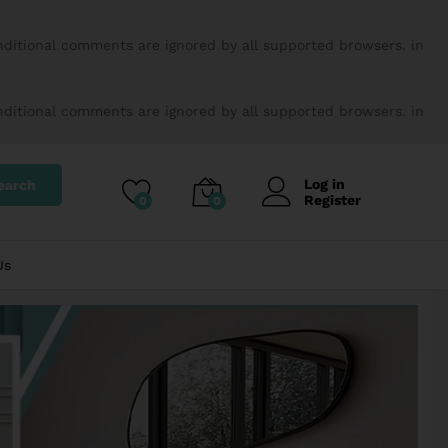
onditional comments are ignored by all supported browsers. in
onditional comments are ignored by all supported browsers. in
Log in
earch
Register
0
0
Us