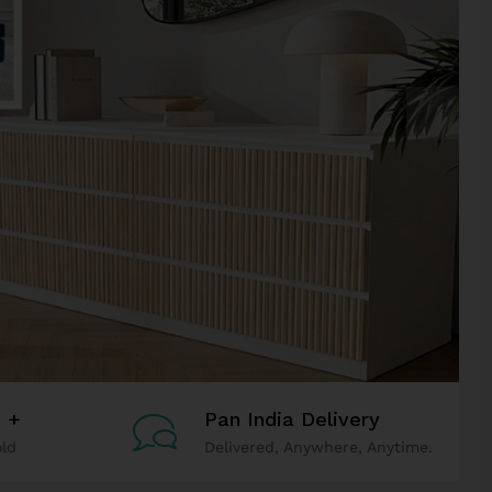
h +
Pan India Delivery
ld
Delivered, Anywhere, Anytime.