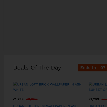
Deals Of The Day
Ends In
07
₹
1,299
₹
8,999
₹
1,299
₹
8
N
URBAN LOFT BRICK WALLPAPER IN ASH
URBAN LOF