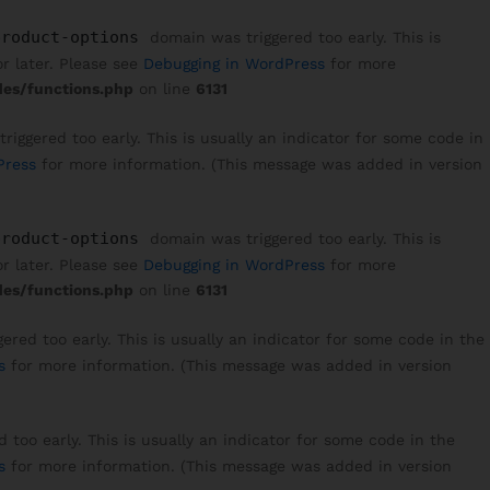
product-options
domain was triggered too early. This is
r later. Please see
Debugging in WordPress
for more
es/functions.php
on line
6131
iggered too early. This is usually an indicator for some code in
Press
for more information. (This message was added in version
product-options
domain was triggered too early. This is
r later. Please see
Debugging in WordPress
for more
es/functions.php
on line
6131
red too early. This is usually an indicator for some code in the
s
for more information. (This message was added in version
too early. This is usually an indicator for some code in the
s
for more information. (This message was added in version