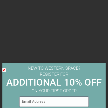
NEW TO WESTERN SPACE?
REGISTER FOR
ADDITIONAL 10% OFF
ON YOUR FIRST ORDER