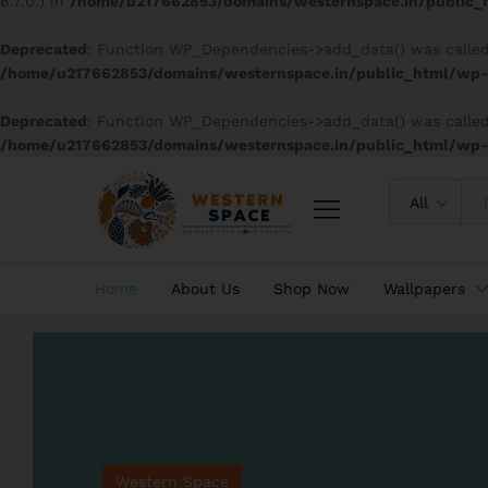
6.7.0.) in
/home/u217662853/domains/westernspace.in/public_h
Deprecated
: Function WP_Dependencies->add_data() was called
/home/u217662853/domains/westernspace.in/public_html/wp-i
Deprecated
: Function WP_Dependencies->add_data() was called
/home/u217662853/domains/westernspace.in/public_html/wp-i
All
Home
About Us
Shop Now
Wallpapers