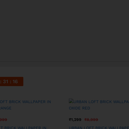
31
15
,999
₹
1,299
₹
8,999
T BRICK WALLPAPER IN
URBAN LOFT BRICK WALLPAPE