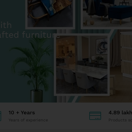
10 + Years
4.89 lak
Years of experience
Products so