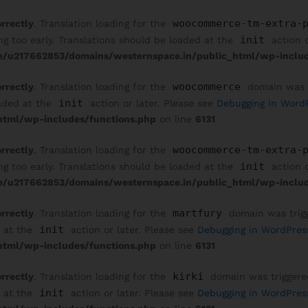
woocommerce-tm-extra-
orrectly
. Translation loading for the
init
ng too early. Translations should be loaded at the
action o
/u217662853/domains/westernspace.in/public_html/wp-includ
woocommerce
orrectly
. Translation loading for the
domain was tr
init
oaded at the
action or later. Please see
Debugging in Word
tml/wp-includes/functions.php
on line
6131
woocommerce-tm-extra-
orrectly
. Translation loading for the
init
ng too early. Translations should be loaded at the
action o
/u217662853/domains/westernspace.in/public_html/wp-includ
martfury
orrectly
. Translation loading for the
domain was trigge
init
d at the
action or later. Please see
Debugging in WordPres
tml/wp-includes/functions.php
on line
6131
kirki
orrectly
. Translation loading for the
domain was triggered 
init
d at the
action or later. Please see
Debugging in WordPres