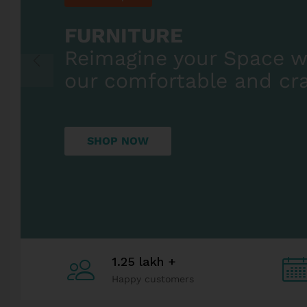
1.25 lakh +
Happy customers