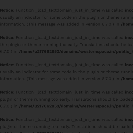
Notice
: Function _load_textdomain_just_in_time was called
inc
usually an indicator for some code in the plugin or theme runni
information. (This message was added in version 6.7.0.) in
/home
Notice
: Function _load_textdomain_just_in_time was called
inc
the plugin or theme running too early. Translations should be l
6.7.0.) in
/home/u217662853/domains/westernspace.in/public_h
Notice
: Function _load_textdomain_just_in_time was called
inc
usually an indicator for some code in the plugin or theme runni
information. (This message was added in version 6.7.0.) in
/home
Notice
: Function _load_textdomain_just_in_time was called
inc
plugin or theme running too early. Translations should be loade
6.7.0.) in
/home/u217662853/domains/westernspace.in/public_h
Notice
: Function _load_textdomain_just_in_time was called
inc
plugin or theme running too early. Translations should be loade