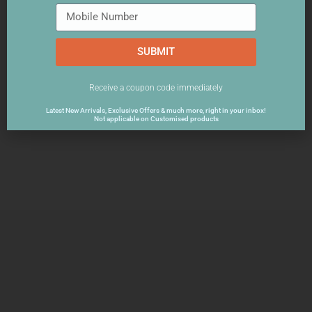
SUBMIT
Receive a coupon code immediately
Latest New Arrivals, Exclusive Offers & much more, right in your inbox!
Not applicable on Customised products