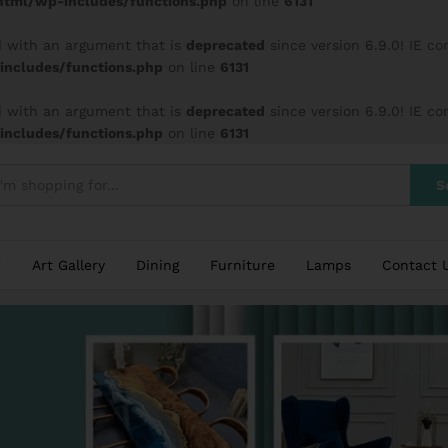
tml/wp-includes/functions.php
on line
6131
 with an argument that is
deprecated
since version 6.9.0! IE c
ncludes/functions.php
on line
6131
 with an argument that is
deprecated
since version 6.9.0! IE c
ncludes/functions.php
on line
6131
S
Art Gallery
Dining
Furniture
Lamps
Contact 