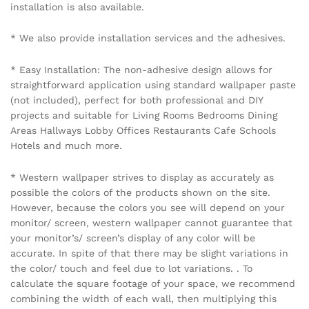
Name
*
Email
*
Save my name, email, and website in this browser for the