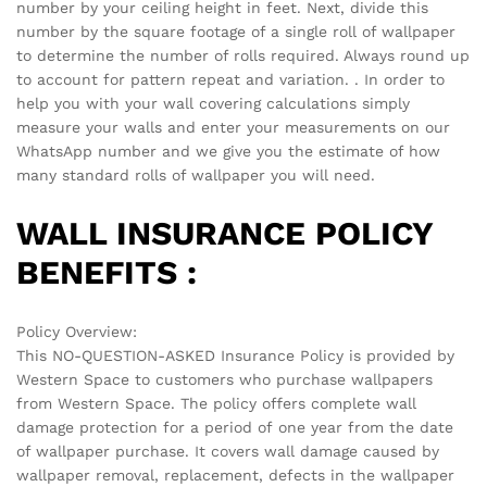
next time I comment.
There are no reviews yet.
See It Styled On Instagram
No access token
Related products
-
70
%
-
60
%