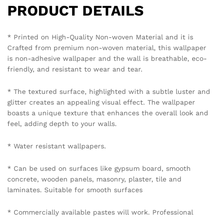
Please send photo of wall after installation of wallpaper by
emailing on info@westernspace.in or on our registered
mobile number 8595012119 through WhatsApp.
Policy Coverage and Period:
Start Date: The date of wallpaper purchase.
End Date: 12 months from the Start Date.
Reviews (0)
BE THE FIRST TO REVIEW “DRAMATIC ABSTRACT
FEATHER WALLPAPER IN BLACK, GREY, AND GOLD
FOR A BOLD AND ARTISTIC ACCENT WALLPAPER.”
Your email address will not be published.
Required fields
are marked
*
Your rating of this product