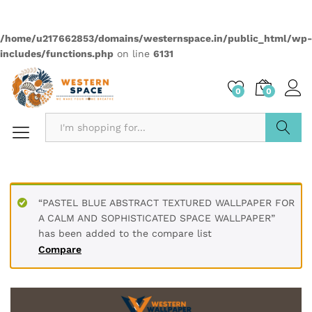
Quantity:
Compare
Wishlist
Categories:
2499
,
Sadbahar
,
Wallpapers
Description
PRODUCT DETAILS