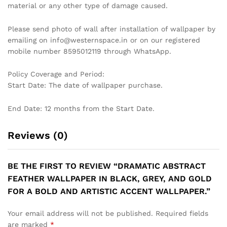
CONTEMPORARY GEOMETRIC
NAVY BLUE MURIVA WILD
HEXAGON WALLPAPER IN
WOODLAND ANIMALS TREES
BLACK AND WHITE MARBLE
WESTERN WALLPAPER
EFFECT FOR A STYLISH
₹
449
₹
1,129
MODERN LIVING ROOM
WALLPAPER
₹
1,199
₹
3,999