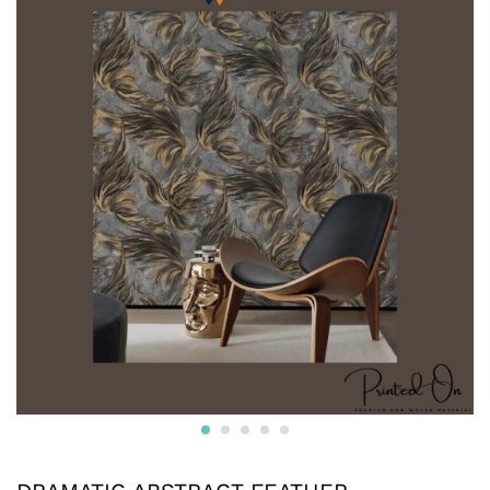
* Printed on High-Quality Non-woven Material and it is
Crafted from premium non-woven material, this wallpaper
is non-adhesive wallpaper and the wall is breathable, eco-
friendly, and resistant to wear and tear.
* The textured surface, highlighted with a subtle luster and
glitter creates an appealing visual effect. The wallpaper
boasts a unique texture that enhances the overall look and
feel, adding depth to your walls.
* Water resistant wallpapers.
* Can be used on surfaces like gypsum board, smooth
concrete, wooden panels, masonry, plaster, tile and
laminates. Suitable for smooth surfaces
* Commercially available pastes will work. Professional
installation is also available.