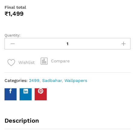
to determine the number of rolls required. Always round up
to account for pattern repeat and variation. . In order to
help you with your wall covering calculations simply
measure your walls and enter your measurements on our
WhatsApp number and we give you the estimate of how
many standard rolls of wallpaper you will need.
WALL INSURANCE POLICY
BENEFITS :
Policy Overview:
This NO-QUESTION-ASKED Insurance Policy is provided by
Western Space to customers who purchase wallpapers
from Western Space. The policy offers complete wall
damage protection for a period of one year from the date
of wallpaper purchase. It covers wall damage caused by
wallpaper removal, replacement, defects in the wallpaper
material or any other type of damage caused.