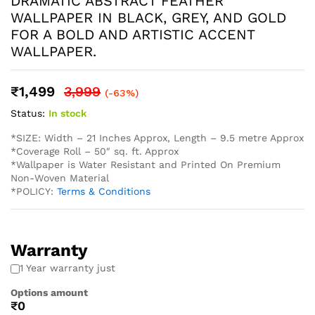
* We also provide installation services and the adhesives.
* Easy Installation: The non-adhesive design allows for
straightforward application using standard wallpaper paste
(not included), perfect for both professional and DIY
projects and suitable for Living Rooms Bedrooms Dining
Areas Hallways Lobby Offices Restaurants Cafe Schools
Hotels and much more.
* Western wallpaper strives to display as accurately as
possible the colors of the products shown on the site.
However, because the colors you see will depend on your
monitor/ screen, western wallpaper cannot guarantee that
your monitor’s/ screen’s display of any color will be
accurate. In spite of that there may be slight variations in
the color/ touch and feel due to lot variations. . To
calculate the square footage of your space, we recommend
combining the width of each wall, then multiplying this
number by your ceiling height in feet. Next, divide this
number by the square footage of a single roll of wallpaper